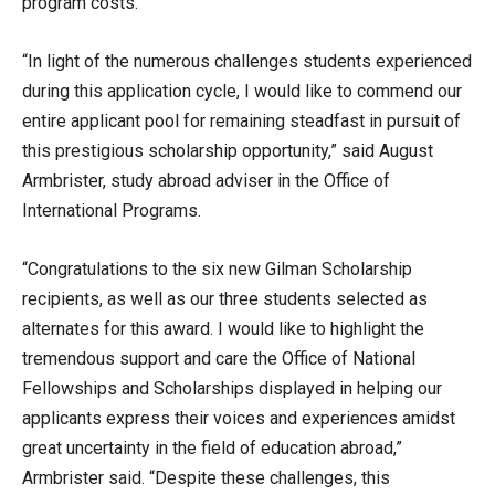
program costs.
“In light of the numerous challenges students experienced
during this application cycle, I would like to commend our
entire applicant pool for remaining steadfast in pursuit of
this prestigious scholarship opportunity,” said August
Armbrister, study abroad adviser in the Office of
International Programs.
“Congratulations to the six new Gilman Scholarship
recipients, as well as our three students selected as
alternates for this award. I would like to highlight the
tremendous support and care the Office of National
Fellowships and Scholarships displayed in helping our
applicants express their voices and experiences amidst
great uncertainty in the field of education abroad,”
Armbrister said. “Despite these challenges, this