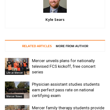
Kyle Sears
RELATED ARTICLES
MORE FROM AUTHOR
Mercer unveils plans for nationally
televised FCS kickoff, free concert
series
Life at Mercer
Physician assistant studies students
earn perfect pass rate on national
certifying exam
Mercer News
Mercer family therapy students provide