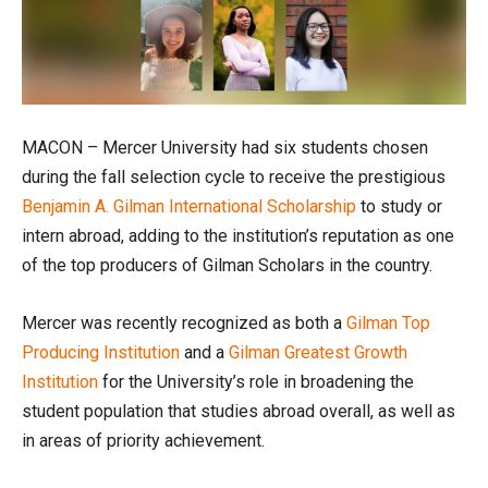
MACON – Mercer University had six students chosen
during the fall selection cycle to receive the prestigious
Benjamin A. Gilman International Scholarship
to study or
intern abroad, adding to the institution’s reputation as one
of the top producers of Gilman Scholars in the country.
Mercer was recently recognized as both a
Gilman Top
Producing Institution
and a
Gilman Greatest Growth
Institution
for the University’s role in broadening the
student population that studies abroad overall, as well as
in areas of priority achievement.