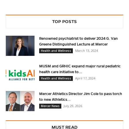
TOP POSTS
Renowned psychiatrist to deliver 2024 G. Van
Greene Distinguished Lecture at Mercer
March 13, 2024
Health and Wellness
MUSM and GRHIC expand major rural pediatric
health care initiative to...
April 17, 2024
Health and Wellness
Mercer Athletics Director Jim Cole to pass torch
to new Athletics...
July 29, 2026
Mercer News
MUST READ