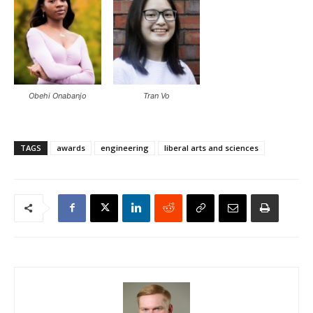
Obehi Onabanjo
Tran Vo
TAGS
awards
engineering
liberal arts and sciences