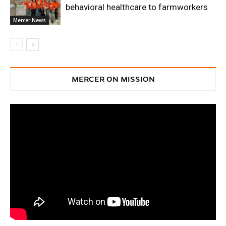
behavioral healthcare to farmworkers
Mercer News
MERCER ON MISSION