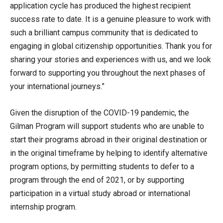
application cycle has produced the highest recipient
success rate to date. It is a genuine pleasure to work with
such a brilliant campus community that is dedicated to
engaging in global citizenship opportunities. Thank you for
sharing your stories and experiences with us, and we look
forward to supporting you throughout the next phases of
your international journeys.”
Given the disruption of the COVID-19 pandemic, the
Gilman Program will support students who are unable to
start their programs abroad in their original destination or
in the original timeframe by helping to identify alternative
program options, by permitting students to defer to a
program through the end of 2021, or by supporting
participation in a virtual study abroad or international
internship program.