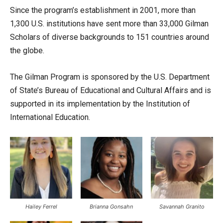
Since the program’s establishment in 2001, more than
1,300 U.S. institutions have sent more than 33,000 Gilman
Scholars of diverse backgrounds to 151 countries around
the globe.
The Gilman Program is sponsored by the U.S. Department
of State’s Bureau of Educational and Cultural Affairs and is
supported in its implementation by the Institution of
International Education.
Hailey Ferrel
Brianna Gonsahn
Savannah Granito