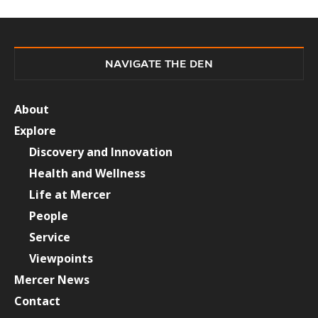
NAVIGATE THE DEN
About
Explore
Discovery and Innovation
Health and Wellness
Life at Mercer
People
Service
Viewpoints
Mercer News
Contact