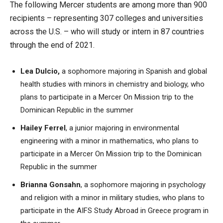
The following Mercer students are among more than 900
recipients – representing 307 colleges and universities
across the U.S. – who will study or intern in 87 countries
through the end of 2021.
Lea Dulcio,
a sophomore majoring in Spanish and global
health studies with minors in chemistry and biology, who
plans to participate in a Mercer On Mission trip to the
Dominican Republic in the summer
Hailey Ferrel
, a junior majoring in environmental
engineering with a minor in mathematics, who plans to
participate in a Mercer On Mission trip to the Dominican
Republic in the summer
Brianna Gonsahn
, a sophomore majoring in psychology
and religion with a minor in military studies, who plans to
participate in the AIFS Study Abroad in Greece program in