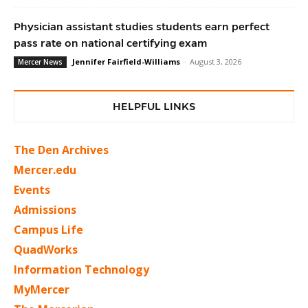
Physician assistant studies students earn perfect
pass rate on national certifying exam
Jennifer Fairfield-Williams
-
August 3, 2026
Mercer News
HELPFUL LINKS
The Den Archives
Mercer.edu
Events
Admissions
Campus Life
QuadWorks
Information Technology
MyMercer