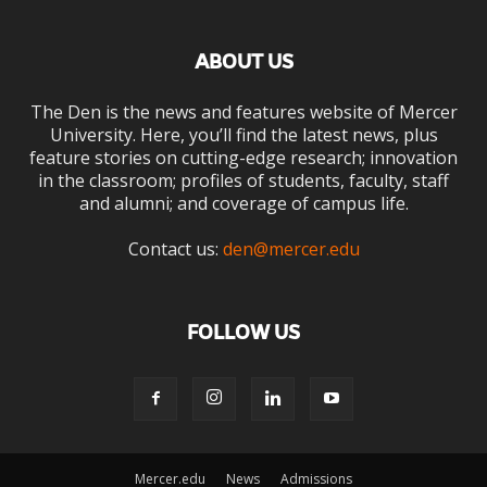
ABOUT US
The Den is the news and features website of Mercer
University. Here, you’ll find the latest news, plus
feature stories on cutting-edge research; innovation
in the classroom; profiles of students, faculty, staff
and alumni; and coverage of campus life.
Contact us:
den@mercer.edu
FOLLOW US
Mercer.edu
News
Admissions