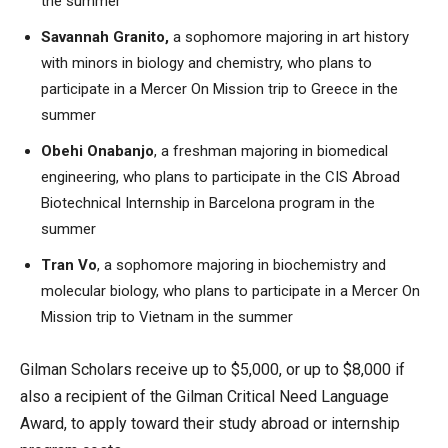
the summer
Savannah Granito,
a sophomore majoring in art history
with minors in biology and chemistry, who plans to
participate in a Mercer On Mission trip to Greece in the
summer
Obehi Onabanjo
, a freshman majoring in biomedical
engineering, who plans to participate in the CIS Abroad
Biotechnical Internship in Barcelona program in the
summer
Tran Vo
, a sophomore majoring in biochemistry and
molecular biology, who plans to participate in a Mercer On
Mission trip to Vietnam in the summer
Gilman Scholars receive up to $5,000, or up to $8,000 if
also a recipient of the Gilman Critical Need Language
Award, to apply toward their study abroad or internship