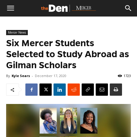
The
Mercer News
Den
Six Mercer Students
Selected to Study Abroad as
Gilman Scholars
By
Kyle Sears
-
December 17, 2020
1723