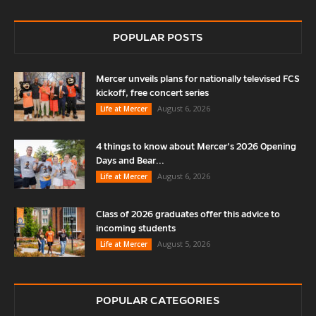
POPULAR POSTS
Mercer unveils plans for nationally televised FCS
kickoff, free concert series
August 6, 2026
Life at Mercer
4 things to know about Mercer’s 2026 Opening
Days and Bear...
August 6, 2026
Life at Mercer
Class of 2026 graduates offer this advice to
incoming students
August 5, 2026
Life at Mercer
POPULAR CATEGORIES