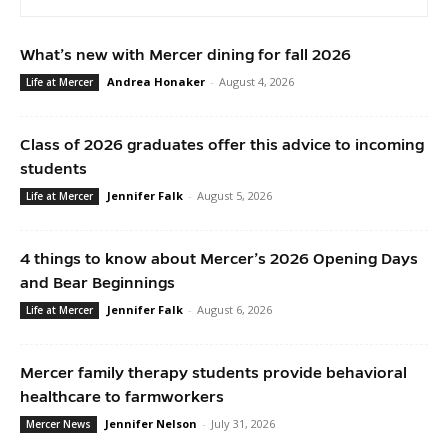
What’s new with Mercer dining for fall 2026
Andrea Honaker
-
August 4, 2026
Life at Mercer
Class of 2026 graduates offer this advice to incoming
students
Jennifer Falk
-
August 5, 2026
Life at Mercer
4 things to know about Mercer’s 2026 Opening Days
and Bear Beginnings
Jennifer Falk
-
August 6, 2026
Life at Mercer
Mercer family therapy students provide behavioral
healthcare to farmworkers
Jennifer Nelson
-
July 31, 2026
Mercer News