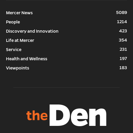
5089
Mercer News
1214
People
423
Discovery and Innovation
354
Life at Mercer
231
Service
197
Health and Wellness
183
Viewpoints