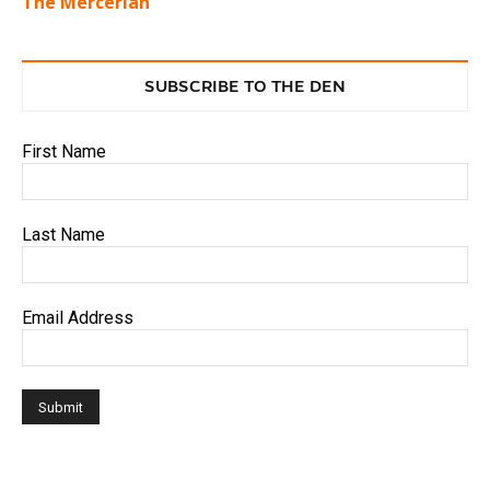
The Mercerian
SUBSCRIBE TO THE DEN
First Name
Last Name
Email Address