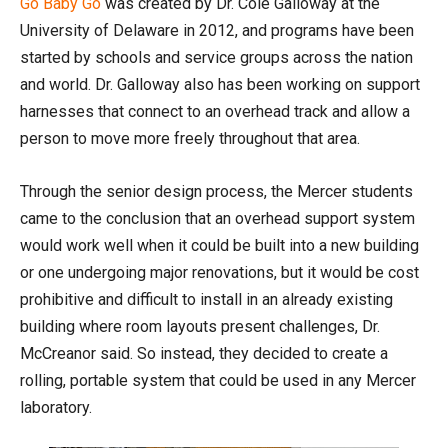
Go Baby Go
was created by Dr. Cole Galloway at the
University of Delaware in 2012, and programs have been
started by schools and service groups across the nation
and world. Dr. Galloway also has been working on support
harnesses that connect to an overhead track and allow a
person to move more freely throughout that area.
Through the senior design process, the Mercer students
came to the conclusion that an overhead support system
would work well when it could be built into a new building
or one undergoing major renovations, but it would be cost
prohibitive and difficult to install in an already existing
building where room layouts present challenges, Dr.
McCreanor said. So instead, they decided to create a
rolling, portable system that could be used in any Mercer
laboratory.