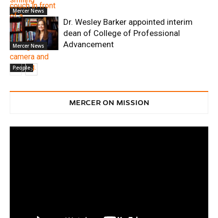
Mercer News
Dr. Wesley Barker appointed interim
dean of College of Professional
Advancement
Mercer News
People
MERCER ON MISSION