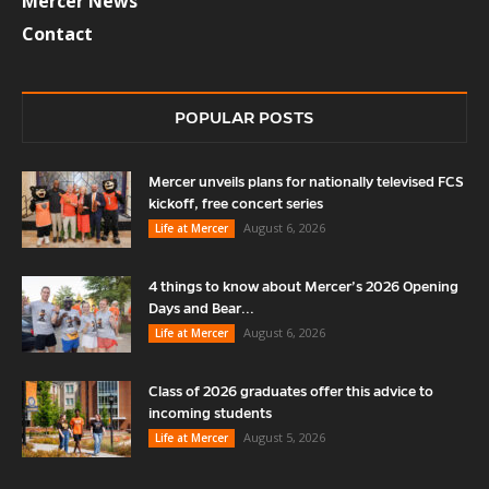
Mercer News
Contact
POPULAR POSTS
Mercer unveils plans for nationally televised FCS
kickoff, free concert series
August 6, 2026
Life at Mercer
4 things to know about Mercer’s 2026 Opening
Days and Bear...
August 6, 2026
Life at Mercer
Class of 2026 graduates offer this advice to
incoming students
August 5, 2026
Life at Mercer