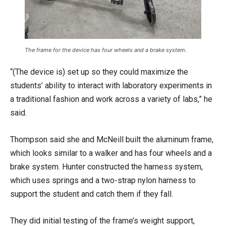
The frame for the device has four wheels and a brake system.
“(The device is) set up so they could maximize the
students’ ability to interact with laboratory experiments in
a traditional fashion and work across a variety of labs,” he
said.
Thompson said she and McNeill built the aluminum frame,
which looks similar to a walker and has four wheels and a
brake system. Hunter constructed the harness system,
which uses springs and a two-strap nylon harness to
support the student and catch them if they fall.
They did initial testing of the frame’s weight support,