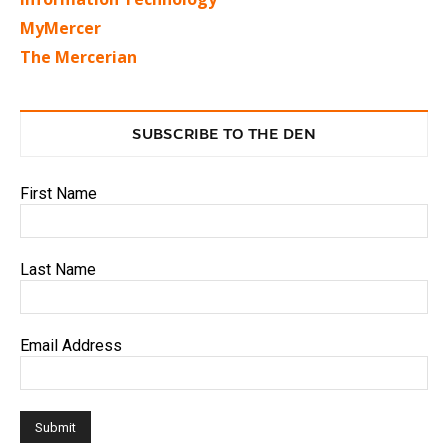
MyMercer
The Mercerian
SUBSCRIBE TO THE DEN
First Name
Last Name
Email Address