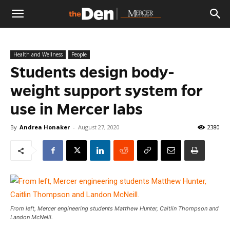
The
Health and Wellness
People
Den
Students design body-
weight support system for
use in Mercer labs
By
Andrea Honaker
-
August 27, 2020
2380
From left, Mercer engineering students Matthew Hunter, Caitlin Thompson and
Landon McNeill.