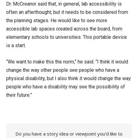
Dr. McCreanor said that, in general, lab accessibility is
often an afterthought, but it needs to be considered from
the planning stages. He would like to see more
accessible lab spaces created across the board, from
elementary schools to universities. This portable device
is a start.
“We want to make this the norm,” he said. “I think it would
change the way other people see people who have a
physical disability, but I also think it would change the way
people who have a disability may see the possibility of
their future.”
Do you have a story idea or viewpoint you'd like to