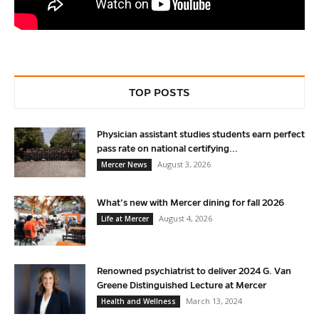
TOP POSTS
Physician assistant studies students earn perfect
pass rate on national certifying...
August 3, 2026
Mercer News
What’s new with Mercer dining for fall 2026
August 4, 2026
Life at Mercer
Renowned psychiatrist to deliver 2024 G. Van
Greene Distinguished Lecture at Mercer
March 13, 2024
Health and Wellness