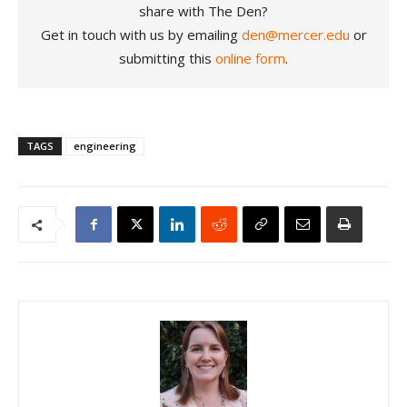
share with The Den?
Get in touch with us by emailing
den@mercer.edu
or
submitting this
online form
.
TAGS
engineering