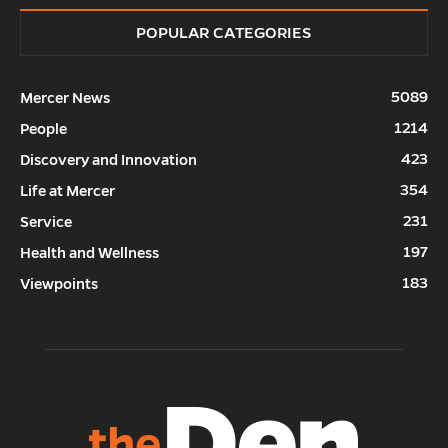
POPULAR CATEGORIES
5089
Mercer News
1214
People
423
Discovery and Innovation
354
Life at Mercer
231
Service
197
Health and Wellness
183
Viewpoints