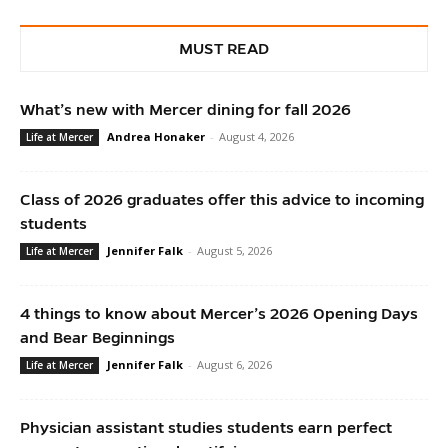
MUST READ
What’s new with Mercer dining for fall 2026
Andrea Honaker
-
August 4, 2026
Life at Mercer
Class of 2026 graduates offer this advice to incoming
students
Jennifer Falk
-
August 5, 2026
Life at Mercer
4 things to know about Mercer’s 2026 Opening Days
and Bear Beginnings
Jennifer Falk
-
August 6, 2026
Life at Mercer
Physician assistant studies students earn perfect