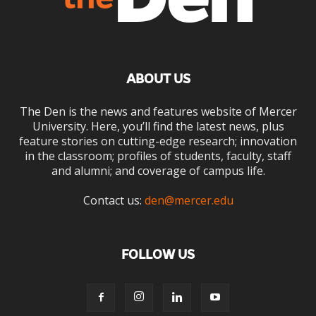
ABOUT US
The Den is the news and features website of Mercer
University. Here, you’ll find the latest news, plus
feature stories on cutting-edge research; innovation
in the classroom; profiles of students, faculty, staff
and alumni; and coverage of campus life.
Contact us:
den@mercer.edu
FOLLOW US