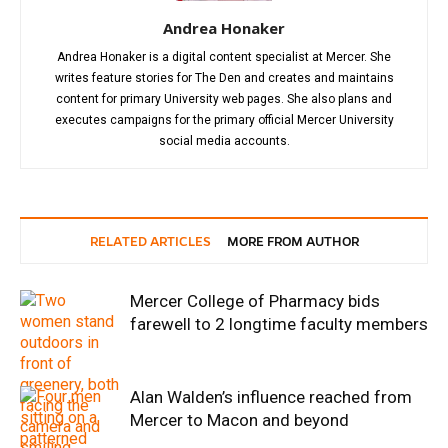
Andrea Honaker
Andrea Honaker is a digital content specialist at Mercer. She
writes feature stories for The Den and creates and maintains
content for primary University web pages. She also plans and
executes campaigns for the primary official Mercer University
social media accounts.
RELATED ARTICLES
MORE FROM AUTHOR
Mercer College of Pharmacy bids
farewell to 2 longtime faculty members
Alan Walden’s influence reached from
Mercer to Macon and beyond