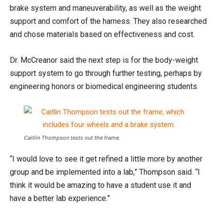
brake system and maneuverability, as well as the weight
support and comfort of the harness. They also researched
and chose materials based on effectiveness and cost.
Dr. McCreanor said the next step is for the body-weight
support system to go through further testing, perhaps by
engineering honors or biomedical engineering students.
Caitlin Thompson tests out the frame.
“I would love to see it get refined a little more by another
group and be implemented into a lab,” Thompson said. “I
think it would be amazing to have a student use it and
have a better lab experience.”