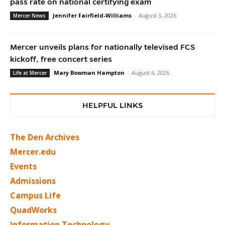
pass rate on national certifying exam
Jennifer Fairfield-Williams
-
August 3, 2026
Mercer News
Mercer unveils plans for nationally televised FCS
kickoff, free concert series
Mary Bowman Hampton
-
August 6, 2026
Life at Mercer
HELPFUL LINKS
The Den Archives
Mercer.edu
Events
Admissions
Campus Life
QuadWorks
Information Technology