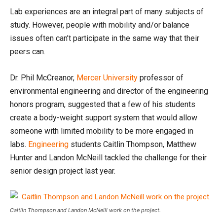
Lab experiences are an integral part of many subjects of
study. However, people with mobility and/or balance
issues often can’t participate in the same way that their
peers can.
Dr. Phil McCreanor,
Mercer University
professor of
environmental engineering and director of the engineering
honors program, suggested that a few of his students
create a body-weight support system that would allow
someone with limited mobility to be more engaged in
labs.
Engineering
students Caitlin Thompson, Matthew
Hunter and Landon McNeill tackled the challenge for their
senior design project last year.
Caitlin Thompson and Landon McNeill work on the project.