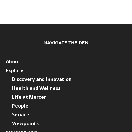
NAVIGATE THE DEN
About
Explore
Discovery and Innovation
Health and Wellness
Life at Mercer
People
Service
Viewpoints