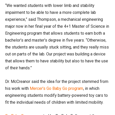
“We wanted students with lower limb and stability
impairment to be able to have a more complete lab
experience,” said Thompson, a mechanical engineering
major now in her final year of the 4+1 Master of Science in
Engineering program that allows students to earn both a
bachelor’s and master’s degree in five years. “Otherwise,
the students are usually stuck sitting, and they really miss
out on parts of the lab. Our project was building a device
that allows them to have stability but also to have the use
of their hands.”
Dr. McCreanor said the idea for the project stemmed from
his work with
Mercer’s Go Baby Go program
, in which
engineering students modify battery-powered toy cars to
fit the individual needs of children with limited mobility.