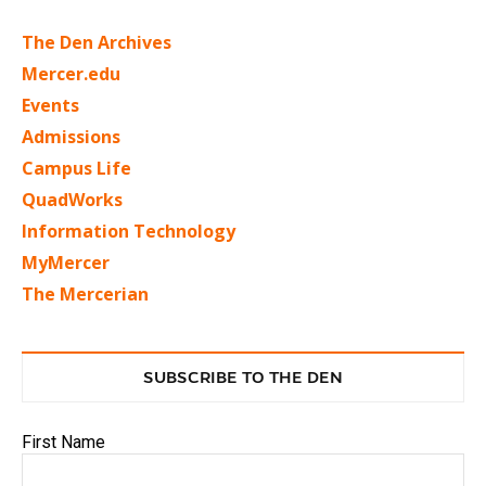
The Den Archives
Mercer.edu
Events
Admissions
Campus Life
QuadWorks
Information Technology
MyMercer
The Mercerian
SUBSCRIBE TO THE DEN
First Name