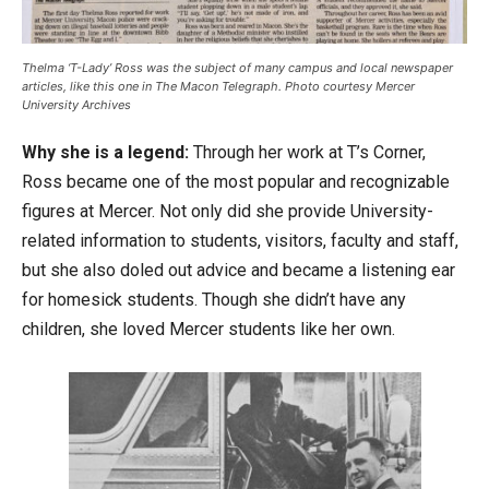
Thelma ‘T-Lady’ Ross was the subject of many campus and local newspaper
articles, like this one in The Macon Telegraph. Photo courtesy Mercer
University Archives
Why she is a legend:
Through her work at T’s Corner,
Ross became one of the most popular and recognizable
figures at Mercer. Not only did she provide University-
related information to students, visitors, faculty and staff,
but she also doled out advice and became a listening ear
for homesick students. Though she didn’t have any
children, she loved Mercer students like her own.