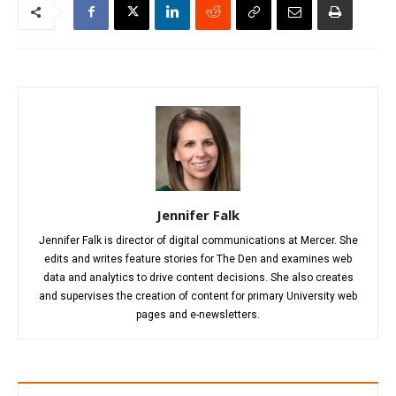
Jennifer Falk
Jennifer Falk is director of digital communications at Mercer. She
edits and writes feature stories for The Den and examines web
data and analytics to drive content decisions. She also creates
and supervises the creation of content for primary University web
pages and e-newsletters.