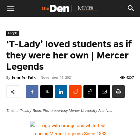
The
People
Den
‘T-Lady’ loved students as if
they were her own | Mercer
Legends
By
Jennifer Falk
-
November 19, 2021
4207
Thelma 'T-Lady' Ross. Photo courtesy Mercer University Archives