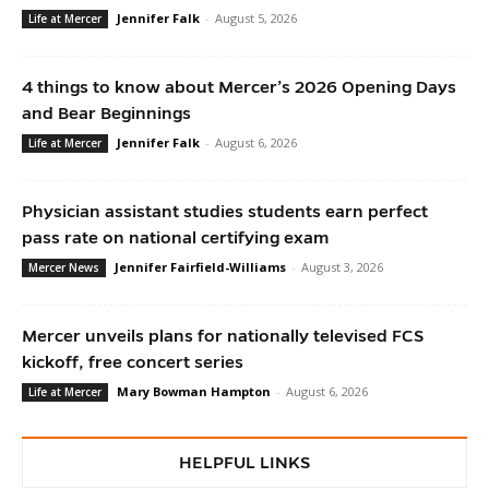
Jennifer Falk
-
August 5, 2026
Life at Mercer
4 things to know about Mercer’s 2026 Opening Days
and Bear Beginnings
Jennifer Falk
-
August 6, 2026
Life at Mercer
Physician assistant studies students earn perfect
pass rate on national certifying exam
Jennifer Fairfield-Williams
-
August 3, 2026
Mercer News
Mercer unveils plans for nationally televised FCS
kickoff, free concert series
Mary Bowman Hampton
-
August 6, 2026
Life at Mercer
HELPFUL LINKS