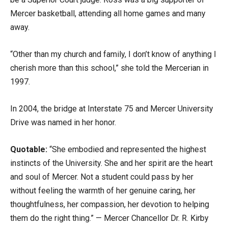
Mercer basketball, attending all home games and many
away.
“Other than my church and family, I don’t know of anything I
cherish more than this school,” she told the Mercerian in
1997.
In 2004, the bridge at Interstate 75 and Mercer University
Drive was named in her honor.
Quotable:
“She embodied and represented the highest
instincts of the University. She and her spirit are the heart
and soul of Mercer. Not a student could pass by her
without feeling the warmth of her genuine caring, her
thoughtfulness, her compassion, her devotion to helping
them do the right thing.” — Mercer Chancellor Dr. R. Kirby