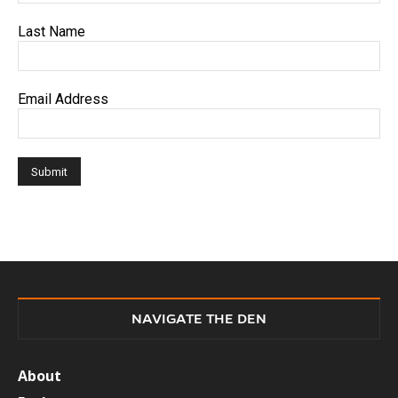
Last Name
Email Address
NAVIGATE THE DEN
About