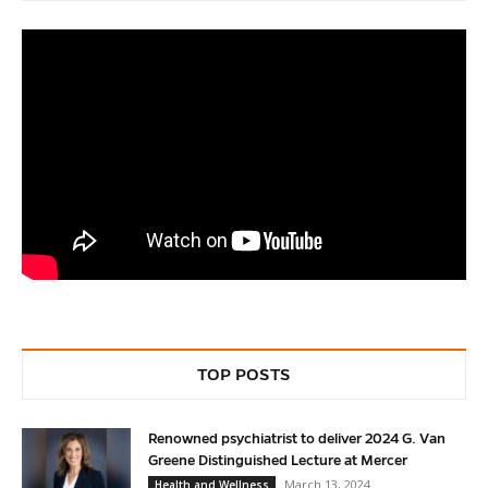
TOP POSTS
Renowned psychiatrist to deliver 2024 G. Van
Greene Distinguished Lecture at Mercer
March 13, 2024
Health and Wellness