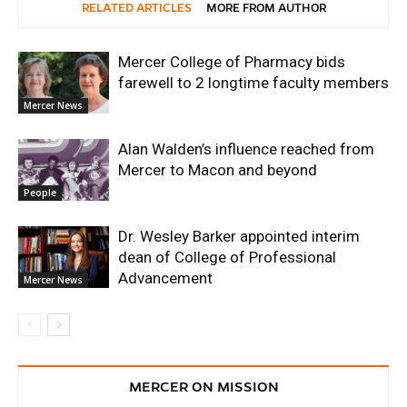
RELATED ARTICLES
MORE FROM AUTHOR
Mercer College of Pharmacy bids
farewell to 2 longtime faculty members
Mercer News
Alan Walden’s influence reached from
Mercer to Macon and beyond
People
Dr. Wesley Barker appointed interim
dean of College of Professional
Advancement
Mercer News
MERCER ON MISSION