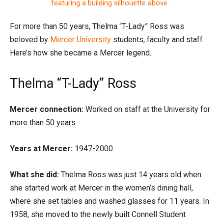
For more than 50 years, Thelma “T-Lady” Ross was
beloved by
Mercer University
students, faculty and staff.
Here’s how she became a Mercer legend.
Thelma “T-Lady” Ross
Mercer connection:
Worked on staff at the University for
more than 50 years
Years at Mercer:
1947-2000
What she did:
Thelma Ross was just 14 years old when
she started work at Mercer in the women’s dining hall,
where she set tables and washed glasses for 11 years. In
1958, she moved to the newly built Connell Student