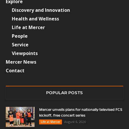
Explore
Discovery and Innovation
Health and Wellness
Life at Mercer
People
Service
Viewpoints
Mercer News
Contact
POPULAR POSTS
Mercer unveils plans for nationally televised FCS
kickoff, free concert series
August 6, 2026
Life at Mercer