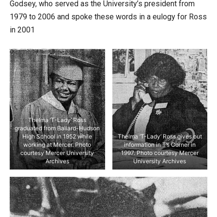
Godsey, who served as the University’s president from
1979 to 2006 and spoke these words in a eulogy for Ross
in 2001
Thelma ‘T-Lady’ Ross
graduated from Ballard-Hudson
High School in 1952 while
Thelma ‘T-Lady’ Ross gives out
working at Mercer. Photo
information in T’s Corner in
courtesy Mercer University
1997. Photo courtesy Mercer
Archives
University Archives