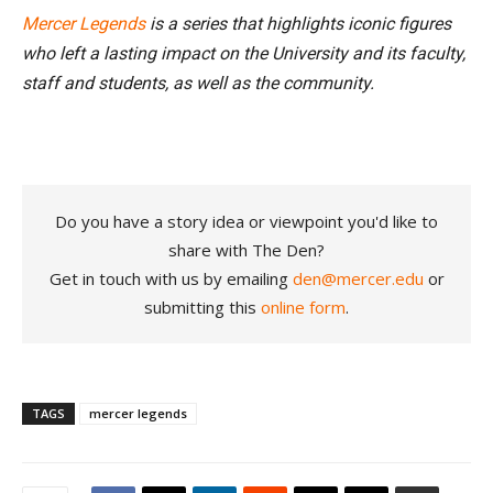
Mercer Legends
is a series that highlights iconic figures
who left a lasting impact on the University and its faculty,
staff and students, as well as the community.
Do you have a story idea or viewpoint you'd like to
share with The Den?
Get in touch with us by emailing
den@mercer.edu
or
submitting this
online form
.
TAGS
mercer legends