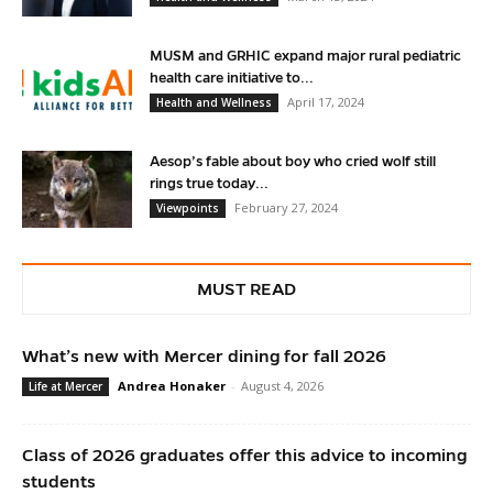
MUSM and GRHIC expand major rural pediatric
health care initiative to...
April 17, 2024
Health and Wellness
Aesop’s fable about boy who cried wolf still
rings true today...
February 27, 2024
Viewpoints
MUST READ
What’s new with Mercer dining for fall 2026
Andrea Honaker
-
August 4, 2026
Life at Mercer
Class of 2026 graduates offer this advice to incoming
students