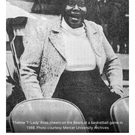
Thelma ‘T-Lady’ Ross cheers on the Bears at a basketball game in
1988. Photo courtesy Mercer University Archives