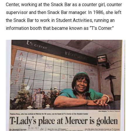
Center, working at the Snack Bar as a counter girl, counter
supervisor and then Snack Bar manager. In 1986, she left
the Snack Bar to work in Student Activities, running an
information booth that became known as “T’s Corner.”