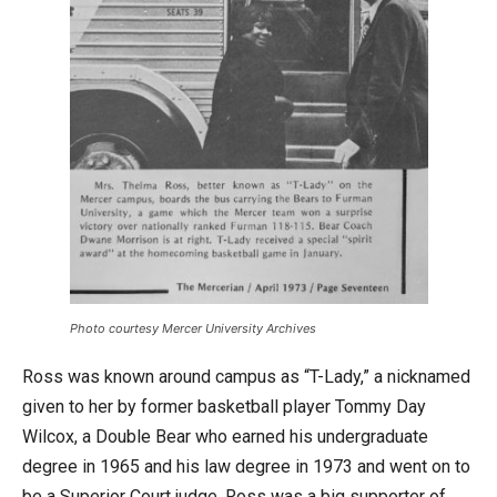
Photo courtesy Mercer University Archives
Ross was known around campus as “T-Lady,” a nicknamed
given to her by former basketball player Tommy Day
Wilcox, a Double Bear who earned his undergraduate
degree in 1965 and his law degree in 1973 and went on to
be a Superior Court judge. Ross was a big supporter of