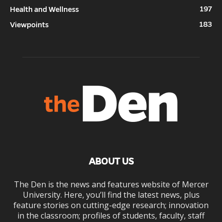
197
Health and Wellness
183
Viewpoints
ABOUT US
The Den is the news and features website of Mercer
University. Here, you’ll find the latest news, plus
feature stories on cutting-edge research; innovation
in the classroom; profiles of students, faculty, staff