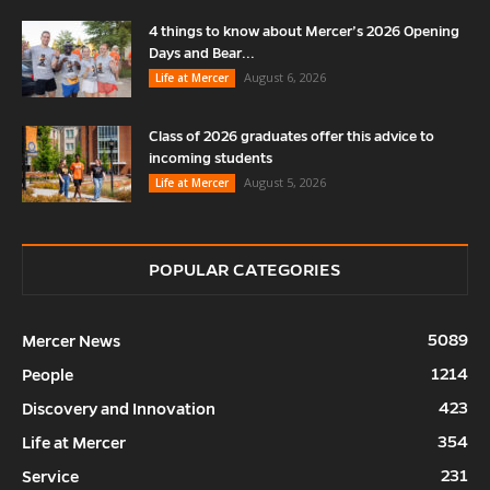
4 things to know about Mercer’s 2026 Opening
Days and Bear...
August 6, 2026
Life at Mercer
Class of 2026 graduates offer this advice to
incoming students
August 5, 2026
Life at Mercer
POPULAR CATEGORIES
5089
Mercer News
1214
People
423
Discovery and Innovation
354
Life at Mercer
231
Service