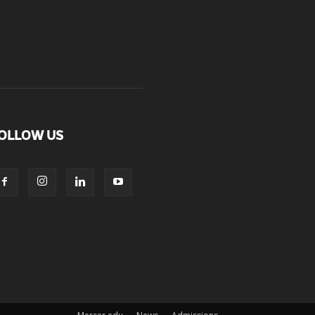
OLLOW US