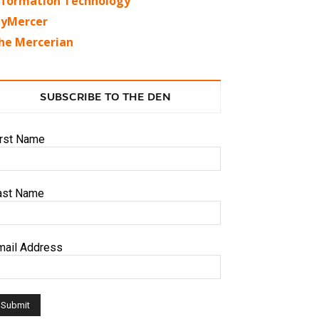
nformation Technology
yMercer
he Mercerian
SUBSCRIBE TO THE DEN
irst Name
ast Name
mail Address