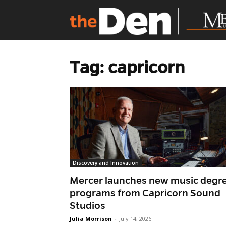
Tag: capricorn
Discovery and Innovation
Mercer launches new music degr
programs from Capricorn Sound
Studios
Julia Morrison
-
July 14, 2026