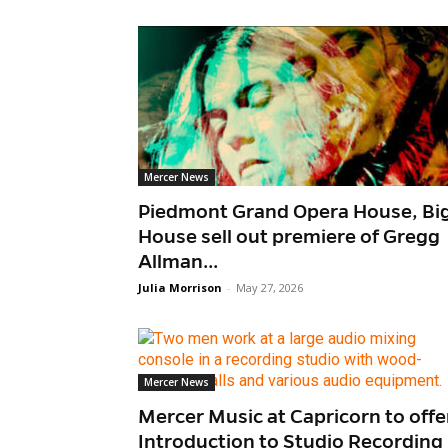
Mercer News
Piedmont Grand Opera House, Bi
House sell out premiere of Gregg
Allman...
Julia Morrison
-
May 27, 2026
Mercer News
Mercer Music at Capricorn to offe
Introduction to Studio Recording