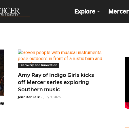
The
Explore
Mercer
Den
Discovery and Innovation
Amy Ray of Indigo Girls kicks
off Mercer series exploring
Southern music
Jennifer Falk
-
July 9, 2026
ee