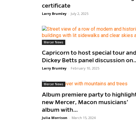
certificate
Larry Brumley
-
July 2, 2025
Mercer News
Capricorn to host special tour an
Dickey Betts panel discussion on..
Larry Brumley
-
February 10, 2025
Mercer News
Album premiere party to highligh
new Mercer, Macon musicians’
album with...
Julia Morrison
-
March 15, 2024