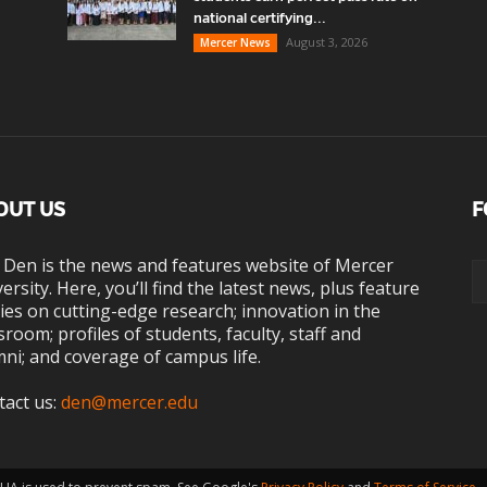
national certifying...
August 3, 2026
Mercer News
OUT US
F
 Den is the news and features website of Mercer
ersity. Here, you’ll find the latest news, plus feature
ies on cutting-edge research; innovation in the
sroom; profiles of students, faculty, staff and
ni; and coverage of campus life.
tact us:
den@mercer.edu