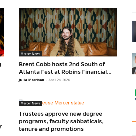
Mercer News
g
Brent Cobb hosts 2nd South of
Atlanta Fest at Robins Financial...
Julia Morrison
-
April 24, 2026
Mercer News
Trustees approve new degree
programs, faculty sabbaticals,
r
tenure and promotions