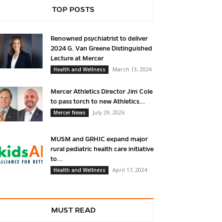
TOP POSTS
Renowned psychiatrist to deliver
2024 G. Van Greene Distinguished
Lecture at Mercer
March 13, 2024
Health and Wellness
Mercer Athletics Director Jim Cole
to pass torch to new Athletics...
July 29, 2026
Mercer News
MUSM and GRHIC expand major
rural pediatric health care initiative
to...
April 17, 2024
Health and Wellness
MUST READ