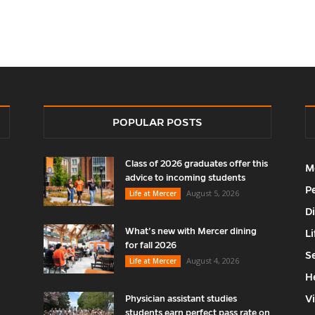
POPULAR POSTS
Class of 2026 graduates offer this
M
advice to incoming students
P
August 5, 2026
Life at Mercer
D
What’s new with Mercer dining
Li
for fall 2026
S
August 4, 2026
Life at Mercer
H
V
Physician assistant studies
students earn perfect pass rate on