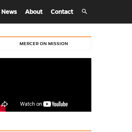
 News
About
Contact
MERCER ON MISSION