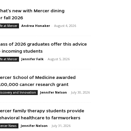
hat’s new with Mercer dining
or fall 2026
Andrea Honaker
-
August 4, 2026
ife at Mercer
lass of 2026 graduates offer this advice
o incoming students
Jennifer Falk
-
August 5, 2026
ife at Mercer
ercer School of Medicine awarded
100,000 cancer research grant
Jennifer Nelson
-
July 30, 2026
iscovery and Innovation
ercer family therapy students provide
ehavioral healthcare to farmworkers
Jennifer Nelson
-
July 31, 2026
ercer News