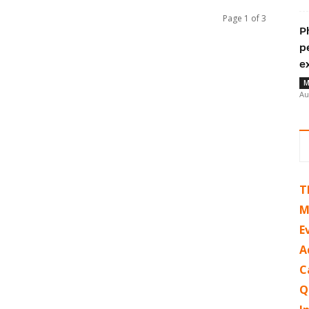
Page 1 of 3
P
p
e
M
Au
T
M
E
A
C
Q