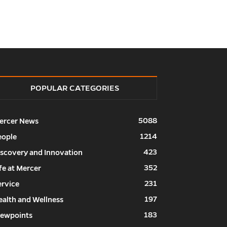
POPULAR CATEGORIES
5088
ercer News
1214
eople
423
iscovery and Innovation
352
fe at Mercer
231
ervice
197
ealth and Wellness
183
iewpoints