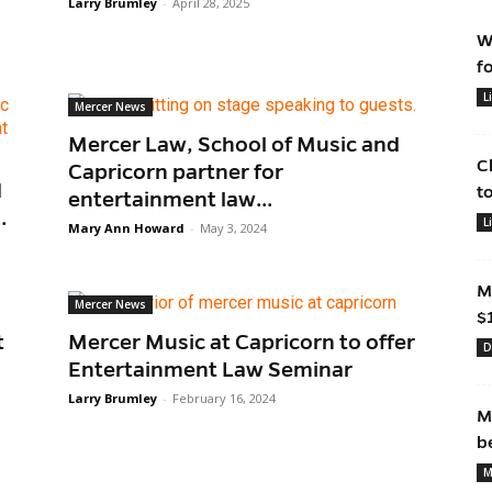
Larry Brumley
-
April 28, 2025
W
f
L
Mercer News
Mercer Law, School of Music and
C
Capricorn partner for
d
t
entertainment law...
.
L
Mary Ann Howard
-
May 3, 2024
M
Mercer News
$
t
Mercer Music at Capricorn to offer
D
Entertainment Law Seminar
Larry Brumley
-
February 16, 2024
M
b
M