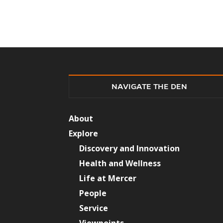
NAVIGATE THE DEN
About
Explore
Discovery and Innovation
Health and Wellness
Life at Mercer
People
Service