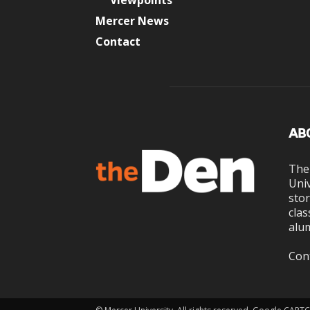
Viewpoints
Mercer News
Contact
AB
The
Univ
stor
clas
alum
Con