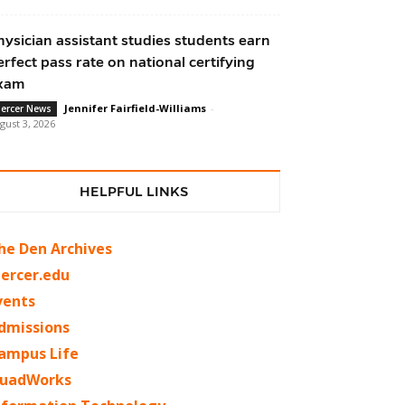
hysician assistant studies students earn
erfect pass rate on national certifying
xam
Jennifer Fairfield-Williams
-
ercer News
gust 3, 2026
HELPFUL LINKS
he Den Archives
ercer.edu
vents
dmissions
ampus Life
uadWorks