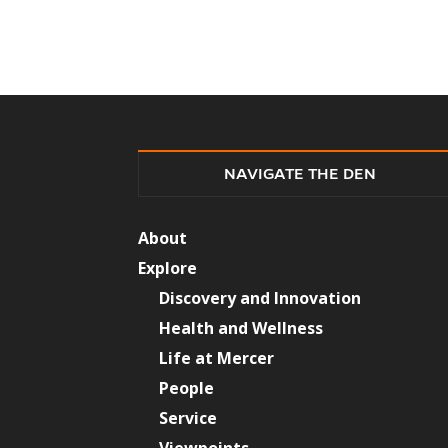
NAVIGATE THE DEN
About
Explore
Discovery and Innovation
Health and Wellness
Life at Mercer
People
Service