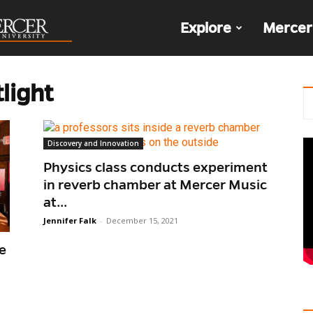
The
Explore
Mercer
Den
light
Discovery and Innovation
Physics class conducts experiment
in reverb chamber at Mercer Music
at...
Jennifer Falk
-
December 15, 2021
e