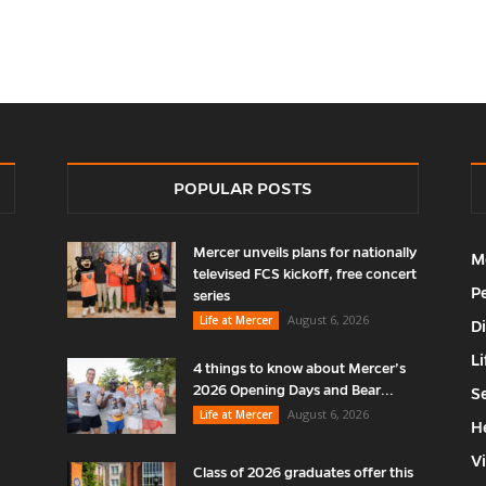
POPULAR POSTS
Mercer unveils plans for nationally
M
televised FCS kickoff, free concert
P
series
August 6, 2026
Life at Mercer
D
Li
4 things to know about Mercer’s
2026 Opening Days and Bear...
S
August 6, 2026
Life at Mercer
H
V
Class of 2026 graduates offer this