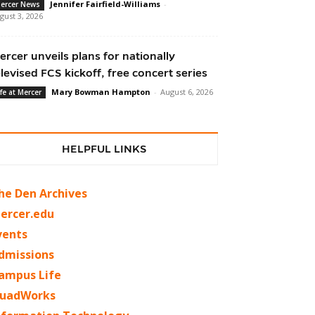
Jennifer Fairfield-Williams
-
ercer News
gust 3, 2026
ercer unveils plans for nationally
elevised FCS kickoff, free concert series
Mary Bowman Hampton
-
August 6, 2026
ife at Mercer
HELPFUL LINKS
he Den Archives
ercer.edu
vents
dmissions
ampus Life
uadWorks