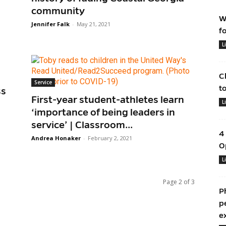
community
W
Jennifer Falk
-
May 21, 2021
f
L
C
Service
t
ss
First-year student-athletes learn
L
‘importance of being leaders in
service’ | Classroom...
4
Andrea Honaker
-
February 2, 2021
O
L
Page 2 of 3
P
p
e