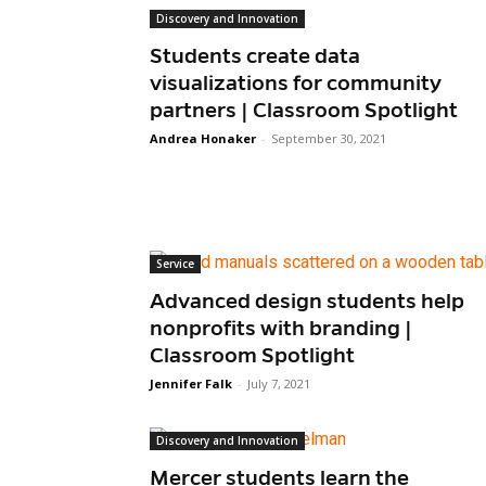
Discovery and Innovation
Students create data
visualizations for community
partners | Classroom Spotlight
Andrea Honaker
-
September 30, 2021
Service
Advanced design students help
nonprofits with branding |
Classroom Spotlight
Jennifer Falk
-
July 7, 2021
Discovery and Innovation
Mercer students learn the