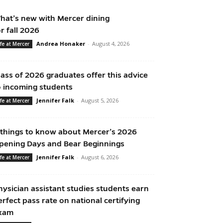
hat’s new with Mercer dining
or fall 2026
Andrea Honaker
-
August 4, 2026
ife at Mercer
lass of 2026 graduates offer this advice
o incoming students
Jennifer Falk
-
August 5, 2026
ife at Mercer
 things to know about Mercer’s 2026
pening Days and Bear Beginnings
Jennifer Falk
-
August 6, 2026
ife at Mercer
hysician assistant studies students earn
erfect pass rate on national certifying
xam