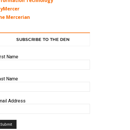
nformation Technology
yMercer
he Mercerian
SUBSCRIBE TO THE DEN
irst Name
ast Name
mail Address