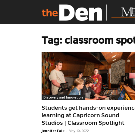
Tag: classroom spot
Discovery and Innovation
Students get hands-on experienc
learning at Capricorn Sound
Studios | Classroom Spotlight
Jennifer Falk
-
May 10, 2022