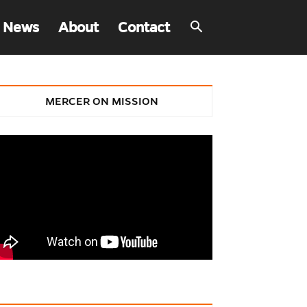
 News
About
Contact
MERCER ON MISSION