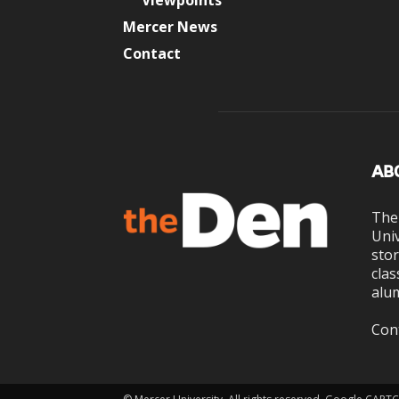
Viewpoints
Mercer News
Contact
AB
The
Univ
stor
clas
alum
Con