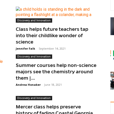
Discovery and Innovation
Class helps future teachers tap
into their childlike wonder of
science
Jennifer Falk
-
September 14, 2021
Discovery and Innovation
Summer courses help non-science
majors see the chemistry around
them |...
Andrea Honaker
-
June 18, 2021
Discovery and Innovation
Mercer class helps preserve
history of fading Coastal Georgia