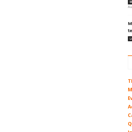
M
Au
M
t
L
T
M
E
A
C
Q