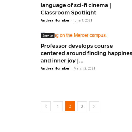
language of sci-fi cinema |
Classroom Spotlight
Andrea Honaker
-
June 1, 2021
Service
Professor develops course
centered around finding happine
and inner joy |...
Andrea Honaker
-
March 2, 2021
1
2
3