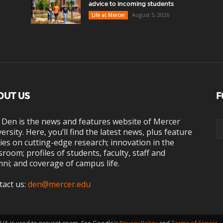
advice to incoming students
August 5, 2026
Life at Mercer
OUT US
F
 Den is the news and features website of Mercer
ersity. Here, you’ll find the latest news, plus feature
ies on cutting-edge research; innovation in the
sroom; profiles of students, faculty, staff and
ni; and coverage of campus life.
tact us:
den@mercer.edu