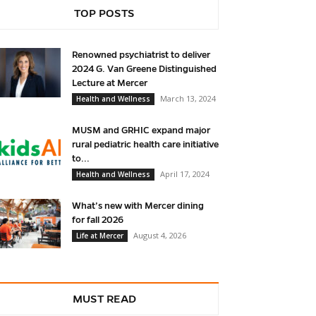
TOP POSTS
Renowned psychiatrist to deliver
2024 G. Van Greene Distinguished
Lecture at Mercer
March 13, 2024
Health and Wellness
MUSM and GRHIC expand major
rural pediatric health care initiative
to...
April 17, 2024
Health and Wellness
What’s new with Mercer dining
for fall 2026
August 4, 2026
Life at Mercer
MUST READ