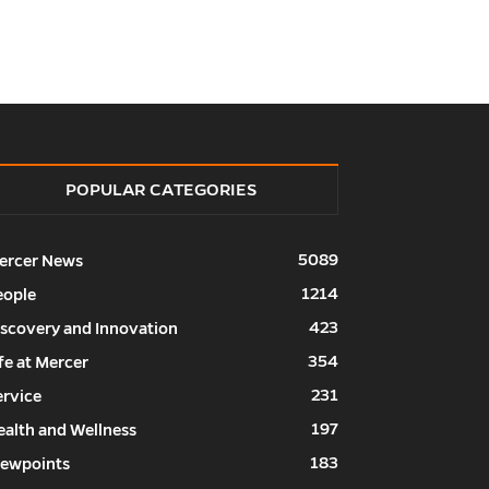
POPULAR CATEGORIES
5089
ercer News
1214
eople
423
iscovery and Innovation
354
fe at Mercer
231
ervice
197
ealth and Wellness
183
iewpoints