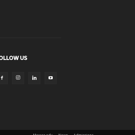
OLLOW US