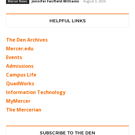
Jennifer Fairfield-Williams
-
August 3, 2026
Mercer News
HELPFUL LINKS
The Den Archives
Mercer.edu
Events
Admissions
Campus Life
QuadWorks
Information Technology
MyMercer
The Mercerian
SUBSCRIBE TO THE DEN