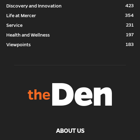
423
Discovery and Innovation
354
Life at Mercer
231
Service
197
Health and Wellness
183
Viewpoints
ABOUT US