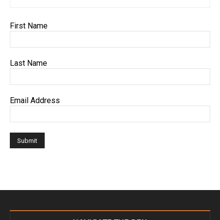
First Name
Last Name
Email Address