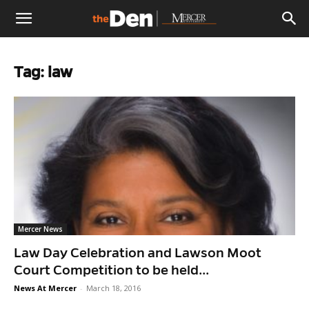
The
Tag: law
Den
Mercer News
Law Day Celebration and Lawson Moot
Court Competition to be held...
News At Mercer
-
March 18, 2016