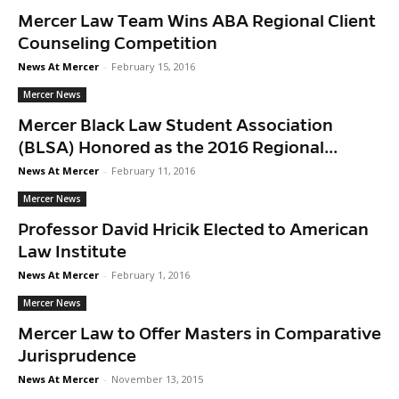
Mercer Law Team Wins ABA Regional Client
Counseling Competition
News At Mercer
-
February 15, 2016
Mercer News
Mercer Black Law Student Association
(BLSA) Honored as the 2016 Regional...
News At Mercer
-
February 11, 2016
Mercer News
Professor David Hricik Elected to American
Law Institute
News At Mercer
-
February 1, 2016
Mercer News
Mercer Law to Offer Masters in Comparative
Jurisprudence
News At Mercer
-
November 13, 2015