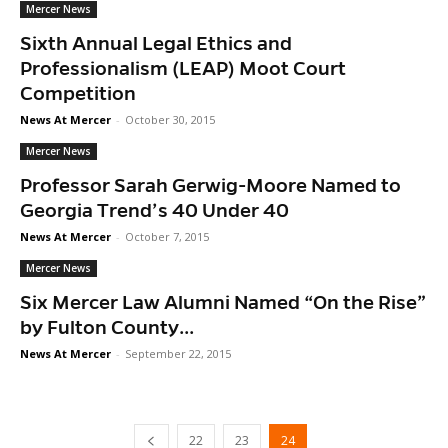
Mercer News
Sixth Annual Legal Ethics and
Professionalism (LEAP) Moot Court
Competition
News At Mercer
-
October 30, 2015
Mercer News
Professor Sarah Gerwig-Moore Named to
Georgia Trend’s 40 Under 40
News At Mercer
-
October 7, 2015
Mercer News
Six Mercer Law Alumni Named “On the Rise”
by Fulton County...
News At Mercer
-
September 22, 2015
22
23
24