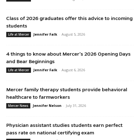
Class of 2026 graduates offer this advice to incoming
students
Jennifer Falk
-
August 5, 2026
Life at Mercer
4 things to know about Mercer’s 2026 Opening Days
and Bear Beginnings
Jennifer Falk
-
August 6, 2026
Life at Mercer
Mercer family therapy students provide behavioral
healthcare to farmworkers
Jennifer Nelson
-
July 31, 2026
Mercer News
Physician assistant studies students earn perfect
pass rate on national certifying exam