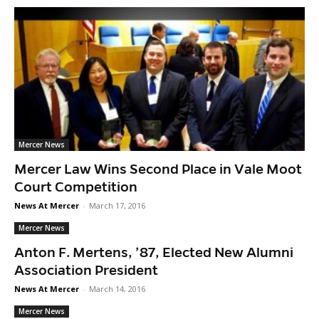
Mercer News
Mercer Law Wins Second Place in Vale Moot
Court Competition
News At Mercer
-
March 17, 2016
Mercer News
Anton F. Mertens, ’87, Elected New Alumni
Association President
News At Mercer
-
March 14, 2016
Mercer News