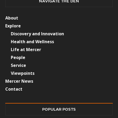
NAVIGATE THE DEN
About
Explore
Discovery and Innovation
Health and Wellness
Life at Mercer
People
Service
Viewpoints
Mercer News
Contact
POPULAR POSTS