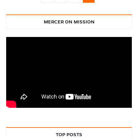
MERCER ON MISSION
TOP POSTS