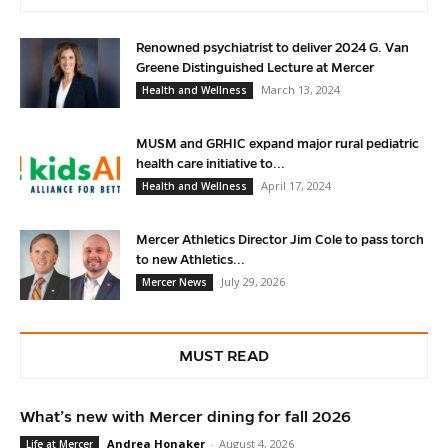
Renowned psychiatrist to deliver 2024 G. Van
Greene Distinguished Lecture at Mercer
March 13, 2024
Health and Wellness
MUSM and GRHIC expand major rural pediatric
health care initiative to...
April 17, 2024
Health and Wellness
Mercer Athletics Director Jim Cole to pass torch
to new Athletics...
July 29, 2026
Mercer News
MUST READ
What’s new with Mercer dining for fall 2026
Andrea Honaker
-
August 4, 2026
Life at Mercer