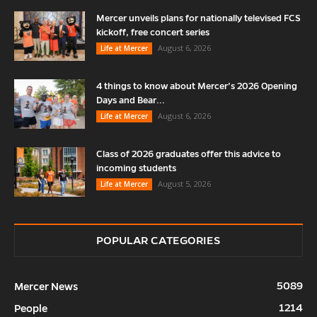
Mercer unveils plans for nationally televised FCS
kickoff, free concert series
August 6, 2026
Life at Mercer
4 things to know about Mercer’s 2026 Opening
Days and Bear...
August 6, 2026
Life at Mercer
Class of 2026 graduates offer this advice to
incoming students
August 5, 2026
Life at Mercer
POPULAR CATEGORIES
5089
Mercer News
1214
People