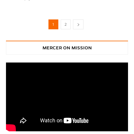
1
2
MERCER ON MISSION