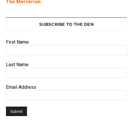
The Mercerian
SUBSCRIBE TO THE DEN
First Name
Last Name
Email Address