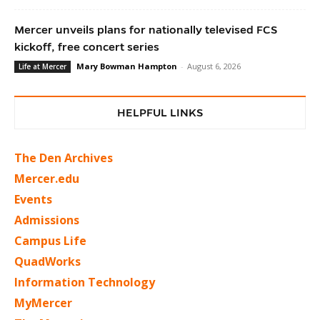
Mercer unveils plans for nationally televised FCS
kickoff, free concert series
Mary Bowman Hampton
-
August 6, 2026
Life at Mercer
HELPFUL LINKS
The Den Archives
Mercer.edu
Events
Admissions
Campus Life
QuadWorks
Information Technology
MyMercer