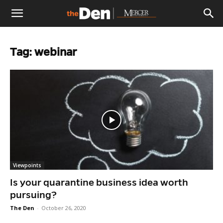
The
Tag: webinar
Den
Viewpoints
Is your quarantine business idea worth
pursuing?
The Den
-
October 26, 2020