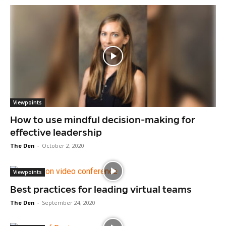
Viewpoints
How to use mindful decision-making for
effective leadership
The Den
-
October 2, 2020
Viewpoints
Best practices for leading virtual teams
The Den
-
September 24, 2020