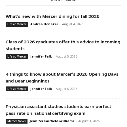
What’s new with Mercer dining for fall 2026
Andrea Honaker
-
August 4, 2026
Life at Mercer
Class of 2026 graduates offer this advice to incoming
students
Jennifer Falk
-
August 5, 2026
Life at Mercer
4 things to know about Mercer’s 2026 Opening Days
and Bear Beginnings
Jennifer Falk
-
August 6, 2026
Life at Mercer
Physician assistant studies students earn perfect
pass rate on national certifying exam
Jennifer Fairfield-Williams
-
August 3, 2026
Mercer News