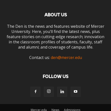
ABOUT US
The Den is the news and features website of Mercer
University. Here, you’ll find the latest news, plus
feature stories on cutting-edge research; innovation
in the classroom; profiles of students, faculty, staff
and alumni; and coverage of campus life.
Contact us:
den@mercer.edu
FOLLOW US
Mercer.edu
News
Admissions