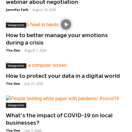
webinar about negotiation
Jennifer Falk
-
August 18, 2020
Viewpoints
How to better manage your emotions
during a crisis
The Den
-
August 7, 2020
Viewpoints
How to protect your data in a digital world
The Den
-
July 31, 2020
Viewpoints
What’s the impact of COVID-19 on local
businesses?
The Den
-
July 7, 2020