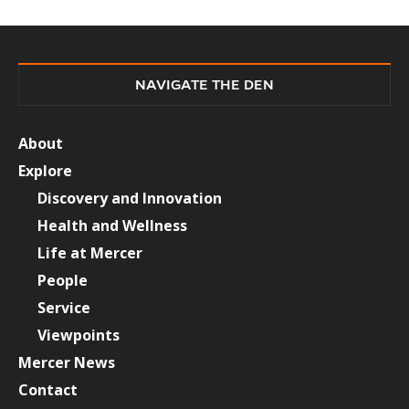
NAVIGATE THE DEN
About
Explore
Discovery and Innovation
Health and Wellness
Life at Mercer
People
Service
Viewpoints
Mercer News
Contact