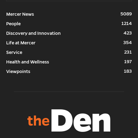
5089
Mercer News
1214
People
423
Discovery and Innovation
354
Life at Mercer
231
Service
197
Health and Wellness
183
Viewpoints