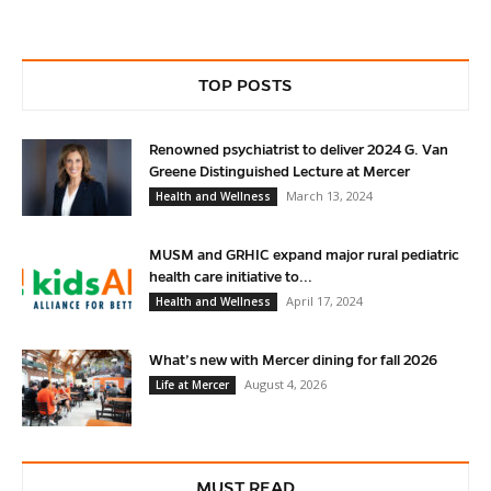
TOP POSTS
Renowned psychiatrist to deliver 2024 G. Van
Greene Distinguished Lecture at Mercer
March 13, 2024
Health and Wellness
MUSM and GRHIC expand major rural pediatric
health care initiative to...
April 17, 2024
Health and Wellness
What’s new with Mercer dining for fall 2026
August 4, 2026
Life at Mercer
MUST READ