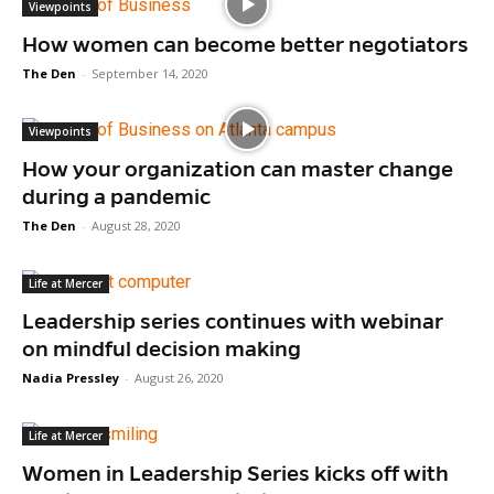
Viewpoints
How women can become better negotiators
The Den
-
September 14, 2020
Viewpoints
How your organization can master change
during a pandemic
The Den
-
August 28, 2020
Life at Mercer
Leadership series continues with webinar
on mindful decision making
Nadia Pressley
-
August 26, 2020
Life at Mercer
Women in Leadership Series kicks off with