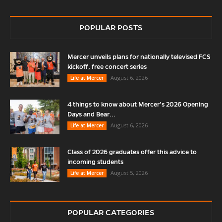
POPULAR POSTS
Mercer unveils plans for nationally televised FCS
kickoff, free concert series
August 6, 2026
Life at Mercer
4 things to know about Mercer’s 2026 Opening
Days and Bear...
August 6, 2026
Life at Mercer
Class of 2026 graduates offer this advice to
incoming students
August 5, 2026
Life at Mercer
POPULAR CATEGORIES