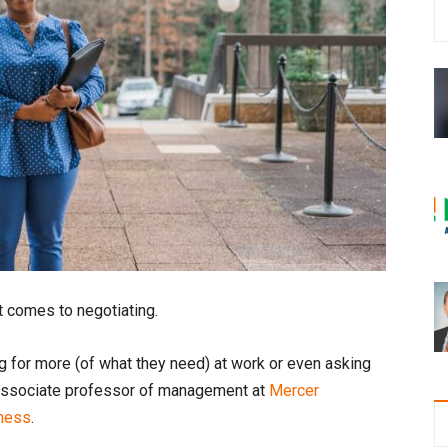
t comes to negotiating.
g for more (of what they need) at work or even asking
n, associate professor of management at
Mercer
iness
.