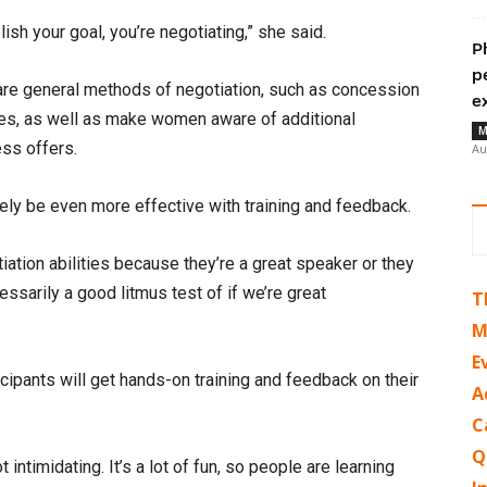
h your goal, you’re negotiating,” she said.
P
p
hare general methods of negotiation, such as concession
e
ues, as well as make women aware of additional
M
ess offers.
Au
ikely be even more effective with training and feedback.
iation abilities because they’re a great speaker or they
essarily a good litmus test of if we’re great
T
M
E
cipants will get hands-on training and feedback on their
A
C
Q
 intimidating. It’s a lot of fun, so people are learning