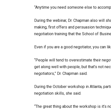
“Anytime you need someone else to accomplis
During the webinar, Dr. Chapman also will s
making, first offers and persuasion techniq
negotiation training that the School of Busin
Even if you are a good negotiator, you can l
“People will tend to overestimate their negot
get along well with people, but that’s not nec
negotiators,” Dr. Chapman said.
During the October workshop in Atlanta, parti
negotiation skills, she said.
“The great thing about the workshop is it’s not