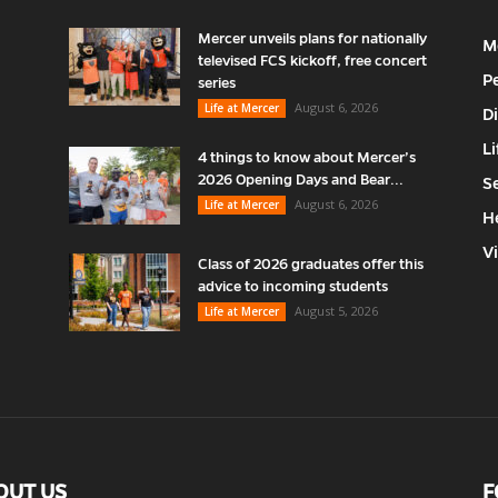
Mercer unveils plans for nationally
M
televised FCS kickoff, free concert
P
series
August 6, 2026
Life at Mercer
D
Li
4 things to know about Mercer’s
2026 Opening Days and Bear...
S
August 6, 2026
Life at Mercer
H
V
Class of 2026 graduates offer this
advice to incoming students
August 5, 2026
Life at Mercer
OUT US
F