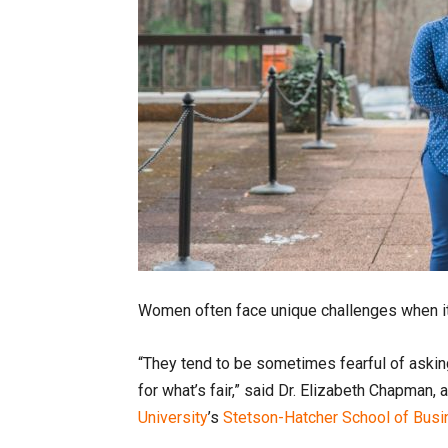
Women often face unique challenges when i
“They tend to be sometimes fearful of askin
for what’s fair,” said Dr. Elizabeth Chapma
University
’s
Stetson-Hatcher School of Bus