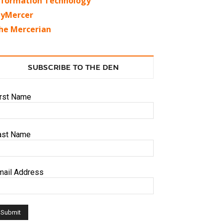
nformation Technology
yMercer
he Mercerian
SUBSCRIBE TO THE DEN
irst Name
ast Name
mail Address