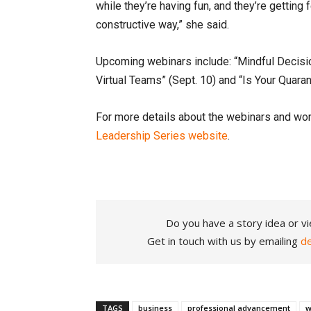
while they’re having fun, and they’re getting 
constructive way,” she said.
Upcoming webinars include: “Mindful Decisio
Virtual Teams” (Sept. 10) and “Is Your Quar
For more details about the webinars and wor
Leadership Series website
.
Do you have a story idea or vi
Get in touch with us by emailing
d
TAGS
business
professional advancement
w