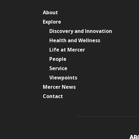
About
Explore
Discovery and Innovation
Health and Wellness
Life at Mercer
People
Service
Viewpoints
Mercer News
Contact
AB