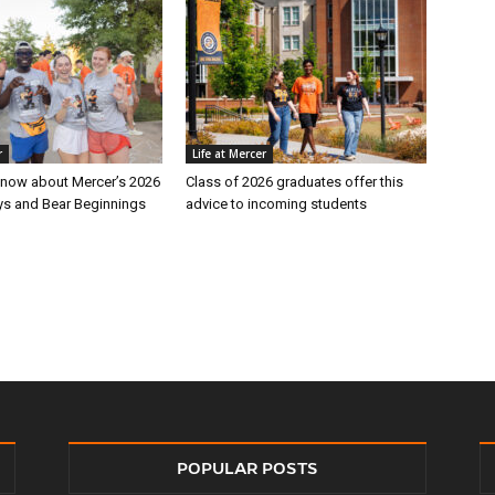
r
Life at Mercer
 know about Mercer’s 2026
Class of 2026 graduates offer this
s and Bear Beginnings
advice to incoming students
POPULAR POSTS