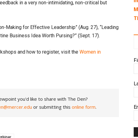
I
feedback in a very non-intimidating, non-critical but
M
T
n-Making for Effective Leadership” (Aug. 27), “Leading
antine Business Idea Worth Pursing?” (Sept. 17).
kshops and how to register, visit the
Women in
F
L
ewpoint you'd like to share with The Den?
en@mercer.edu
or submitting this
online form
.
E
ebinar