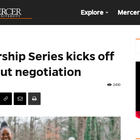
The
Explore
Mercer
Den
hip Series kicks off
ut negotiation
2430