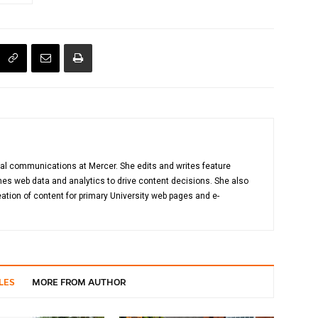
gital communications at Mercer. She edits and writes feature
es web data and analytics to drive content decisions. She also
ation of content for primary University web pages and e-
LES
MORE FROM AUTHOR