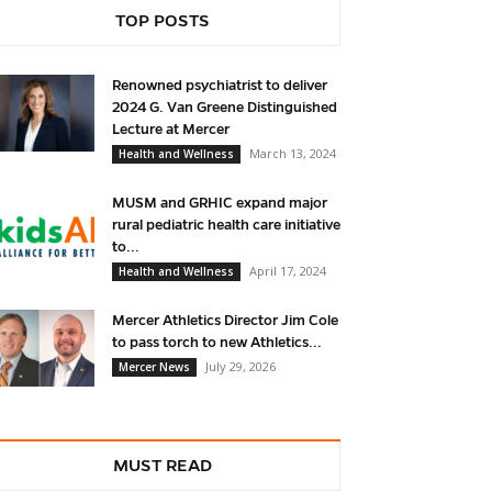
TOP POSTS
Renowned psychiatrist to deliver
2024 G. Van Greene Distinguished
Lecture at Mercer
March 13, 2024
Health and Wellness
MUSM and GRHIC expand major
rural pediatric health care initiative
to...
April 17, 2024
Health and Wellness
Mercer Athletics Director Jim Cole
to pass torch to new Athletics...
July 29, 2026
Mercer News
MUST READ