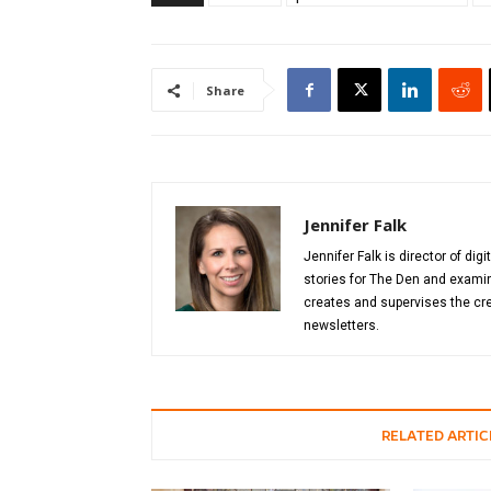
Share
Jennifer Falk
Jennifer Falk is director of di
stories for The Den and examin
creates and supervises the cre
newsletters.
RELATED ARTIC