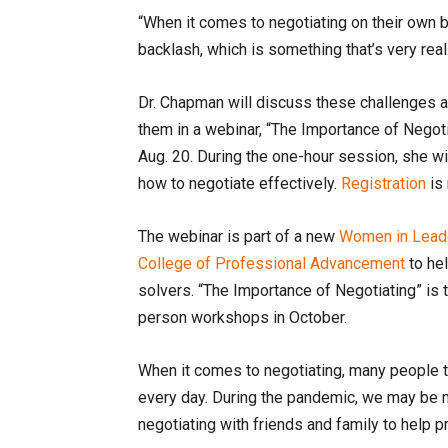
“When it comes to negotiating on their own be
backlash, which is something that’s very real
Dr. Chapman will discuss these challenges
them in a webinar, “The Importance of Negotia
Aug. 20. During the one-hour session, she w
how to negotiate effectively.
Registration
is 
The webinar is part of a new
Women in Leade
College of Professional Advancement
to he
solvers. “The Importance of Negotiating” is t
person workshops in October.
When it comes to negotiating, many people t
every day. During the pandemic, we may be 
negotiating with friends and family to help p