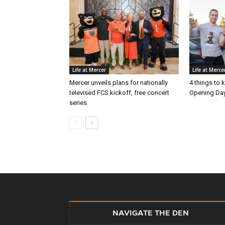
Life at Mercer
Life at Merce
Mercer unveils plans for nationally
4 things to
televised FCS kickoff, free concert
Opening Day
series
NAVIGATE THE DEN