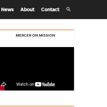
 News
About
Contact
MERCER ON MISSION