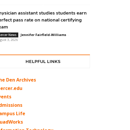
hysician assistant studies students earn
erfect pass rate on national certifying
xam
Jennifer Fairfield-Williams
-
ercer News
gust 3, 2026
HELPFUL LINKS
he Den Archives
ercer.edu
vents
dmissions
ampus Life
uadWorks