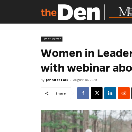
Life at Mercer
Women in Leaders
with webinar abo
By
Jennifer Falk
-
August 18, 2020
Share