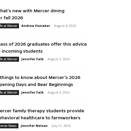
hat’s new with Mercer dining
or fall 2026
Andrea Honaker
-
August 4, 2026
ife at Mercer
lass of 2026 graduates offer this advice
o incoming students
Jennifer Falk
-
August 5, 2026
ife at Mercer
 things to know about Mercer’s 2026
pening Days and Bear Beginnings
Jennifer Falk
-
August 6, 2026
ife at Mercer
ercer family therapy students provide
ehavioral healthcare to farmworkers
Jennifer Nelson
-
July 31, 2026
ercer News