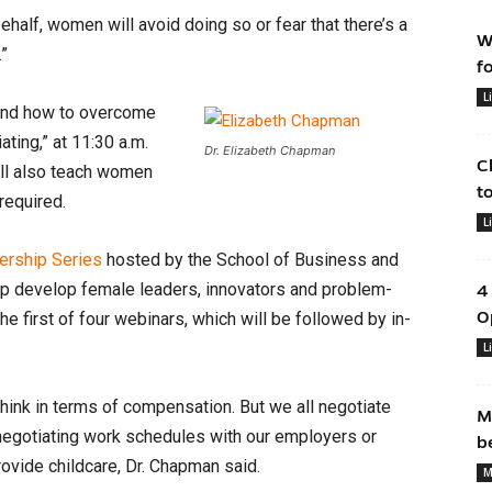
half, women will avoid doing so or fear that there’s a
W
.”
f
L
 and how to overcome
ting,” at 11:30 a.m.
Dr. Elizabeth Chapman
C
ill also teach women
t
required.
L
rship Series
hosted by the School of Business and
lp develop female leaders, innovators and problem-
4
O
he first of four webinars, which will be followed by in-
L
hink in terms of compensation. But we all negotiate
M
negotiating work schedules with our employers or
b
rovide childcare, Dr. Chapman said.
M