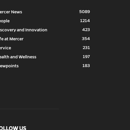
5089
ercer News
1214
eople
423
iscovery and Innovation
354
fe at Mercer
231
ervice
197
ealth and Wellness
183
iewpoints
OLLOW US