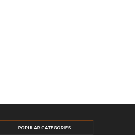
POPULAR CATEGORIES