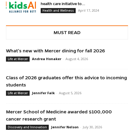
health care initiative to...
April 17, 2024
Health and Wellness
MUST READ
What’s new with Mercer dining for fall 2026
Andrea Honaker
-
August 4, 2026
Life at Mercer
Class of 2026 graduates offer this advice to incoming
students
Jennifer Falk
-
August 5, 2026
Life at Mercer
Mercer School of Medicine awarded $100,000
cancer research grant
Jennifer Nelson
-
July 30, 2026
Discovery and Innovation