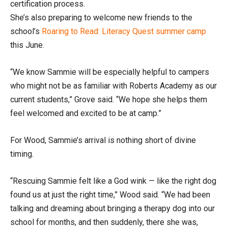
certification process.
She’s also preparing to welcome new friends to the
school’s
Roaring to Read: Literacy Quest summer camp
this June.
“We know Sammie will be especially helpful to campers
who might not be as familiar with Roberts Academy as our
current students,” Grove said. “We hope she helps them
feel welcomed and excited to be at camp.”
For Wood, Sammie’s arrival is nothing short of divine
timing.
“Rescuing Sammie felt like a God wink — like the right dog
found us at just the right time,” Wood said. “We had been
talking and dreaming about bringing a therapy dog into our
school for months, and then suddenly, there she was,