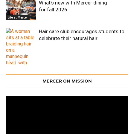
What’s new with Mercer dining
for fall 2026
Life at Mercer
Hair care club encourages students to
celebrate their natural hair
MERCER ON MISSION
Life at Mercer