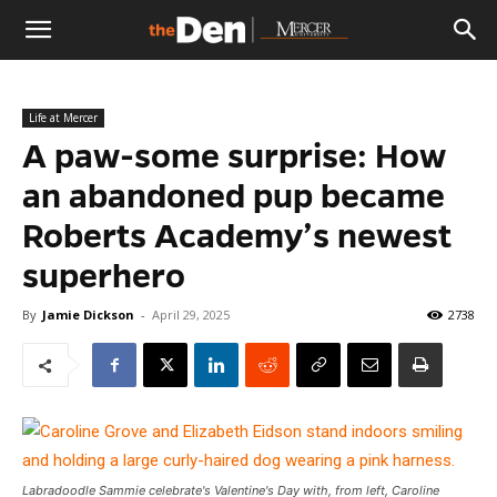
The
Life at Mercer
Den
A paw-some surprise: How
an abandoned pup became
Roberts Academy’s newest
superhero
By
Jamie Dickson
-
April 29, 2025
2738
Labradoodle Sammie celebrate's Valentine's Day with, from left, Caroline