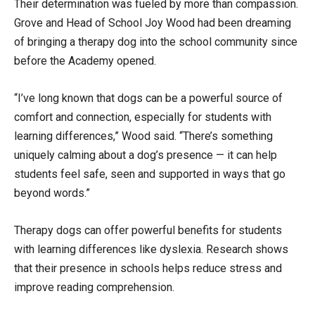
Their determination was fueled by more than compassion.
Grove and Head of School Joy Wood had been dreaming
of bringing a therapy dog into the school community since
before the Academy opened.
“I’ve long known that dogs can be a powerful source of
comfort and connection, especially for students with
learning differences,” Wood said. “There’s something
uniquely calming about a dog’s presence — it can help
students feel safe, seen and supported in ways that go
beyond words.”
Therapy dogs can offer powerful benefits for students
with learning differences like dyslexia. Research shows
that their presence in schools helps reduce stress and
improve reading comprehension.