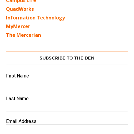
Campus Life
QuadWorks
Information Technology
MyMercer
The Mercerian
SUBSCRIBE TO THE DEN
First Name
Last Name
Email Address