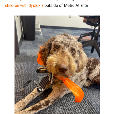
children with dyslexia
outside of Metro Atlanta.