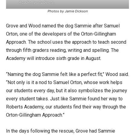
Academy students.
Photos by Jamie Dickson
Grove and Wood named the dog Sammie after Samuel
Orton, one of the developers of the Orton-Gillingham
Approach. The school uses the approach to teach second
through fifth graders reading, writing and spelling. The
Academy will introduce sixth grade in August.
“Naming the dog Sammie felt like a perfect fit,” Wood said.
“Not only is it a nod to Samuel Orton, whose work helps
our students every day, but it also symbolizes the journey
every student takes. Just like Sammie found her way to
Roberts Academy, our students find their way through the
Orton-Gillingham Approach.”
In the days following the rescue, Grove had Sammie