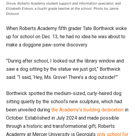
Grove, Roberts Academy student support and information specialist, and
Elizabeth Eidson, a fourth grade teacher at the school. Photo by Jamie
Dickson
When Roberts Academy fifth grader Tate Borthwick woke
up for school on Dec. 13, he had no idea he was about to
make a doggone paw-some discovery.
“During after school, I looked out the library window and
saw a dog sitting by the statue we just got,” Borthwick
said. “I said, ‘Hey, Ms. Grove! There’s a dog outside!’”
Borthwick spotted the medium-sized, curly-haired dog
sitting quietly by the school’s new sculpture, which had
been unveiled during
the Academy’s building dedication
in
October. Established in July 2024 and made possible
through a historic and transformational gift, Roberts
Academy at Mercer University is Georgia’s
only school for