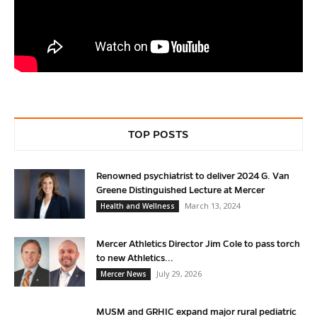
TOP POSTS
Renowned psychiatrist to deliver 2024 G. Van
Greene Distinguished Lecture at Mercer
March 13, 2024
Health and Wellness
Mercer Athletics Director Jim Cole to pass torch
to new Athletics...
July 29, 2026
Mercer News
MUSM and GRHIC expand major rural pediatric