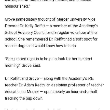
malnourished.”
Grove immediately thought of Mercer University Vice
Provost Dr. Kelly Reffitt — a member of the Academy’s
School Advisory Council and a regular volunteer at the
school. She remembered Dr. Reffitt had a soft spot for
rescue dogs and would know how to help.
“She jumped right in to help us look for her the next
morning,” Grove said.
Dr. Reffitt and Grove — along with the Academy’s P.E.
teacher Dr. Adam Keath, an assistant professor of teacher
education at Mercer — spent nearly an hour-and-a-half
tracking the pup down.