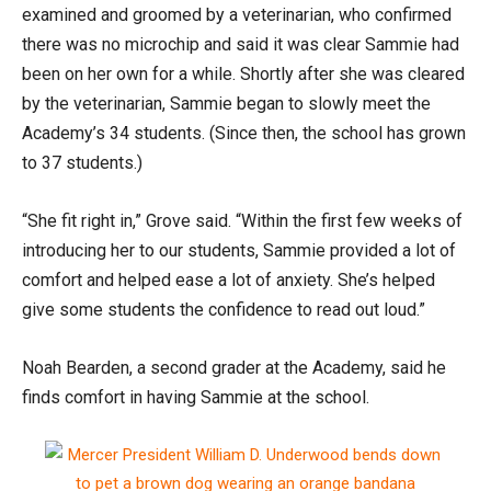
examined and groomed by a veterinarian, who confirmed
there was no microchip and said it was clear Sammie had
been on her own for a while. Shortly after she was cleared
by the veterinarian, Sammie began to slowly meet the
Academy’s 34 students. (Since then, the school has grown
to 37 students.)
“She fit right in,” Grove said. “Within the first few weeks of
introducing her to our students, Sammie provided a lot of
comfort and helped ease a lot of anxiety. She’s helped
give some students the confidence to read out loud.”
Noah Bearden, a second grader at the Academy, said he
finds comfort in having Sammie at the school.