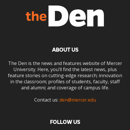
ABOUT US
The Den is the news and features website of Mercer
University. Here, you’ll find the latest news, plus
feature stories on cutting-edge research; innovation
in the classroom; profiles of students, faculty, staff
and alumni; and coverage of campus life.
Contact us:
den@mercer.edu
FOLLOW US