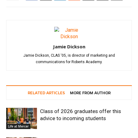
Jamie Dickson
Jamie Dickson, CLAS '05, is director of marketing and
communications for Roberts Academy.
RELATED ARTICLES
MORE FROM AUTHOR
Class of 2026 graduates offer this
advice to incoming students
Life at Mercer