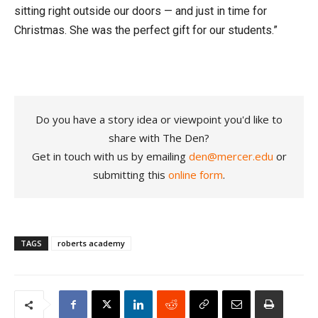
sitting right outside our doors — and just in time for
Christmas. She was the perfect gift for our students.”
Do you have a story idea or viewpoint you'd like to
share with The Den?
Get in touch with us by emailing
den@mercer.edu
or
submitting this
online form
.
TAGS
roberts academy