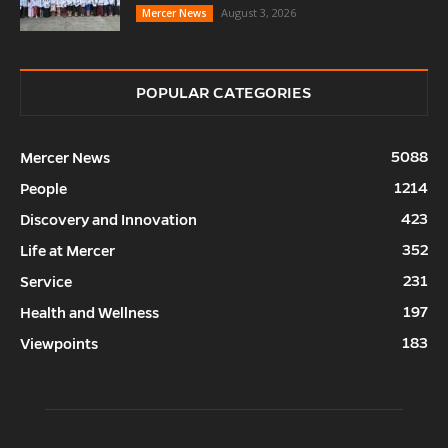
August 3, 2026
Mercer News
POPULAR CATEGORIES
5088
Mercer News
1214
People
423
Discovery and Innovation
352
Life at Mercer
231
Service
197
Health and Wellness
183
Viewpoints