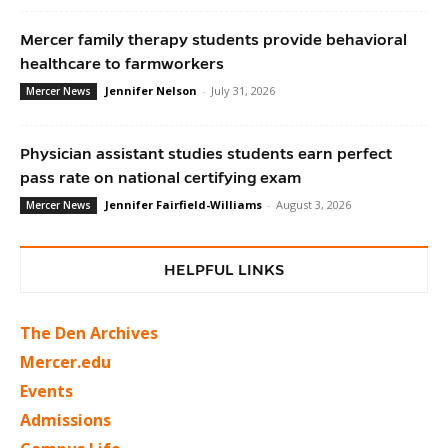
Mercer family therapy students provide behavioral
healthcare to farmworkers
Jennifer Nelson
-
July 31, 2026
Mercer News
Physician assistant studies students earn perfect
pass rate on national certifying exam
Jennifer Fairfield-Williams
-
August 3, 2026
Mercer News
HELPFUL LINKS
The Den Archives
Mercer.edu
Events
Admissions