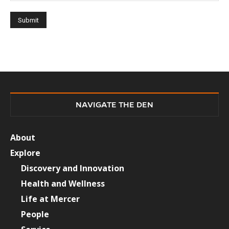
NAVIGATE THE DEN
About
Explore
Discovery and Innovation
Health and Wellness
Life at Mercer
People