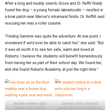
After a long and muddy search, Grove and Dr. Reffit finally
found the dog — a young female labradoodle — nestled in
a briar patch near Mercer’s intramural fields. Dr. Reffitt said
rescuing her was a roller coaster.
“Finding Sammie was quite the adventure. At one point, I
wondered if we’d ever be able to catch her,” she said. “But
it was all worth it to see her safe, warm and loved at
Roberts. I believe the students will benefit tremendously
from having her as part of their school day. We found her,
and she found Roberts Academy, at just the right time.”
Sammie reviews sight
Sammie visits a second
words with Roberts
grader at Roberts Academy.