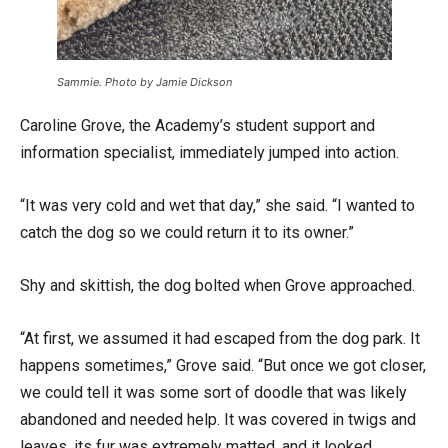
Sammie. Photo by Jamie Dickson
Caroline Grove, the Academy’s student support and
information specialist, immediately jumped into action.
“It was very cold and wet that day,” she said. “I wanted to
catch the dog so we could return it to its owner.”
Shy and skittish, the dog bolted when Grove approached.
“At first, we assumed it had escaped from the dog park. It
happens sometimes,” Grove said. “But once we got closer,
we could tell it was some sort of doodle that was likely
abandoned and needed help. It was covered in twigs and
leaves, its fur was extremely matted, and it looked