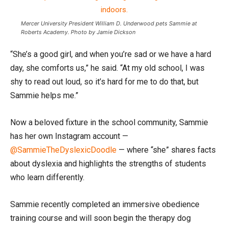
Mercer University President William D. Underwood pets Sammie at
Roberts Academy. Photo by Jamie Dickson
“She’s a good girl, and when you’re sad or we have a hard
day, she comforts us,” he said. “At my old school, I was
shy to read out loud, so it’s hard for me to do that, but
Sammie helps me.”
Now a beloved fixture in the school community, Sammie
has her own Instagram account —
@SammieTheDyslexicDoodle
— where “she” shares facts
about dyslexia and highlights the strengths of students
who learn differently.
Sammie recently completed an immersive obedience
training course and will soon begin the therapy dog