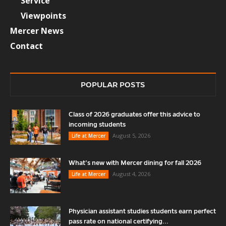
Service
Viewpoints
Mercer News
Contact
POPULAR POSTS
Class of 2026 graduates offer this advice to
incoming students
August 5, 2026
Life at Mercer
What’s new with Mercer dining for fall 2026
August 4, 2026
Life at Mercer
Physician assistant studies students earn perfect
pass rate on national certifying...