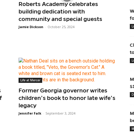
Roberts Academy celebrates
building dedication with
W
f
community and special guests
L
Jamie Dickson
-
October 25, 2024
C
t
L
M
Life at Mercer
$
s
Former Georgia governor writes
D
f
children’s book to honor late wife’s
legacy
M
Jennifer Falk
-
September 3, 2024
b
M