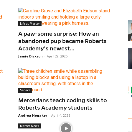
Life at Mercer
A paw-some surprise: How an
abandoned pup became Roberts
Academy’s newest...
Jamie Dickson
-
April 29, 2025
Service
Mercerians teach coding skills to
Roberts Academy students
Andrea Honaker
-
April 4, 2025
Mercer News