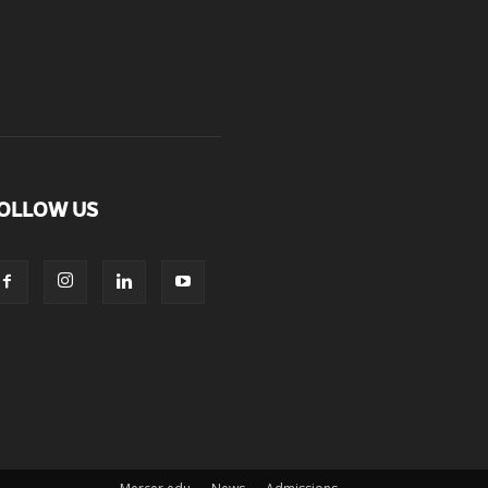
OLLOW US