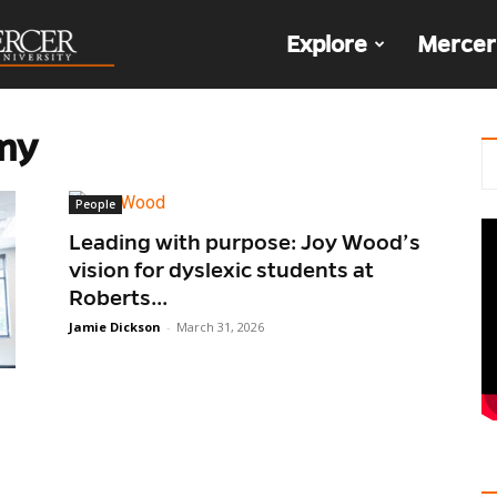
The
Explore
Mercer
Den
my
People
​​Leading with purpose: Joy Wood’s
vision for dyslexic students at
Roberts...
Jamie Dickson
-
March 31, 2026