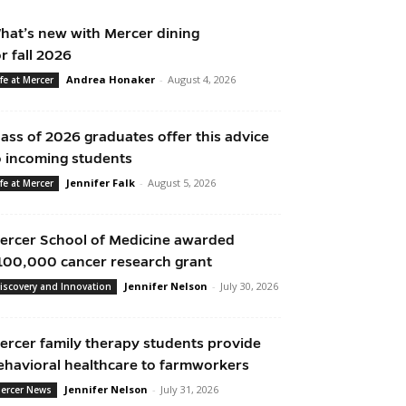
hat’s new with Mercer dining
or fall 2026
Andrea Honaker
-
August 4, 2026
ife at Mercer
lass of 2026 graduates offer this advice
o incoming students
Jennifer Falk
-
August 5, 2026
ife at Mercer
ercer School of Medicine awarded
100,000 cancer research grant
Jennifer Nelson
-
July 30, 2026
iscovery and Innovation
ercer family therapy students provide
ehavioral healthcare to farmworkers
Jennifer Nelson
-
July 31, 2026
ercer News