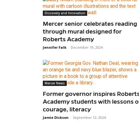
Discovery and Innovation
Mercer senior celebrates reading
through mural designed for
Roberts Academy
Jennifer Falk
-
December 19, 2024
Mercer News
Former governor inspires Robert
Academy students with lessons o
courage, literacy
Jamie Dickson
-
September 12, 2024