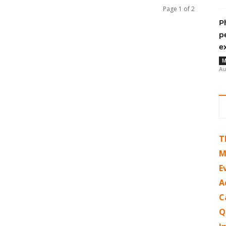
Page 1 of 2
P
p
e
M
Au
T
M
E
A
C
Q