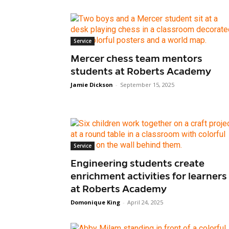
Service
Mercer chess team mentors
students at Roberts Academy
Jamie Dickson
-
September 15, 2025
Service
Engineering students create
enrichment activities for learners
at Roberts Academy
Domonique King
-
April 24, 2025