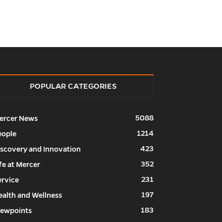
POPULAR CATEGORIES
5088
ercer News
1214
eople
423
iscovery and Innovation
352
fe at Mercer
231
ervice
197
ealth and Wellness
183
iewpoints