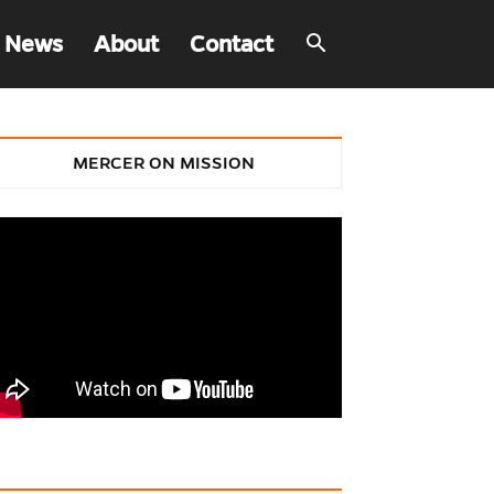
 News
About
Contact
MERCER ON MISSION