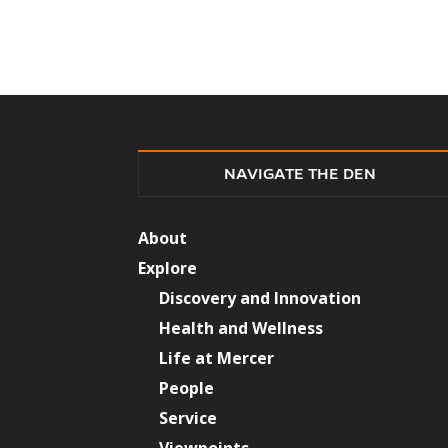
NAVIGATE THE DEN
About
Explore
Discovery and Innovation
Health and Wellness
Life at Mercer
People
Service