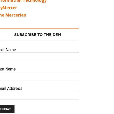
nformation Technology
yMercer
he Mercerian
SUBSCRIBE TO THE DEN
irst Name
ast Name
mail Address