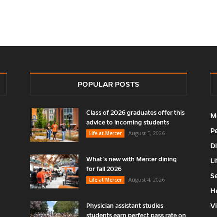
POPULAR POSTS
Class of 2026 graduates offer this
M
advice to incoming students
P
August 5, 2026
Life at Mercer
D
What’s new with Mercer dining
Li
for fall 2026
S
August 4, 2026
Life at Mercer
H
V
Physician assistant studies
students earn perfect pass rate on