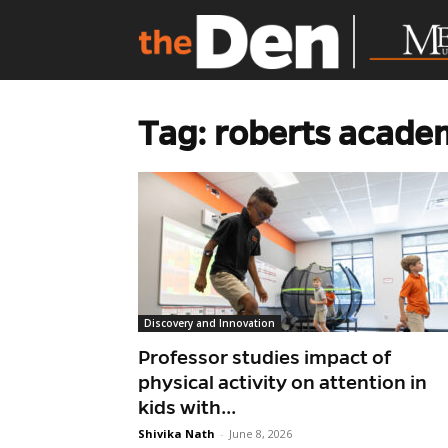
Tag: roberts acade
Discovery and Innovation
Professor studies impact of
physical activity on attention in
kids with...
Shivika Nath
-
June 8, 2026