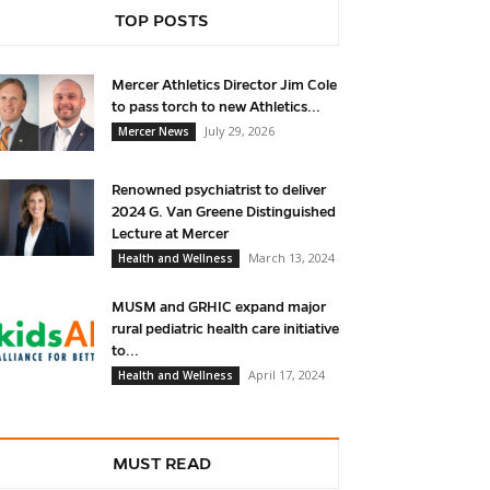
TOP POSTS
Mercer Athletics Director Jim Cole
to pass torch to new Athletics...
July 29, 2026
Mercer News
Renowned psychiatrist to deliver
2024 G. Van Greene Distinguished
Lecture at Mercer
March 13, 2024
Health and Wellness
MUSM and GRHIC expand major
rural pediatric health care initiative
to...
April 17, 2024
Health and Wellness
MUST READ