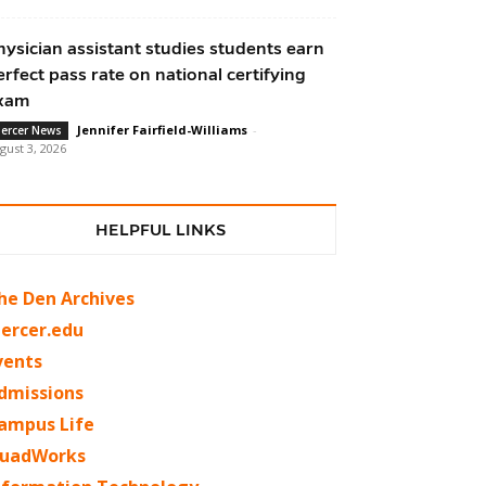
hysician assistant studies students earn
erfect pass rate on national certifying
xam
Jennifer Fairfield-Williams
-
ercer News
gust 3, 2026
HELPFUL LINKS
he Den Archives
ercer.edu
vents
dmissions
ampus Life
uadWorks