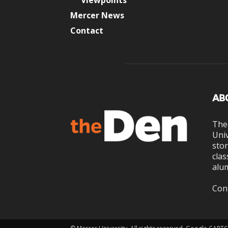
Viewpoints
Mercer News
Contact
AB
The
Univ
stor
clas
alum
Con