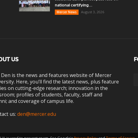
national certifying...
August 3, 2026
Mercer News
OUT US
F
 Den is the news and features website of Mercer
ersity. Here, you’ll find the latest news, plus feature
ies on cutting-edge research; innovation in the
sroom; profiles of students, faculty, staff and
ni; and coverage of campus life.
tact us:
den@mercer.edu