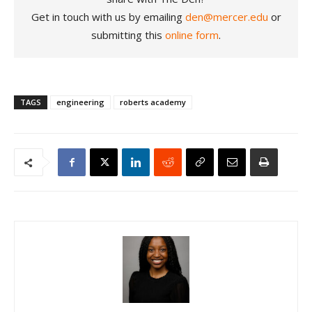
Get in touch with us by emailing
den@mercer.edu
or
submitting this
online form
.
TAGS
engineering
roberts academy