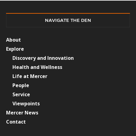
NAVIGATE THE DEN
About
Explore
Discovery and Innovation
Health and Wellness
Life at Mercer
People
Service
Viewpoints
Mercer News
Contact