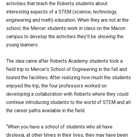
activities that teach the Roberts students about
interesting aspects of a STEM (science, technology,
engineering and math) education. When they are not at the
school, the Mercer students work in class on the Macon
campus to develop the activities they’ll be showing the
young learners.
The idea came after Roberts Academy students took a
field trip to Mercer’s School of Engineering in the fall and
toured the facilities. After realizing how much the students
enjoyed the trip, the four professors worked on
developing a collaboration with Roberts where they could
continue introducing students to the world of STEM and all
the career paths available in the field.
“When you have a school of students who all have
dyslexia, at other times in their lives, they may have been