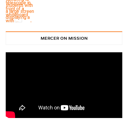
Service
MERCER ON MISSION
Service