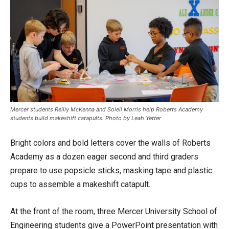
Mercer students Reilly McKenna and Soleil Morris help Roberts Academy
students build makeshift catapults. Photo by Leah Yetter
Bright colors and bold letters cover the walls of Roberts
Academy as a dozen eager second and third graders
prepare to use popsicle sticks, masking tape and plastic
cups to assemble a makeshift catapult.
At the front of the room, three Mercer University School of
Engineering students give a PowerPoint presentation with