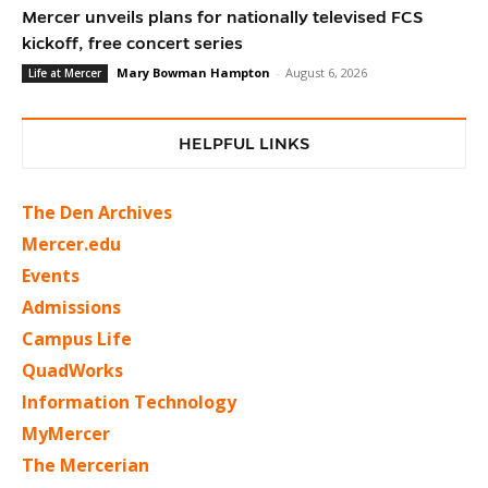
Mercer unveils plans for nationally televised FCS
kickoff, free concert series
Mary Bowman Hampton
-
August 6, 2026
Life at Mercer
HELPFUL LINKS
The Den Archives
Mercer.edu
Events
Admissions
Campus Life
QuadWorks
Information Technology
MyMercer
The Mercerian