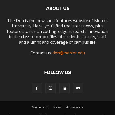
ABOUT US
The Den is the news and features website of Mercer
University. Here, you’ll find the latest news, plus
feature stories on cutting-edge research; innovation
in the classroom; profiles of students, faculty, staff
and alumni; and coverage of campus life.
Contact us:
den@mercer.edu
FOLLOW US
Mercer.edu
News
Admissions