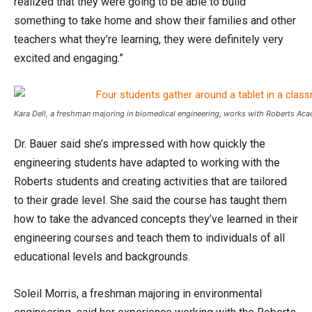
realized that they were going to be able to build
something to take home and show their families and other
teachers what they’re learning, they were definitely very
excited and engaging.”
Kara Dell, a freshman majoring in biomedical engineering, works with Roberts Ac
Dr. Bauer said she’s impressed with how quickly the
engineering students have adapted to working with the
Roberts students and creating activities that are tailored
to their grade level. She said the course has taught them
how to take the advanced concepts they’ve learned in their
engineering courses and teach them to individuals of all
educational levels and backgrounds.
Soleil Morris, a freshman majoring in environmental