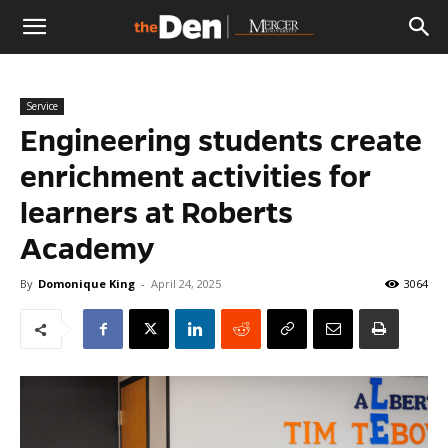
The
Service
Den
Engineering students create
enrichment activities for
learners at Roberts
Academy
By
Domonique King
-
April 24, 2025
3064