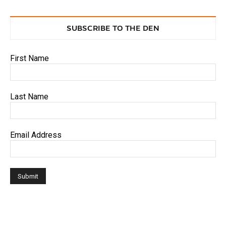
SUBSCRIBE TO THE DEN
First Name
Last Name
Email Address