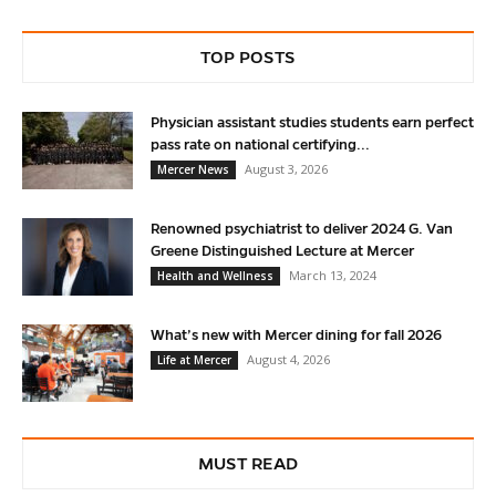
TOP POSTS
Physician assistant studies students earn perfect
pass rate on national certifying...
August 3, 2026
Mercer News
Renowned psychiatrist to deliver 2024 G. Van
Greene Distinguished Lecture at Mercer
March 13, 2024
Health and Wellness
What’s new with Mercer dining for fall 2026
August 4, 2026
Life at Mercer
MUST READ