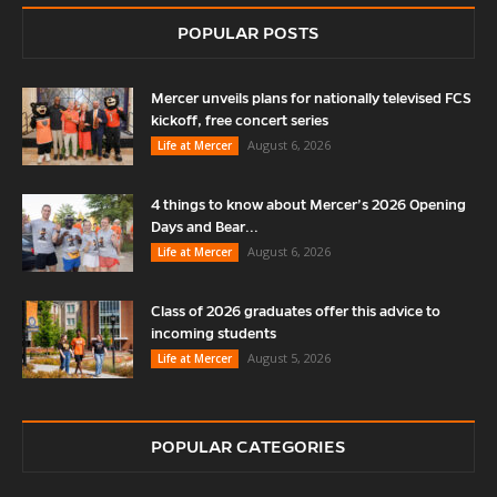
POPULAR POSTS
Mercer unveils plans for nationally televised FCS
kickoff, free concert series
August 6, 2026
Life at Mercer
4 things to know about Mercer’s 2026 Opening
Days and Bear...
August 6, 2026
Life at Mercer
Class of 2026 graduates offer this advice to
incoming students
August 5, 2026
Life at Mercer
POPULAR CATEGORIES