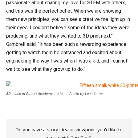
passionate about sharing my love for STEM with others,
and this was the perfect outlet. When we are showing
them new principles, you can see a creative fire light up in
their eyes. I couldn’t believe some of the ideas they were
producing, and what they wanted to 3D print next,”
Gambrell said. “It has been such a rewarding experience
getting to watch them be entranced and excited about
engineering the way I was when I was a kid, and I cannot
wait to see what they grow up to do.”
3D scans of Robert Academy students. Photo by Leah Yetter
Do you have a story idea or viewpoint you'd like to
share with The Den?