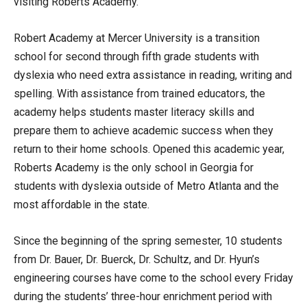
visiting Roberts Academy.
Robert Academy at Mercer University is a transition
school for second through fifth grade students with
dyslexia who need extra assistance in reading, writing and
spelling. With assistance from trained educators, the
academy helps students master literacy skills and
prepare them to achieve academic success when they
return to their home schools. Opened this academic year,
Roberts Academy is the only school in Georgia for
students with dyslexia outside of Metro Atlanta and the
most affordable in the state.
Since the beginning of the spring semester, 10 students
from Dr. Bauer, Dr. Buerck, Dr. Schultz, and Dr. Hyun’s
engineering courses have come to the school every Friday
during the students’ three-hour enrichment period with