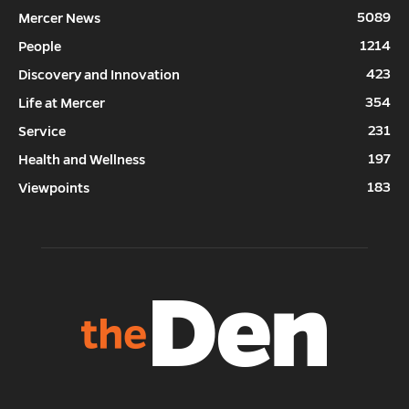
5089
Mercer News
1214
People
423
Discovery and Innovation
354
Life at Mercer
231
Service
197
Health and Wellness
183
Viewpoints