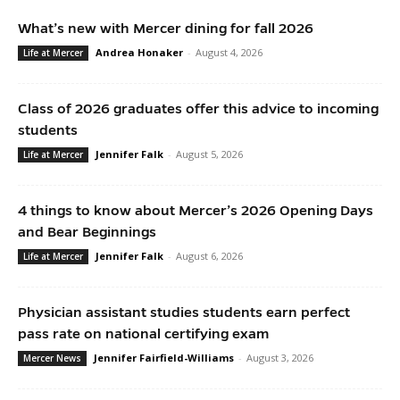
What’s new with Mercer dining for fall 2026
Andrea Honaker
-
August 4, 2026
Life at Mercer
Class of 2026 graduates offer this advice to incoming
students
Jennifer Falk
-
August 5, 2026
Life at Mercer
4 things to know about Mercer’s 2026 Opening Days
and Bear Beginnings
Jennifer Falk
-
August 6, 2026
Life at Mercer
Physician assistant studies students earn perfect
pass rate on national certifying exam
Jennifer Fairfield-Williams
-
August 3, 2026
Mercer News