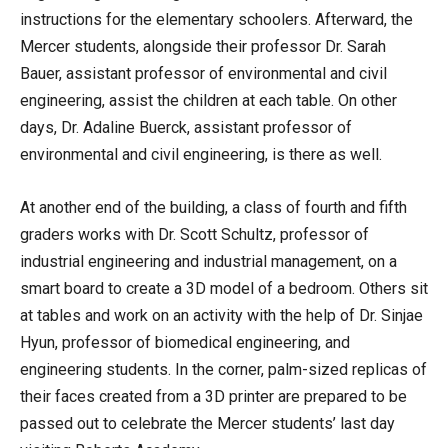
instructions for the elementary schoolers. Afterward, the
Mercer students, alongside their professor Dr. Sarah
Bauer, assistant professor of environmental and civil
engineering, assist the children at each table. On other
days, Dr. Adaline Buerck, assistant professor of
environmental and civil engineering, is there as well.
At another end of the building, a class of fourth and fifth
graders works with Dr. Scott Schultz, professor of
industrial engineering and industrial management, on a
smart board to create a 3D model of a bedroom. Others sit
at tables and work on an activity with the help of Dr. Sinjae
Hyun, professor of biomedical engineering, and
engineering students. In the corner, palm-sized replicas of
their faces created from a 3D printer are prepared to be
passed out to celebrate the Mercer students’ last day