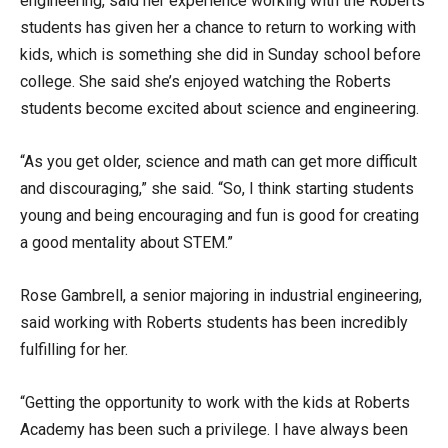
engineering, said her experience working with the Roberts
students has given her a chance to return to working with
kids, which is something she did in Sunday school before
college. She said she’s enjoyed watching the Roberts
students become excited about science and engineering.
“As you get older, science and math can get more difficult
and discouraging,” she said. “So, I think starting students
young and being encouraging and fun is good for creating
a good mentality about STEM.”
Rose Gambrell, a senior majoring in industrial engineering,
said working with Roberts students has been incredibly
fulfilling for her.
“Getting the opportunity to work with the kids at Roberts
Academy has been such a privilege. I have always been