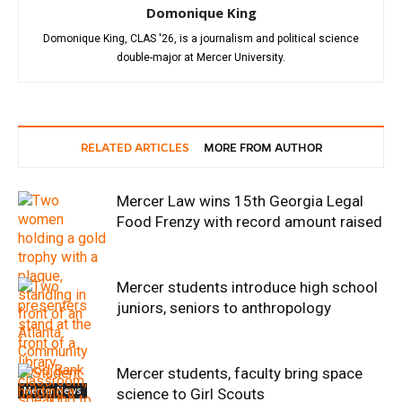
Domonique King
Domonique King, CLAS '26, is a journalism and political science
double-major at Mercer University.
RELATED ARTICLES
MORE FROM AUTHOR
Mercer Law wins 15th Georgia Legal
Food Frenzy with record amount raised
Mercer students introduce high school
juniors, seniors to anthropology
Mercer students, faculty bring space
Mercer News
science to Girl Scouts