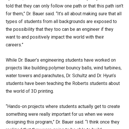
told that they can only follow one path or that this path isn’t
for them,” Dr. Bauer said. “It’s all about making sure that all
types of students from all backgrounds are exposed to
the possibility that they too can be an engineer if they
want to and positively impact the world with their
careers.”
While Dr. Bauer’s engineering students have worked on
projects like building polymer bouncy balls, wind turbines,
water towers and parachutes, Dr. Schultz and Dr. Hyun’s
students have been teaching the Roberts students about
the world of 3D printing.
“Hands-on projects where students actually get to create
something were really important for us when we were
designing this program,” Dr. Bauer said. “I think once they