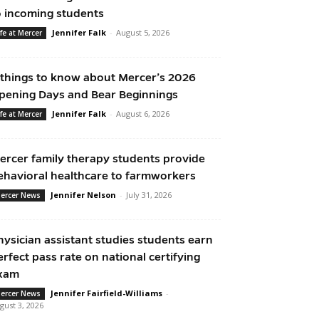
o incoming students
Jennifer Falk
-
August 5, 2026
ife at Mercer
 things to know about Mercer’s 2026
pening Days and Bear Beginnings
Jennifer Falk
-
August 6, 2026
ife at Mercer
ercer family therapy students provide
ehavioral healthcare to farmworkers
Jennifer Nelson
-
July 31, 2026
ercer News
hysician assistant studies students earn
erfect pass rate on national certifying
xam
Jennifer Fairfield-Williams
-
ercer News
gust 3, 2026