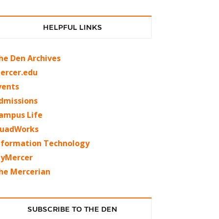
HELPFUL LINKS
he Den Archives
ercer.edu
vents
dmissions
ampus Life
uadWorks
nformation Technology
yMercer
he Mercerian
SUBSCRIBE TO THE DEN