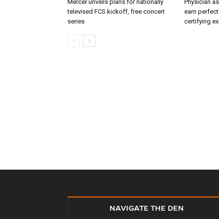
Mercer unveils plans for nationally
Physician as
televised FCS kickoff, free concert
earn perfect
series
certifying e
NAVIGATE THE DEN