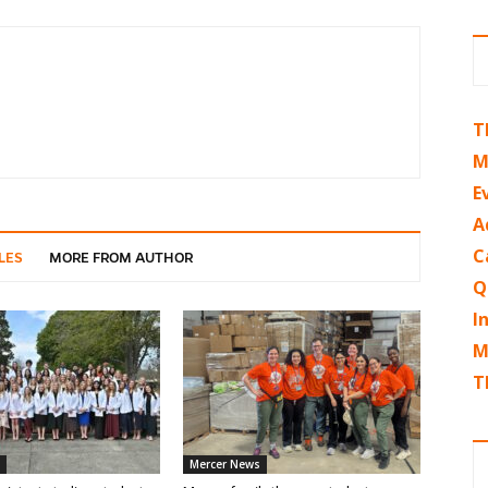
T
M
E
A
C
LES
MORE FROM AUTHOR
Q
I
M
T
Mercer News