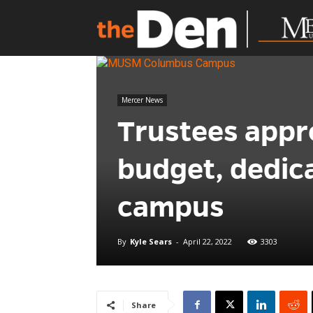
Mercer News
Trustees appr
budget, dedic
campus
By
Kyle Sears
-
April 22, 2022
3303
Share