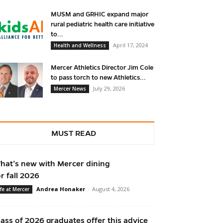
MUSM and GRHIC expand major
rural pediatric health care initiative
to...
April 17, 2024
Health and Wellness
Mercer Athletics Director Jim Cole
to pass torch to new Athletics...
July 29, 2026
Mercer News
MUST READ
hat’s new with Mercer dining
or fall 2026
Andrea Honaker
-
August 4, 2026
ife at Mercer
lass of 2026 graduates offer this advice