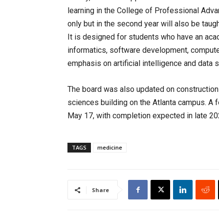
learning in the College of Professional Adva
only but in the second year will also be taug
It is designed for students who have an aca
informatics, software development, computer 
emphasis on artificial intelligence and data 
The board was also updated on construction 
sciences building on the Atlanta campus. A f
May 17, with completion expected in late 20
TAGS
medicine
Share