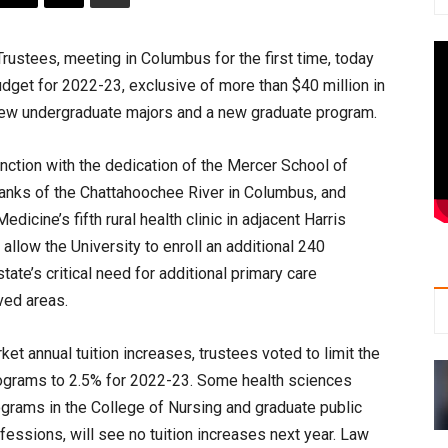
stees, meeting in Columbus for the first time, today
dget for 2022-23, exclusive of more than $40 million in
new undergraduate majors and a new graduate program.
nction with the dedication of the Mercer School of
anks of the Chattahoochee River in Columbus, and
cine’s fifth rural health clinic in adjacent Harris
llow the University to enroll an additional 240
tate’s critical need for additional primary care
ved areas.
t annual tuition increases, trustees voted to limit the
rograms to 2.5% for 2022-23. Some health sciences
grams in the College of Nursing and graduate public
fessions, will see no tuition increases next year. Law