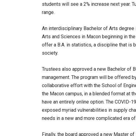
students will see a 2% increase next year. Tu
range.
An interdisciplinary Bachelor of Arts degree i
Arts and Sciences in Macon beginning in the fa
offer a B.A. in statistics, a discipline that i
society.
Trustees also approved a new Bachelor of B
management. The program will be offered by
collaborative effort with the School of Engine
the Macon campus, in a blended format at th
have an entirely online option. The COVID-1
exposed myriad vulnerabilities in supply ch
needs in a new and more complicated era of
Finally, the board approved a new Master of 