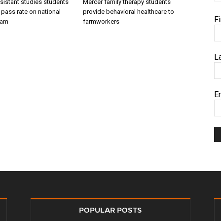
sistant studies students
Mercer family therapy students
 pass rate on national
provide behavioral healthcare to
F
xam
farmworkers
L
E
POPULAR POSTS