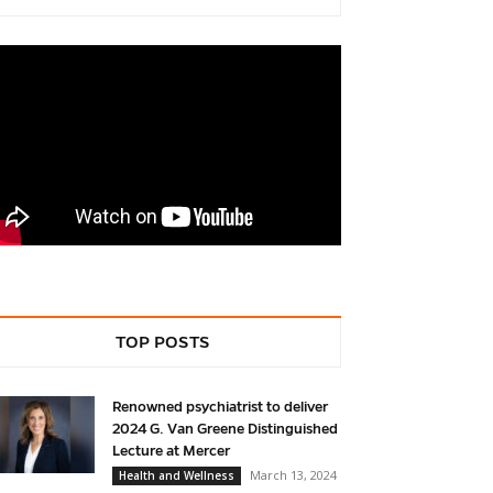
TOP POSTS
Renowned psychiatrist to deliver
2024 G. Van Greene Distinguished
Lecture at Mercer
March 13, 2024
Health and Wellness