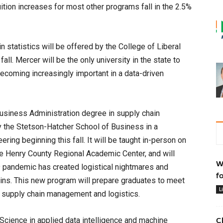
ition increases for most other programs fall in the 2.5%
n statistics will be offered by the College of Liberal
ll. Mercer will be the only university in the state to
s becoming increasingly important in a data-driven
usiness Administration degree in supply chain
 the Stetson-Hatcher School of Business in a
ering beginning this fall. It will be taught in-person on
e Henry County Regional Academic Center, and will
W
9 pandemic has created logistical nightmares and
f
ains. This new program will prepare graduates to meet
L
 supply chain management and logistics.
Science in applied data intelligence and machine
C