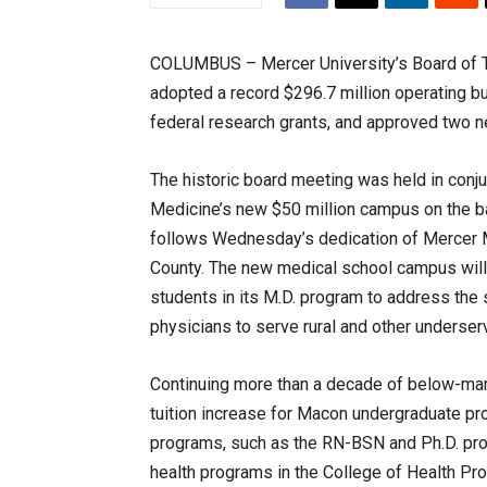
COLUMBUS – Mercer University’s Board of Tru
adopted a record $296.7 million operating bu
federal research grants, and approved two 
The historic board meeting was held in conju
Medicine’s new $50 million campus on the b
follows Wednesday’s dedication of Mercer Medi
County. The new medical school campus will a
students in its M.D. program to address the s
physicians to serve rural and other underser
Continuing more than a decade of below-marke
tuition increase for Macon undergraduate p
programs, such as the RN-BSN and Ph.D. pro
health programs in the College of Health Pro