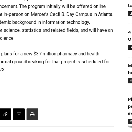
t
ncement. The program initially will be offered online
ht in-person on Mercer’s Cecil B. Day Campus in Atlanta.
L
demic background in information technology,
science, statistics and related fields, and will have an
4
science.
O
L
plans for a new $37 million pharmacy and health
ormal groundbreaking for that project is scheduled for
M
23.
b
M
P
p
e
M
Au