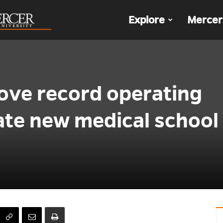
The
Explore
Mercer
Den
ove record operating
ate new medical school