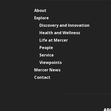
About
Explore
Discovery and Innovation
Health and Wellness
Life at Mercer
People
Service
Viewpoints
Mercer News
Contact
AB