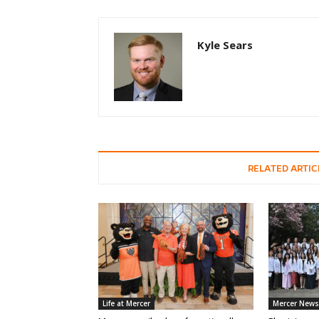
Kyle Sears
RELATED ARTIC
Life at Mercer
Mercer News