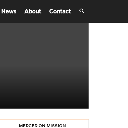
 News
About
Contact
MERCER ON MISSION