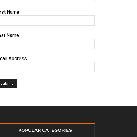
irst Name
ast Name
mail Address
POPULAR CATEGORIES