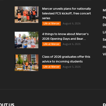
Mercer unveils plans for nationally
M
televised FCS kickoff, free concert
P
series
August 6, 2026
Life at Mercer
D
Li
4 things to know about Mercer’s
2026 Opening Days and Bear...
S
August 6, 2026
Life at Mercer
H
V
Class of 2026 graduates offer this
advice to incoming students
August 5, 2026
Life at Mercer
OUT US
F