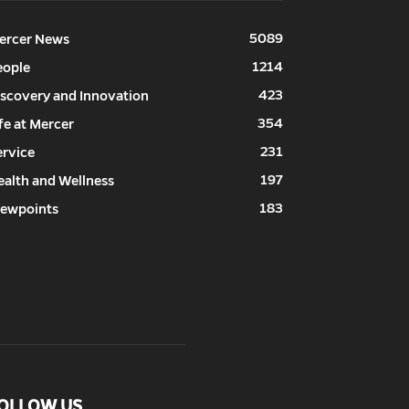
5089
ercer News
1214
eople
423
iscovery and Innovation
354
fe at Mercer
231
ervice
197
ealth and Wellness
183
iewpoints
OLLOW US