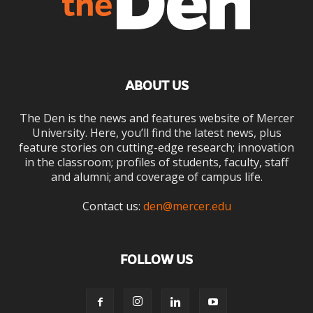
ABOUT US
The Den is the news and features website of Mercer
University. Here, you’ll find the latest news, plus
feature stories on cutting-edge research; innovation
in the classroom; profiles of students, faculty, staff
and alumni; and coverage of campus life.
Contact us:
den@mercer.edu
FOLLOW US