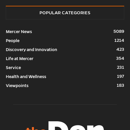
POPULAR CATEGORIES
5089
Mercer News
1214
People
423
Discovery and Innovation
354
Life at Mercer
231
Service
197
Health and Wellness
183
Viewpoints