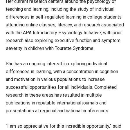
Her current research centers around the psychology of
teaching and learning, including the study of individual
differences in self-regulated learning in college students
attending online classes, literacy, and research associated
with the APA Introductory Psychology Initiative, with prior
research also exploring executive function and symptom
severity in children with Tourette Syndrome.
She has an ongoing interest in exploring individual
differences in learning, with a concentration in cognition
and motivation in various populations to increase
successful opportunities for all individuals. Completed
research in these areas has resulted in multiple
publications in reputable international journals and
presentations at regional and national conferences.
“I am so appreciative for this incredible opportunity,” said