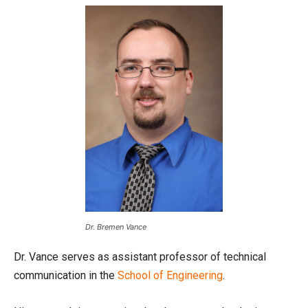
Dr. Bremen Vance
Dr. Vance serves as assistant professor of technical
communication in the
School of Engineering
.