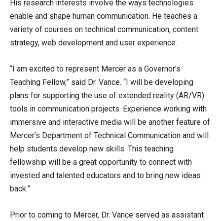
His research interests involve the ways technologies
enable and shape human communication. He teaches a
variety of courses on technical communication, content
strategy, web development and user experience.
“I am excited to represent Mercer as a Governor’s
Teaching Fellow,” said Dr. Vance. “I will be developing
plans for supporting the use of extended reality (AR/VR)
tools in communication projects. Experience working with
immersive and interactive media will be another feature of
Mercer’s Department of Technical Communication and will
help students develop new skills. This teaching
fellowship will be a great opportunity to connect with
invested and talented educators and to bring new ideas
back.”
Prior to coming to Mercer, Dr. Vance served as assistant