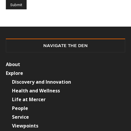
NAVIGATE THE DEN
About
Explore
Discovery and Innovation
Health and Wellness
Life at Mercer
People
Service
Viewpoints