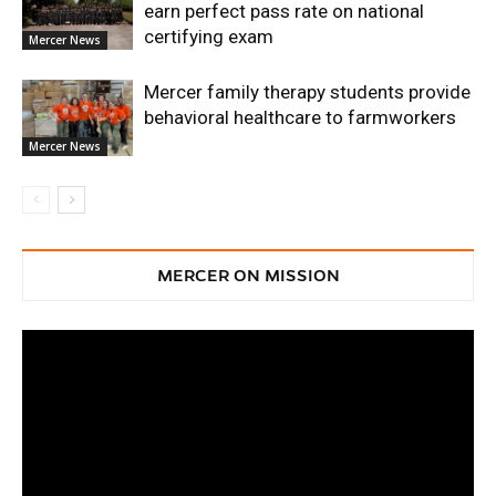
earn perfect pass rate on national
certifying exam
Mercer News
Mercer family therapy students provide
behavioral healthcare to farmworkers
Mercer News
MERCER ON MISSION