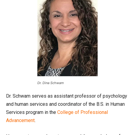
Dr. Dina Schwam
Dr. Schwam serves as assistant professor of psychology
and human services and coordinator of the B.S. in Human
Services program in the
College of Professional
Advancement
.