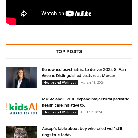
TOP POSTS
Renowned psychiatrist to deliver 2024 G. Van
Greene Distinguished Lecture at Mercer
March 13, 2024
Health and Wellness
MUSM and GRHIC expand major rural pediatric
health care initiative to...
April 17, 2024
Health and Wellness
Aesop’s fable about boy who cried wolf still
rings true today...