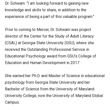
Dr. Schwam. “I am looking forward to gaining new
knowledge and skills to share, in addition to the
experience of being a part of this valuable program.”
Prior to coming to Mercer, Dr. Schwam was project
director of the Center for the Study of Adult Literacy
(CSAL) at Georgia State University (GSU), where she
received the Outstanding Professional Service in
Educational Psychology award from GSU’s College of
Education and Human Development in 2017.
She earned her Ph.D. and Master of Science in educational
psychology from Georgia State University and her
Bachelor of Science from the University of Maryland
University College, now the University of Maryland Global
Campus.