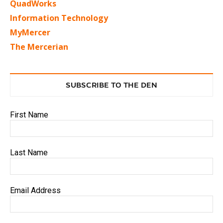
QuadWorks
Information Technology
MyMercer
The Mercerian
SUBSCRIBE TO THE DEN
First Name
Last Name
Email Address