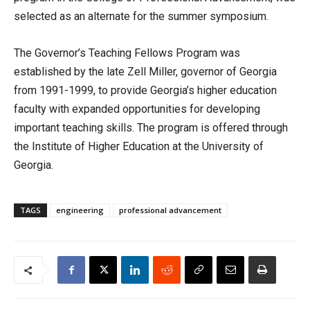
selected as an alternate for the summer symposium.
The Governor’s Teaching Fellows Program was
established by the late Zell Miller, governor of Georgia
from 1991-1999, to provide Georgia’s higher education
faculty with expanded opportunities for developing
important teaching skills. The program is offered through
the Institute of Higher Education at the University of
Georgia.
TAGS
engineering
professional advancement