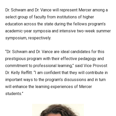
Dr. Schwam and Dr. Vance will represent Mercer among a
select group of faculty from institutions of higher
education across the state during the fellows program’s
academic-year symposia and intensive two-week summer
symposium, respectively.
“Dr. Schwam and Dr. Vance are ideal candidates for this
prestigious program with their effective pedagogy and
commitment to professional learning,” said Vice Provost
Dr. Kelly Reffitt. “I am confident that they will contribute in
important ways to the program’s discussions and in turn
will enhance the learning experiences of Mercer
students.”