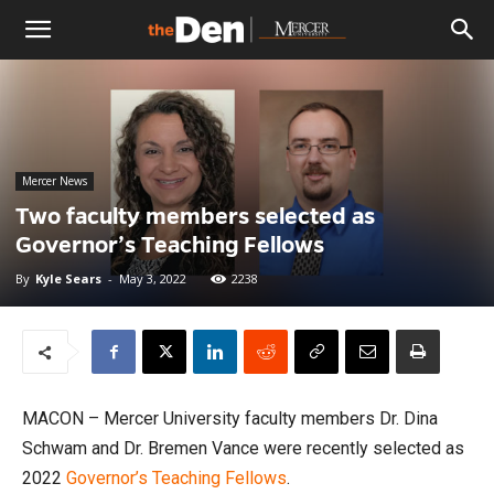
The
Den
Mercer News
Two faculty members selected as
Governor’s Teaching Fellows
By
Kyle Sears
-
May 3, 2022
2238
MACON – Mercer University faculty members Dr. Dina
Schwam and Dr. Bremen Vance were recently selected as
2022
Governor’s Teaching Fellows
.