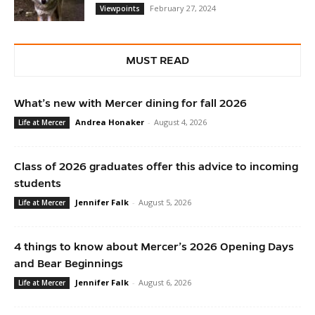
February 27, 2024
Viewpoints
MUST READ
What’s new with Mercer dining for fall 2026
Andrea Honaker
-
August 4, 2026
Life at Mercer
Class of 2026 graduates offer this advice to incoming
students
Jennifer Falk
-
August 5, 2026
Life at Mercer
4 things to know about Mercer’s 2026 Opening Days
and Bear Beginnings
Jennifer Falk
-
August 6, 2026
Life at Mercer