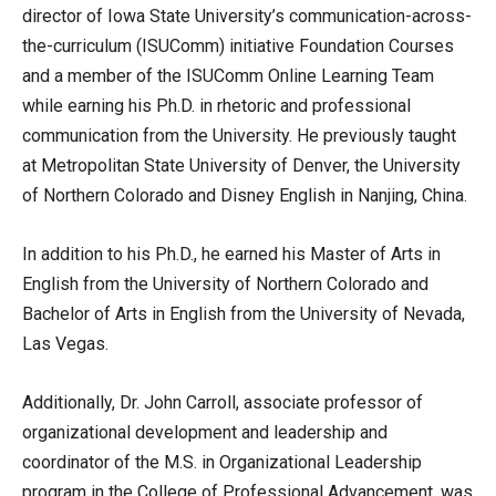
director of Iowa State University’s communication-across-
the-curriculum (ISUComm) initiative Foundation Courses
and a member of the ISUComm Online Learning Team
while earning his Ph.D. in rhetoric and professional
communication from the University. He previously taught
at Metropolitan State University of Denver, the University
of Northern Colorado and Disney English in Nanjing, China.
In addition to his Ph.D., he earned his Master of Arts in
English from the University of Northern Colorado and
Bachelor of Arts in English from the University of Nevada,
Las Vegas.
Additionally, Dr. John Carroll, associate professor of
organizational development and leadership and
coordinator of the M.S. in Organizational Leadership
program in the College of Professional Advancement, was