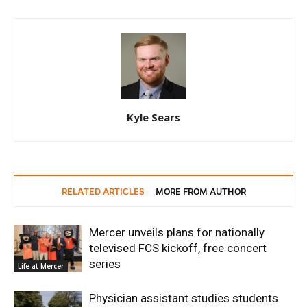
Kyle Sears
RELATED ARTICLES
MORE FROM AUTHOR
Mercer unveils plans for nationally
televised FCS kickoff, free concert
series
Life at Mercer
Physician assistant studies students