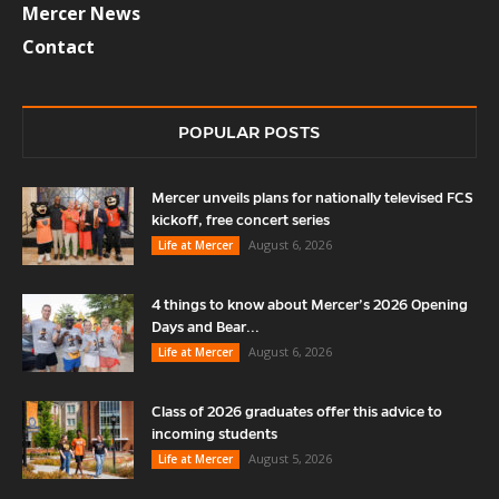
Mercer News
Contact
POPULAR POSTS
Mercer unveils plans for nationally televised FCS
kickoff, free concert series
August 6, 2026
Life at Mercer
4 things to know about Mercer’s 2026 Opening
Days and Bear...
August 6, 2026
Life at Mercer
Class of 2026 graduates offer this advice to
incoming students
August 5, 2026
Life at Mercer