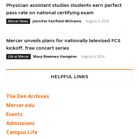
Physician assistant studies students earn perfect
pass rate on national certifying exam
Jennifer Fairfield-Williams
-
August 3, 2026
Mercer News
Mercer unveils plans for nationally televised FCS
kickoff, free concert series
Mary Bowman Hampton
-
August 6, 2026
Life at Mercer
HELPFUL LINKS
The Den Archives
Mercer.edu
Events
Admissions
Campus Life