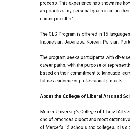
process. This experience has shown me how 
as prioritize my personal goals in an academic
coming months.”
The CLS Program is offered in 15 languages, 
Indonesian, Japanese, Korean, Persian, Portu
The program seeks participants with diverse 
career paths, with the purpose of representin
based on their commitment to language learni
future academic or professional pursuits.
About the College of Liberal Arts and Sc
Mercer University’s College of Liberal Arts
one of America’s oldest and most distinctive 
of Mercer’s 12 schools and colleges, it is a