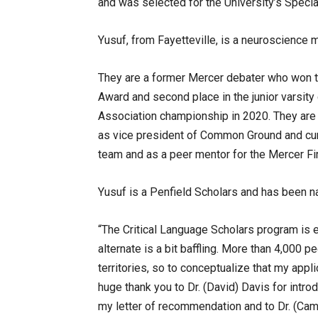
and was selected for the University’s Speci
Yusuf, from Fayetteville, is a neuroscience 
They are a former Mercer debater who won 
Award and second place in the junior varsity
Association championship in 2020. They are
as vice president of Common Ground and cu
team and as a peer mentor for the Mercer Fi
Yusuf is a Penfield Scholars and has been na
“The Critical Language Scholars program is e
alternate is a bit baffling. More than 4,000 p
territories, so to conceptualize that my appl
huge thank you to Dr. (David) Davis for introd
my letter of recommendation and to Dr. (Cam