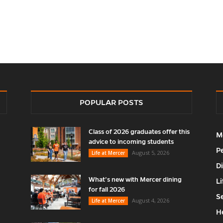
POPULAR POSTS
Class of 2026 graduates offer this
M
advice to incoming students
P
August 5, 2026
Life at Mercer
D
What’s new with Mercer dining
Li
for fall 2026
S
August 4, 2026
Life at Mercer
H