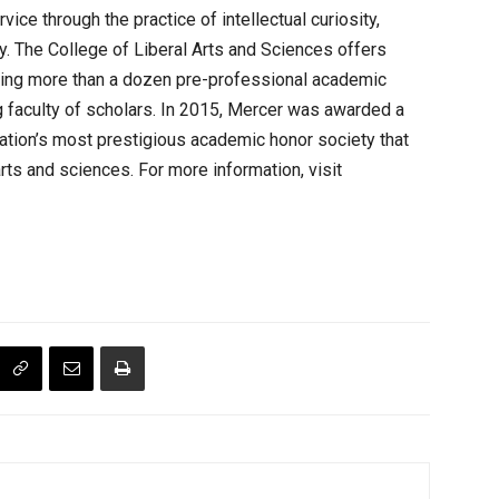
ice through the practice of intellectual curiosity,
y. The College of Liberal Arts and Sciences offers
uding more than a dozen pre-professional academic
g faculty of scholars. In 2015, Mercer was awarded a
nation’s most prestigious academic honor society that
ts and sciences. For more information, visit