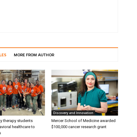
LES
MORE FROM AUTHOR
Discovery and Innovation
ly therapy students
Mercer School of Medicine awarded
vioral healthcare to
$100,000 cancer research grant
s