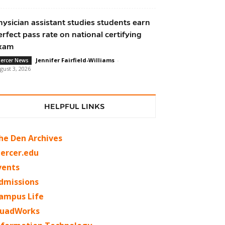
hysician assistant studies students earn
erfect pass rate on national certifying
xam
Jennifer Fairfield-Williams
-
ercer News
gust 3, 2026
HELPFUL LINKS
he Den Archives
ercer.edu
vents
dmissions
ampus Life
uadWorks