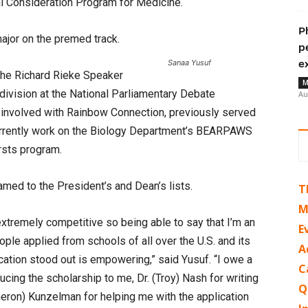
al Consideration Program for Medicine.
P
major on the premed track.
p
Sanaa Yusuf
e
the Richard Rieke Speaker
M
 division at the National Parliamentary Debate
Au
 involved with Rainbow Connection, previously served
rrently work on the Biology Department’s BEARPAWS
rsts program.
med to the President’s and Dean’s lists.
T
M
xtremely competitive so being able to say that I’m an
E
eople applied from schools of all over the U.S. and its
A
ication stood out is empowering,” said Yusuf. “I owe a
C
ucing the scholarship to me, Dr. (Troy) Nash for writing
Q
eron) Kunzelman for helping me with the application