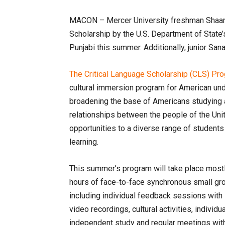
MACON – Mercer University freshman Shaan 
Scholarship by the U.S. Department of State’s
Punjabi this summer. Additionally, junior Sa
The Critical Language Scholarship (CLS) Pr
cultural immersion program for American und
broadening the base of Americans studying a
relationships between the people of the Uni
opportunities to a diverse range of students
learning.
This summer’s program will take place mostly
hours of face-to-face synchronous small gro
including individual feedback sessions with 
video recordings, cultural activities, indiv
independent study and regular meetings with 