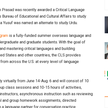
Prasad was recently awarded a Critical Language
 Bureau of Educational and Cultural Affairs to study
naa Yusuf was named an alternate to study Urdu.
ogram
is a fully-funded summer overseas language and
ergraduate and graduate students. With the goal of
nd mastering critical languages and building
ted States and other countries, the CLS provides
 from across the U.S. at every level of language
 virtually from June 14-Aug. 6 and will consist of 10
up class sessions and 10-15 hours of activities,
instructors, asynchronous instruction such as reviewing
idual and group homework assignments, directed
a language partner for conversation practice.