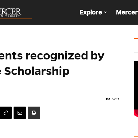
The
Explore
Mercer
Den
ents recognized by
e Scholarship
3459