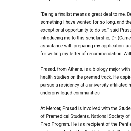
“Being a finalist means a great deal to me. B
something I have wanted for so long, and th
exceptional opportunity to do so,” said Pras
introducing me to this scholarship, Dr. (Cam
assistance with preparing my application, a
for writing my letter of recommendation. Wit
Prasad, from Athens, is a biology major with
health studies on the premed track. He aspir
pursue a residency at a university affiliated 
underprivileged communities.
At Mercer, Prasad is involved with the Stud
of Premedical Students, National Society o
Prep Program. He is a recipient of the Penfi