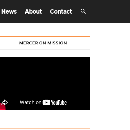
 News
About
Contact
MERCER ON MISSION