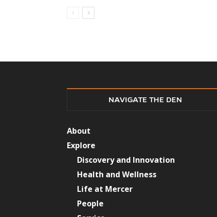
NAVIGATE THE DEN
About
Explore
Discovery and Innovation
Health and Wellness
Life at Mercer
People