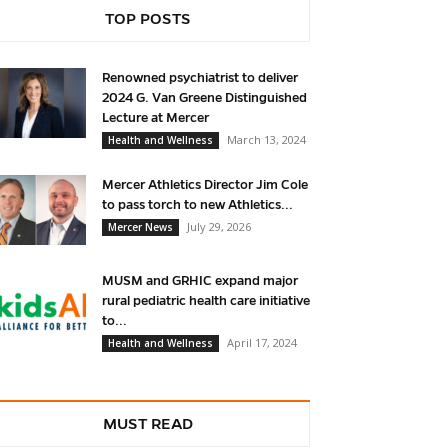
TOP POSTS
Renowned psychiatrist to deliver
2024 G. Van Greene Distinguished
Lecture at Mercer
March 13, 2024
Health and Wellness
Mercer Athletics Director Jim Cole
to pass torch to new Athletics...
July 29, 2026
Mercer News
MUSM and GRHIC expand major
rural pediatric health care initiative
to...
April 17, 2024
Health and Wellness
MUST READ