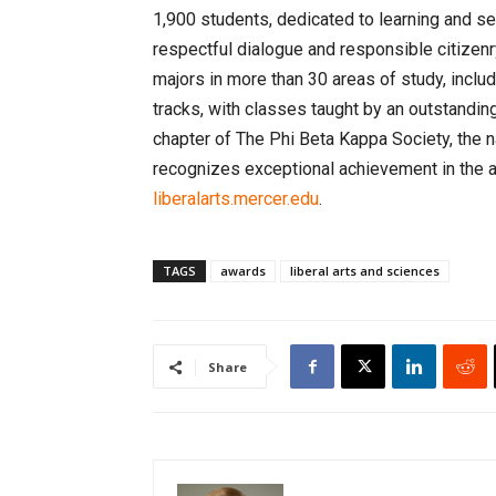
1,900 students, dedicated to learning and serv
respectful dialogue and responsible citizenr
majors in more than 30 areas of study, incl
tracks, with classes taught by an outstandin
chapter of The Phi Beta Kappa Society, the 
recognizes exceptional achievement in the ar
liberalarts.mercer.edu
.
TAGS
awards
liberal arts and sciences
Share