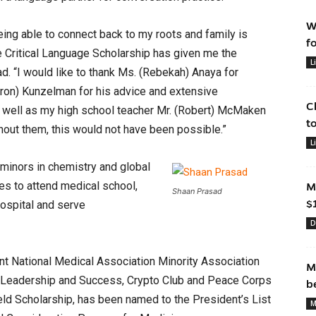
W
eing able to connect back to my roots and family is
f
e Critical Language Scholarship has given me the
L
ad. “I would like to thank Ms. (Rebekah) Anaya for
eron) Kunzelman for his advice and extensive
C
s well as my high school teacher Mr. (Robert) McMaken
t
hout them, this would not have been possible.”
L
 minors in chemistry and global
es to attend medical school,
M
Shaan Prasad
$
hospital and serve
D
ent National Medical Association Minority Association
M
f Leadership and Success, Crypto Club and Peace Corps
b
eld Scholarship, has been named to the President’s List
M