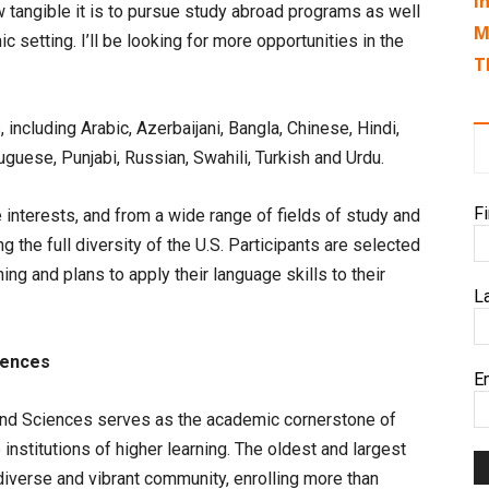
I
tangible it is to pursue study abroad programs as well
M
 setting. I’ll be looking for more opportunities in the
T
including Arabic, Azerbaijani, Bangla, Chinese, Hindi,
guese, Punjabi, Russian, Swahili, Turkish and Urdu.
F
interests, and from a wide range of fields of study and
g the full diversity of the U.S. Participants are selected
ng and plans to apply their language skills to their
L
iences
E
 and Sciences serves as the academic cornerstone of
institutions of higher learning. The oldest and largest
 diverse and vibrant community, enrolling more than