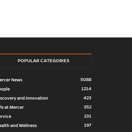
POPULAR CATEGORIES
5088
ercer News
1214
eople
423
iscovery and Innovation
352
fe at Mercer
231
ervice
197
ealth and Wellness