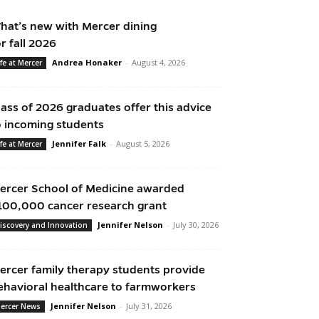
hat’s new with Mercer dining
or fall 2026
Andrea Honaker
-
August 4, 2026
ife at Mercer
lass of 2026 graduates offer this advice
o incoming students
Jennifer Falk
-
August 5, 2026
ife at Mercer
ercer School of Medicine awarded
100,000 cancer research grant
Jennifer Nelson
-
July 30, 2026
iscovery and Innovation
ercer family therapy students provide
ehavioral healthcare to farmworkers
Jennifer Nelson
-
July 31, 2026
ercer News