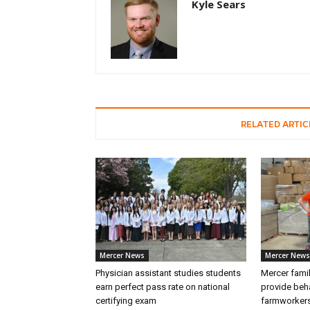
Kyle Sears
RELATED ARTIC
Mercer News
Mercer News
Physician assistant studies students
Mercer fami
earn perfect pass rate on national
provide beha
certifying exam
farmworker