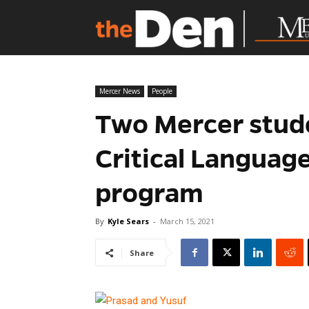
Mercer News
People
Two Mercer stud
Critical Languag
program
By
Kyle Sears
-
March 15, 2021
Share