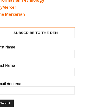
nformation Technology
yMercer
he Mercerian
SUBSCRIBE TO THE DEN
irst Name
ast Name
mail Address