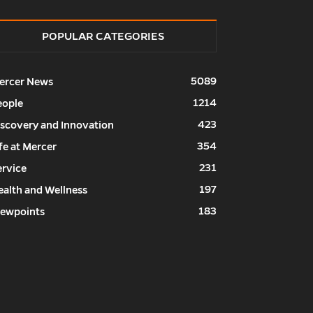
POPULAR CATEGORIES
5089
ercer News
1214
eople
423
iscovery and Innovation
354
fe at Mercer
231
ervice
197
ealth and Wellness
183
iewpoints