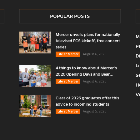
POPULAR POSTS
Mercer unveils plans for nationally
M
televised FCS kickoff, free concert
P
series
August 6, 2026
Life at Mercer
D
Li
4 things to know about Mercer’s
2026 Opening Days and Bear...
S
August 6, 2026
Life at Mercer
H
V
Class of 2026 graduates offer this
advice to incoming students
August 5, 2026
Life at Mercer