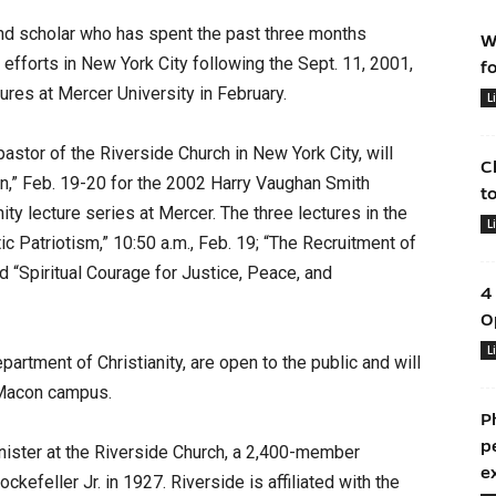
d scholar who has spent the past three months
W
y efforts in New York City following the Sept. 11, 2001,
f
ctures at Mercer University in February.
L
pastor of the Riverside Church in New York City, will
C
on,” Feb. 19-20 for the 2002 Harry Vaughan Smith
t
ity lecture series at Mercer. The three lectures in the
L
c Patriotism,” 10:50 a.m., Feb. 19; “The Recruitment of
d “Spiritual Courage for Justice, Peace, and
4
O
L
artment of Christianity, are open to the public and will
s Macon campus.
P
p
nister at the Riverside Church, a 2,400-member
e
ckefeller Jr. in 1927. Riverside is affiliated with the