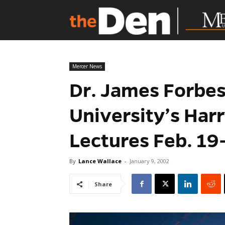
Mercer News
Dr. James Forbes
University’s Har
Lectures Feb. 19
By
Lance Wallace
-
January 9, 2002
Share