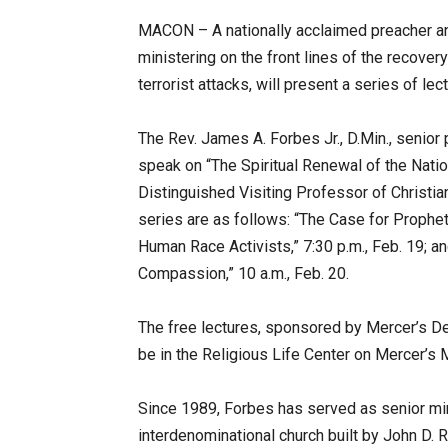
MACON – A nationally acclaimed preacher an
ministering on the front lines of the recover
terrorist attacks, will present a series of le
The Rev. James A. Forbes Jr., D.Min., senior 
speak on “The Spiritual Renewal of the Nati
Distinguished Visiting Professor of Christian
series are as follows: “The Case for Propheti
Human Race Activists,” 7:30 p.m., Feb. 19; an
Compassion,” 10 a.m., Feb. 20.
The free lectures, sponsored by Mercer’s Dep
be in the Religious Life Center on Mercer’
Since 1989, Forbes has served as senior mi
interdenominational church built by John D. Ro