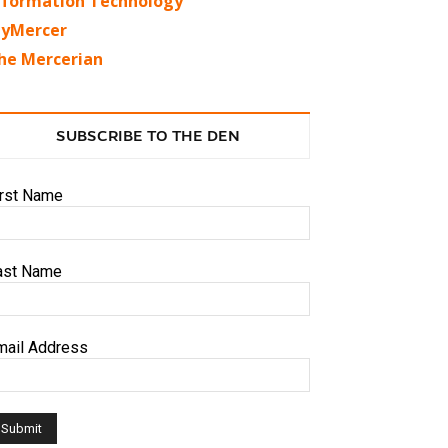
nformation Technology
yMercer
he Mercerian
SUBSCRIBE TO THE DEN
irst Name
ast Name
mail Address