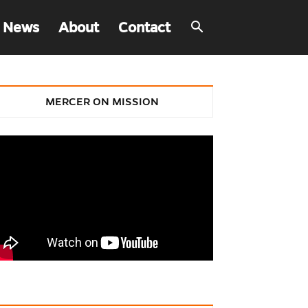
 News
About
Contact
MERCER ON MISSION