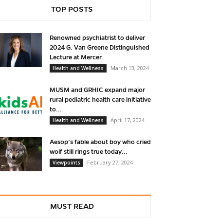
TOP POSTS
Renowned psychiatrist to deliver
2024 G. Van Greene Distinguished
Lecture at Mercer
March 13, 2024
Health and Wellness
MUSM and GRHIC expand major
rural pediatric health care initiative
to...
April 17, 2024
Health and Wellness
Aesop’s fable about boy who cried
wolf still rings true today...
February 27, 2024
Viewpoints
MUST READ