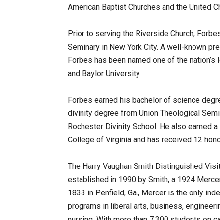
American Baptist Churches and the United Ch
Prior to serving the Riverside Church, Forb
Seminary in New York City. A well-known prea
Forbes has been named one of the nation’
and Baylor University.
Forbes earned his bachelor of science degre
divinity degree from Union Theological Semi
Rochester Divinity School. He also earned a c
College of Virginia and has received 12 hon
The Harry Vaughan Smith Distinguished Visit
established in 1990 by Smith, a 1924 Mercer
1833 in Penfield, Ga., Mercer is the only inde
programs in liberal arts, business, engineeri
nursing. With more than 7,300 students on c