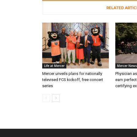
RELATED ARTIC
Life at Mercer
Mercer News
Mercer unveils plans for nationally
Physician as
televised FCS kickoff, free concert
earn perfect
series
certifying e