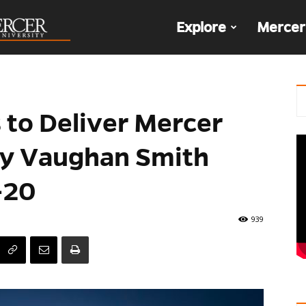
The
Explore
Mercer
Den
 to Deliver Mercer
ry Vaughan Smith
-20
939