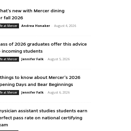
hat’s new with Mercer dining
or fall 2026
Andrea Honaker
-
August 4, 2026
ife at Mercer
lass of 2026 graduates offer this advice
o incoming students
Jennifer Falk
-
August 5, 2026
ife at Mercer
 things to know about Mercer’s 2026
pening Days and Bear Beginnings
Jennifer Falk
-
August 6, 2026
ife at Mercer
hysician assistant studies students earn
erfect pass rate on national certifying
xam