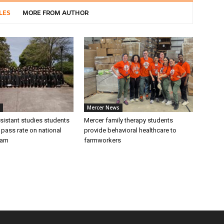
LES
MORE FROM AUTHOR
Mercer News
sistant studies students
Mercer family therapy students
 pass rate on national
provide behavioral healthcare to
xam
farmworkers