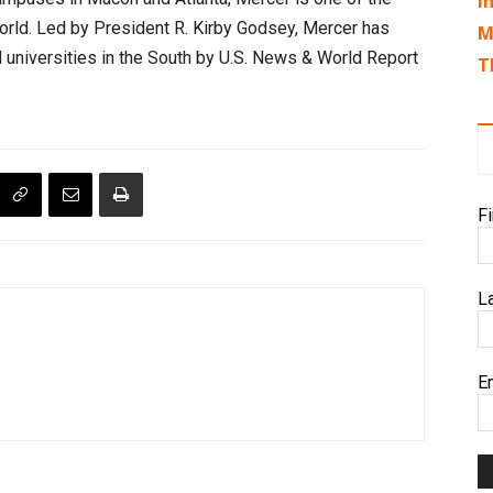
I
e world. Led by President R. Kirby Godsey, Mercer has
M
universities in the South by U.S. News & World Report
T
F
L
E