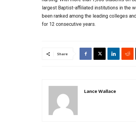
largest Baptist-affiliated institutions in th
been ranked among the leading colleges and 
for 12 consecutive years.
Share
Lance Wallace