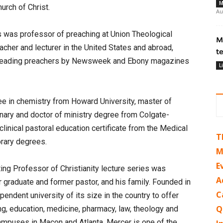
M
urch of Christ.
Au
es was professor of preaching at Union Theological
M
cher and lecturer in the United States and abroad,
t
s leading preachers by Newsweek and Ebony magazines
L
e in chemistry from Howard University, master of
nary and doctor of ministry degree from Colgate-
linical pastoral education certificate from the Medical
T
orary degrees.
M
E
ing Professor of Christianity lecture series was
A
 graduate and former pastor, and his family. Founded in
C
pendent university of its size in the country to offer
Q
ng, education, medicine, pharmacy, law, theology and
ampuses in Macon and Atlanta, Mercer is one of the