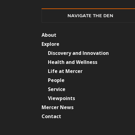
NAVIGATE THE DEN
About
Explore
Discovery and Innovation
Health and Wellness
Life at Mercer
People
Service
Viewpoints
Mercer News
Contact