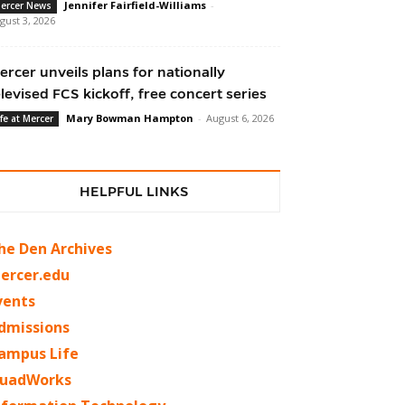
Jennifer Fairfield-Williams
-
ercer News
gust 3, 2026
ercer unveils plans for nationally
elevised FCS kickoff, free concert series
Mary Bowman Hampton
-
August 6, 2026
ife at Mercer
HELPFUL LINKS
he Den Archives
ercer.edu
vents
dmissions
ampus Life
uadWorks