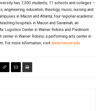
iversity has 7,300 students; 11 schools and colleges –
ss, engineering, education, theology, music, nursing and
campuses in Macon and Atlanta; four regional academic
; teaching hospitals in Macon and Savannah; an
Air Logistics Center in Warner Robins and Piedmont
h center in Warner Robins; a performing arts center in
m. For more information, visit
www.mercer.edu
.