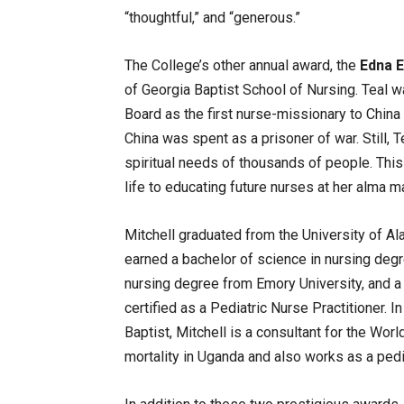
“thoughtful,” and “generous.”
The College’s other annual award, the
Edna E
of Georgia Baptist School of Nursing. Teal 
Board as the first nurse-missionary to China 
China was spent as a prisoner of war. Still,
spiritual needs of thousands of people. This 
life to educating future nurses at her alma ma
Mitchell graduated from the University of A
earned a bachelor of science in nursing deg
nursing degree from Emory University, and a 
certified as a Pediatric Nurse Practitioner. I
Baptist, Mitchell is a consultant for the Wor
mortality in Uganda and also works as a pedia