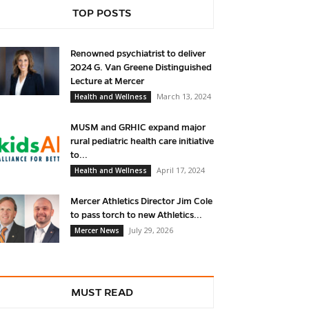
TOP POSTS
Renowned psychiatrist to deliver
2024 G. Van Greene Distinguished
Lecture at Mercer
March 13, 2024
Health and Wellness
MUSM and GRHIC expand major
rural pediatric health care initiative
to...
April 17, 2024
Health and Wellness
Mercer Athletics Director Jim Cole
to pass torch to new Athletics...
July 29, 2026
Mercer News
MUST READ