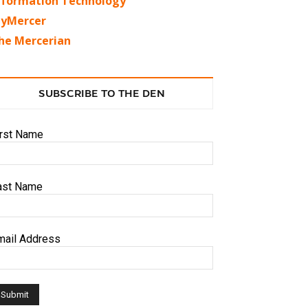
nformation Technology
yMercer
he Mercerian
SUBSCRIBE TO THE DEN
irst Name
ast Name
mail Address