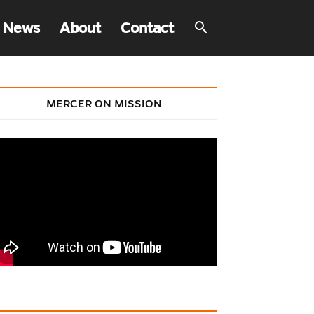
 News
About
Contact
MERCER ON MISSION