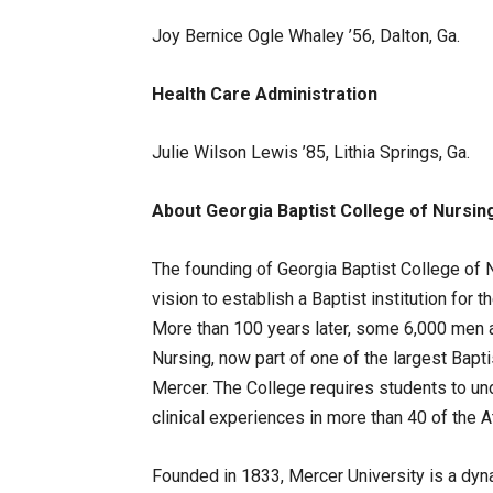
Joy Bernice Ogle Whaley ’56, Dalton, Ga.
Health Care Administration
Julie Wilson Lewis ’85, Lithia Springs, Ga.
About
Georgia
Baptist
College
of
Nursin
The founding of Georgia Baptist College of N
vision to establish a Baptist institution for t
More than 100 years later, some 6,000 men
Nursing, now part of one of the largest Bapti
Mercer. The College requires students to un
clinical experiences in more than 40 of the 
Founded in 1833, Mercer University is a dy