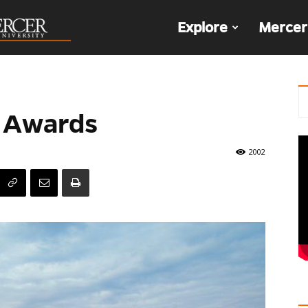
The
Explore
Mercer
Den
 Awards
2002