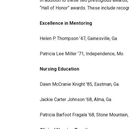
In addition to these two prestigious awards,
“Hall of Honor” awards. These include recogn
Excellence in Mentoring
Helen P. Thompson ’47, Gainesville, Ga.
Patricia Lee Miller ’71, Independence, Mo.
Nursing Education
Dawn McCranie Knight ’85, Eastman, Ga.
Jackie Carter Johnson ’68, Alma, Ga.
Patricia Barfoot Fragala ’68, Stone Mountain,