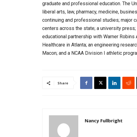
graduate and professional education. The Un
liberal arts, law, pharmacy, medicine, busine
continuing and professional studies; major 
centers across the state; a university press
educational partnership with Warner Robins 
Healthcare in Atlanta; an engineering researc
Macon; and a NCAA Division I athletic progra
Share
Nancy Fullbright