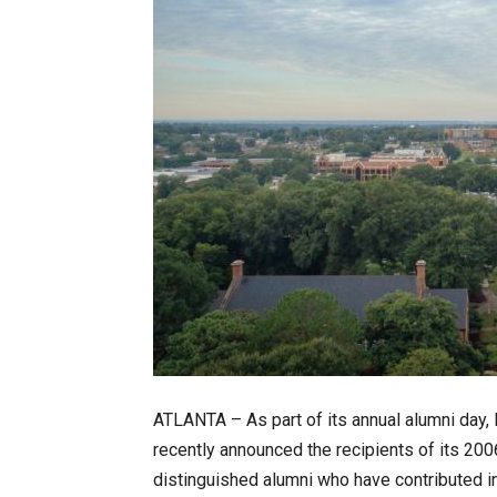
ATLANTA – As part of its annual alumni day, 
recently announced the recipients of its 20
distinguished alumni who have contributed in 