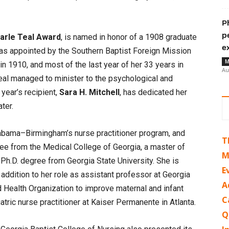
P
p
arle Teal Award
, is named in honor of a 1908 graduate
e
was appointed by the Southern Baptist Foreign Mission
M
in 1910, and most of the last year of her 33 years in
Au
 Teal managed to minister to the psychological and
year’s recipient,
Sara H. Mitchell
, has dedicated her
ter.
labama–Birmingham’s nurse practitioner program, and
T
ree from the Medical College of Georgia, a master of
M
Ph.D. degree from Georgia State University. She is
E
n addition to her role as assistant professor at Georgia
A
ld Health Organization to improve maternal and infant
C
tric nurse practitioner at Kaiser Permanente in Atlanta.
Q