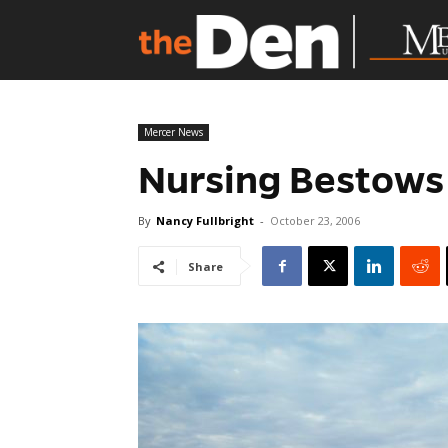
Mercer News
Nursing Bestows
By
Nancy Fullbright
-
October 23, 2006
Share