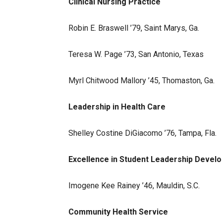
Clinical Nursing Practice
Robin E. Braswell ’79, Saint Marys, Ga.
Teresa W. Page ’73, San Antonio, Texas
Myrl Chitwood Mallory ’45, Thomaston, Ga.
Leadership in Health Care
Shelley Costine DiGiacomo ’76, Tampa, Fla.
Excellence in Student Leadership Devel
Imogene Kee Rainey ’46, Mauldin, S.C.
Community Health Service