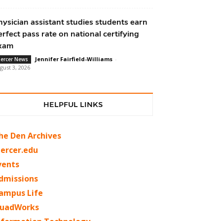
hysician assistant studies students earn
erfect pass rate on national certifying
xam
Jennifer Fairfield-Williams
-
ercer News
gust 3, 2026
HELPFUL LINKS
he Den Archives
ercer.edu
vents
dmissions
ampus Life
uadWorks