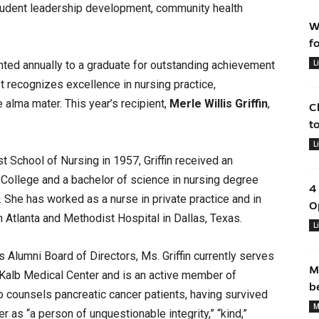
 student leadership development, community health
W
f
L
ted annually to a graduate for outstanding achievement
It recognizes excellence in nursing practice,
 alma mater. This year’s recipient,
Merle Willis Griffin
,
C
t
L
t School of Nursing in 1957, Griffin received an
ollege and a bachelor of science in nursing degree
4
. She has worked as a nurse in private practice and in
O
n Atlanta and Methodist Hospital in Dallas, Texas.
L
 Alumni Board of Directors, Ms. Griffin currently serves
M
eKalb Medical Center and is an active member of
b
so counsels pancreatic cancer patients, having survived
M
 as “a person of unquestionable integrity,” “kind,”