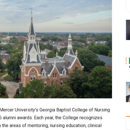
Mercer University’s Georgia Baptist College of Nursing
06 alumni awards. Each year, the College recognizes
the areas of mentoring, nursing education, clinical