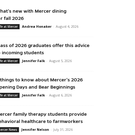
hat’s new with Mercer dining
or fall 2026
Andrea Honaker
-
August 4, 2026
ife at Mercer
lass of 2026 graduates offer this advice
o incoming students
Jennifer Falk
-
August 5, 2026
ife at Mercer
 things to know about Mercer’s 2026
pening Days and Bear Beginnings
Jennifer Falk
-
August 6, 2026
ife at Mercer
ercer family therapy students provide
ehavioral healthcare to farmworkers
Jennifer Nelson
-
July 31, 2026
ercer News