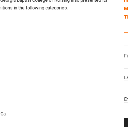
I
 Georgia Baptist College of Nursing also presented its
itions in the following categories:
M
T
F
L
E
 Ga.