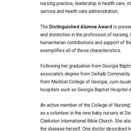
nursing practice, leadership in health care,
service and health care administration.
The
Distinguished Alumna Award
is presen
and distinction in the profession of nursing. 
humanitarian contributions and support of the
exemplifies all of these characteristics.
Following her graduation from Georgia Baptis
associate’s degree from DeKalb Community C
from Medical College of Georgia,
cum laude
hospitals such as Georgia Baptist Hospital i
An active member of the College of Nursing’s
as a volunteer in the new baby nursery at D
Clarkston International Bible Church. She al
the disease herself. One doctor described her