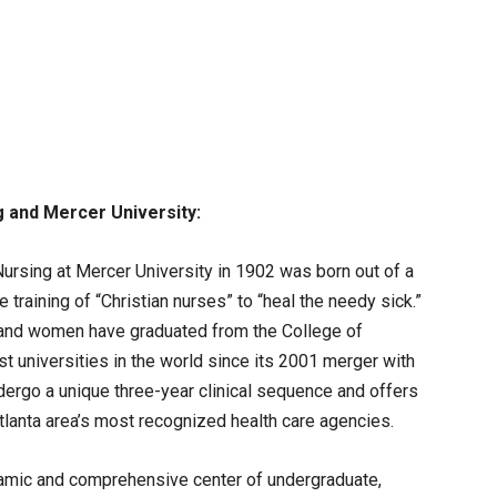
g
and
Mercer
University
:
ursing at Mercer University in 1902 was born out of a
he training of “Christian nurses” to “heal the needy sick.”
 and women have graduated from the College of
st universities in the world since its 2001 merger with
dergo a unique three-year clinical sequence and offers
Atlanta area’s most recognized health care agencies.
namic and comprehensive center of undergraduate,