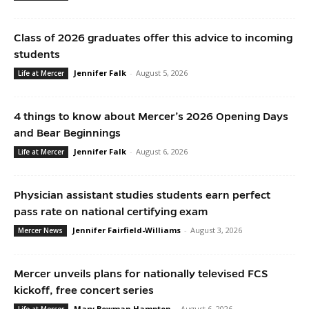
Class of 2026 graduates offer this advice to incoming
students
Jennifer Falk
-
August 5, 2026
Life at Mercer
4 things to know about Mercer’s 2026 Opening Days
and Bear Beginnings
Jennifer Falk
-
August 6, 2026
Life at Mercer
Physician assistant studies students earn perfect
pass rate on national certifying exam
Jennifer Fairfield-Williams
-
August 3, 2026
Mercer News
Mercer unveils plans for nationally televised FCS
kickoff, free concert series
Mary Bowman Hampton
-
August 6, 2026