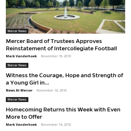
Mercer News
Mercer Board of Trustees Approves
Reinstatement of Intercollegiate Football
Mark Vanderhoek
-
November 19, 2010
Mercer News
Witness the Courage, Hope and Strength of
a Young Girl in...
News At Mercer
-
November 16, 2010
Mercer News
Homecoming Returns this Week with Even
More to Offer
Mark Vanderhoek
-
November 16, 2010