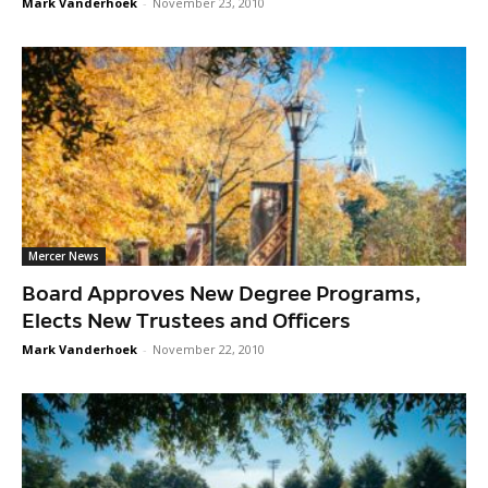
Mark Vanderhoek
-
November 23, 2010
Mercer News
Board Approves New Degree Programs,
Elects New Trustees and Officers
Mark Vanderhoek
-
November 22, 2010