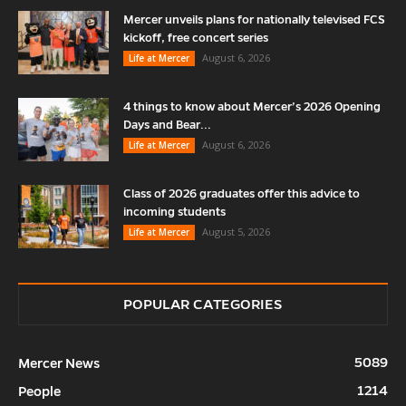
Mercer unveils plans for nationally televised FCS
kickoff, free concert series
August 6, 2026
Life at Mercer
4 things to know about Mercer’s 2026 Opening
Days and Bear...
August 6, 2026
Life at Mercer
Class of 2026 graduates offer this advice to
incoming students
August 5, 2026
Life at Mercer
POPULAR CATEGORIES
5089
Mercer News
1214
People