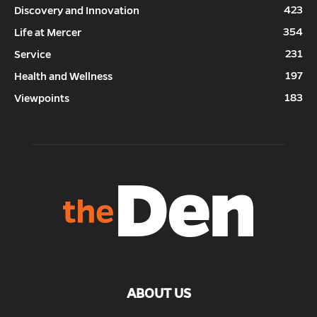
423
Discovery and Innovation
354
Life at Mercer
231
Service
197
Health and Wellness
183
Viewpoints
ABOUT US