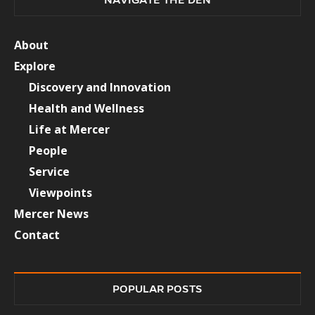
About
Explore
Discovery and Innovation
Health and Wellness
Life at Mercer
People
Service
Viewpoints
Mercer News
Contact
POPULAR POSTS