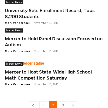
Mercer News
University Sets Enrollment Record, Tops
8,200 Students
Mark Vanderhoek
-
November 12, 2010
Mercer News
Mercer to Hold Panel Discussion Focused on
Autism
Mark Vanderhoek
-
November 11, 2010
Mercer News
Mercer to Host State-Wide High School
Math Competition Saturday
Mark Vanderhoek
-
November 11, 2010
1
2
3