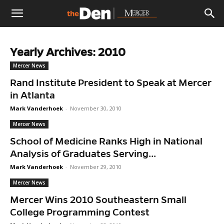
The
Yearly Archives: 2010
Den
Mercer News
Rand Institute President to Speak at Mercer
in Atlanta
Mark Vanderhoek
-
November 30, 2010
Mercer News
School of Medicine Ranks High in National
Analysis of Graduates Serving...
Mark Vanderhoek
-
November 29, 2010
Mercer News
Mercer Wins 2010 Southeastern Small
College Programming Contest