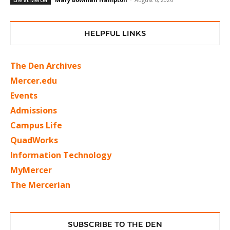
Life at Mercer
HELPFUL LINKS
The Den Archives
Mercer.edu
Events
Admissions
Campus Life
QuadWorks
Information Technology
MyMercer
The Mercerian
SUBSCRIBE TO THE DEN