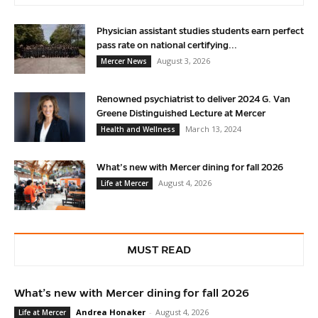
Physician assistant studies students earn perfect
pass rate on national certifying...
August 3, 2026
Mercer News
Renowned psychiatrist to deliver 2024 G. Van
Greene Distinguished Lecture at Mercer
March 13, 2024
Health and Wellness
What’s new with Mercer dining for fall 2026
August 4, 2026
Life at Mercer
MUST READ
What’s new with Mercer dining for fall 2026
Andrea Honaker
-
August 4, 2026
Life at Mercer