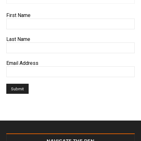
First Name
Last Name
Email Address
NAVIGATE THE DEN