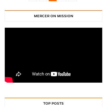
MERCER ON MISSION
TOP POSTS