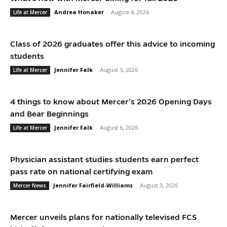
Andrea Honaker
-
August 4, 2026
Life at Mercer
Class of 2026 graduates offer this advice to incoming
students
Jennifer Falk
-
August 5, 2026
Life at Mercer
4 things to know about Mercer’s 2026 Opening Days
and Bear Beginnings
Jennifer Falk
-
August 6, 2026
Life at Mercer
Physician assistant studies students earn perfect
pass rate on national certifying exam
Jennifer Fairfield-Williams
-
August 3, 2026
Mercer News
Mercer unveils plans for nationally televised FCS