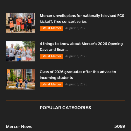
Mercer unveils plans for nationally televised FCS
kickoff, free concert series
August 6, 2026
Life at Mercer
4 things to know about Mercer’s 2026 Opening
Days and Bear...
August 6, 2026
Life at Mercer
Class of 2026 graduates offer this advice to
incoming students
August 5, 2026
Life at Mercer
POPULAR CATEGORIES
5089
Mercer News