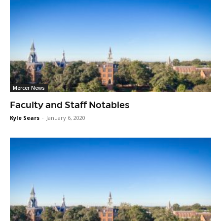
Mercer News
Faculty and Staff Notables
Kyle Sears
-
January 6, 2020