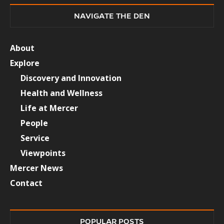
NAVIGATE THE DEN
About
Explore
Discovery and Innovation
Health and Wellness
Life at Mercer
People
Service
Viewpoints
Mercer News
Contact
POPULAR POSTS