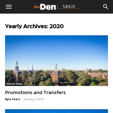
The
Yearly Archives: 2020
Den
Mercer News
Promotions and Transfers
Kyle Sears
-
January 6, 2020