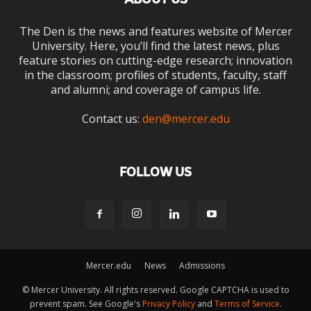
The Den is the news and features website of Mercer
University. Here, you’ll find the latest news, plus
feature stories on cutting-edge research; innovation
in the classroom; profiles of students, faculty, staff
and alumni; and coverage of campus life.
Contact us:
den@mercer.edu
FOLLOW US
Mercer.edu
News
Admissions
© Mercer University. All rights reserved. Google CAPTCHA is used to
prevent spam. See Google's
Privacy Policy
and
Terms of Service
.