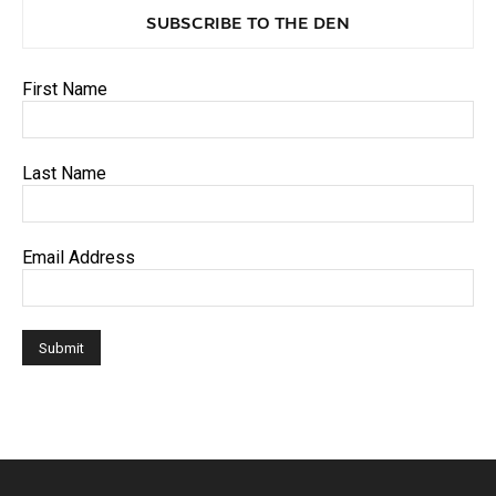
SUBSCRIBE TO THE DEN
First Name
Last Name
Email Address