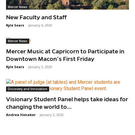
Mercer News
New Faculty and Staff
Kyle Sears
-
January 6, 2020
Mercer News
Mercer Music at Capricorn to Participate in
Downtown Macon’s First Friday
Kyle Sears
-
January 2, 2020
Discovery and Innovation
Visionary Student Panel helps take ideas for
changing the world to...
Andrea Honaker
-
January 2, 2020