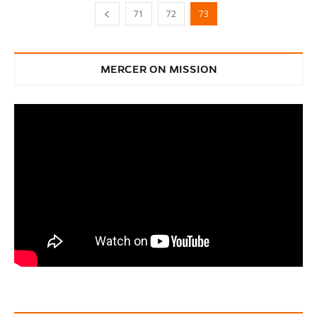
71
72
73
MERCER ON MISSION