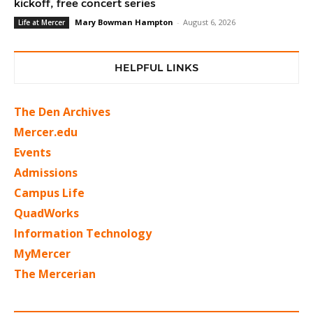
kickoff, free concert series
Mary Bowman Hampton
-
August 6, 2026
Life at Mercer
HELPFUL LINKS
The Den Archives
Mercer.edu
Events
Admissions
Campus Life
QuadWorks
Information Technology
MyMercer
The Mercerian