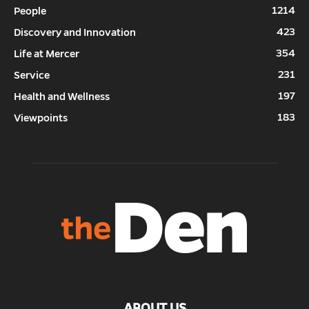
1214
People
423
Discovery and Innovation
354
Life at Mercer
231
Service
197
Health and Wellness
183
Viewpoints
ABOUT US