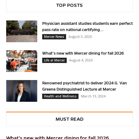
TOP POSTS
Physician assistant studies students earn perfect
pass rate on national certifying...
August 3, 2026
Mercer News
What’s new with Mercer dining for fall 2026
August 4, 2026
Life at Mercer
Renowned psychiatrist to deliver 2024 G. Van
Greene Distinguished Lecture at Mercer
March 13, 2024
Health and Wellness
MUST READ
What’s new with Mercer dining for fall 2026