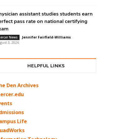
hysician assistant studies students earn
erfect pass rate on national certifying
xam
Jennifer Fairfield-Williams
-
ercer News
gust 3, 2026
HELPFUL LINKS
he Den Archives
ercer.edu
vents
dmissions
ampus Life
uadWorks