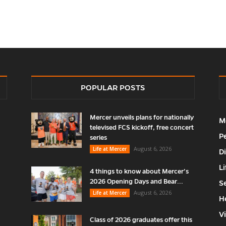
POPULAR POSTS
Mercer unveils plans for nationally
M
televised FCS kickoff, free concert
P
series
August 6, 2026
Life at Mercer
D
Li
4 things to know about Mercer’s
2026 Opening Days and Bear...
S
August 6, 2026
Life at Mercer
H
V
Class of 2026 graduates offer this