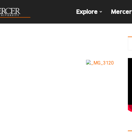
The
Explore
Mercer
Den