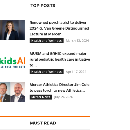
TOP POSTS
Renowned psychiatrist to deliver
2024 G. Van Greene Distinguished
Lecture at Mercer
March 13, 2024
Health and Wellness
MUSM and GRHIC expand major
rural pediatric health care initiative
to...
April 17, 2024
Health and Wellness
Mercer Athletics Director Jim Cole
to pass torch to new Athletics...
July 29, 2026
Mercer News
MUST READ