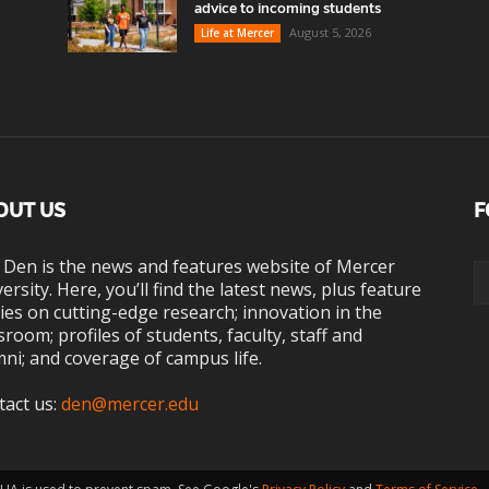
advice to incoming students
August 5, 2026
Life at Mercer
OUT US
F
 Den is the news and features website of Mercer
ersity. Here, you’ll find the latest news, plus feature
ies on cutting-edge research; innovation in the
sroom; profiles of students, faculty, staff and
ni; and coverage of campus life.
tact us:
den@mercer.edu