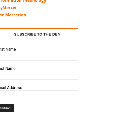
nformation Technology
yMercer
he Mercerian
SUBSCRIBE TO THE DEN
irst Name
ast Name
mail Address