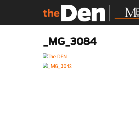
_MG_3084