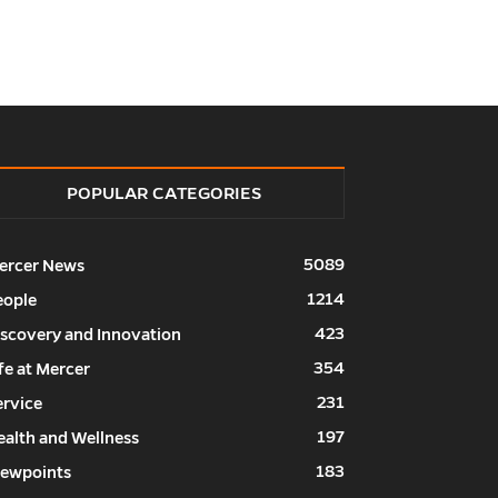
POPULAR CATEGORIES
5089
ercer News
1214
eople
423
iscovery and Innovation
354
fe at Mercer
231
ervice
197
ealth and Wellness
183
iewpoints