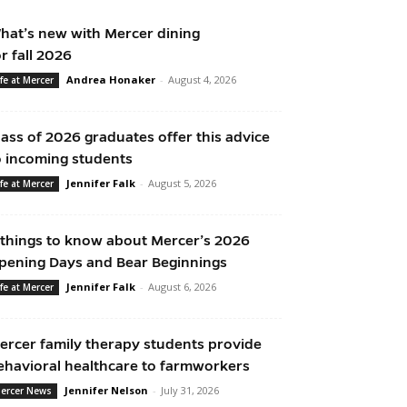
hat’s new with Mercer dining
or fall 2026
Andrea Honaker
-
August 4, 2026
ife at Mercer
lass of 2026 graduates offer this advice
o incoming students
Jennifer Falk
-
August 5, 2026
ife at Mercer
 things to know about Mercer’s 2026
pening Days and Bear Beginnings
Jennifer Falk
-
August 6, 2026
ife at Mercer
ercer family therapy students provide
ehavioral healthcare to farmworkers
Jennifer Nelson
-
July 31, 2026
ercer News