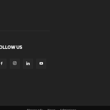
OLLOW US