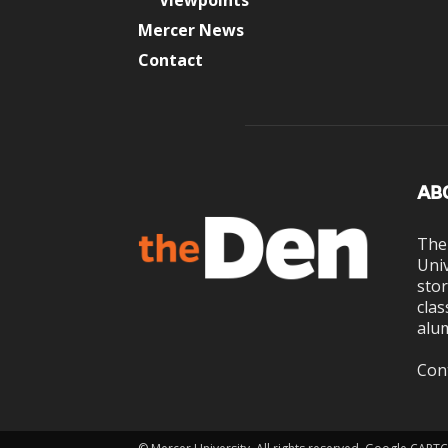
Viewpoints
Mercer News
Contact
AB
The
Univ
stor
clas
alum
Con