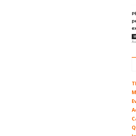
P
p
e
M
Au
T
M
E
A
C
Q