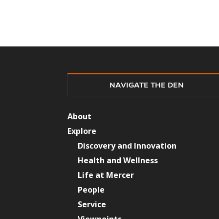
NAVIGATE THE DEN
About
Explore
Discovery and Innovation
Health and Wellness
Life at Mercer
People
Service