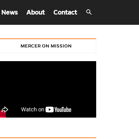
 News
About
Contact
MERCER ON MISSION