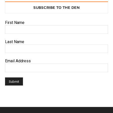
SUBSCRIBE TO THE DEN
First Name
Last Name
Email Address