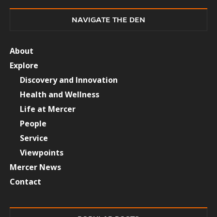
NAVIGATE THE DEN
About
Explore
Discovery and Innovation
Health and Wellness
Life at Mercer
People
Service
Viewpoints
Mercer News
Contact