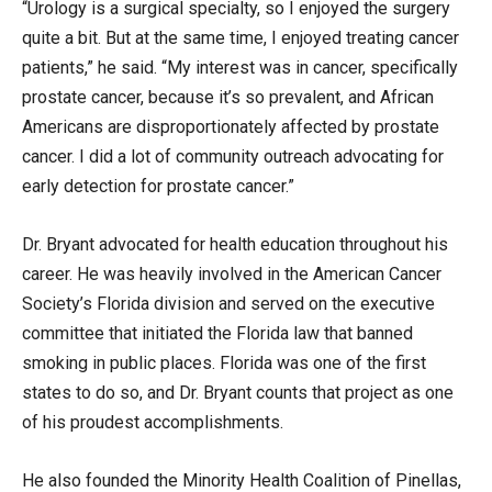
“Urology is a surgical specialty, so I enjoyed the surgery
quite a bit. But at the same time, I enjoyed treating cancer
patients,” he said. “My interest was in cancer, specifically
prostate cancer, because it’s so prevalent, and African
Americans are disproportionately affected by prostate
cancer. I did a lot of community outreach advocating for
early detection for prostate cancer.”
Dr. Bryant advocated for health education throughout his
career. He was heavily involved in the American Cancer
Society’s Florida division and served on the executive
committee that initiated the Florida law that banned
smoking in public places. Florida was one of the first
states to do so, and Dr. Bryant counts that project as one
of his proudest accomplishments.
He also founded the Minority Health Coalition of Pinellas,