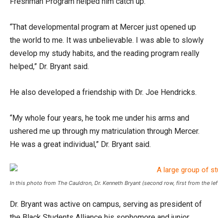
Freshman Program helped him catch up.
“That developmental program at Mercer just opened up
the world to me. It was unbelievable. I was able to slowly
develop my study habits, and the reading program really
helped,” Dr. Bryant said.
He also developed a friendship with Dr. Joe Hendricks.
“My whole four years, he took me under his arms and
ushered me up through my matriculation through Mercer.
He was a great individual,” Dr. Bryant said.
In this photo from The Cauldron, Dr. Kenneth Bryant (second row, first from the l
Dr. Bryant was active on campus, serving as president of
the Black Students Alliance his sophomore and junior