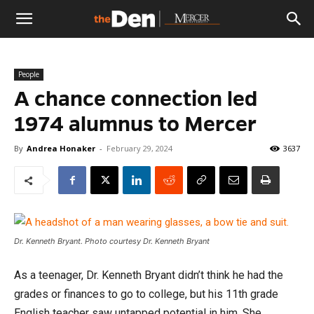
The
People
Den
A chance connection led
1974 alumnus to Mercer
By
Andrea Honaker
-
February 29, 2024
3637
Dr. Kenneth Bryant. Photo courtesy Dr. Kenneth Bryant
As a teenager, Dr. Kenneth Bryant didn’t think he had the
grades or finances to go to college, but his 11th grade
English teacher saw untapped potential in him. She