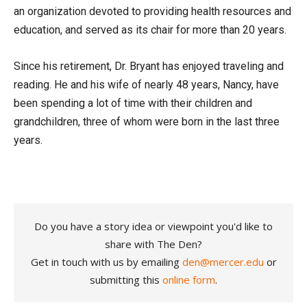
an organization devoted to providing health resources and
education, and served as its chair for more than 20 years.
Since his retirement, Dr. Bryant has enjoyed traveling and
reading. He and his wife of nearly 48 years, Nancy, have
been spending a lot of time with their children and
grandchildren, three of whom were born in the last three
years.
Do you have a story idea or viewpoint you'd like to
share with The Den?
Get in touch with us by emailing
den@mercer.edu
or
submitting this
online form
.