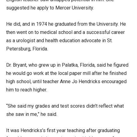
suggested he apply to Mercer University.
He did, and in 1974 he graduated from the University. He
then went on to medical school and a successful career
as a urologist and health education advocate in St.
Petersburg, Florida.
Dr. Bryant, who grew up in Palatka, Florida, said he figured
he would go work at the local paper mill after he finished
high school, until teacher Anne Jo Hendricks encouraged
him to reach higher.
“She said my grades and test scores didn’t reflect what
she saw in me,” he said.
It was Hendricks’s first year teaching after graduating