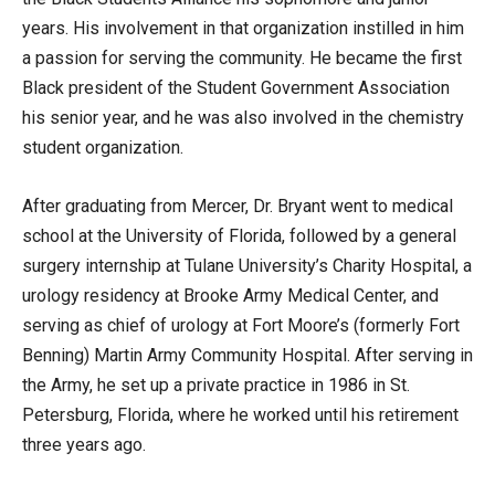
years. His involvement in that organization instilled in him
a passion for serving the community. He became the first
Black president of the Student Government Association
his senior year, and he was also involved in the chemistry
student organization.
After graduating from Mercer, Dr. Bryant went to medical
school at the University of Florida, followed by a general
surgery internship at Tulane University’s Charity Hospital, a
urology residency at Brooke Army Medical Center, and
serving as chief of urology at Fort Moore’s (formerly Fort
Benning) Martin Army Community Hospital. After serving in
the Army, he set up a private practice in 1986 in St.
Petersburg, Florida, where he worked until his retirement
three years ago.