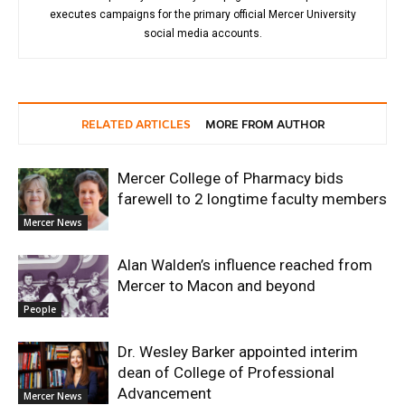
executes campaigns for the primary official Mercer University
social media accounts.
RELATED ARTICLES
MORE FROM AUTHOR
Mercer College of Pharmacy bids
farewell to 2 longtime faculty members
Mercer News
Alan Walden’s influence reached from
Mercer to Macon and beyond
People
Dr. Wesley Barker appointed interim
dean of College of Professional
Advancement
Mercer News