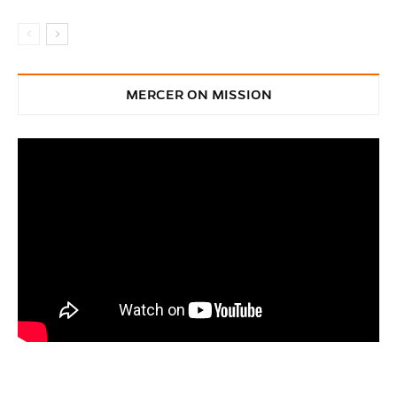
MERCER ON MISSION