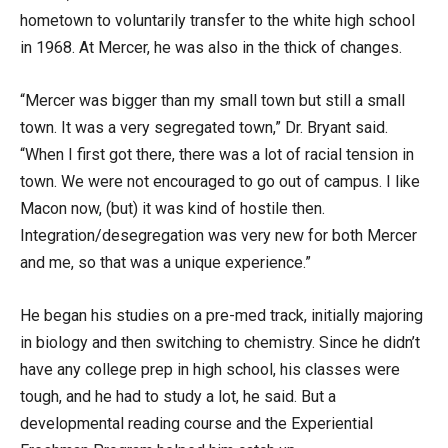
hometown to voluntarily transfer to the white high school
in 1968. At Mercer, he was also in the thick of changes.
“Mercer was bigger than my small town but still a small
town. It was a very segregated town,” Dr. Bryant said.
“When I first got there, there was a lot of racial tension in
town. We were not encouraged to go out of campus. I like
Macon now, (but) it was kind of hostile then.
Integration/desegregation was very new for both Mercer
and me, so that was a unique experience.”
He began his studies on a pre-med track, initially majoring
in biology and then switching to chemistry. Since he didn’t
have any college prep in high school, his classes were
tough, and he had to study a lot, he said. But a
developmental reading course and the Experiential