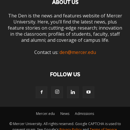
ABOUT US
The Den is the news and features website of Mercer
University. Here, you’ll find the latest news, plus
feature stories on cutting-edge research; innovation
in the classroom; profiles of students, faculty, staff
and alumni; and coverage of campus life.
Contact us:
den@mercer.edu
FOLLOW US
Mercer.edu
News
Admissions
© Mercer University. All rights reserved. Google CAPTCHA is used to
prevent spam. See Google's
Privacy Policy
and
Terms of Service
.