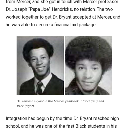
from Mercer, and she got in touch with Mercer professor
Dr. Joseph “Papa Joe” Hendricks, no relation. The two
worked together to get Dr. Bryant accepted at Mercer, and
he was able to secure a financial aid package.
Dr. Kenneth Bryant in the Mercer yearbook in 1971 (left) and
1972 (right).
Integration had begun by the time Dr. Bryant reached high
school, and he was one of the first Black students in his