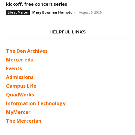
kickoff, free concert series
Mary Bowman Hampton
-
August 6, 2026
Life at Mercer
HELPFUL LINKS
The Den Archives
Mercer.edu
Events
Admissions
Campus Life
QuadWorks
Information Technology
MyMercer
The Mercerian