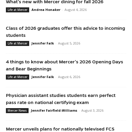
What’s new with Mercer dining for fall 2026
Andrea Honaker
-
August 4, 2026
Life at Mercer
Class of 2026 graduates offer this advice to incoming
students
Jennifer Falk
-
August 5, 2026
Life at Mercer
4 things to know about Mercer’s 2026 Opening Days
and Bear Beginnings
Jennifer Falk
-
August 6, 2026
Life at Mercer
Physician assistant studies students earn perfect
pass rate on national certifying exam
Jennifer Fairfield-Williams
-
August 3, 2026
Mercer News
Mercer unveils plans for nationally televised FCS