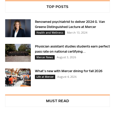
TOP POSTS
Renowned psychiatrist to deliver 2024 G. Van
Greene Distinguished Lecture at Mercer
March 13, 2024
Health and Wellness
Physician assistant studies students earn perfect
pass rate on national certifying...
August 3, 2026
Mercer News
What’s new with Mercer dining for fall 2026
August 4, 2026
Life at Mercer
MUST READ