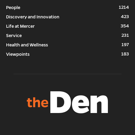
1214
People
423
Discovery and Innovation
354
Life at Mercer
231
Service
197
Health and Wellness
183
Viewpoints