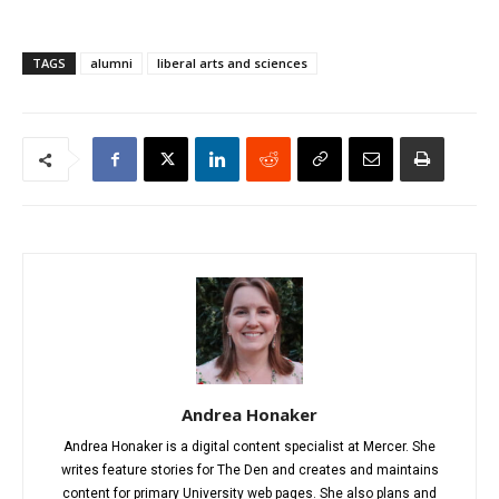
TAGS
alumni
liberal arts and sciences
Andrea Honaker
Andrea Honaker is a digital content specialist at Mercer. She
writes feature stories for The Den and creates and maintains
content for primary University web pages. She also plans and