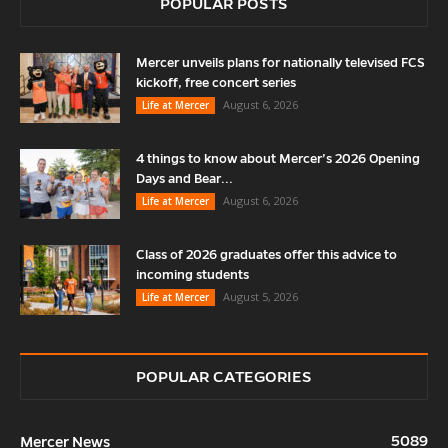
POPULAR POSTS
Mercer unveils plans for nationally televised FCS
kickoff, free concert series
August 6, 2026
Life at Mercer
4 things to know about Mercer’s 2026 Opening
Days and Bear...
August 6, 2026
Life at Mercer
Class of 2026 graduates offer this advice to
incoming students
August 5, 2026
Life at Mercer
POPULAR CATEGORIES
5089
Mercer News