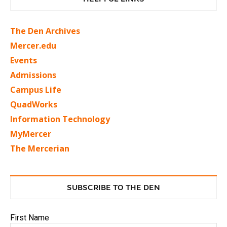
The Den Archives
Mercer.edu
Events
Admissions
Campus Life
QuadWorks
Information Technology
MyMercer
The Mercerian
SUBSCRIBE TO THE DEN
First Name