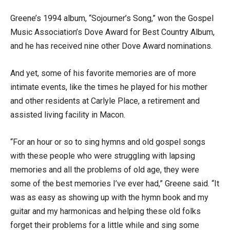
Greene’s 1994 album, “Sojourner’s Song,” won the Gospel
Music Association’s Dove Award for Best Country Album,
and he has received nine other Dove Award nominations.
And yet, some of his favorite memories are of more
intimate events, like the times he played for his mother
and other residents at Carlyle Place, a retirement and
assisted living facility in Macon.
“For an hour or so to sing hymns and old gospel songs
with these people who were struggling with lapsing
memories and all the problems of old age, they were
some of the best memories I’ve ever had,” Greene said. “It
was as easy as showing up with the hymn book and my
guitar and my harmonicas and helping these old folks
forget their problems for a little while and sing some