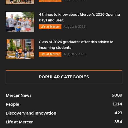
4 things to know about Mercer’s 2026 Opening
Days and Bear...
August 6, 2026
Life at Mercer
Class of 2026 graduates offer this advice to
incoming students
August 5, 2026
Life at Mercer
POPULAR CATEGORIES
5089
Mercer News
1214
People
423
Discovery and Innovation
354
Life at Mercer