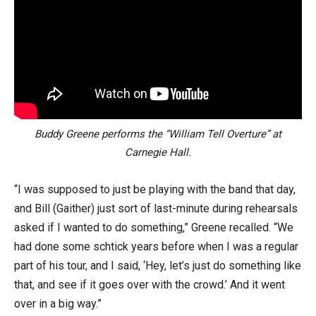
Buddy Greene performs the “William Tell Overture” at
Carnegie Hall.
“I was supposed to just be playing with the band that day,
and Bill (Gaither) just sort of last-minute during rehearsals
asked if I wanted to do something,” Greene recalled. “We
had done some schtick years before when I was a regular
part of his tour, and I said, ‘Hey, let’s just do something like
that, and see if it goes over with the crowd.’ And it went
over in a big way.”