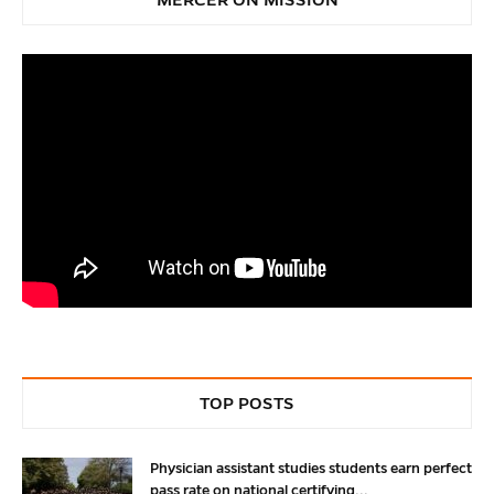
TOP POSTS
Physician assistant studies students earn perfect
pass rate on national certifying...