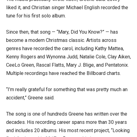
liked it, and Christian singer Michael English recorded the
tune for his first solo album.
Since then, that song — “Mary, Did You Know?” — has
become a modern Christmas classic. Artists across
genres have recorded the carol, including Kathy Mattea,
Kenny Rogers and Wynonna Judd, Natalie Cole, Clay Aiken,
CeeLo Green, Rascal Flatts, Mary J. Blige, and Pentatonix.
Multiple recordings have reached the Billboard charts.
“I’m really grateful for something that was pretty much an
accident,” Greene said.
The song is one of hundreds Greene has written over the
decades. His recording career spans more than 30 years
and includes 20 albums. His most recent project, “Looking