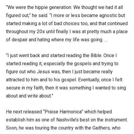
“We were the hippie generation. We thought we had it all
figured out,” he said. “I more or less became agnostic but
started making a lot of bad choices too, and that continued
throughout my 20s until finally I was at pretty much a place
of despair and hating where my life was going. …
“I just went back and started reading the Bible. Once I
started reading it, especially the gospels and trying to
figure out who Jesus was, then I just became really
attracted to him and to his gospel. Eventually, once I felt
secure in my faith, then it was something I wanted to sing
about and write about.”
He next released “Praise Harmonica” which helped
establish him as one of Nashville’s best on the instrument.
Soon, he was touring the country with the Gaithers, who