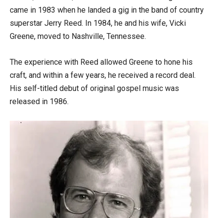
came in 1983 when he landed a gig in the band of country
superstar Jerry Reed. In 1984, he and his wife, Vicki
Greene, moved to Nashville, Tennessee.
The experience with Reed allowed Greene to hone his
craft, and within a few years, he received a record deal.
His self-titled debut of original gospel music was
released in 1986.