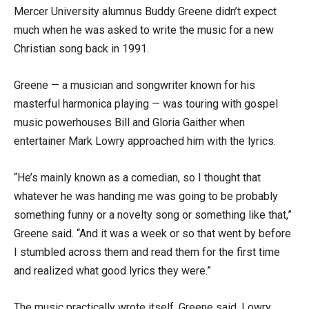
Mercer University alumnus Buddy Greene didn’t expect
much when he was asked to write the music for a new
Christian song back in 1991.
Greene — a musician and songwriter known for his
masterful harmonica playing — was touring with gospel
music powerhouses Bill and Gloria Gaither when
entertainer Mark Lowry approached him with the lyrics.
“He’s mainly known as a comedian, so I thought that
whatever he was handing me was going to be probably
something funny or a novelty song or something like that,”
Greene said. “And it was a week or so that went by before
I stumbled across them and read them for the first time
and realized what good lyrics they were.”
The music practically wrote itself, Greene said. Lowry