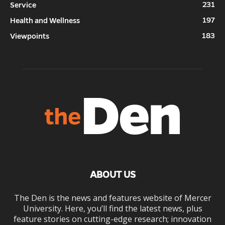
231
Service
197
Health and Wellness
183
Viewpoints
ABOUT US
The Den is the news and features website of Mercer
University. Here, you’ll find the latest news, plus
feature stories on cutting-edge research; innovation