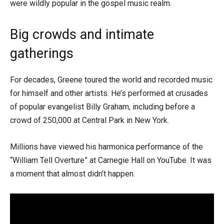
were wildly popular in the gospel music realm.
Big crowds and intimate
gatherings
For decades, Greene toured the world and recorded music
for himself and other artists. He’s performed at crusades
of popular evangelist Billy Graham, including before a
crowd of 250,000 at Central Park in New York.
Millions have viewed his harmonica performance of the
“William Tell Overture” at Carnegie Hall on YouTube. It was
a moment that almost didn’t happen.