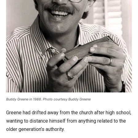
Buddy Greene in 1988. Photo courtesy Buddy Greene
Greene had drifted away from the church after high school,
wanting to distance himself from anything related to the
older generation’s authority.