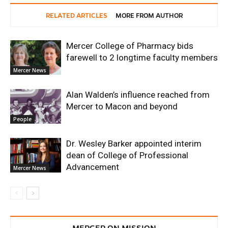
RELATED ARTICLES
MORE FROM AUTHOR
Mercer College of Pharmacy bids
farewell to 2 longtime faculty members
Mercer News
Alan Walden’s influence reached from
Mercer to Macon and beyond
People
Dr. Wesley Barker appointed interim
dean of College of Professional
Advancement
Mercer News
MERCER ON MISSION