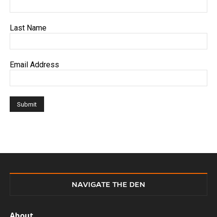
Last Name
Email Address
NAVIGATE THE DEN
About