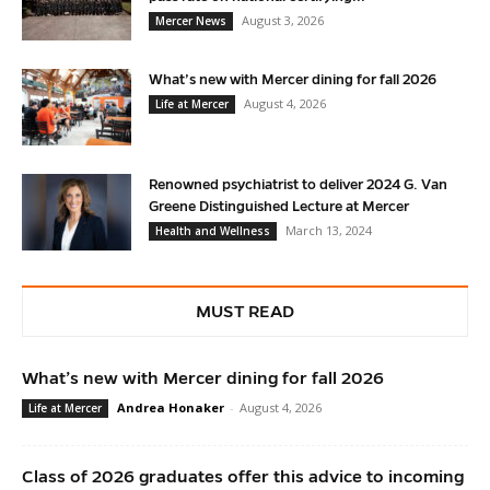
August 3, 2026
Mercer News
What’s new with Mercer dining for fall 2026
August 4, 2026
Life at Mercer
Renowned psychiatrist to deliver 2024 G. Van
Greene Distinguished Lecture at Mercer
March 13, 2024
Health and Wellness
MUST READ
What’s new with Mercer dining for fall 2026
Andrea Honaker
-
August 4, 2026
Life at Mercer
Class of 2026 graduates offer this advice to incoming