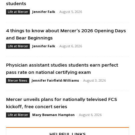
students
Jennifer Falk
-
August 5, 2026
Life at Mercer
4 things to know about Mercer’s 2026 Opening Days
and Bear Beginnings
Jennifer Falk
-
August 6, 2026
Life at Mercer
Physician assistant studies students earn perfect
pass rate on national certifying exam
Jennifer Fairfield-Williams
-
August 3, 2026
Mercer News
Mercer unveils plans for nationally televised FCS
kickoff, free concert series
Mary Bowman Hampton
-
August 6, 2026
Life at Mercer
HELPFUL LINKS