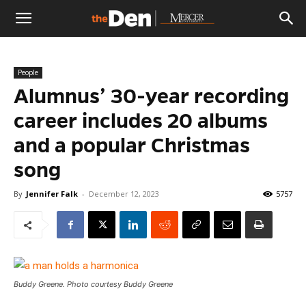
The
People
Den
Alumnus’ 30-year recording
career includes 20 albums
and a popular Christmas
song
By
Jennifer Falk
-
December 12, 2023
5757
Buddy Greene. Photo courtesy Buddy Greene