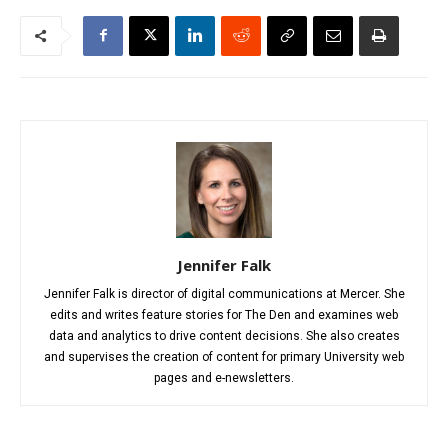
Jennifer Falk
Jennifer Falk is director of digital communications at Mercer. She
edits and writes feature stories for The Den and examines web
data and analytics to drive content decisions. She also creates
and supervises the creation of content for primary University web
pages and e-newsletters.