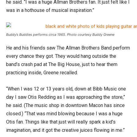
he said. “I was a huge Allman Brothers fan. It just felt like I
was in a hothouse of musical inspiration.”
Buddy’s Buddies performs circa 1965. Photo courtesy Buddy Greene
He and his friends saw The Allman Brothers Band perform
every chance they got. They would hang outside the
band’s crash pad at The Big House, just to hear them
practicing inside, Greene recalled.
“When I was 12 or 13 years old, down at Bibb Music one
day I saw Otis Redding as I was approaching the store,”
he said. (The music shop in downtown Macon has since
closed.) “That was mind blowing because I was a huge
Otis fan. Things like that just will really spark a kid’s
imagination, and it got the creative juices flowing in me.”