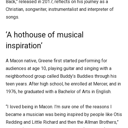
Back,” released in 2017, reflects on his journey as a
Christian, songwriter, instrumentalist and interpreter of
songs.
‘A hothouse of musical
inspiration’
A Macon native, Greene first started performing for
audiences at age 10, playing guitar and singing with a
neighborhood group called Buddy’s Buddies through his
teen years. After high school, he enrolled at Mercer, and in
1976, he graduated with a Bachelor of Arts in English.
“I loved being in Macon. I’m sure one of the reasons I
became a musician was being inspired by people like Otis
Redding and Little Richard and then the Allman Brothers,”