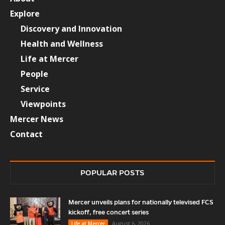
Explore
Discovery and Innovation
Health and Wellness
Life at Mercer
People
Service
Viewpoints
Mercer News
Contact
POPULAR POSTS
Mercer unveils plans for nationally televised FCS
kickoff, free concert series
August 6, 2026
Life at Mercer