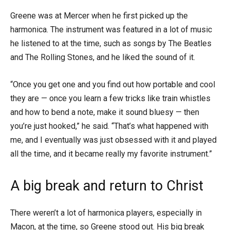
Greene was at Mercer when he first picked up the
harmonica. The instrument was featured in a lot of music
he listened to at the time, such as songs by The Beatles
and The Rolling Stones, and he liked the sound of it.
“Once you get one and you find out how portable and cool
they are — once you learn a few tricks like train whistles
and how to bend a note, make it sound bluesy — then
you’re just hooked,” he said. “That’s what happened with
me, and I eventually was just obsessed with it and played
all the time, and it became really my favorite instrument.”
A big break and return to Christ
There weren’t a lot of harmonica players, especially in
Macon, at the time, so Greene stood out. His big break