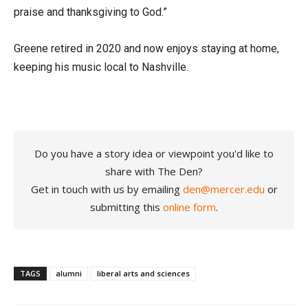
praise and thanksgiving to God.”
Greene retired in 2020 and now enjoys staying at home,
keeping his music local to Nashville.
Do you have a story idea or viewpoint you'd like to
share with The Den?
Get in touch with us by emailing
den@mercer.edu
or
submitting this
online form
.
TAGS
alumni
liberal arts and sciences