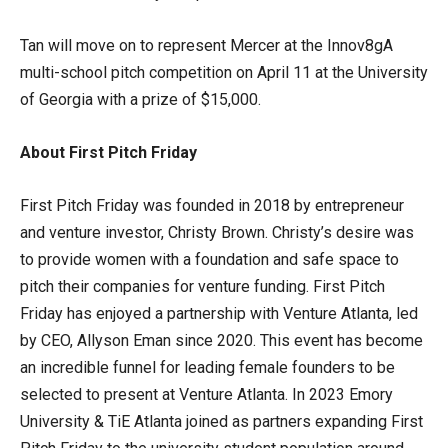
Tan will move on to represent Mercer at the Innov8gA
multi-school pitch competition on April 11 at the University
of Georgia with a prize of $15,000.
About First Pitch Friday
First Pitch Friday was founded in 2018 by entrepreneur
and venture investor, Christy Brown. Christy’s desire was
to provide women with a foundation and safe space to
pitch their companies for venture funding. First Pitch
Friday has enjoyed a partnership with Venture Atlanta, led
by CEO, Allyson Eman since 2020. This event has become
an incredible funnel for leading female founders to be
selected to present at Venture Atlanta. In 2023 Emory
University & TiE Atlanta joined as partners expanding First