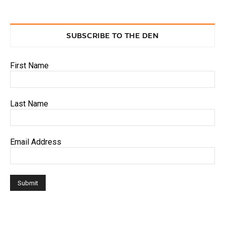
SUBSCRIBE TO THE DEN
First Name
Last Name
Email Address