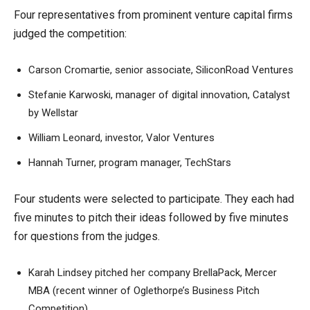
Four representatives from prominent venture capital firms
judged the competition:
Carson Cromartie, senior associate, SiliconRoad Ventures
Stefanie Karwoski, manager of digital innovation, Catalyst
by Wellstar
William Leonard, investor, Valor Ventures
Hannah Turner, program manager, TechStars
Four students were selected to participate. They each had
five minutes to pitch their ideas followed by five minutes
for questions from the judges.
Karah Lindsey pitched her company BrellaPack, Mercer
MBA (recent winner of Oglethorpe’s Business Pitch
Competition)