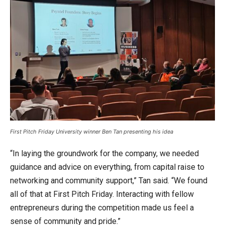
First Pitch Friday University winner Ben Tan presenting his idea
“In laying the groundwork for the company, we needed
guidance and advice on everything, from capital raise to
networking and community support,” Tan said. “We found
all of that at First Pitch Friday. Interacting with fellow
entrepreneurs during the competition made us feel a
sense of community and pride.”