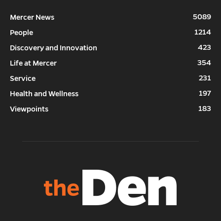
5089
Mercer News
1214
People
423
Discovery and Innovation
354
Life at Mercer
231
Service
197
Health and Wellness
183
Viewpoints