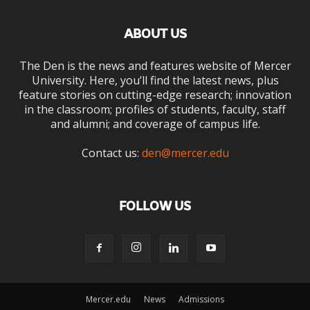
ABOUT US
The Den is the news and features website of Mercer
University. Here, you’ll find the latest news, plus
feature stories on cutting-edge research; innovation
in the classroom; profiles of students, faculty, staff
and alumni; and coverage of campus life.
Contact us:
den@mercer.edu
FOLLOW US
Mercer.edu
News
Admissions