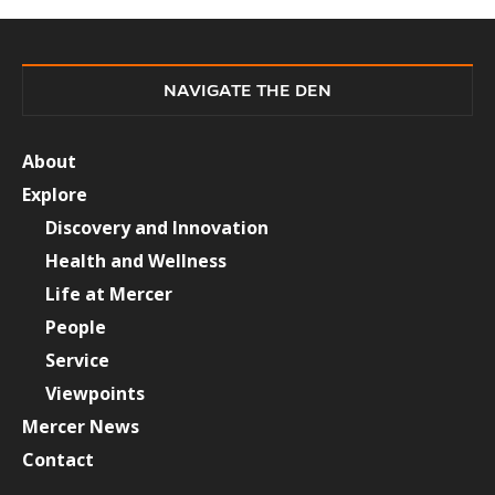
NAVIGATE THE DEN
About
Explore
Discovery and Innovation
Health and Wellness
Life at Mercer
People
Service
Viewpoints
Mercer News
Contact