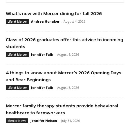
What’s new with Mercer dining for fall 2026
Andrea Honaker
-
August 4, 2026
Life at Mercer
Class of 2026 graduates offer this advice to incoming
students
Jennifer Falk
-
August 5, 2026
Life at Mercer
4 things to know about Mercer’s 2026 Opening Days
and Bear Beginnings
Jennifer Falk
-
August 6, 2026
Life at Mercer
Mercer family therapy students provide behavioral
healthcare to farmworkers
Jennifer Nelson
-
July 31, 2026
Mercer News