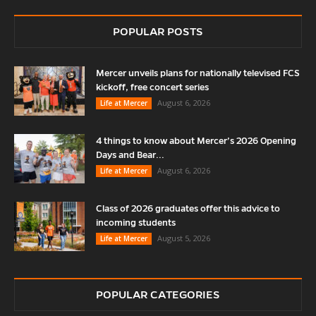
POPULAR POSTS
Mercer unveils plans for nationally televised FCS
kickoff, free concert series
August 6, 2026
Life at Mercer
4 things to know about Mercer’s 2026 Opening
Days and Bear...
August 6, 2026
Life at Mercer
Class of 2026 graduates offer this advice to
incoming students
August 5, 2026
Life at Mercer
POPULAR CATEGORIES