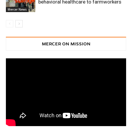
behavioral healthcare to farmworkers
Mercer News
MERCER ON MISSION