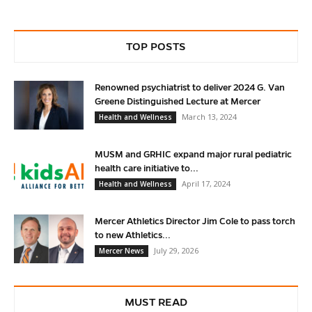
TOP POSTS
Renowned psychiatrist to deliver 2024 G. Van
Greene Distinguished Lecture at Mercer
March 13, 2024
Health and Wellness
MUSM and GRHIC expand major rural pediatric
health care initiative to...
April 17, 2024
Health and Wellness
Mercer Athletics Director Jim Cole to pass torch
to new Athletics...
July 29, 2026
Mercer News
MUST READ