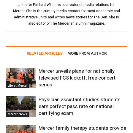
Jennifer Fairfield-Williams is director of media relations for
Mercer. She is the primary media contact for most academic and
administrative units and writes news stories for The Den. She is
also editor of The Mercerian alumni magazine.
RELATED ARTICLES
MORE FROM AUTHOR
Mercer unveils plans for nationally
televised FCS kickoff, free concert
series
Life at Mercer
Physician assistant studies students
earn perfect pass rate on national
certifying exam
Mercer News
Mercer family therapy students provide