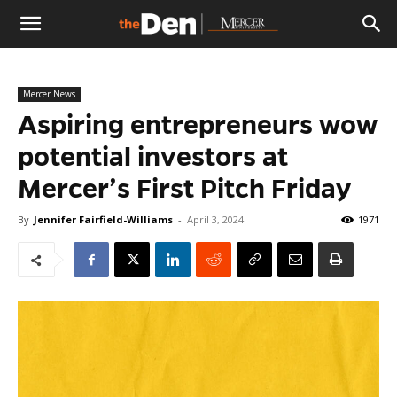
The
Mercer News
Den
Aspiring entrepreneurs wow
potential investors at
Mercer’s First Pitch Friday
By
Jennifer Fairfield-Williams
-
April 3, 2024
1971