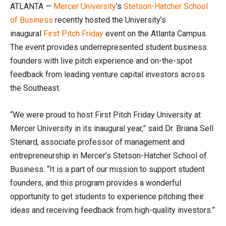
ATLANTA —
Mercer University
’s
Stetson-Hatcher School
of Business
recently hosted the University’s
inaugural
First Pitch Friday
event on the Atlanta Campus.
The event provides underrepresented student business
founders with live pitch experience and on-the-spot
feedback from leading venture capital investors across
the Southeast.
“We were proud to host First Pitch Friday University at
Mercer University in its inaugural year,” said Dr. Briana Sell
Stenard, associate professor of management and
entrepreneurship in Mercer’s Stetson-Hatcher School of
Business. “It is a part of our mission to support student
founders, and this program provides a wonderful
opportunity to get students to experience pitching their
ideas and receiving feedback from high-quality investors.”