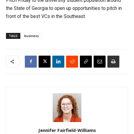
Pitch Friday to the university student population around
the State of Georgia to open up opportunities to pitch in
front of the best VCs in the Southeast.
TAGS
business
Jennifer Fairfield-Williams