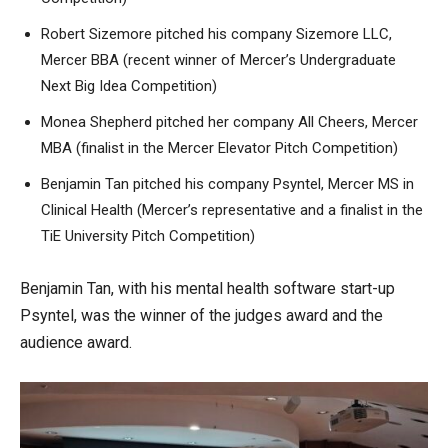
Robert Sizemore pitched his company Sizemore LLC,
Mercer BBA (recent winner of Mercer’s Undergraduate
Next Big Idea Competition)
Monea Shepherd pitched her company All Cheers, Mercer
MBA (finalist in the Mercer Elevator Pitch Competition)
Benjamin Tan pitched his company Psyntel, Mercer MS in
Clinical Health (Mercer’s representative and a finalist in the
TiE University Pitch Competition)
Benjamin Tan, with his mental health software start-up
Psyntel, was the winner of the judges award and the
audience award.