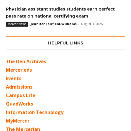
Physician assistant studies students earn perfect
pass rate on national certifying exam
Jennifer Fairfield-Williams
-
August 3, 2026
Mercer News
HELPFUL LINKS
The Den Archives
Mercer.edu
Events
Admissions
Campus Life
QuadWorks
Information Technology
MyMercer
The Mercerian