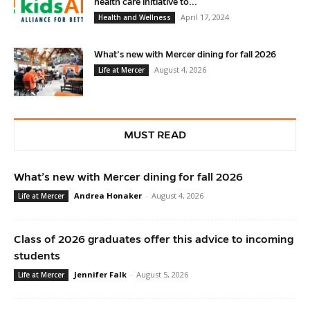
health care initiative to...
April 17, 2024
Health and Wellness
What’s new with Mercer dining for fall 2026
August 4, 2026
Life at Mercer
MUST READ
What’s new with Mercer dining for fall 2026
Andrea Honaker
-
August 4, 2026
Life at Mercer
Class of 2026 graduates offer this advice to incoming
students
Jennifer Falk
-
August 5, 2026
Life at Mercer