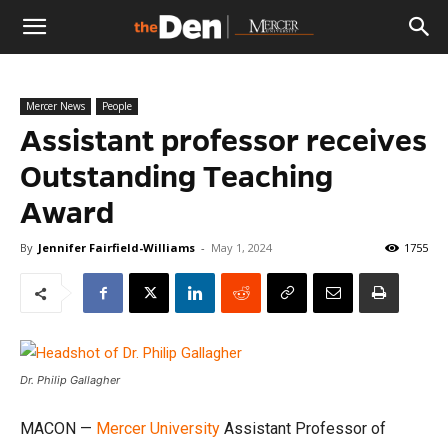
The
Mercer News
People
Den
Assistant professor receives
Outstanding Teaching
Award
By
Jennifer Fairfield-Williams
-
May 1, 2024
1755
Dr. Philip Gallagher
MACON —
Mercer University
Assistant Professor of