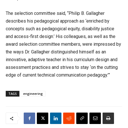
The selection committee said, “Philip B. Gallagher
describes his pedagogical approach as ‘enriched by
concepts such as pedagogical equity, disability justice
and access-first design.’ His colleagues, as well as the
award selection committee members, were impressed by
the ways Dr. Gallagher distinguished himself as an
innovative, adaptive teacher in his curriculum design and
assessment practices and strives to stay ‘on the cutting
edge of current technical communication pedagogy.’”
TAGS
engineering