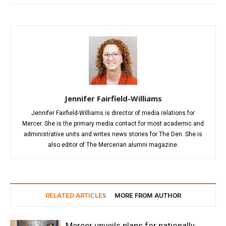
Jennifer Fairfield-Williams
Jennifer Fairfield-Williams is director of media relations for
Mercer. She is the primary media contact for most academic and
administrative units and writes news stories for The Den. She is
also editor of The Mercerian alumni magazine.
RELATED ARTICLES
MORE FROM AUTHOR
Mercer unveils plans for nationally