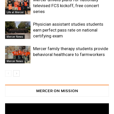
televised FCS kickoff, free concert
series
Life at Mercer
Physician assistant studies students
earn perfect pass rate on national
certifying exam
Mercer News
Mercer family therapy students provide
behavioral healthcare to farmworkers
Mercer News
MERCER ON MISSION