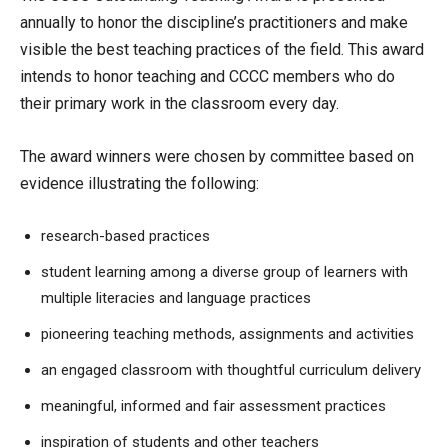
annually to honor the discipline’s practitioners and make
visible the best teaching practices of the field. This award
intends to honor teaching and CCCC members who do
their primary work in the classroom every day.
The award winners were chosen by committee based on
evidence illustrating the following:
research-based practices
student learning among a diverse group of learners with
multiple literacies and language practices
pioneering teaching methods, assignments and activities
an engaged classroom with thoughtful curriculum delivery
meaningful, informed and fair assessment practices
inspiration of students and other teachers