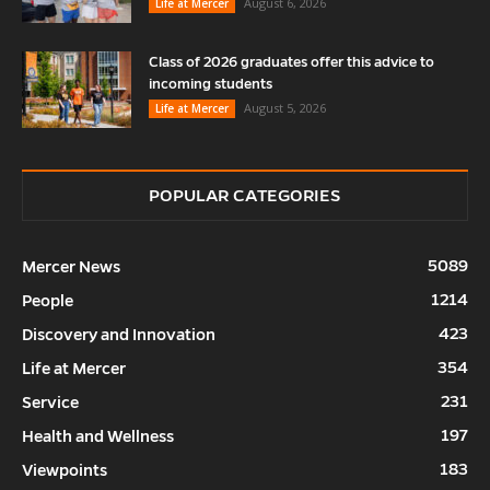
August 6, 2026
Life at Mercer
Class of 2026 graduates offer this advice to
incoming students
August 5, 2026
Life at Mercer
POPULAR CATEGORIES
5089
Mercer News
1214
People
423
Discovery and Innovation
354
Life at Mercer
231
Service
197
Health and Wellness
183
Viewpoints