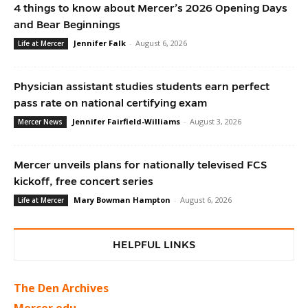
4 things to know about Mercer’s 2026 Opening Days
and Bear Beginnings
Jennifer Falk
-
August 6, 2026
Life at Mercer
Physician assistant studies students earn perfect
pass rate on national certifying exam
Jennifer Fairfield-Williams
-
August 3, 2026
Mercer News
Mercer unveils plans for nationally televised FCS
kickoff, free concert series
Mary Bowman Hampton
-
August 6, 2026
Life at Mercer
HELPFUL LINKS
The Den Archives
Mercer.edu