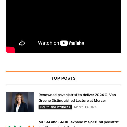
TOP POSTS
Renowned psychiatrist to deliver 2024 G. Van
Greene Distinguished Lecture at Mercer
March 13, 2024
Health and Wellness
MUSM and GRHIC expand major rural pediatric