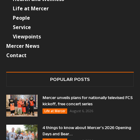
Life at Mercer
People
Service
Viewpoints
Mercer News
Contact
POPULAR POSTS
Mercer unveils plans for nationally televised FCS
kickoff, free concert series
August 6, 2026
Life at Mercer
4 things to know about Mercer’s 2026 Opening
Days and Bear...