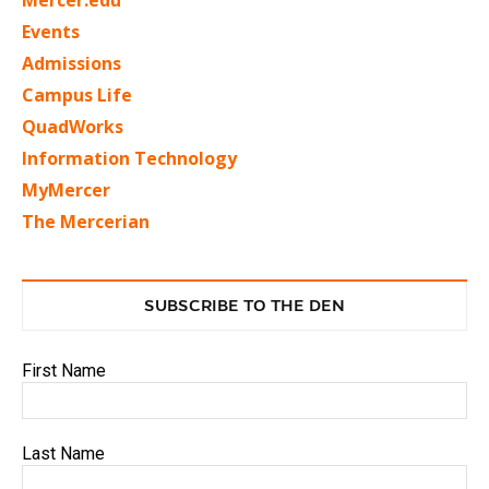
Events
Admissions
Campus Life
QuadWorks
Information Technology
MyMercer
The Mercerian
SUBSCRIBE TO THE DEN
First Name
Last Name