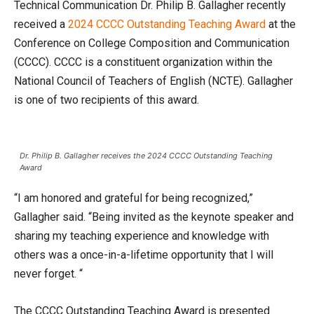
Technical Communication Dr. Philip B. Gallagher recently
received a
2024 CCCC Outstanding Teaching Award
at the
Conference on College Composition and Communication
(CCCC). CCCC is a constituent organization within the
National Council of Teachers of English (NCTE). Gallagher
is one of two recipients of this award.
Dr. Philip B. Gallagher receives the 2024 CCCC Outstanding Teaching
Award
“I am honored and grateful for being recognized,”
Gallagher said. “Being invited as the keynote speaker and
sharing my teaching experience and knowledge with
others was a once-in-a-lifetime opportunity that I will
never forget. “
The CCCC Outstanding Teaching Award is presented