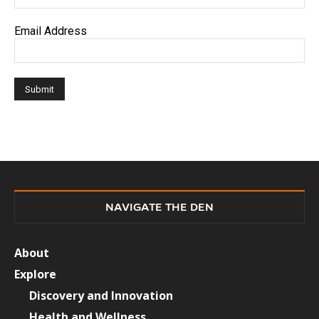
Email Address
NAVIGATE THE DEN
About
Explore
Discovery and Innovation
Health and Wellness