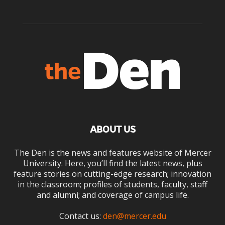
ABOUT US
The Den is the news and features website of Mercer
University. Here, you’ll find the latest news, plus
feature stories on cutting-edge research; innovation
in the classroom; profiles of students, faculty, staff
and alumni; and coverage of campus life.
Contact us:
den@mercer.edu