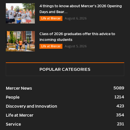
4 things to know about Mercer’s 2026 Opening
Days and Bear...
August 6, 2026
Life at Mercer
Class of 2026 graduates offer this advice to
incoming students
August 5, 2026
Life at Mercer
POPULAR CATEGORIES
5089
Mercer News
1214
People
423
Discovery and Innovation
354
Life at Mercer
231
Service