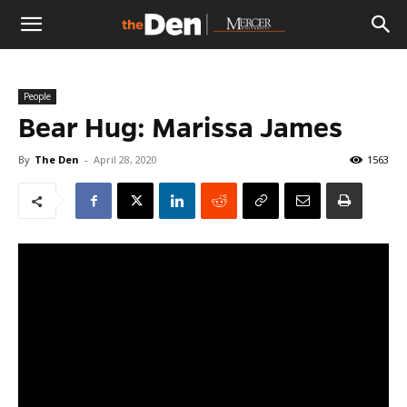
The
People
Den
Bear Hug: Marissa James
By
The Den
-
April 28, 2020
1563