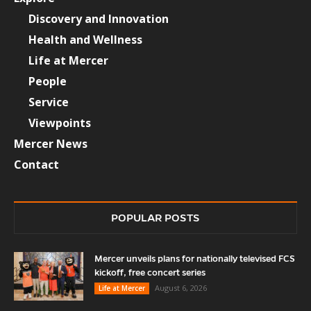
Discovery and Innovation
Health and Wellness
Life at Mercer
People
Service
Viewpoints
Mercer News
Contact
POPULAR POSTS
Mercer unveils plans for nationally televised FCS
kickoff, free concert series
August 6, 2026
Life at Mercer