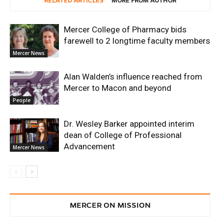
RELATED ARTICLES
MORE FROM AUTHOR
Mercer College of Pharmacy bids
farewell to 2 longtime faculty members
Mercer News
Alan Walden’s influence reached from
Mercer to Macon and beyond
People
Dr. Wesley Barker appointed interim
dean of College of Professional
Advancement
Mercer News
MERCER ON MISSION