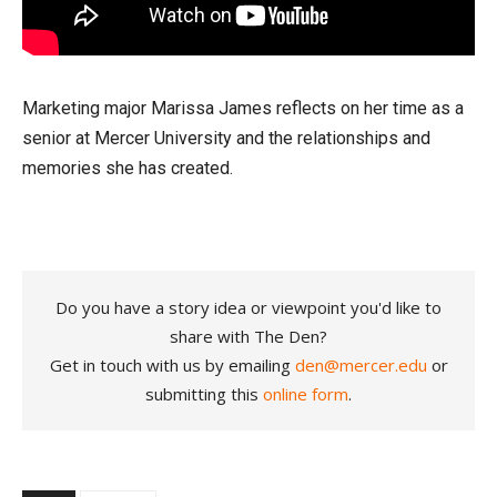
Marketing major Marissa James reflects on her time as a
senior at Mercer University and the relationships and
memories she has created.
Do you have a story idea or viewpoint you'd like to
share with The Den?
Get in touch with us by emailing
den@mercer.edu
or
submitting this
online form
.