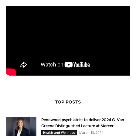
TOP POSTS
Renowned psychiatrist to deliver 2024 G. Van
Greene Distinguished Lecture at Mercer
March 13, 2024
Health and Wellness