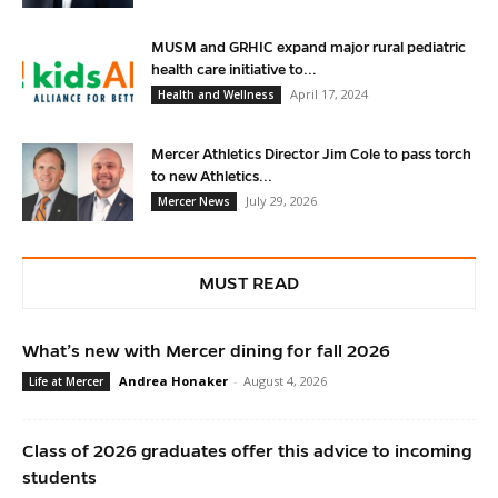
MUSM and GRHIC expand major rural pediatric
health care initiative to...
April 17, 2024
Health and Wellness
Mercer Athletics Director Jim Cole to pass torch
to new Athletics...
July 29, 2026
Mercer News
MUST READ
What’s new with Mercer dining for fall 2026
Andrea Honaker
-
August 4, 2026
Life at Mercer
Class of 2026 graduates offer this advice to incoming
students