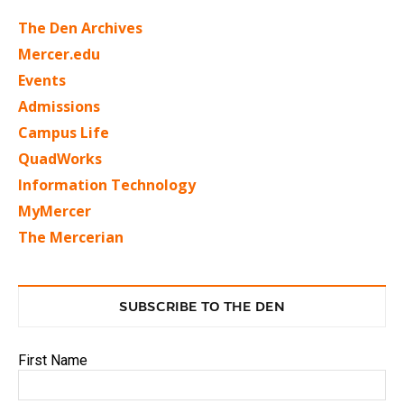
The Den Archives
Mercer.edu
Events
Admissions
Campus Life
QuadWorks
Information Technology
MyMercer
The Mercerian
SUBSCRIBE TO THE DEN
First Name