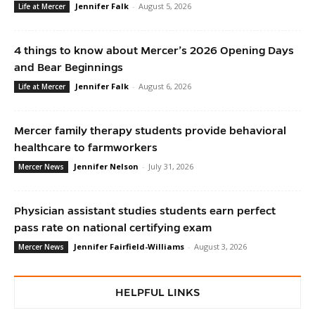
Jennifer Falk
-
August 5, 2026
Life at Mercer
4 things to know about Mercer’s 2026 Opening Days
and Bear Beginnings
Jennifer Falk
-
August 6, 2026
Life at Mercer
Mercer family therapy students provide behavioral
healthcare to farmworkers
Jennifer Nelson
-
July 31, 2026
Mercer News
Physician assistant studies students earn perfect
pass rate on national certifying exam
Jennifer Fairfield-Williams
-
August 3, 2026
Mercer News
HELPFUL LINKS