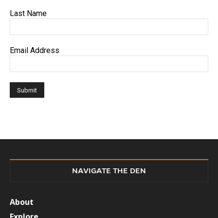
Last Name
Email Address
NAVIGATE THE DEN
About
Explore