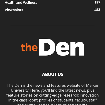
197
Health and Wellness
183
Viewpoints
ABOUT US
The Den is the news and features website of Mercer
University. Here, you’ll find the latest news, plus
feature stories on cutting-edge research; innovation
in the classroom; profiles of students, faculty, staff