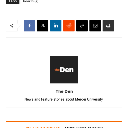
TAGS
bear hug
The Den
News and feature stories about Mercer University.