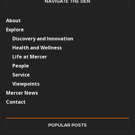
NAVIGATE THE DEN
About
Explore
Discovery and Innovation
Health and Wellness
Life at Mercer
People
Service
Viewpoints
Mercer News
Contact
POPULAR POSTS