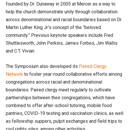
founded by Dr. Dunaway in 2005 at Mercer as a way to
help the church demonstrate unity through collaboration
across denominational and racial boundaries based on Dr.
Martin Luther King Jr.’s concept of the “beloved
community.” Previous keynote speakers include Fred
Shuttlesworth, John Perkins, James Forbes, Jim Wallis
and C.T. Vivian.
The Symposium also developed its
Paired Clergy
Network
to foster year-round collaborative efforts among
congregations across racial and denominational
boundaries. Paired clergy meet regularly to cultivate
partnerships between their congregations, which have
combined to offer after-school tutoring, mobile food
pantries, COVID-19 testing and vaccination clinics, as well
as fellowship suppers, pulpit exchanges and field trips to
civil rights sites, among other activities.