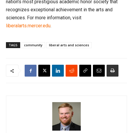
nation’s most prestigious academic honor society that
recognizes exceptional achievement in the arts and
sciences. For more information, visit
liberalarts.mercer.edu
.
TAGS
community
liberal arts and sciences