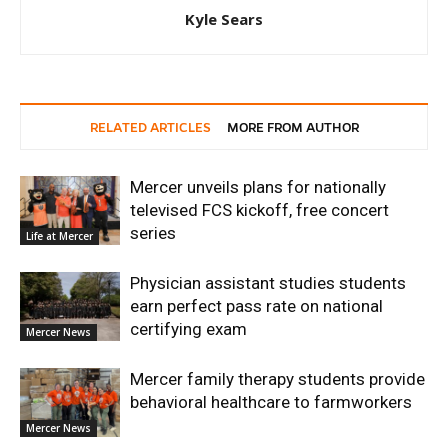
Kyle Sears
RELATED ARTICLES
MORE FROM AUTHOR
Mercer unveils plans for nationally
televised FCS kickoff, free concert
series
Life at Mercer
Physician assistant studies students
earn perfect pass rate on national
certifying exam
Mercer News
Mercer family therapy students provide
behavioral healthcare to farmworkers
Mercer News