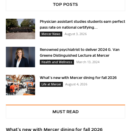
TOP POSTS
Physician assistant studies students earn perfect
pass rate on national certifying...
August 3, 2026
Mercer News
Renowned psychiatrist to deliver 2024 G. Van
Greene Distinguished Lecture at Mercer
March 13, 2024
Health and Wellness
What’s new with Mercer dining for fall 2026
August 4, 2026
Life at Mercer
MUST READ
What’s new with Mercer dining for fall 2026