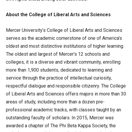
About the College of Liberal Arts and Sciences
Mercer University’s College of Liberal Arts and Sciences
serves as the academic cornerstone of one of America’s
oldest and most distinctive institutions of higher learning.
The oldest and largest of Mercer’s 12 schools and
colleges, it is a diverse and vibrant community, enrolling
more than 1,900 students, dedicated to learning and
service through the practice of intellectual curiosity,
respectful dialogue and responsible citizenry. The College
of Liberal Arts and Sciences offers majors in more than 30
areas of study, including more than a dozen pre-
professional academic tracks, with classes taught by an
outstanding faculty of scholars. In 2015, Mercer was
awarded a chapter of The Phi Beta Kappa Society, the