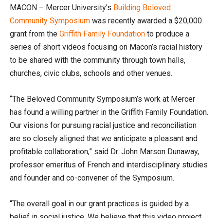
MACON – Mercer University’s
Building Beloved
Community Symposium
was recently awarded a $20,000
grant from the
Griffith Family Foundation
to produce a
series of short videos focusing on Macon’s racial history
to be shared with the community through town halls,
churches, civic clubs, schools and other venues.
“The Beloved Community Symposium’s work at Mercer
has found a willing partner in the Griffith Family Foundation.
Our visions for pursuing racial justice and reconciliation
are so closely aligned that we anticipate a pleasant and
profitable collaboration,” said Dr. John Marson Dunaway,
professor emeritus of French and interdisciplinary studies
and founder and co-convener of the Symposium.
“The overall goal in our grant practices is guided by a
belief in social justice. We believe that this video project