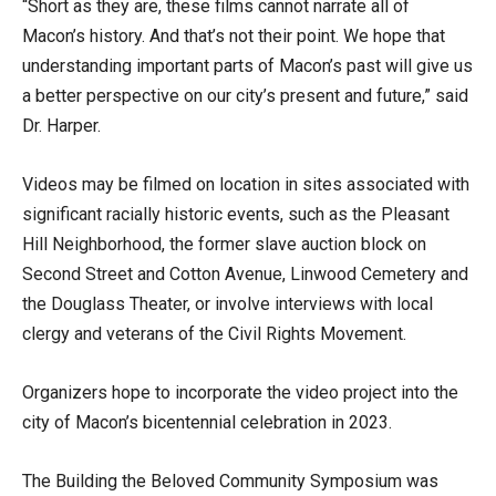
“Short as they are, these films cannot narrate all of
Macon’s history. And that’s not their point. We hope that
understanding important parts of Macon’s past will give us
a better perspective on our city’s present and future,” said
Dr. Harper.
Videos may be filmed on location in sites associated with
significant racially historic events, such as the Pleasant
Hill Neighborhood, the former slave auction block on
Second Street and Cotton Avenue, Linwood Cemetery and
the Douglass Theater, or involve interviews with local
clergy and veterans of the Civil Rights Movement.
Organizers hope to incorporate the video project into the
city of Macon’s bicentennial celebration in 2023.
The Building the Beloved Community Symposium was