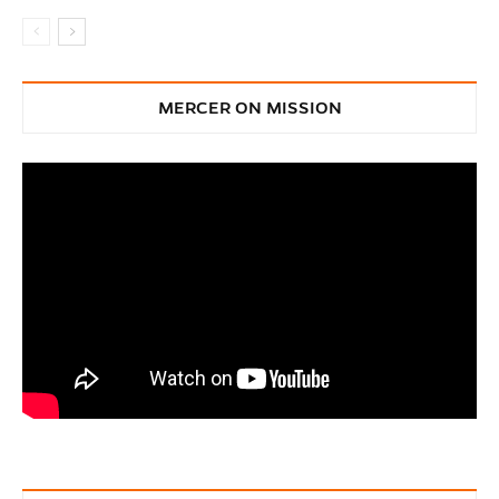
MERCER ON MISSION