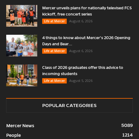
Mercer unveils plans for nationally televised FCS
kickoff, free concert series
August 6, 2026
Life at Mercer
4 things to know about Mercer’s 2026 Opening
Days and Bear...
August 6, 2026
Life at Mercer
Class of 2026 graduates offer this advice to
incoming students
August 5, 2026
Life at Mercer
POPULAR CATEGORIES
5089
Mercer News
1214
People