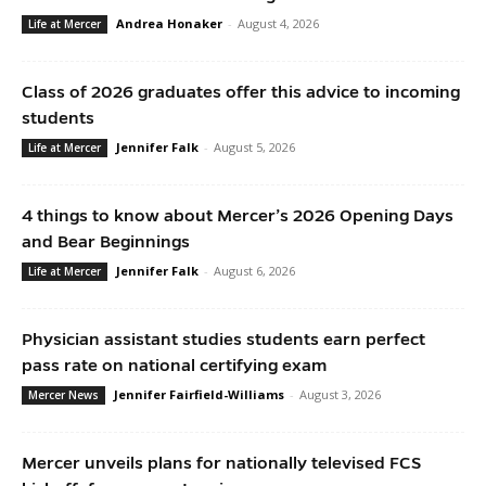
Andrea Honaker
-
August 4, 2026
Life at Mercer
Class of 2026 graduates offer this advice to incoming
students
Jennifer Falk
-
August 5, 2026
Life at Mercer
4 things to know about Mercer’s 2026 Opening Days
and Bear Beginnings
Jennifer Falk
-
August 6, 2026
Life at Mercer
Physician assistant studies students earn perfect
pass rate on national certifying exam
Jennifer Fairfield-Williams
-
August 3, 2026
Mercer News
Mercer unveils plans for nationally televised FCS