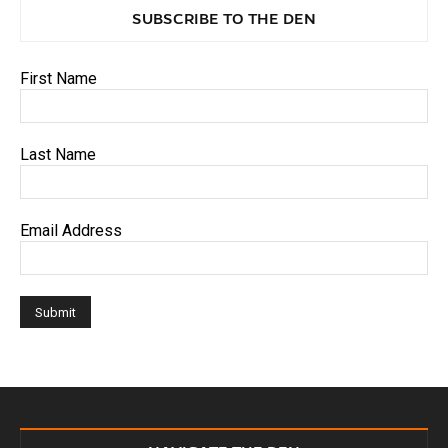
SUBSCRIBE TO THE DEN
First Name
Last Name
Email Address