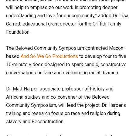
will help to emphasize our work in promoting deeper
understanding and love for our community,” added Dr. Lisa
Garrett, educational grant director for the Griffith Family
Foundation.
The Beloved Community Symposium contracted Macon-
based
And So We Go Productions
to develop four to five
10-minute videos designed to spark candid, constructive
conversations on race and overcoming racial division.
Dr. Matt Harper, associate professor of history and
Africana studies and co-convener of the Beloved
Community Symposium, will lead the project. Dr. Harper’s
training and research focus on race and religion during
slavery and Reconstruction.