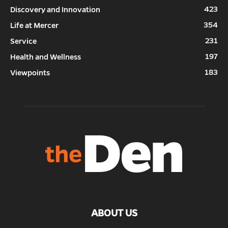
423
Discovery and Innovation
354
Life at Mercer
231
Service
197
Health and Wellness
183
Viewpoints
ABOUT US