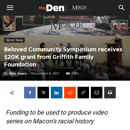
The
Den
Mercer News
Beloved Community Symposium receives
$20K grant from Griffith Family
Foundation
By
Kyle Sears
-
December 8, 2021
3185
Funding to be used to produce video
series on Macon’s racial history