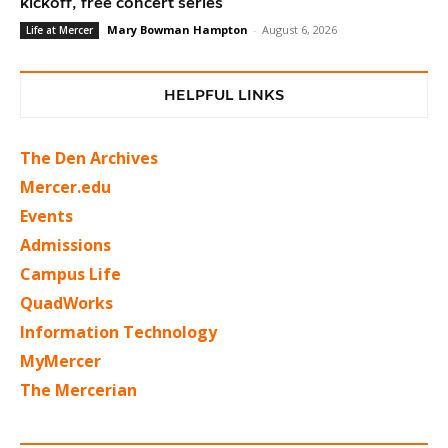
kickoff, free concert series
Mary Bowman Hampton
-
August 6, 2026
Life at Mercer
HELPFUL LINKS
The Den Archives
Mercer.edu
Events
Admissions
Campus Life
QuadWorks
Information Technology
MyMercer
The Mercerian