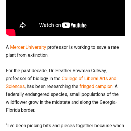
A
Mercer University
professor is working to save a rare
plant from extinction.
For the past decade, Dr. Heather Bowman Cutway,
professor of biology in the
College of Liberal Arts and
Sciences
, has been researching the
fringed campion
. A
federally endangered species, small populations of the
wildflower grow in the midstate and along the Georgia-
Florida border.
“I’ve been piecing bits and pieces together because when