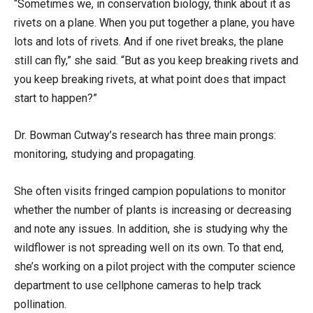
“Sometimes we, in conservation biology, think about it as
rivets on a plane. When you put together a plane, you have
lots and lots of rivets. And if one rivet breaks, the plane
still can fly,” she said. “But as you keep breaking rivets and
you keep breaking rivets, at what point does that impact
start to happen?”
Dr. Bowman Cutway’s research has three main prongs:
monitoring, studying and propagating.
She often visits fringed campion populations to monitor
whether the number of plants is increasing or decreasing
and note any issues. In addition, she is studying why the
wildflower is not spreading well on its own. To that end,
she’s working on a pilot project with the computer science
department to use cellphone cameras to help track
pollination.