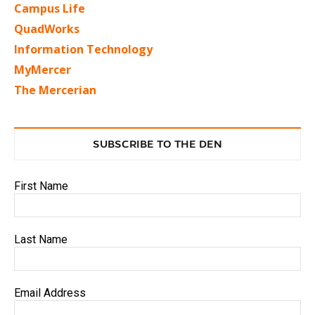
Campus Life
QuadWorks
Information Technology
MyMercer
The Mercerian
SUBSCRIBE TO THE DEN
First Name
Last Name
Email Address