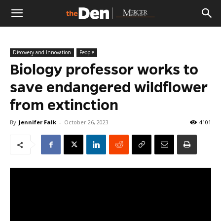
The
Discovery and Innovation
People
Den
Biology professor works to
save endangered wildflower
from extinction
By
Jennifer Falk
-
October 26, 2023
4101