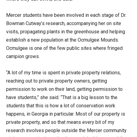
Mercer students have been involved in each stage of Dr.
Bowman Cutway’s research, accompanying her on site
visits, propagating plants in the greenhouse and helping
establish a new population at the Ocmulgee Mounds.
Ocmulgee is one of the few public sites where fringed
campion grows.
“A lot of my time is spent in private property relations,
reaching out to private property owners, getting
permission to work on their land, getting permission to
have students,” she said. “That is a big lesson to the
students that this is how a lot of conservation work
happens, in Georgia in particular. Most of our property is
private property, and so that means every bit of my
research involves people outside the Mercer community