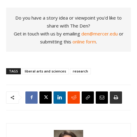
Do you have a story idea or viewpoint you'd like to
share with The Den?
Get in touch with us by emailing
den@mercer.edu
or
submitting this
online form
.
TAGS
liberal arts and sciences
research