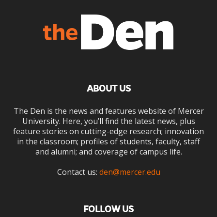
ABOUT US
The Den is the news and features website of Mercer
University. Here, you’ll find the latest news, plus
feature stories on cutting-edge research; innovation
in the classroom; profiles of students, faculty, staff
and alumni; and coverage of campus life.
Contact us:
den@mercer.edu
FOLLOW US