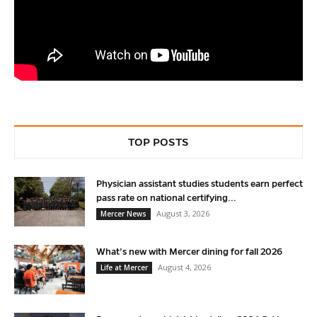
TOP POSTS
Physician assistant studies students earn perfect
pass rate on national certifying...
August 3, 2026
Mercer News
What’s new with Mercer dining for fall 2026
August 4, 2026
Life at Mercer