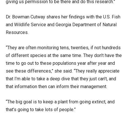
giving us permission to be there and do this research.”
Dr. Bowman Cutway shares her findings with the U.S. Fish
and Wildlife Service and Georgia Department of Natural
Resources.
“They are often monitoring tens, twenties, if not hundreds
of different species at the same time. They don’t have the
time to go out to these populations year after year and
see these differences,” she said. “They really appreciate
that I’m able to take a deep dive that they just can’t, and
that information then can inform their management.
“The big goal is to keep a plant from going extinct, and
that’s going to take lots of people.”