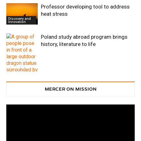
Professor developing tool to address
heat stress
Discovery and
Innovation
Poland study abroad program brings
history, literature to life
Discovery and
Innovation
MERCER ON MISSION