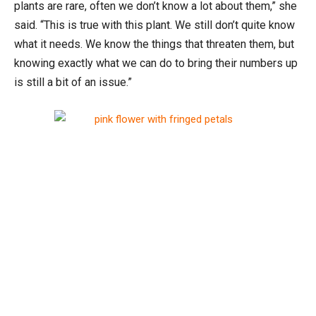
plants are rare, often we don’t know a lot about them,” she
said. “This is true with this plant. We still don’t quite know
what it needs. We know the things that threaten them, but
knowing exactly what we can do to bring their numbers up
is still a bit of an issue.”