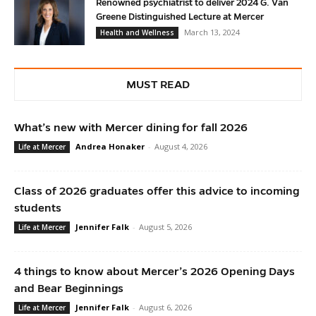
Renowned psychiatrist to deliver 2024 G. Van
Greene Distinguished Lecture at Mercer
March 13, 2024
Health and Wellness
MUST READ
What’s new with Mercer dining for fall 2026
Andrea Honaker
-
August 4, 2026
Life at Mercer
Class of 2026 graduates offer this advice to incoming
students
Jennifer Falk
-
August 5, 2026
Life at Mercer
4 things to know about Mercer’s 2026 Opening Days
and Bear Beginnings
Jennifer Falk
-
August 6, 2026
Life at Mercer