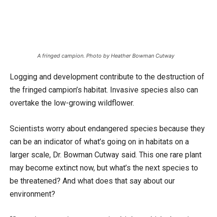
A fringed campion. Photo by Heather Bowman Cutway
Logging and development contribute to the destruction of
the fringed campion’s habitat. Invasive species also can
overtake the low-growing wildflower.
Scientists worry about endangered species because they
can be an indicator of what’s going on in habitats on a
larger scale, Dr. Bowman Cutway said. This one rare plant
may become extinct now, but what’s the next species to
be threatened? And what does that say about our
environment?