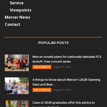
Service
Viewpoints
Mercer News
Contact
POPULAR POSTS
Mercer unveils plans for nationally televised FCS
kickoff, free concert series
August 6, 2026
Life at Mercer
4 things to know about Mercer’s 2026 Opening
Days and Bear...
August 6, 2026
Life at Mercer
Class of 2026 graduates offer this advice to