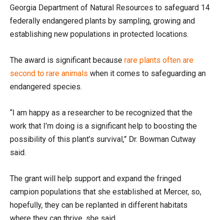
Georgia Department of Natural Resources to safeguard 14
federally endangered plants by sampling, growing and
establishing new populations in protected locations.
The award is significant because
rare plants often are
second to rare animals
when it comes to safeguarding an
endangered species.
“I am happy as a researcher to be recognized that the
work that I’m doing is a significant help to boosting the
possibility of this plant’s survival,” Dr. Bowman Cutway
said.
The grant will help support and expand the fringed
campion populations that she established at Mercer, so,
hopefully, they can be replanted in different habitats
where they can thrive, she said.