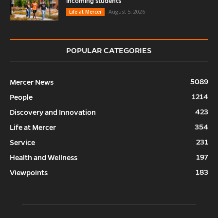
incoming students
August 5, 2026
Life at Mercer
POPULAR CATEGORIES
5089
Mercer News
1214
People
423
Discovery and Innovation
354
Life at Mercer
231
Service
197
Health and Wellness
183
Viewpoints