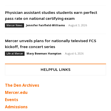
Physician assistant studies students earn perfect
pass rate on national certifying exam
Jennifer Fairfield-Williams
-
August 3, 2026
Mercer News
Mercer unveils plans for nationally televised FCS
kickoff, free concert series
Mary Bowman Hampton
-
August 6, 2026
Life at Mercer
HELPFUL LINKS
The Den Archives
Mercer.edu
Events
Admissions