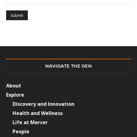
NAVIGATE THE DEN
About
Explore
Discovery and Innovation
Health and Wellness
Life at Mercer
People