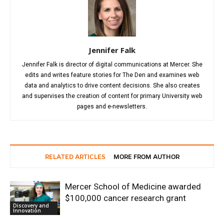
Jennifer Falk
Jennifer Falk is director of digital communications at Mercer. She
edits and writes feature stories for The Den and examines web
data and analytics to drive content decisions. She also creates
and supervises the creation of content for primary University web
pages and e-newsletters.
RELATED ARTICLES
MORE FROM AUTHOR
Mercer School of Medicine awarded
$100,000 cancer research grant
Discovery and
Innovation