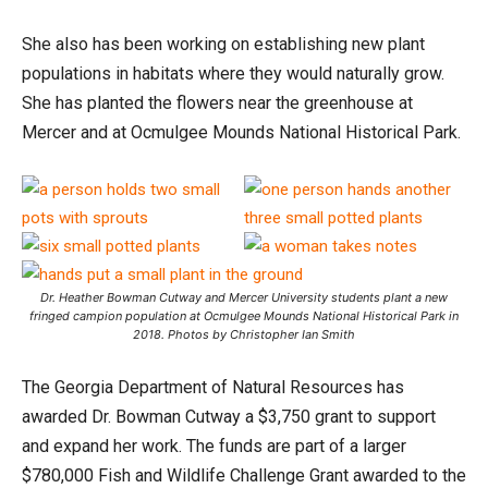
She also has been working on establishing new plant
populations in habitats where they would naturally grow.
She has planted the flowers near the greenhouse at
Mercer and at Ocmulgee Mounds National Historical Park.
Dr. Heather Bowman Cutway and Mercer University students plant a new
fringed campion population at Ocmulgee Mounds National Historical Park in
2018. Photos by Christopher Ian Smith
The Georgia Department of Natural Resources has
awarded Dr. Bowman Cutway a $3,750 grant to support
and expand her work. The funds are part of a larger
$780,000 Fish and Wildlife Challenge Grant awarded to the