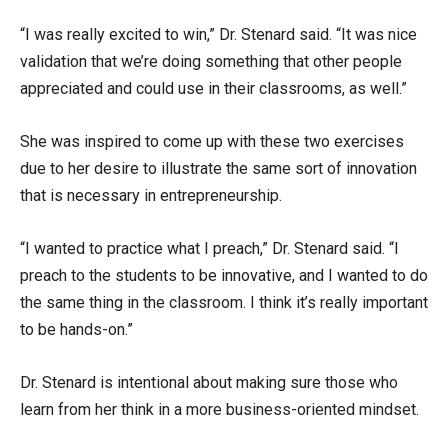
“I was really excited to win,” Dr. Stenard said. “It was nice
validation that we’re doing something that other people
appreciated and could use in their classrooms, as well.”
She was inspired to come up with these two exercises
due to her desire to illustrate the same sort of innovation
that is necessary in entrepreneurship.
“I wanted to practice what I preach,” Dr. Stenard said. “I
preach to the students to be innovative, and I wanted to do
the same thing in the classroom. I think it’s really important
to be hands-on.”
Dr. Stenard is intentional about making sure those who
learn from her think in a more business-oriented mindset.