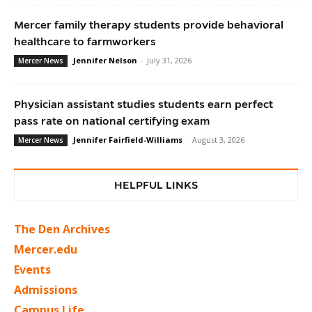
Mercer family therapy students provide behavioral
healthcare to farmworkers
Jennifer Nelson
-
July 31, 2026
Mercer News
Physician assistant studies students earn perfect
pass rate on national certifying exam
Jennifer Fairfield-Williams
-
August 3, 2026
Mercer News
HELPFUL LINKS
The Den Archives
Mercer.edu
Events
Admissions
Campus Life