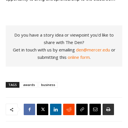
Do you have a story idea or viewpoint you'd like to
share with The Den?
Get in touch with us by emailing
den@mercer.edu
or
submitting this
online form
.
TAGS
awards
business