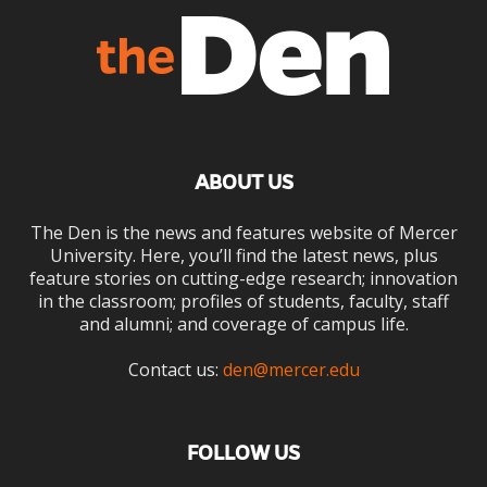
ABOUT US
The Den is the news and features website of Mercer
University. Here, you’ll find the latest news, plus
feature stories on cutting-edge research; innovation
in the classroom; profiles of students, faculty, staff
and alumni; and coverage of campus life.
Contact us:
den@mercer.edu
FOLLOW US