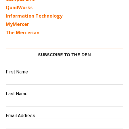
QuadWorks
Information Technology
MyMercer
The Mercerian
SUBSCRIBE TO THE DEN
First Name
Last Name
Email Address