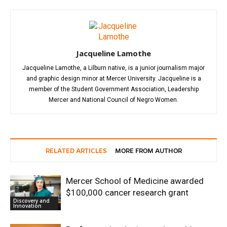
Jacqueline Lamothe
Jacqueline Lamothe, a Lilburn native, is a junior journalism major
and graphic design minor at Mercer University. Jacqueline is a
member of the Student Government Association, Leadership
Mercer and National Council of Negro Women.
RELATED ARTICLES
MORE FROM AUTHOR
Mercer School of Medicine awarded
$100,000 cancer research grant
Discovery and
Innovation