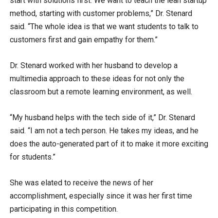
start with solutions first. We want to teach the lean startup
method, starting with customer problems,” Dr. Stenard
said. “The whole idea is that we want students to talk to
customers first and gain empathy for them.”
Dr. Stenard worked with her husband to develop a
multimedia approach to these ideas for not only the
classroom but a remote learning environment, as well.
“My husband helps with the tech side of it,” Dr. Stenard
said. “I am not a tech person. He takes my ideas, and he
does the auto-generated part of it to make it more exciting
for students.”
She was elated to receive the news of her
accomplishment, especially since it was her first time
participating in this competition.