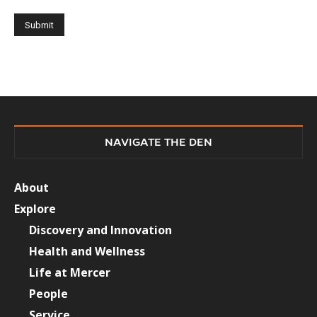
NAVIGATE THE DEN
About
Explore
Discovery and Innovation
Health and Wellness
Life at Mercer
People
Service