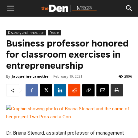
The
Discovery and Innovation
People
Den
Business professor honored
for classroom exercises in
entrepreneurship
By
Jacqueline Lamothe
-
February 10, 2021
2806
Dr. Briana Stenard, assistant professor of management