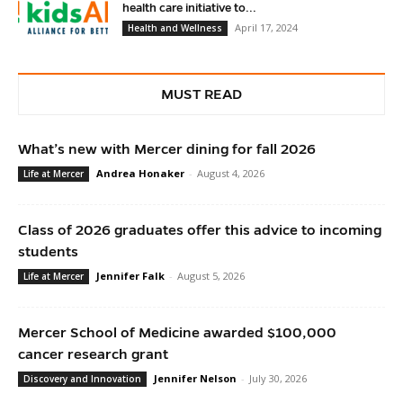
health care initiative to...
April 17, 2024
Health and Wellness
MUST READ
What’s new with Mercer dining for fall 2026
Andrea Honaker
-
August 4, 2026
Life at Mercer
Class of 2026 graduates offer this advice to incoming
students
Jennifer Falk
-
August 5, 2026
Life at Mercer
Mercer School of Medicine awarded $100,000
cancer research grant
Jennifer Nelson
-
July 30, 2026
Discovery and Innovation