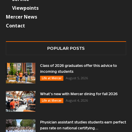
Viewpoints
Mercer News
Contact
POPULAR POSTS
Class of 2026 graduates offer this advice to
incoming students
August 5, 2026
Life at Mercer
What’s new with Mercer dining for fall 2026
August 4, 2026
Life at Mercer
Physician assistant studies students earn perfect
pass rate on national certifying...