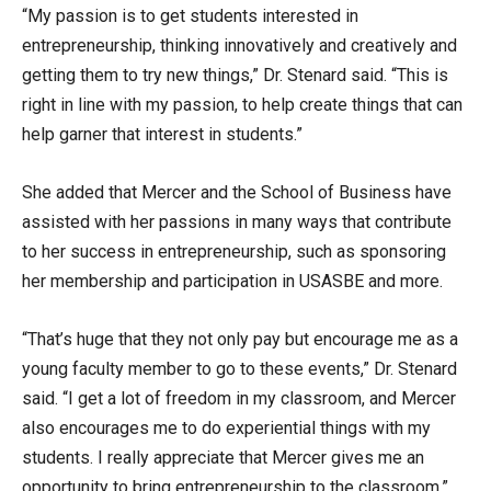
“My passion is to get students interested in
entrepreneurship, thinking innovatively and creatively and
getting them to try new things,” Dr. Stenard said. “This is
right in line with my passion, to help create things that can
help garner that interest in students.”
She added that Mercer and the School of Business have
assisted with her passions in many ways that contribute
to her success in entrepreneurship, such as sponsoring
her membership and participation in USASBE and more.
“That’s huge that they not only pay but encourage me as a
young faculty member to go to these events,” Dr. Stenard
said. “I get a lot of freedom in my classroom, and Mercer
also encourages me to do experiential things with my
students. I really appreciate that Mercer gives me an
opportunity to bring entrepreneurship to the classroom.”