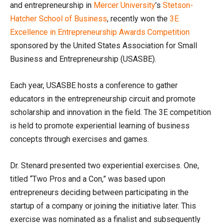
and entrepreneurship in
Mercer University
’s
Stetson-
Hatcher School of Business
, recently won the
3E
Excellence in Entrepreneurship Awards Competition
sponsored by the United States Association for Small
Business and Entrepreneurship (USASBE).
Each year, USASBE hosts a conference to gather
educators in the entrepreneurship circuit and promote
scholarship and innovation in the field. The 3E competition
is held to promote experiential learning of business
concepts through exercises and games.
Dr. Stenard presented two experiential exercises. One,
titled “Two Pros and a Con,” was based upon
entrepreneurs deciding between participating in the
startup of a company or joining the initiative later. This
exercise was nominated as a finalist and subsequently