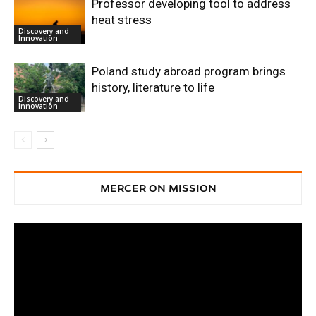
Professor developing tool to address
heat stress
Discovery and
Innovation
Poland study abroad program brings
history, literature to life
Discovery and
Innovation
MERCER ON MISSION