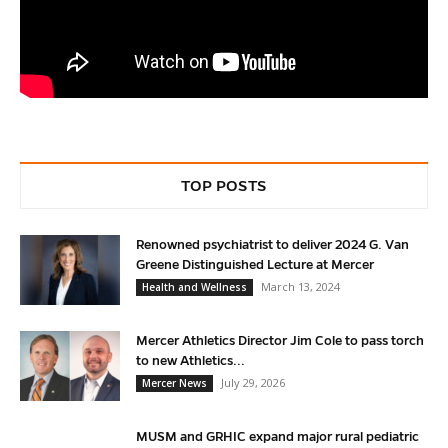
TOP POSTS
Renowned psychiatrist to deliver 2024 G. Van
Greene Distinguished Lecture at Mercer
March 13, 2024
Health and Wellness
Mercer Athletics Director Jim Cole to pass torch
to new Athletics...
July 29, 2026
Mercer News
MUSM and GRHIC expand major rural pediatric