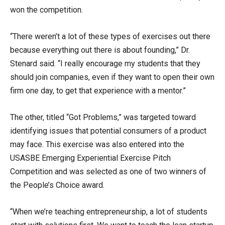
won the competition.
“There weren’t a lot of these types of exercises out there
because everything out there is about founding,” Dr.
Stenard said. “I really encourage my students that they
should join companies, even if they want to open their own
firm one day, to get that experience with a mentor.”
The other, titled “Got Problems,” was targeted toward
identifying issues that potential consumers of a product
may face. This exercise was also entered into the
USASBE Emerging Experiential Exercise Pitch
Competition and was selected as one of two winners of
the People’s Choice award.
“When we’re teaching entrepreneurship, a lot of students