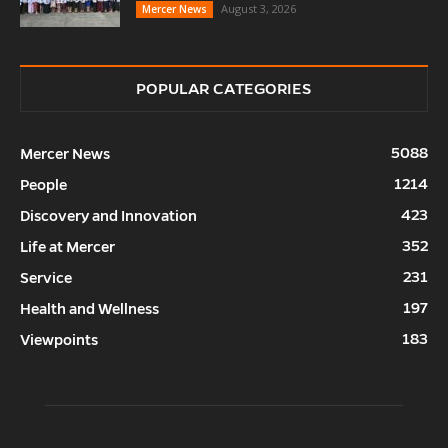
August 3, 2026
Mercer News
POPULAR CATEGORIES
5088
Mercer News
1214
People
423
Discovery and Innovation
352
Life at Mercer
231
Service
197
Health and Wellness
183
Viewpoints