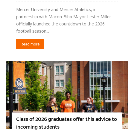
Mercer University and Mercer Athletics, in
partnership with Macon-Bibb Mayor Lester Miller
officially launched the countdown to the 2026
football season...
Read more
Class of 2026 graduates offer this advice to
incoming students