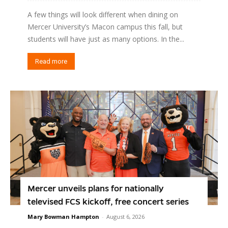
A few things will look different when dining on
Mercer University’s Macon campus this fall, but
students will have just as many options. In the...
Read more
Mercer unveils plans for nationally
televised FCS kickoff, free concert series
Mary Bowman Hampton
-
August 6, 2026