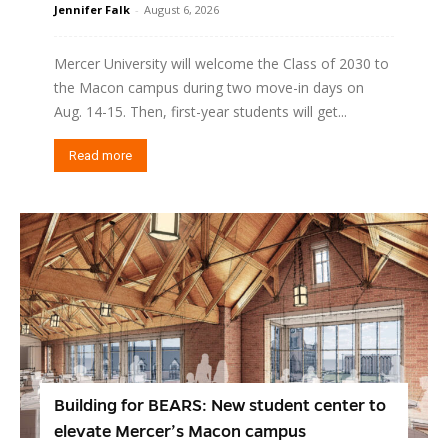
Jennifer Falk
-
August 6, 2026
Mercer University will welcome the Class of 2030 to
the Macon campus during two move-in days on
Aug. 14-15. Then, first-year students will get...
Read more
Building for BEARS: New student center to
elevate Mercer’s Macon campus