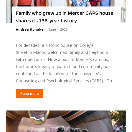
Family who grew up in Mercer CAPS house
shares its 136-year history
Andrea Honaker
-
June 4, 2026
For decades, a historic house on College
Street in Macon welcomed family and neighbors
with open arms. Now a part of Mercer’s campus,
the home’s legacy of warmth and community has
continued as the location for the University’s
Counseling and Psychological Services (CAPS). On...
Read more