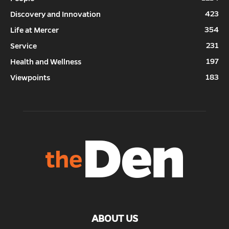
423
Discovery and Innovation
354
Life at Mercer
231
Service
197
Health and Wellness
183
Viewpoints
ABOUT US