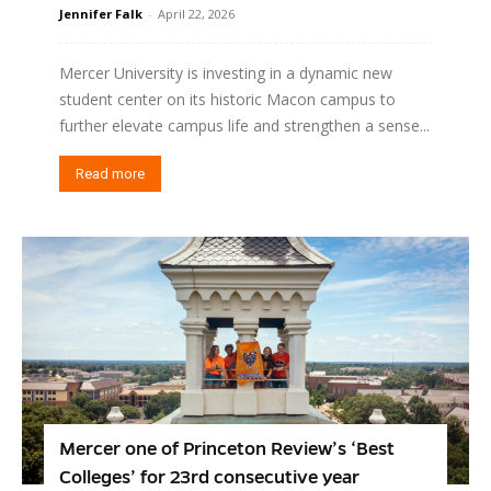
Jennifer Falk
-
April 22, 2026
Mercer University is investing in a dynamic new
student center on its historic Macon campus to
further elevate campus life and strengthen a sense...
Read more
Mercer one of Princeton Review’s ‘Best
Colleges’ for 23rd consecutive year