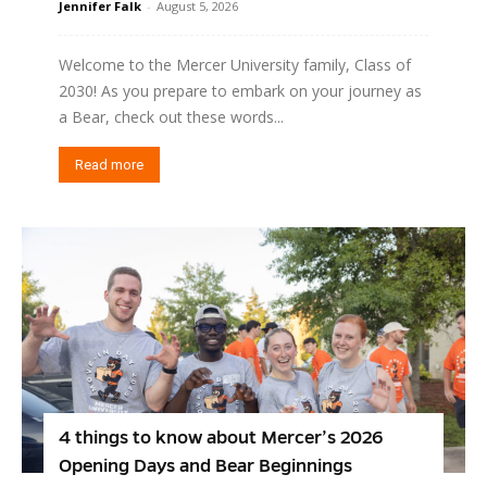
Jennifer Falk
-
August 5, 2026
Welcome to the Mercer University family, Class of
2030! As you prepare to embark on your journey as
a Bear, check out these words...
Read more
4 things to know about Mercer’s 2026
Opening Days and Bear Beginnings