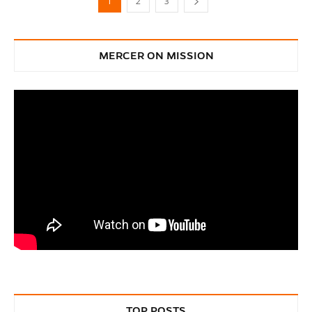
1
2
3
MERCER ON MISSION
TOP POSTS