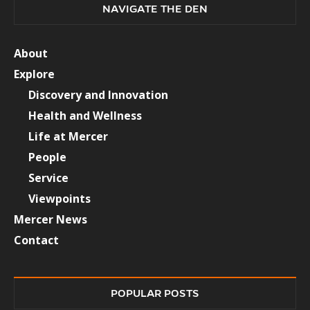
NAVIGATE THE DEN
About
Explore
Discovery and Innovation
Health and Wellness
Life at Mercer
People
Service
Viewpoints
Mercer News
Contact
POPULAR POSTS