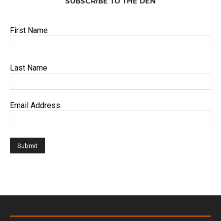
SUBSCRIBE TO THE DEN
First Name
Last Name
Email Address