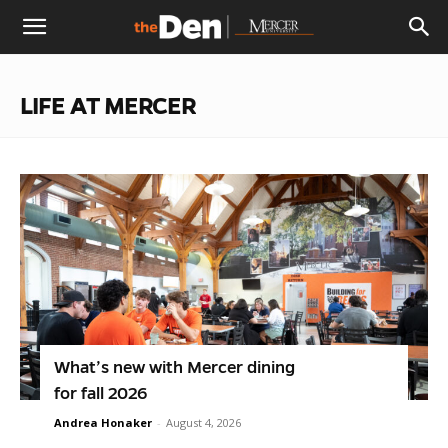
The
LIFE AT MERCER
Den
What’s new with Mercer dining
for fall 2026
Andrea Honaker
-
August 4, 2026