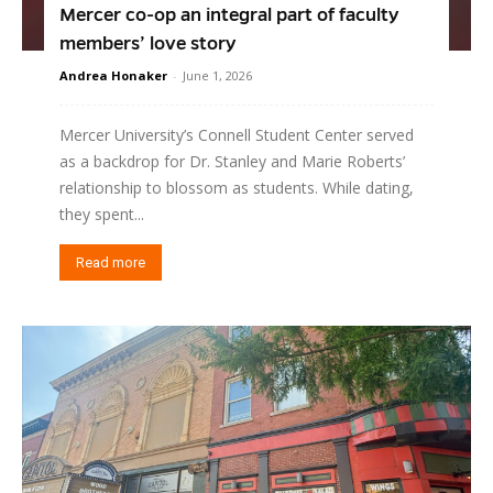
Mercer co-op an integral part of faculty
members’ love story
Andrea Honaker
-
June 1, 2026
Mercer University’s Connell Student Center served
as a backdrop for Dr. Stanley and Marie Roberts’
relationship to blossom as students. While dating,
they spent...
Read more