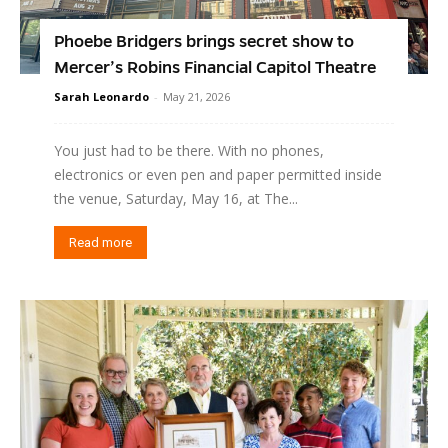
Phoebe Bridgers brings secret show to
Mercer’s Robins Financial Capitol Theatre
Sarah Leonardo
-
May 21, 2026
You just had to be there. With no phones,
electronics or even pen and paper permitted inside
the venue, Saturday, May 16, at The...
Read more