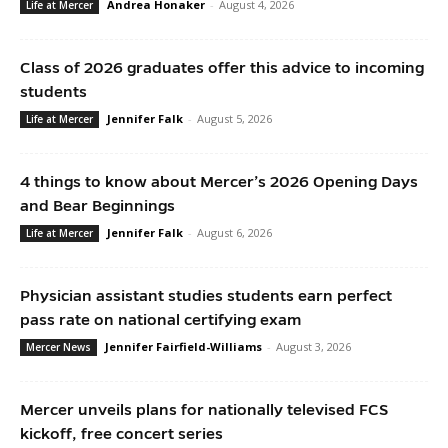
Andrea Honaker
-
August 4, 2026
Life at Mercer
Class of 2026 graduates offer this advice to incoming
students
Jennifer Falk
-
August 5, 2026
Life at Mercer
4 things to know about Mercer’s 2026 Opening Days
and Bear Beginnings
Jennifer Falk
-
August 6, 2026
Life at Mercer
Physician assistant studies students earn perfect
pass rate on national certifying exam
Jennifer Fairfield-Williams
-
August 3, 2026
Mercer News
Mercer unveils plans for nationally televised FCS
kickoff, free concert series