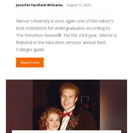
Jennifer Fairfield-Williams
-
August 12, 2025
Mercer University is once again one of the nation's
best institutions for undergraduates according to
The Princeton Review®. For the 23rd year, Mercer is
featured in the education services’ annual Best
Colleges guide.
Read more