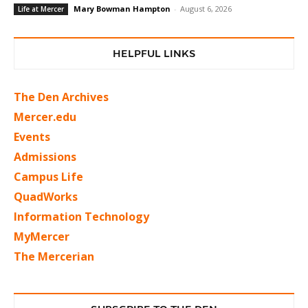
Mary Bowman Hampton
-
August 6, 2026
Life at Mercer
HELPFUL LINKS
The Den Archives
Mercer.edu
Events
Admissions
Campus Life
QuadWorks
Information Technology
MyMercer
The Mercerian