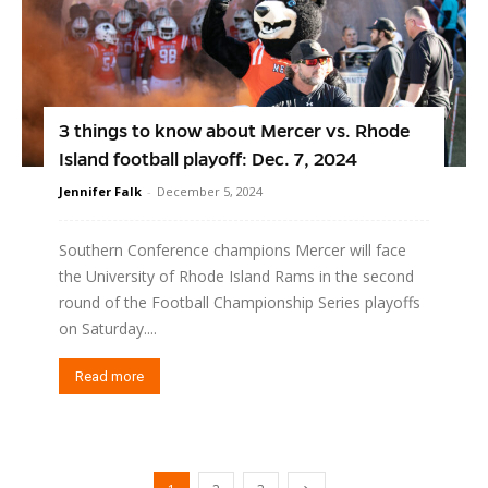
3 things to know about Mercer vs. Rhode
Island football playoff: Dec. 7, 2024
Jennifer Falk
-
December 5, 2024
Southern Conference champions Mercer will face
the University of Rhode Island Rams in the second
round of the Football Championship Series playoffs
on Saturday....
Read more