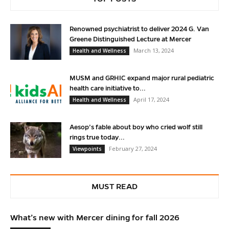
Renowned psychiatrist to deliver 2024 G. Van
Greene Distinguished Lecture at Mercer
March 13, 2024
Health and Wellness
MUSM and GRHIC expand major rural pediatric
health care initiative to...
April 17, 2024
Health and Wellness
Aesop’s fable about boy who cried wolf still
rings true today...
February 27, 2024
Viewpoints
MUST READ
What’s new with Mercer dining for fall 2026