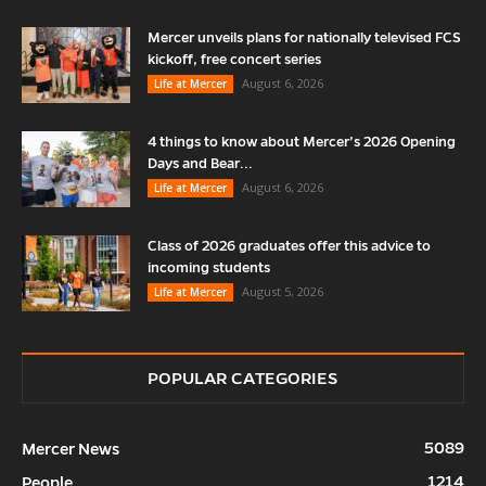
Mercer unveils plans for nationally televised FCS
kickoff, free concert series
August 6, 2026
Life at Mercer
4 things to know about Mercer’s 2026 Opening
Days and Bear...
August 6, 2026
Life at Mercer
Class of 2026 graduates offer this advice to
incoming students
August 5, 2026
Life at Mercer
POPULAR CATEGORIES
5089
Mercer News
1214
People