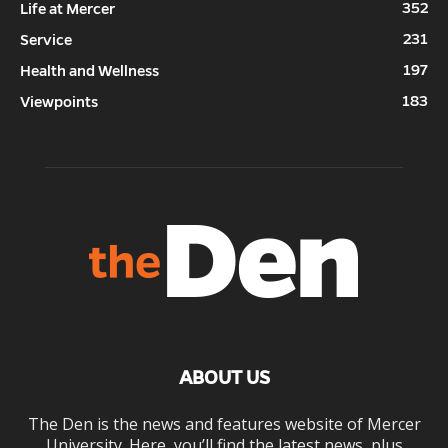
352
Life at Mercer
231
Service
197
Health and Wellness
183
Viewpoints
ABOUT US
The Den is the news and features website of Mercer
University. Here, you’ll find the latest news, plus