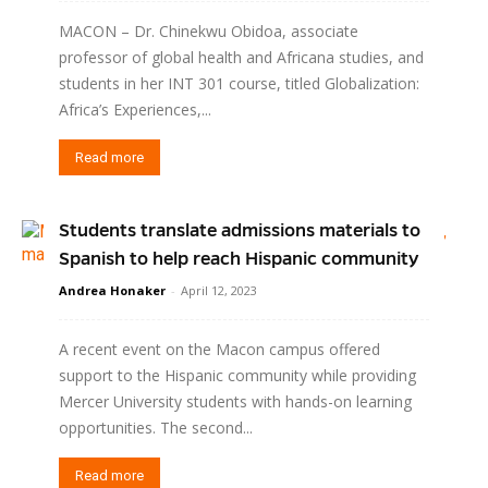
MACON – Dr. Chinekwu Obidoa, associate
professor of global health and Africana studies, and
students in her INT 301 course, titled Globalization:
Africa’s Experiences,...
Read more
Students translate admissions materials to
Spanish to help reach Hispanic community
Andrea Honaker
-
April 12, 2023
A recent event on the Macon campus offered
support to the Hispanic community while providing
Mercer University students with hands-on learning
opportunities. The second...
Read more