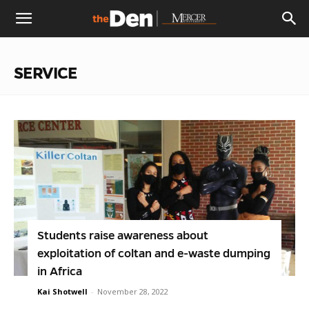
The
SERVICE
Den
Students raise awareness about
exploitation of coltan and e-waste dumping
in Africa
Kai Shotwell
-
November 28, 2022