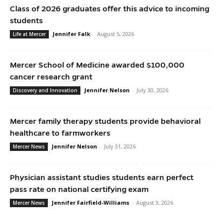
Class of 2026 graduates offer this advice to incoming
students
Jennifer Falk
-
August 5, 2026
Life at Mercer
Mercer School of Medicine awarded $100,000
cancer research grant
Jennifer Nelson
-
July 30, 2026
Discovery and Innovation
Mercer family therapy students provide behavioral
healthcare to farmworkers
Jennifer Nelson
-
July 31, 2026
Mercer News
Physician assistant studies students earn perfect
pass rate on national certifying exam
Jennifer Fairfield-Williams
-
August 3, 2026
Mercer News