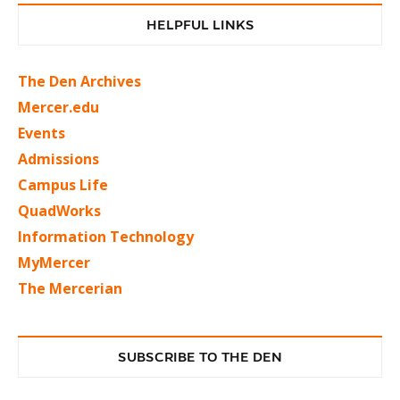
HELPFUL LINKS
The Den Archives
Mercer.edu
Events
Admissions
Campus Life
QuadWorks
Information Technology
MyMercer
The Mercerian
SUBSCRIBE TO THE DEN