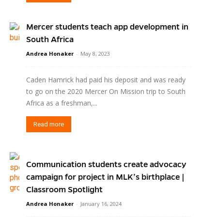
Mercer students teach app development in
South Africa
Andrea Honaker
-
May 8, 2023
Caden Hamrick had paid his deposit and was ready
to go on the 2020 Mercer On Mission trip to South
Africa as a freshman,...
Read more
Communication students create advocacy
campaign for project in MLK’s birthplace |
Classroom Spotlight
Andrea Honaker
-
January 16, 2024