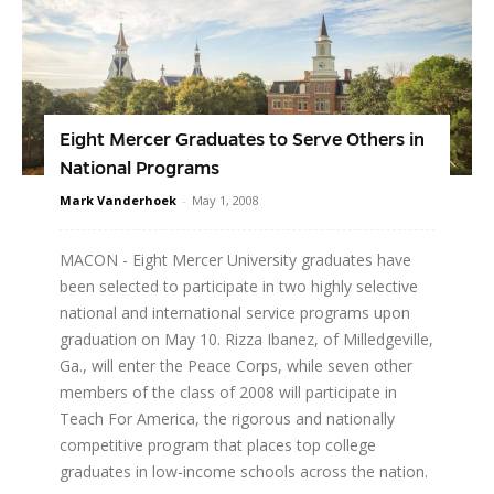
Eight Mercer Graduates to Serve Others in
National Programs
Mark Vanderhoek
-
May 1, 2008
MACON - Eight Mercer University graduates have
been selected to participate in two highly selective
national and international service programs upon
graduation on May 10. Rizza Ibanez, of Milledgeville,
Ga., will enter the Peace Corps, while seven other
members of the class of 2008 will participate in
Teach For America, the rigorous and nationally
competitive program that places top college
graduates in low-income schools across the nation.