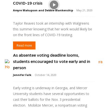
COVID-19 crisis
Amyre Makupson and Debbie Blankenship
-
May 21, 2020
Taylor Reaves took an internship with Walgreens
this summer knowing that her work would likely be
on the front lines of COVID-19 testing.
Read more
As absentee voting deadline looms,
students encouraged to vote early and in
person
Jennifer Falk
-
October 14, 2020
Early voting is underway in Georgia, and Mercer
University students have several opportunities to
cast their ballots for the Nov. 3 presidential
election. Mobilize Mercer, a nonpartisan voting