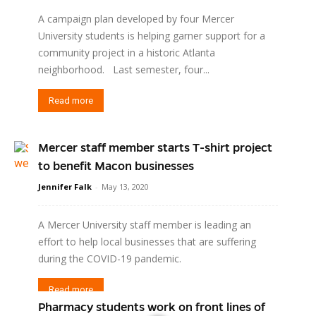
A campaign plan developed by four Mercer
University students is helping garner support for a
community project in a historic Atlanta
neighborhood. Last semester, four...
Read more
Mercer staff member starts T-shirt project
to benefit Macon businesses
Jennifer Falk
-
May 13, 2020
A Mercer University staff member is leading an
effort to help local businesses that are suffering
during the COVID-19 pandemic.
Read more
Pharmacy students work on front lines of