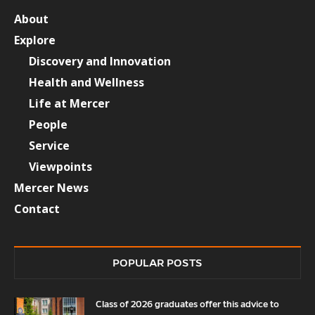
About
Explore
Discovery and Innovation
Health and Wellness
Life at Mercer
People
Service
Viewpoints
Mercer News
Contact
POPULAR POSTS
Class of 2026 graduates offer this advice to