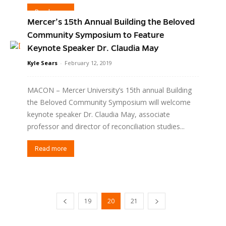
Read more
Mercer’s 15th Annual Building the Beloved
Community Symposium to Feature
Keynote Speaker Dr. Claudia May
Kyle Sears
-
February 12, 2019
MACON – Mercer University’s 15th annual Building
the Beloved Community Symposium will welcome
keynote speaker Dr. Claudia May, associate
professor and director of reconciliation studies...
Read more
19
20
21