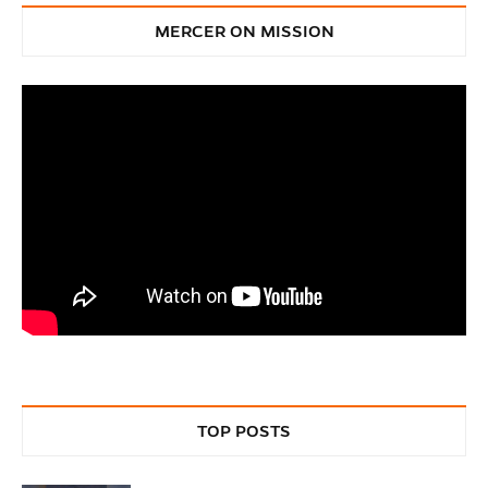
MERCER ON MISSION
TOP POSTS