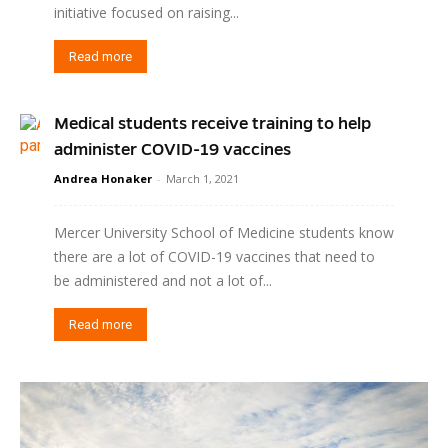
initiative focused on raising...
Read more
Medical students receive training to help
administer COVID-19 vaccines
Andrea Honaker
-
March 1, 2021
Mercer University School of Medicine students know
there are a lot of COVID-19 vaccines that need to
be administered and not a lot of...
Read more