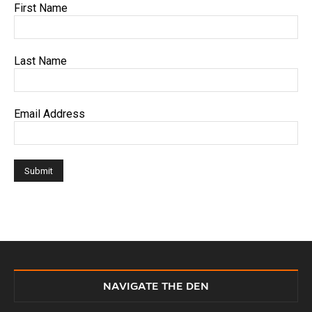
First Name
Last Name
Email Address
NAVIGATE THE DEN