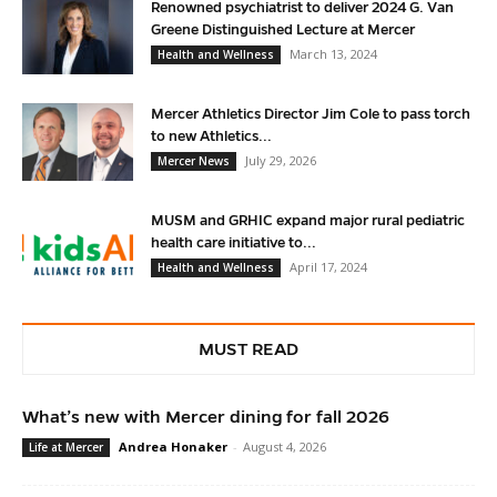
Renowned psychiatrist to deliver 2024 G. Van
Greene Distinguished Lecture at Mercer
March 13, 2024
Health and Wellness
Mercer Athletics Director Jim Cole to pass torch
to new Athletics...
July 29, 2026
Mercer News
MUSM and GRHIC expand major rural pediatric
health care initiative to...
April 17, 2024
Health and Wellness
MUST READ
What’s new with Mercer dining for fall 2026
Andrea Honaker
-
August 4, 2026
Life at Mercer