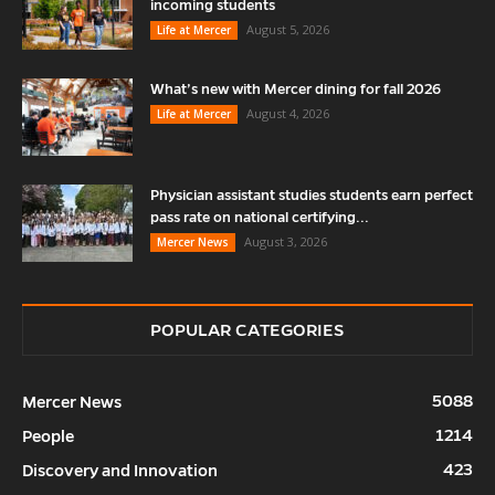
incoming students
August 5, 2026
Life at Mercer
What’s new with Mercer dining for fall 2026
August 4, 2026
Life at Mercer
Physician assistant studies students earn perfect
pass rate on national certifying...
August 3, 2026
Mercer News
POPULAR CATEGORIES
5088
Mercer News
1214
People
423
Discovery and Innovation