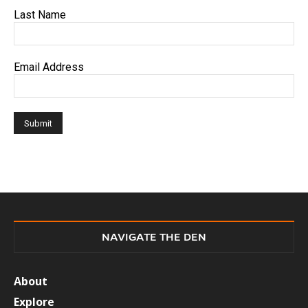
Last Name
Email Address
NAVIGATE THE DEN
About
Explore