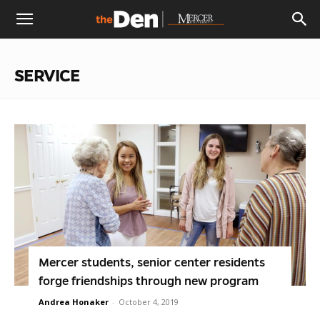
The
SERVICE
Den
Mercer students, senior center residents
forge friendships through new program
Andrea Honaker
-
October 4, 2019