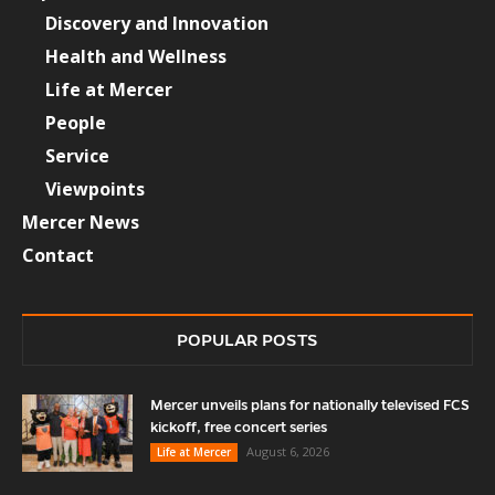
Discovery and Innovation
Health and Wellness
Life at Mercer
People
Service
Viewpoints
Mercer News
Contact
POPULAR POSTS
Mercer unveils plans for nationally televised FCS
kickoff, free concert series
August 6, 2026
Life at Mercer