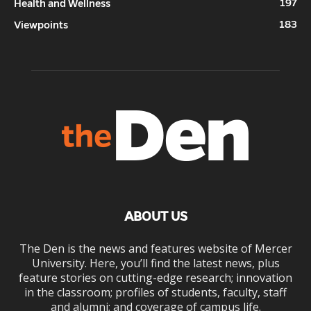
197
Health and Wellness
183
Viewpoints
ABOUT US
The Den is the news and features website of Mercer
University. Here, you’ll find the latest news, plus
feature stories on cutting-edge research; innovation
in the classroom; profiles of students, faculty, staff
and alumni; and coverage of campus life.