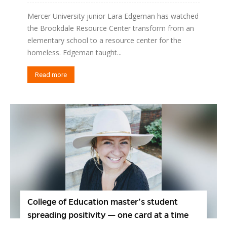
Mercer University junior Lara Edgeman has watched
the Brookdale Resource Center transform from an
elementary school to a resource center for the
homeless. Edgeman taught...
Read more
College of Education master’s student
spreading positivity — one card at a time