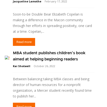
Jacqueline Lamothe
-
February 17, 2022
Soon-to-be Double Bear Elizabeth Copelan is
making a difference in the Macon community
through her efforts in spreading positivity, one card
at a time. Copelan,...
Read more
MBA student publishes children’s book
aimed at helping beginning readers
Kai Shotwell
-
October 26, 2022
Between balancing taking MBA classes and being
director of human resources for a nonprofit
organization, a Mercer student recently found time
to publish her...
Read more