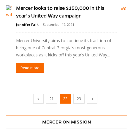
Mercer looks to raise $150,000 in this
year’s United Way campaign
Jennifer Falk
-
September 17, 2021
Mercer University aims to continue its tradition of
being one of Central Georgia’s most generous
workplaces as it kicks off this year’s United Way...
Read more
21
22
23
MERCER ON MISSION