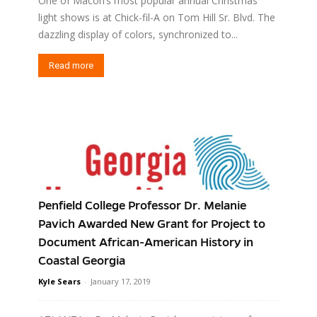
One of Macon’s most popular annual Christmas
light shows is at Chick-fil-A on Tom Hill Sr. Blvd. The
dazzling display of colors, synchronized to...
Read more
Penfield College Professor Dr. Melanie
Pavich Awarded New Grant for Project to
Document African-American History in
Coastal Georgia
Kyle Sears
-
January 17, 2019