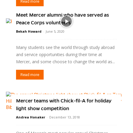
Read more
Meet Mercer alumni who have served as
Peace Corps volunteers
Bekah Howard
-
June 5, 2020
Many students see the world through study abroad
and service opportunities during their time at
Mercer, and some choose to change the world as...
Read more
Mercer teams with Chick-fil-A for holiday
light show competition
Andrea Honaker
-
December 13, 2018