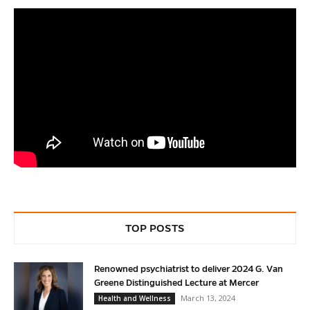
TOP POSTS
Renowned psychiatrist to deliver 2024 G. Van
Greene Distinguished Lecture at Mercer
March 13, 2024
Health and Wellness