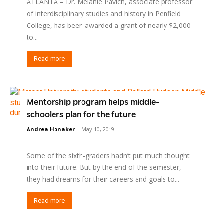
ATLANTA – Dr. Melanie Pavich, associate professor
of interdisciplinary studies and history in Penfield
College, has been awarded a grant of nearly $2,000
to...
Read more
Mentorship program helps middle-
schoolers plan for the future
Andrea Honaker
-
May 10, 2019
Some of the sixth-graders hadn’t put much thought
into their future. But by the end of the semester,
they had dreams for their careers and goals to...
Read more