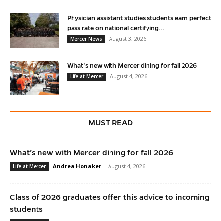
Physician assistant studies students earn perfect
pass rate on national certifying...
August 3, 2026
Mercer News
What’s new with Mercer dining for fall 2026
August 4, 2026
Life at Mercer
MUST READ
What’s new with Mercer dining for fall 2026
Andrea Honaker
-
August 4, 2026
Life at Mercer
Class of 2026 graduates offer this advice to incoming
students