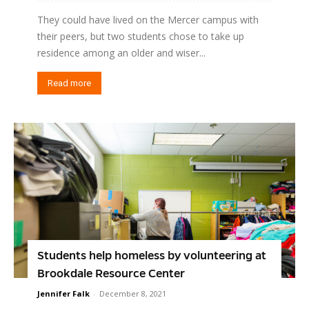
They could have lived on the Mercer campus with
their peers, but two students chose to take up
residence among an older and wiser...
Read more
Students help homeless by volunteering at
Brookdale Resource Center
Jennifer Falk
-
December 8, 2021