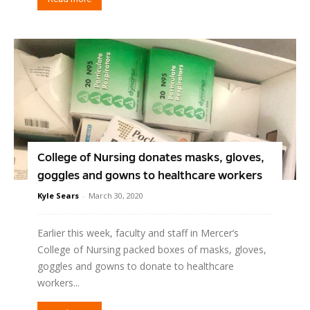
College of Nursing donates masks, gloves,
goggles and gowns to healthcare workers
Kyle Sears
-
March 30, 2020
Earlier this week, faculty and staff in Mercer’s
College of Nursing packed boxes of masks, gloves,
goggles and gowns to donate to healthcare
workers...