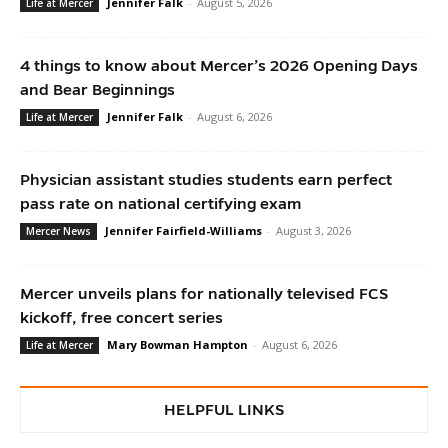
Jennifer Falk
-
August 5, 2026
Life at Mercer
4 things to know about Mercer’s 2026 Opening Days
and Bear Beginnings
Jennifer Falk
-
August 6, 2026
Life at Mercer
Physician assistant studies students earn perfect
pass rate on national certifying exam
Jennifer Fairfield-Williams
-
August 3, 2026
Mercer News
Mercer unveils plans for nationally televised FCS
kickoff, free concert series
Mary Bowman Hampton
-
August 6, 2026
Life at Mercer
HELPFUL LINKS