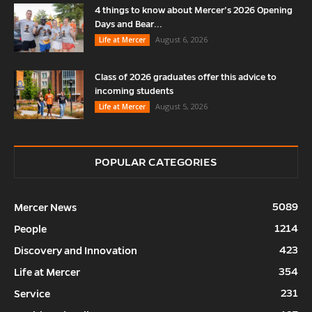
4 things to know about Mercer’s 2026 Opening
Days and Bear...
August 6, 2026
Life at Mercer
Class of 2026 graduates offer this advice to
incoming students
August 5, 2026
Life at Mercer
POPULAR CATEGORIES
5089
Mercer News
1214
People
423
Discovery and Innovation
354
Life at Mercer
231
Service