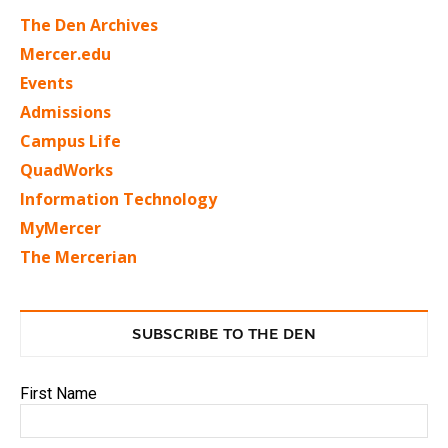
The Den Archives
Mercer.edu
Events
Admissions
Campus Life
QuadWorks
Information Technology
MyMercer
The Mercerian
SUBSCRIBE TO THE DEN
First Name