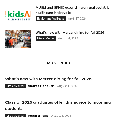
MUSM and GRHIC expand major rural pediatric
health care initiative to...
April 17, 2024
Health and Wellness
What’s new with Mercer dining for fall 2026
August 4, 2026
Life at Mercer
MUST READ
What’s new with Mercer dining for fall 2026
Andrea Honaker
-
August 4, 2026
Life at Mercer
Class of 2026 graduates offer this advice to incoming
students
Jennifer Falk
-
August 5, 2026
Life at Mercer