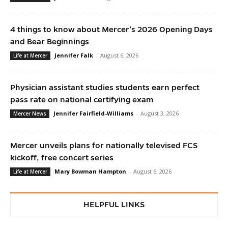
4 things to know about Mercer’s 2026 Opening Days
and Bear Beginnings
Jennifer Falk
-
August 6, 2026
Life at Mercer
Physician assistant studies students earn perfect
pass rate on national certifying exam
Jennifer Fairfield-Williams
-
August 3, 2026
Mercer News
Mercer unveils plans for nationally televised FCS
kickoff, free concert series
Mary Bowman Hampton
-
August 6, 2026
Life at Mercer
HELPFUL LINKS