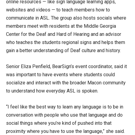
online resources — like sign language learning apps,
websites and videos — to teach members how to
communicate in ASL. The group also hosts socials where
members meet with residents at the Middle Georgia
Center for the Deaf and Hard of Hearing and an advisor
who teaches the students regional signs and helps them
gain a better understanding of Deaf culture and history.
Senior Eliza Penfield, BearSign’s event coordinator, said it
was important to have events where students could
socialize and interact with the broader Macon community
to understand how everyday ASL is spoken.
“I feel like the best way to learn any language is to be in
conversation with people who use that language and do
social things where you’re kind of pushed into that
proximity where you have to use the language,” she said.