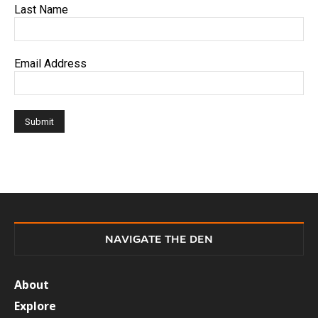
Last Name
Email Address
NAVIGATE THE DEN
About
Explore