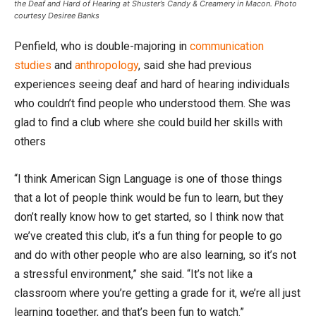
the Deaf and Hard of Hearing at Shuster’s Candy & Creamery in Macon. Photo
courtesy Desiree Banks
Penfield, who is double-majoring in
communication
studies
and
anthropology
, said she had previous
experiences seeing deaf and hard of hearing individuals
who couldn’t find people who understood them. She was
glad to find a club where she could build her skills with
others
“I think American Sign Language is one of those things
that a lot of people think would be fun to learn, but they
don’t really know how to get started, so I think now that
we’ve created this club, it’s a fun thing for people to go
and do with other people who are also learning, so it’s not
a stressful environment,” she said. “It’s not like a
classroom where you’re getting a grade for it, we’re all just
learning together, and that’s been fun to watch.”