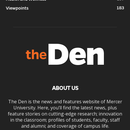
183
Viewpoints
ABOUT US
The Den is the news and features website of Mercer
University. Here, you’ll find the latest news, plus
feature stories on cutting-edge research; innovation
in the classroom; profiles of students, faculty, staff
and alumni; and coverage of campus life.