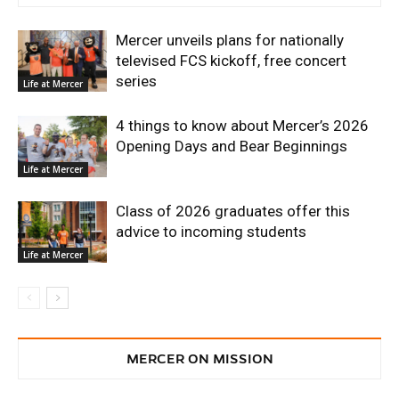
Mercer unveils plans for nationally
televised FCS kickoff, free concert
series
Life at Mercer
4 things to know about Mercer’s 2026
Opening Days and Bear Beginnings
Life at Mercer
Class of 2026 graduates offer this
advice to incoming students
Life at Mercer
MERCER ON MISSION