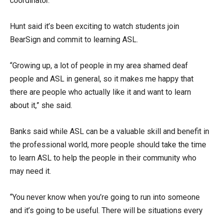
coordinator.
Hunt said it’s been exciting to watch students join
BearSign and commit to learning ASL.
“Growing up, a lot of people in my area shamed deaf
people and ASL in general, so it makes me happy that
there are people who actually like it and want to learn
about it,” she said.
Banks said while ASL can be a valuable skill and benefit in
the professional world, more people should take the time
to learn ASL to help the people in their community who
may need it.
“You never know when you’re going to run into someone
and it’s going to be useful. There will be situations every