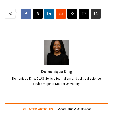
Domonique King
Domonique King, CLAS '26, is a journalism and political science
double-major at Mercer University.
RELATED ARTICLES
MORE FROM AUTHOR