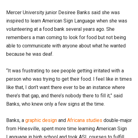
Mercer University junior Desiree Banks said she was
inspired to learn American Sign Language when she was
volunteering at a food bank several years ago. She
remembers a man coming to look for food but not being
able to communicate with anyone about what he wanted
because he was deaf.
“It was frustrating to see people getting irritated with a
person who was trying to get their food. I feel like in times
like that, I don’t want there ever to be an instance where
there’s that gap, and there’s nobody there to fill it,” said
Banks, who knew only a few signs at the time.
Banks, a
graphic design
and
Africana studies
double-major
from Hinesville, spent more time learning American Sign
Language in high school and took ASL courses to fulfill