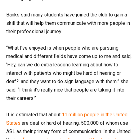
Banks said many students have joined the club to gain a
skill that will help them communicate with more people in
their professional journey.
“What I’ve enjoyed is when people who are pursuing
medical and different fields have come up to me and said,
‘Hey, can we do extra lessons learning about how to
interact with patients who might be hard of hearing or
deaf?’ and they want to do sign language with them,” she
said. “I think it’s really nice that people are taking it into
their careers.”
It is estimated that about
11 million people in the United
States
are deaf or hard of hearing, 500,000 of whom use
ASL as their primary form of communication. In the United