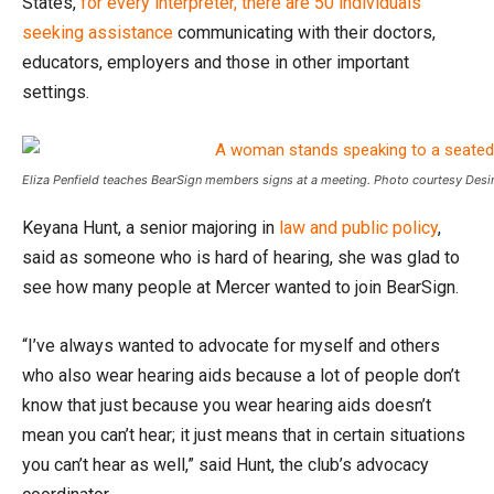
States,
for every interpreter, there are 50 individuals
seeking assistance
communicating with their doctors,
educators, employers and those in other important
settings.
Eliza Penfield teaches BearSign members signs at a meeting. Photo courtesy Desi
Keyana Hunt, a senior majoring in
law and public policy
,
said as someone who is hard of hearing, she was glad to
see how many people at Mercer wanted to join BearSign.
“I’ve always wanted to advocate for myself and others
who also wear hearing aids because a lot of people don’t
know that just because you wear hearing aids doesn’t
mean you can’t hear; it just means that in certain situations
you can’t hear as well,” said Hunt, the club’s advocacy