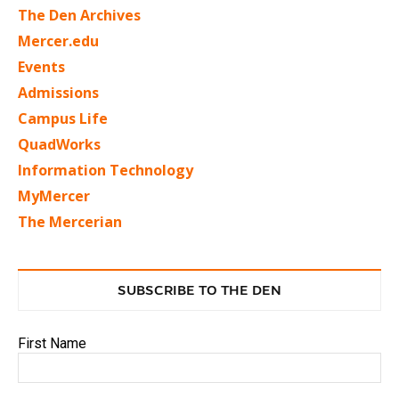
The Den Archives
Mercer.edu
Events
Admissions
Campus Life
QuadWorks
Information Technology
MyMercer
The Mercerian
SUBSCRIBE TO THE DEN
First Name