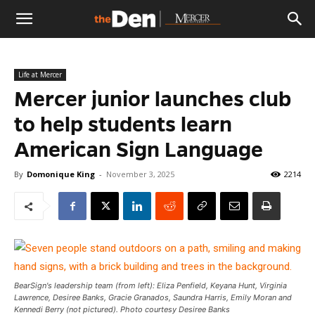
The
Life at Mercer
Den
Mercer junior launches club
to help students learn
American Sign Language
By
Domonique King
-
November 3, 2025
2214
BearSign's leadership team (from left): Eliza Penfield, Keyana Hunt, Virginia
Lawrence, Desiree Banks, Gracie Granados, Saundra Harris, Emily Moran and
Kennedi Berry (not pictured). Photo courtesy Desiree Banks