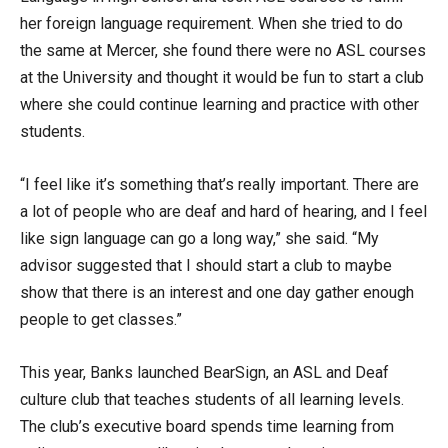
her foreign language requirement. When she tried to do
the same at Mercer, she found there were no ASL courses
at the University and thought it would be fun to start a club
where she could continue learning and practice with other
students.
“I feel like it’s something that’s really important. There are
a lot of people who are deaf and hard of hearing, and I feel
like sign language can go a long way,” she said. “My
advisor suggested that I should start a club to maybe
show that there is an interest and one day gather enough
people to get classes.”
This year, Banks launched BearSign, an ASL and Deaf
culture club that teaches students of all learning levels.
The club’s executive board spends time learning from