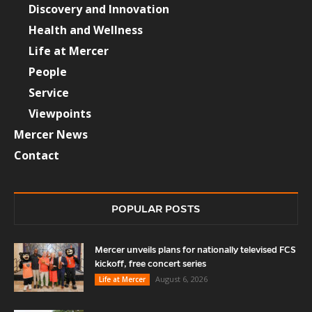
Discovery and Innovation
Health and Wellness
Life at Mercer
People
Service
Viewpoints
Mercer News
Contact
POPULAR POSTS
Mercer unveils plans for nationally televised FCS
kickoff, free concert series
August 6, 2026
Life at Mercer