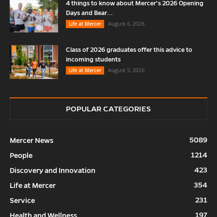
4 things to know about Mercer’s 2026 Opening
Days and Bear...
August 6, 2026
Life at Mercer
Class of 2026 graduates offer this advice to
incoming students
August 5, 2026
Life at Mercer
POPULAR CATEGORIES
5089
Mercer News
1214
People
423
Discovery and Innovation
354
Life at Mercer
231
Service
197
Health and Wellness