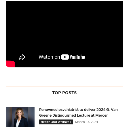
TOP POSTS
Renowned psychiatrist to deliver 2024 G. Van
Greene Distinguished Lecture at Mercer
March 13, 2024
Health and Wellness