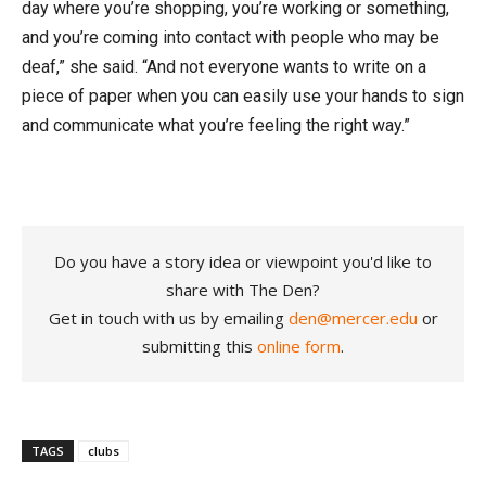
day where you’re shopping, you’re working or something,
and you’re coming into contact with people who may be
deaf,” she said. “And not everyone wants to write on a
piece of paper when you can easily use your hands to sign
and communicate what you’re feeling the right way.”
Do you have a story idea or viewpoint you'd like to
share with The Den?
Get in touch with us by emailing
den@mercer.edu
or
submitting this
online form
.
TAGS
clubs