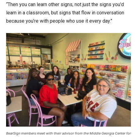
“Then you can learn other signs, not just the signs you’d
learn in a classroom, but signs that flow in conversation
because you’re with people who use it every day.”
BearSign members meet with their advisor from the Middle Georgia Center for