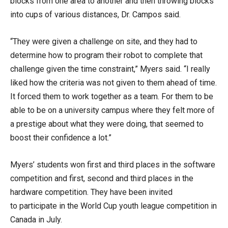
blocks from one area to another and then throwing blocks
into cups of various distances, Dr. Campos said.
“They were given a challenge on site, and they had to
determine how to program their robot to complete that
challenge given the time constraint,” Myers said. “I really
liked how the criteria was not given to them ahead of time.
It forced them to work together as a team. For them to be
able to be on a university campus where they felt more of
a prestige about what they were doing, that seemed to
boost their confidence a lot.”
Myers’ students won first and third places in the software
competition and first, second and third places in the
hardware competition. They have been invited
to participate in the World Cup youth league competition in
Canada in July.