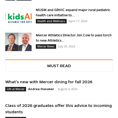
MUSM and GRHIC expand major rural pediatric
health care initiative to...
April 17, 2024
Health and Wellness
Mercer Athletics Director Jim Cole to pass torch
to new Athletics...
July 29, 2026
Mercer News
MUST READ
What’s new with Mercer dining for fall 2026
Andrea Honaker
-
August 4, 2026
Life at Mercer
Class of 2026 graduates offer this advice to incoming
students