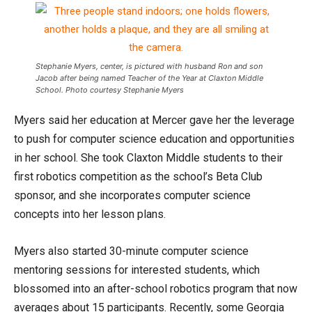
Stephanie Myers, center, is pictured with husband Ron and son
Jacob after being named Teacher of the Year at Claxton Middle
School. Photo courtesy Stephanie Myers
Myers said her education at Mercer gave her the leverage
to push for computer science education and opportunities
in her school. She took Claxton Middle students to their
first robotics competition as the school’s Beta Club
sponsor, and she incorporates computer science
concepts into her lesson plans.
Myers also started 30-minute computer science
mentoring sessions for interested students, which
blossomed into an after-school robotics program that now
averages about 15 participants. Recently, some Georgia