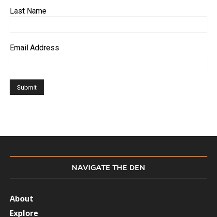
Last Name
Email Address
NAVIGATE THE DEN
About
Explore