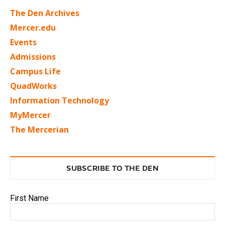
The Den Archives
Mercer.edu
Events
Admissions
Campus Life
QuadWorks
Information Technology
MyMercer
The Mercerian
SUBSCRIBE TO THE DEN
First Name