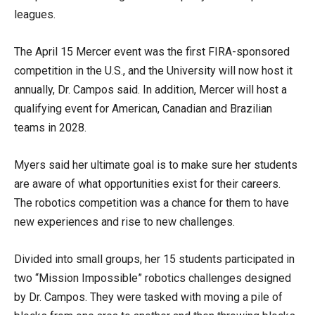
leagues.
The April 15 Mercer event was the first FIRA-sponsored
competition in the U.S., and the University will now host it
annually, Dr. Campos said. In addition, Mercer will host a
qualifying event for American, Canadian and Brazilian
teams in 2028.
Myers said her ultimate goal is to make sure her students
are aware of what opportunities exist for their careers.
The robotics competition was a chance for them to have
new experiences and rise to new challenges.
Divided into small groups, her 15 students participated in
two “Mission Impossible” robotics challenges designed
by Dr. Campos. They were tasked with moving a pile of