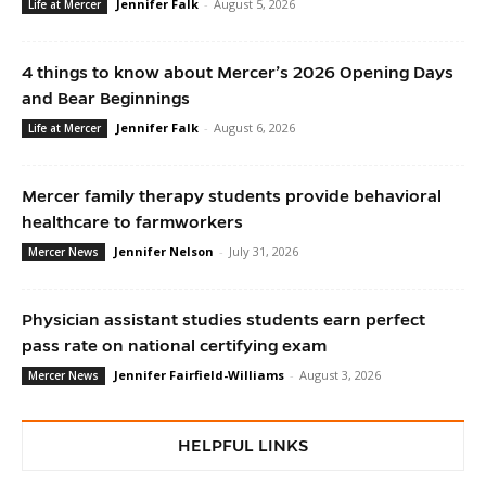
Jennifer Falk
-
August 5, 2026
Life at Mercer
4 things to know about Mercer’s 2026 Opening Days
and Bear Beginnings
Jennifer Falk
-
August 6, 2026
Life at Mercer
Mercer family therapy students provide behavioral
healthcare to farmworkers
Jennifer Nelson
-
July 31, 2026
Mercer News
Physician assistant studies students earn perfect
pass rate on national certifying exam
Jennifer Fairfield-Williams
-
August 3, 2026
Mercer News
HELPFUL LINKS