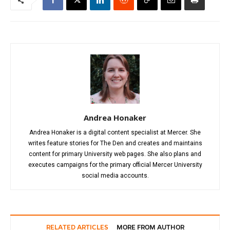
Andrea Honaker
Andrea Honaker is a digital content specialist at Mercer. She
writes feature stories for The Den and creates and maintains
content for primary University web pages. She also plans and
executes campaigns for the primary official Mercer University
social media accounts.
RELATED ARTICLES
MORE FROM AUTHOR