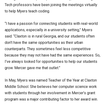
Tech professors have been joining the meetings virtually
to help Myers teach coding.
“I have a passion for connecting students with real-world
applications, especially in a university setting,” Myers
said. “Claxton is in rural Georgia, and our students often
don’t have the same opportunities as their urban
counterparts. They sometimes feel less competitive
because they may not have had the same experiences. So,
I’ve always looked for opportunities to help our students
grow. Mercer gave me that outlet.”
In May, Myers was named Teacher of the Year at Claxton
Middle School. She believes her computer science work
with students through her involvement in Mercer’s grant
program was a major contributing factor to her award win.