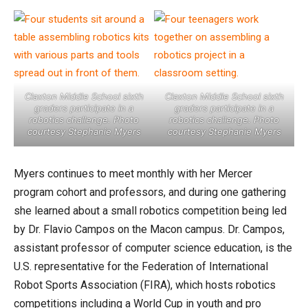
Claxton Middle School sixth
Claxton Middle School sixth
graders participate in a
graders participate in a
robotics challenge. Photo
robotics challenge. Photo
courtesy Stephanie Myers
courtesy Stephanie Myers
Myers continues to meet monthly with her Mercer
program cohort and professors, and during one gathering
she learned about a small robotics competition being led
by Dr. Flavio Campos on the Macon campus. Dr. Campos,
assistant professor of computer science education, is the
U.S. representative for the Federation of International
Robot Sports Association (FIRA), which hosts robotics
competitions including a World Cup in youth and pro