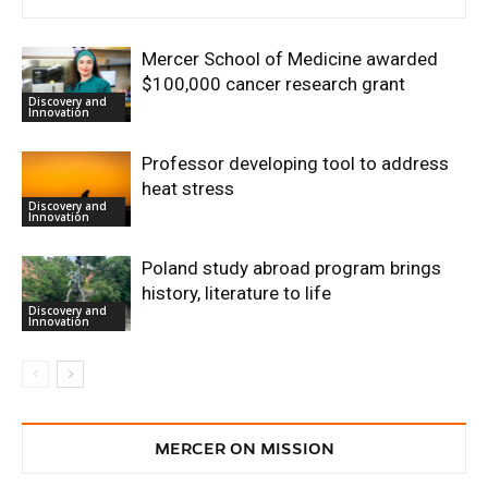
Mercer School of Medicine awarded
$100,000 cancer research grant
Discovery and
Innovation
Professor developing tool to address
heat stress
Discovery and
Innovation
Poland study abroad program brings
history, literature to life
Discovery and
Innovation
MERCER ON MISSION