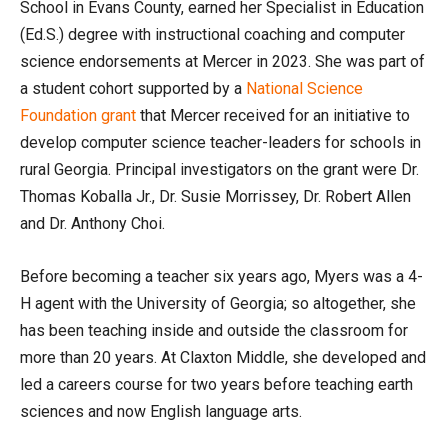
School in Evans County, earned her Specialist in Education
(Ed.S.) degree with instructional coaching and computer
science endorsements at Mercer in 2023. She was part of
a student cohort supported by a
National Science
Foundation grant
that Mercer received for an initiative to
develop computer science teacher-leaders for schools in
rural Georgia. Principal investigators on the grant were Dr.
Thomas Koballa Jr., Dr. Susie Morrissey, Dr. Robert Allen
and Dr. Anthony Choi.
Before becoming a teacher six years ago, Myers was a 4-
H agent with the University of Georgia; so altogether, she
has been teaching inside and outside the classroom for
more than 20 years. At Claxton Middle, she developed and
led a careers course for two years before teaching earth
sciences and now English language arts.