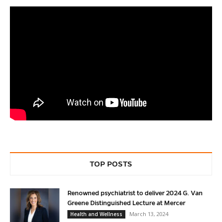
TOP POSTS
Renowned psychiatrist to deliver 2024 G. Van
Greene Distinguished Lecture at Mercer
March 13, 2024
Health and Wellness