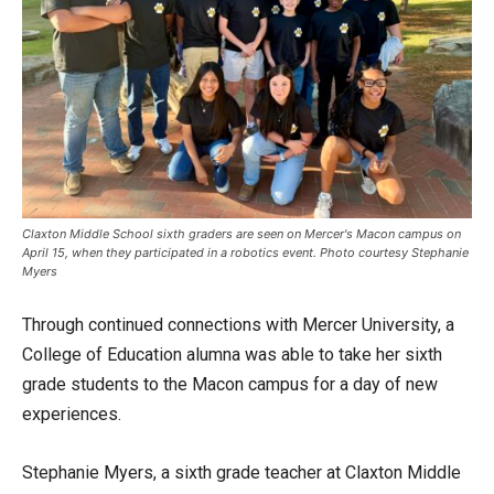
Claxton Middle School sixth graders are seen on Mercer's Macon campus on
April 15, when they participated in a robotics event. Photo courtesy Stephanie
Myers
Through continued connections with Mercer University, a
College of Education alumna was able to take her sixth
grade students to the Macon campus for a day of new
experiences.
Stephanie Myers, a sixth grade teacher at Claxton Middle