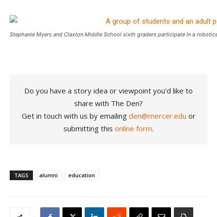
Stephanie Myers and Claxton Middle School sixth graders participate in a roboti
Do you have a story idea or viewpoint you'd like to
share with The Den?
Get in touch with us by emailing
den@mercer.edu
or
submitting this
online form
.
TAGS
alumni
education