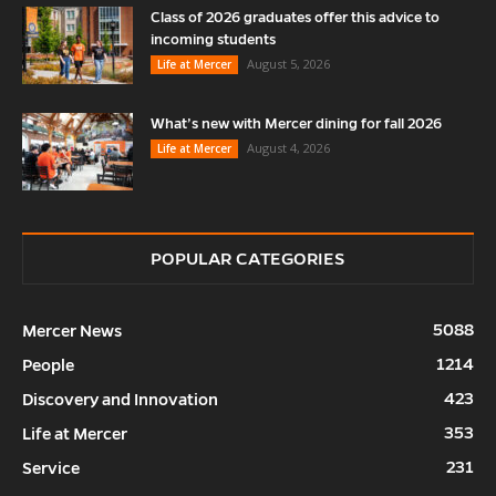
Class of 2026 graduates offer this advice to
incoming students
August 5, 2026
Life at Mercer
What’s new with Mercer dining for fall 2026
August 4, 2026
Life at Mercer
POPULAR CATEGORIES
5088
Mercer News
1214
People
423
Discovery and Innovation
353
Life at Mercer
231
Service