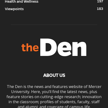
197
Health and Wellness
183
Viewpoints
ABOUT US
The Den is the news and features website of Mercer
University. Here, you’ll find the latest news, plus
feature stories on cutting-edge research; innovation
in the classroom; profiles of students, faculty, staff
and alumni; and coverage of campus life.