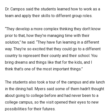
Dr. Campos said the students learned how to work as a
team and apply their skills to different group roles.
“They develop a more complex thinking they don’t know
prior to that, how they’re managing time with their
solution,” he said. “They have fun learning in a different
way. They’re so excited that they could go to a different
country to represent their county and their school. You
bring dreams and things like that for the kids, and I
think that’s one of the most important things.”
The students also took a tour of the campus and ate lunch
in the dining hall. Myers said some of them hadn’t thought
about going to college before and had never been to a
college campus, so the visit opened their eyes to new
possibilities for their futures.