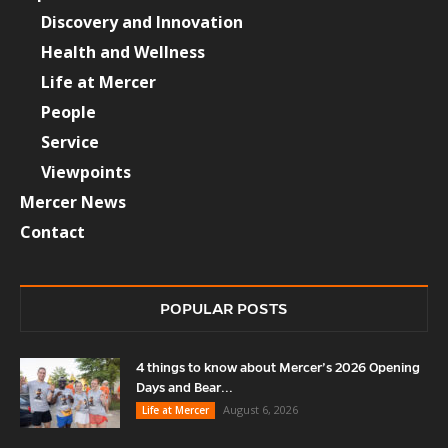
Discovery and Innovation
Health and Wellness
Life at Mercer
People
Service
Viewpoints
Mercer News
Contact
POPULAR POSTS
4 things to know about Mercer’s 2026 Opening
Days and Bear...
August 6, 2026
Life at Mercer