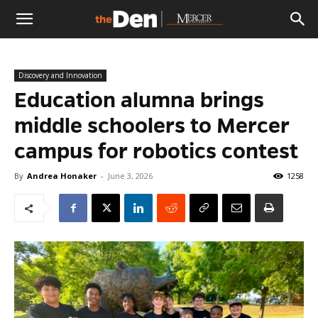
The
Discovery and Innovation
Den
Education alumna brings
middle schoolers to Mercer
campus for robotics contest
By
Andrea Honaker
-
June 3, 2026
1258