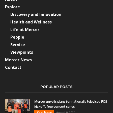
Explore
Discovery and Innovation
Health and Wellness
Life at Mercer
People
Service
Viewpoints
Mercer News
Contact
POPULAR POSTS
Mercer unveils plans for nationally televised FCS
kickoff, free concert series
August 6, 2026
Life at Mercer