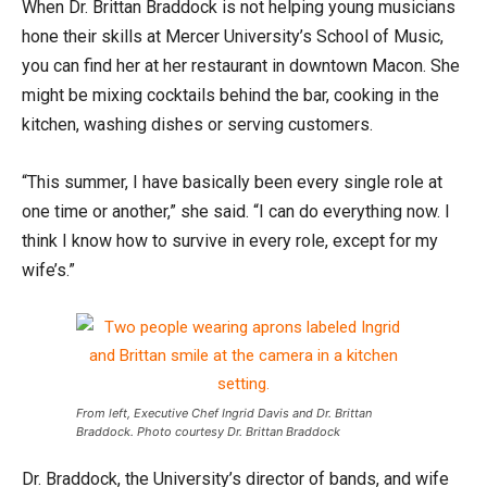
When Dr. Brittan Braddock is not helping young musicians
hone their skills at Mercer University’s School of Music,
you can find her at her restaurant in downtown Macon. She
might be mixing cocktails behind the bar, cooking in the
kitchen, washing dishes or serving customers.
“This summer, I have basically been every single role at
one time or another,” she said. “I can do everything now. I
think I know how to survive in every role, except for my
wife’s.”
From left, Executive Chef Ingrid Davis and Dr. Brittan
Braddock. Photo courtesy Dr. Brittan Braddock
Dr. Braddock, the University’s director of bands, and wife