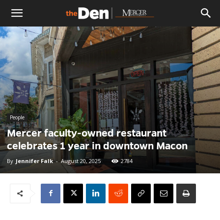
The
Den
People
Mercer faculty-owned restaurant
celebrates 1 year in downtown Macon
By
Jennifer Falk
-
August 20, 2025
2784