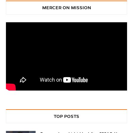
MERCER ON MISSION
TOP POSTS