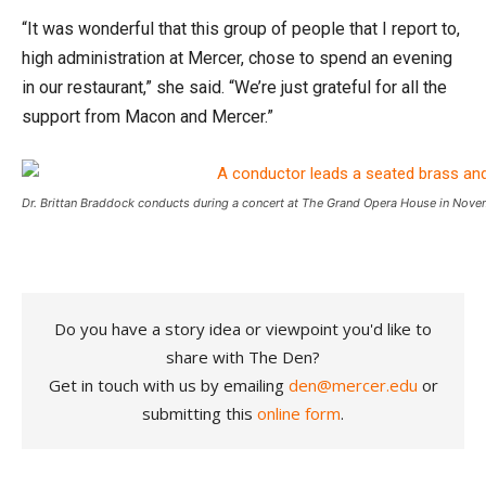
“It was wonderful that this group of people that I report to,
high administration at Mercer, chose to spend an evening
in our restaurant,” she said. “We’re just grateful for all the
support from Macon and Mercer.”
Dr. Brittan Braddock conducts during a concert at The Grand Opera House in Nov
Do you have a story idea or viewpoint you'd like to
share with The Den?
Get in touch with us by emailing
den@mercer.edu
or
submitting this
online form
.