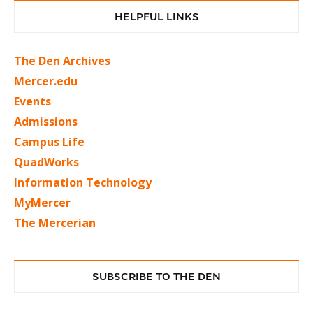
HELPFUL LINKS
The Den Archives
Mercer.edu
Events
Admissions
Campus Life
QuadWorks
Information Technology
MyMercer
The Mercerian
SUBSCRIBE TO THE DEN