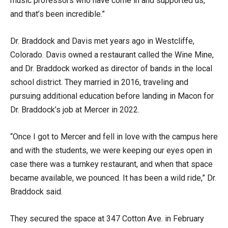
music professors who have come in and supported us,
and that’s been incredible.”
Dr. Braddock and Davis met years ago in Westcliffe,
Colorado. Davis owned a restaurant called the Wine Mine,
and Dr. Braddock worked as director of bands in the local
school district. They married in 2016, traveling and
pursuing additional education before landing in Macon for
Dr. Braddock’s job at Mercer in 2022.
“Once I got to Mercer and fell in love with the campus here
and with the students, we were keeping our eyes open in
case there was a turnkey restaurant, and when that space
became available, we pounced. It has been a wild ride,” Dr.
Braddock said.
They secured the space at 347 Cotton Ave. in February