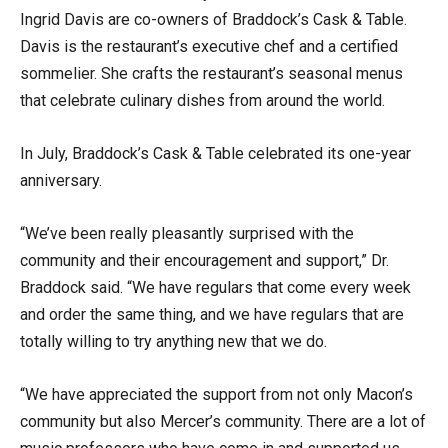
Ingrid Davis are co-owners of Braddock’s Cask & Table.
Davis is the restaurant’s executive chef and a certified
sommelier. She crafts the restaurant’s seasonal menus
that celebrate culinary dishes from around the world.
In July, Braddock’s Cask & Table celebrated its one-year
anniversary.
“We’ve been really pleasantly surprised with the
community and their encouragement and support,” Dr.
Braddock said. “We have regulars that come every week
and order the same thing, and we have regulars that are
totally willing to try anything new that we do.
“We have appreciated the support from not only Macon’s
community but also Mercer’s community. There are a lot of