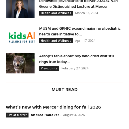
Renowned psychiatrist to deliver 2024 G. Van
Greene Distinguished Lecture at Mercer
March 13, 2024
Health and Wellness
MUSM and GRHIC expand major rural pediatric
health care initiative to...
April 17, 2024
Health and Wellness
Aesop’s fable about boy who cried wolf still
rings true today...
February 27, 2024
Viewpoints
MUST READ
What’s new with Mercer dining for fall 2026
Andrea Honaker
-
August 4, 2026
Life at Mercer