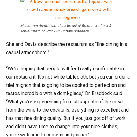
Mushroom risotto with duck breast at Braddock’s Cask &
Table. Photo courtesy Dr. Brittain Braddock
She and Davis describe the restaurant as “fine dining in a
casual atmosphere.”
“We’re hoping that people will feel really comfortable in
our restaurant. It’s not white tablecloth, but you can order a
filet mignon that is going to be cooked to perfection and
tastes incredible with a demi-glace,” Dr. Braddock said.
“What you’re experiencing from all aspects of the meal,
from the wine to the cocktails, everything is excellent and
has that fine dining quality. But if you just got off of work
and didn’t have time to change into your nice clothes,
you’re welcome to come in and join us.”