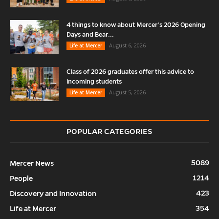
4 things to know about Mercer’s 2026 Opening
Days and Bear...
August 6, 2026
Life at Mercer
Class of 2026 graduates offer this advice to
incoming students
August 5, 2026
Life at Mercer
POPULAR CATEGORIES
5089
Mercer News
1214
People
423
Discovery and Innovation
354
Life at Mercer