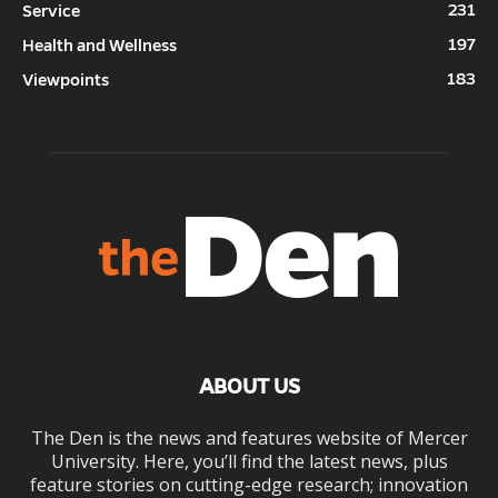
231
Service
197
Health and Wellness
183
Viewpoints
ABOUT US
The Den is the news and features website of Mercer
University. Here, you’ll find the latest news, plus
feature stories on cutting-edge research; innovation