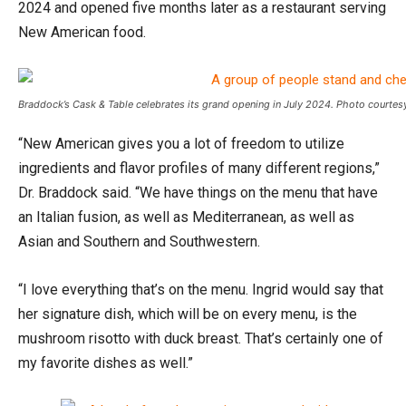
2024 and opened five months later as a restaurant serving
New American food.
Braddock’s Cask & Table celebrates its grand opening in July 2024. Photo courtesy
“New American gives you a lot of freedom to utilize
ingredients and flavor profiles of many different regions,”
Dr. Braddock said. “We have things on the menu that have
an Italian fusion, as well as Mediterranean, as well as
Asian and Southern and Southwestern.
“I love everything that’s on the menu. Ingrid would say that
her signature dish, which will be on every menu, is the
mushroom risotto with duck breast. That’s certainly one of
my favorite dishes as well.”