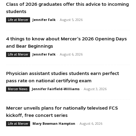
Class of 2026 graduates offer this advice to incoming
students
Jennifer Falk
-
August 5, 2026
Life at Mercer
4 things to know about Mercer’s 2026 Opening Days
and Bear Beginnings
Jennifer Falk
-
August 6, 2026
Life at Mercer
Physician assistant studies students earn perfect
pass rate on national certifying exam
Jennifer Fairfield-Williams
-
August 3, 2026
Mercer News
Mercer unveils plans for nationally televised FCS
kickoff, free concert series
Mary Bowman Hampton
-
August 6, 2026
Life at Mercer