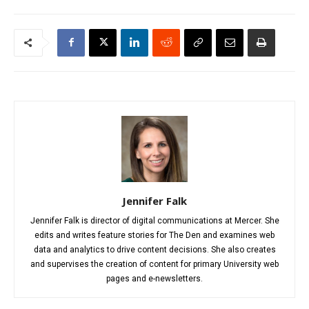
Jennifer Falk
Jennifer Falk is director of digital communications at Mercer. She
edits and writes feature stories for The Den and examines web
data and analytics to drive content decisions. She also creates
and supervises the creation of content for primary University web
pages and e-newsletters.