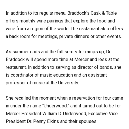
In addition to its regular menu, Braddock’s Cask & Table
offers monthly wine pairings that explore the food and
wine from a region of the world. The restaurant also offers
a back room for meetings, private dinners or other events.
As summer ends and the fall semester ramps up, Dr.
Braddock will spend more time at Mercer and less at the
restaurant. In addition to serving as director of bands, she
is coordinator of music education and an assistant
professor of music at the University.
She recalled the moment when a reservation for four came
in under the name “Underwood,” and it turned out to be for
Mercer President William D. Underwood, Executive Vice
President Dr. Penny Elkins and their spouses.