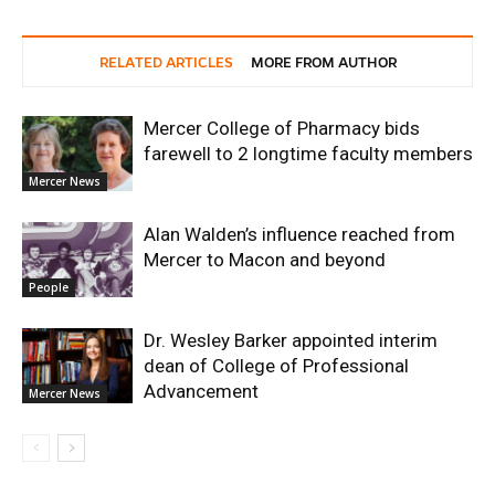
RELATED ARTICLES
MORE FROM AUTHOR
Mercer College of Pharmacy bids
farewell to 2 longtime faculty members
Mercer News
Alan Walden’s influence reached from
Mercer to Macon and beyond
People
Dr. Wesley Barker appointed interim
dean of College of Professional
Advancement
Mercer News