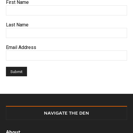
First Name
Last Name
Email Address
NAVIGATE THE DEN
About