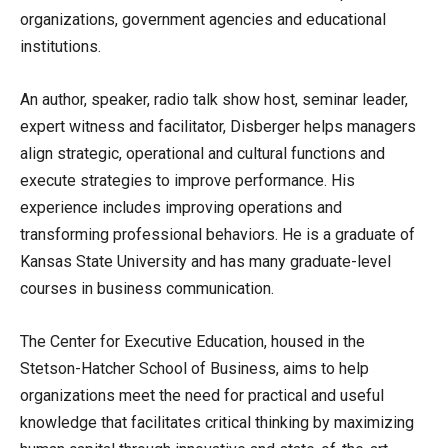
organizations, government agencies and educational
institutions.
An author, speaker, radio talk show host, seminar leader,
expert witness and facilitator, Disberger helps managers
align strategic, operational and cultural functions and
execute strategies to improve performance. His
experience includes improving operations and
transforming professional behaviors. He is a graduate of
Kansas State University and has many graduate-level
courses in business communication.
The Center for Executive Education, housed in the
Stetson-Hatcher School of Business, aims to help
organizations meet the need for practical and useful
knowledge that facilitates critical thinking by maximizing