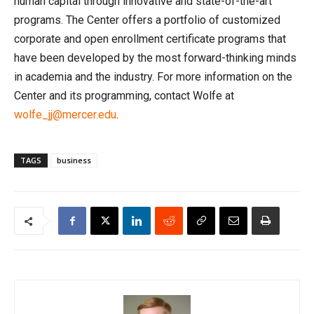
human capital through innovative and state-of-the-art
programs. The Center offers a portfolio of customized
corporate and open enrollment certificate programs that
have been developed by the most forward-thinking minds
in academia and the industry. For more information on the
Center and its programming, contact Wolfe at
wolfe_jj@mercer.edu
.
TAGS
business