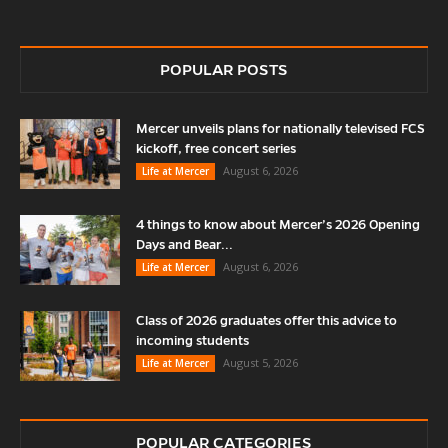
POPULAR POSTS
Mercer unveils plans for nationally televised FCS
kickoff, free concert series
August 6, 2026
Life at Mercer
4 things to know about Mercer’s 2026 Opening
Days and Bear...
August 6, 2026
Life at Mercer
Class of 2026 graduates offer this advice to
incoming students
August 5, 2026
Life at Mercer
POPULAR CATEGORIES