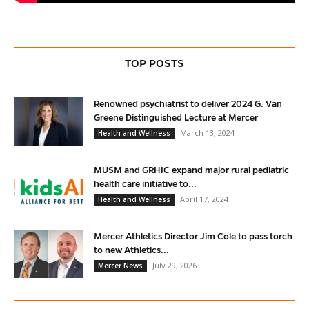
TOP POSTS
Renowned psychiatrist to deliver 2024 G. Van
Greene Distinguished Lecture at Mercer
March 13, 2024
Health and Wellness
MUSM and GRHIC expand major rural pediatric
health care initiative to...
April 17, 2024
Health and Wellness
Mercer Athletics Director Jim Cole to pass torch
to new Athletics...
July 29, 2026
Mercer News