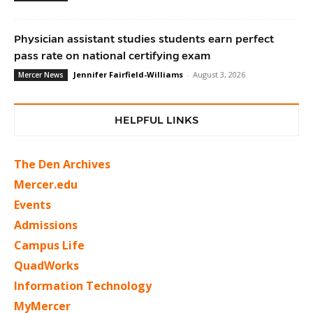
Physician assistant studies students earn perfect
pass rate on national certifying exam
Jennifer Fairfield-Williams
-
August 3, 2026
Mercer News
HELPFUL LINKS
The Den Archives
Mercer.edu
Events
Admissions
Campus Life
QuadWorks
Information Technology
MyMercer