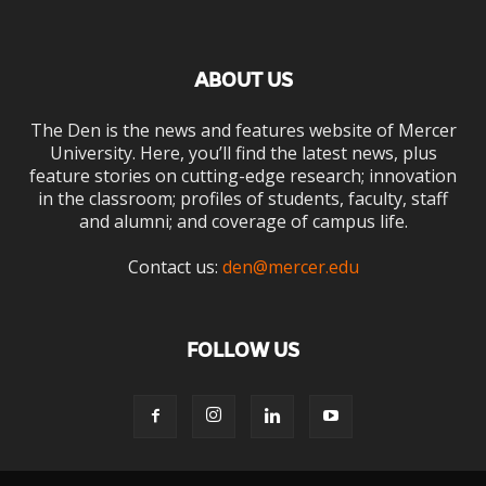
ABOUT US
The Den is the news and features website of Mercer
University. Here, you’ll find the latest news, plus
feature stories on cutting-edge research; innovation
in the classroom; profiles of students, faculty, staff
and alumni; and coverage of campus life.
Contact us:
den@mercer.edu
FOLLOW US