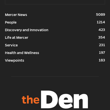
5089
Mercer News
1214
People
423
Discovery and Innovation
354
Life at Mercer
231
Service
197
Health and Wellness
183
Viewpoints