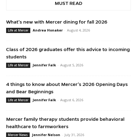
MUST READ
What’s new with Mercer dining for fall 2026
Andrea Honaker
-
August 4, 2026
Life at Mercer
Class of 2026 graduates offer this advice to incoming
students
Jennifer Falk
-
August 5, 2026
Life at Mercer
4 things to know about Mercer’s 2026 Opening Days
and Bear Beginnings
Jennifer Falk
-
August 6, 2026
Life at Mercer
Mercer family therapy students provide behavioral
healthcare to farmworkers
Jennifer Nelson
-
July 31, 2026
Mercer News