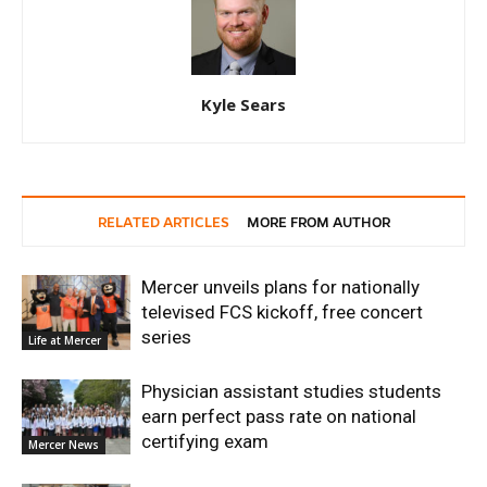
Kyle Sears
RELATED ARTICLES
MORE FROM AUTHOR
Mercer unveils plans for nationally
televised FCS kickoff, free concert
series
Life at Mercer
Physician assistant studies students
earn perfect pass rate on national
certifying exam
Mercer News