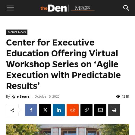
The
Mercer News
Den
Center for Executive
Education Offering Virtual
Workshop Series on ‘Agile
Execution with Predictable
Results’
By
Kyle Sears
-
October 5, 2020
1318