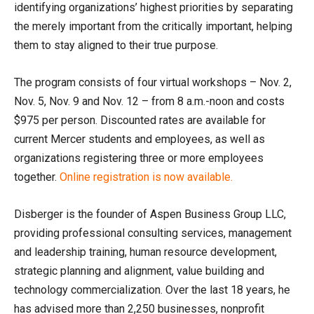
identifying organizations’ highest priorities by separating
the merely important from the critically important, helping
them to stay aligned to their true purpose.
The program consists of four virtual workshops – Nov. 2,
Nov. 5, Nov. 9 and Nov. 12 – from 8 a.m.-noon and costs
$975 per person. Discounted rates are available for
current Mercer students and employees, as well as
organizations registering three or more employees
together.
Online registration is now available.
Disberger is the founder of Aspen Business Group LLC,
providing professional consulting services, management
and leadership training, human resource development,
strategic planning and alignment, value building and
technology commercialization. Over the last 18 years, he
has advised more than 2,250 businesses, nonprofit