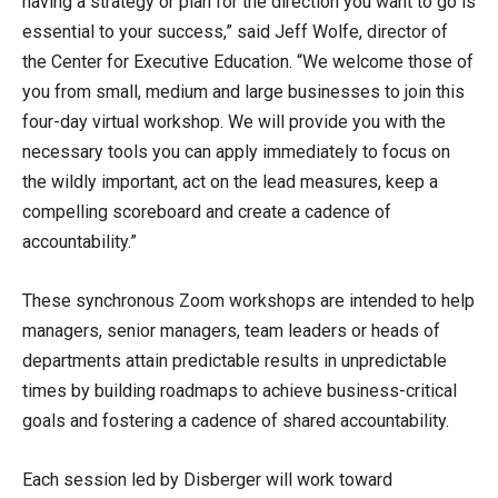
having a strategy or plan for the direction you want to go is
essential to your success,” said Jeff Wolfe, director of
the Center for Executive Education. “We welcome those of
you from small, medium and large businesses to join this
four-day virtual workshop. We will provide you with the
necessary tools you can apply immediately to focus on
the wildly important, act on the lead measures, keep a
compelling scoreboard and create a cadence of
accountability.”
These synchronous Zoom workshops are intended to help
managers, senior managers, team leaders or heads of
departments attain predictable results in unpredictable
times by building roadmaps to achieve business-critical
goals and fostering a cadence of shared accountability.
Each session led by Disberger will work toward