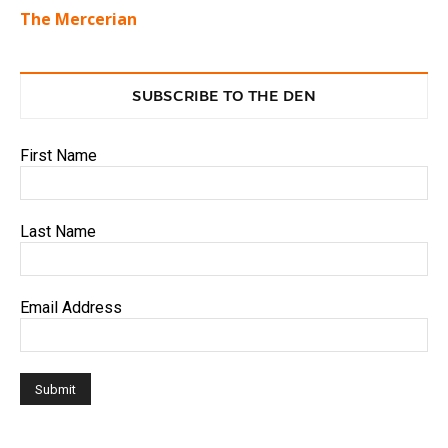
The Mercerian
SUBSCRIBE TO THE DEN
First Name
Last Name
Email Address