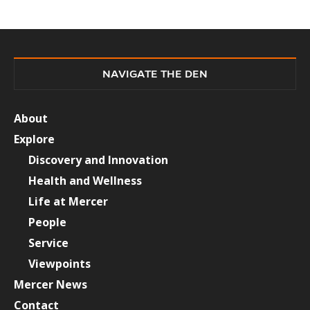
NAVIGATE THE DEN
About
Explore
Discovery and Innovation
Health and Wellness
Life at Mercer
People
Service
Viewpoints
Mercer News
Contact