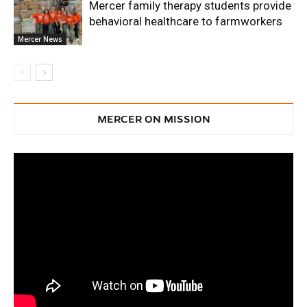
Mercer family therapy students provide
behavioral healthcare to farmworkers
Mercer News
MERCER ON MISSION