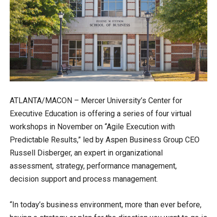
ATLANTA/MACON – Mercer University’s Center for
Executive Education is offering a series of four virtual
workshops in November on “Agile Execution with
Predictable Results,” led by Aspen Business Group CEO
Russell Disberger, an expert in organizational
assessment, strategy, performance management,
decision support and process management.
“In today’s business environment, more than ever before,