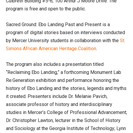
Culbreth Building #5-6, 100 Arthur J Moore Drive. The
program is free and open to the public.
Sacred Ground: Ebo Landing Past and Present is a
program of digital stories based on interviews conducted
by Mercer University students in collaboration with the
St.
Simons African American Heritage Coalition
.
The program also includes a presentation titled
“Reclaiming Ebo Landing,” a forthcoming Monument Lab
Re:Generation exhibition and performance honoring the
history of Ebo Landing and the stories, legends and myths
it created. Presenters include Dr. Melanie Pavich,
associate professor of history and interdisciplinary
studies in Mercer’s College of Professional Advancement;
Dr. Christopher Lawton, lecturer in the School of History
and Sociology at the Georgia Institute of Technology; Lynn