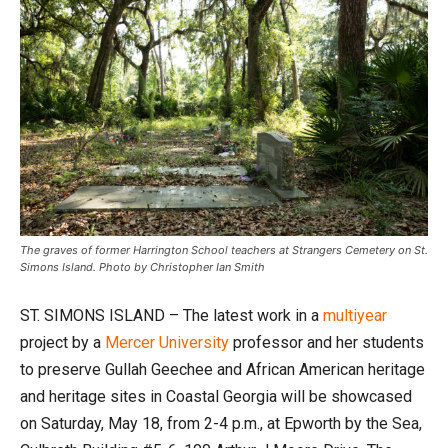
The graves of former Harrington School teachers at Strangers Cemetery on St.
Simons Island. Photo by Christopher Ian Smith
ST. SIMONS ISLAND – The latest work in a
multiyear
project by a
Mercer University
professor and her students
to preserve Gullah Geechee and African American heritage
and heritage sites in Coastal Georgia will be showcased
on Saturday, May 18, from 2-4 p.m., at Epworth by the Sea,