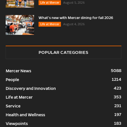
August 5, 2026
Life at Mercer
What’s new with Mercer dining for fall 2026
August 4, 2026
Life at Mercer
POPULAR CATEGORIES
5088
Mercer News
1214
People
423
Discovery and Innovation
353
Life at Mercer
231
Service
197
Health and Wellness
183
Viewpoints