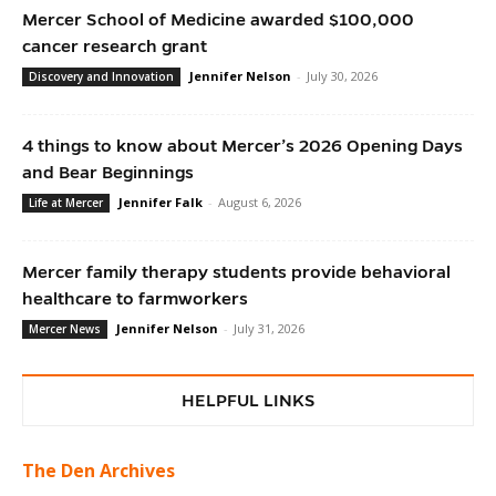
Mercer School of Medicine awarded $100,000
cancer research grant
Jennifer Nelson
-
July 30, 2026
Discovery and Innovation
4 things to know about Mercer’s 2026 Opening Days
and Bear Beginnings
Jennifer Falk
-
August 6, 2026
Life at Mercer
Mercer family therapy students provide behavioral
healthcare to farmworkers
Jennifer Nelson
-
July 31, 2026
Mercer News
HELPFUL LINKS
The Den Archives