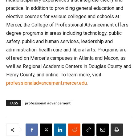
practice. In addition to providing general education and
elective courses for various colleges and schools at
Mercer, the College of Professional Advancement offers
degree programs in areas including technology, public
safety, public and human services, leadership and
administration, health care and liberal arts. Programs are
offered on Mercer’s campuses in Atlanta and Macon, as
well as Regional Academic Centers in Douglas County and
Henry County, and online. To learn more, visit
professionaladvancement.mercer.edu.
TAGS
professional advancement