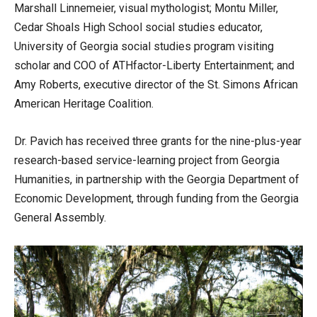
Marshall Linnemeier, visual mythologist; Montu Miller,
Cedar Shoals High School social studies educator,
University of Georgia social studies program visiting
scholar and COO of ATHfactor-Liberty Entertainment; and
Amy Roberts, executive director of the St. Simons African
American Heritage Coalition.
Dr. Pavich has received three grants for the nine-plus-year
research-based service-learning project from Georgia
Humanities, in partnership with the Georgia Department of
Economic Development, through funding from the Georgia
General Assembly.