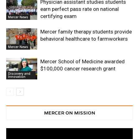
Physician assistant studies students
earn perfect pass rate on national
certifying exam
Mercer News
Mercer family therapy students provide
behavioral healthcare to farmworkers
Mercer News
Mercer School of Medicine awarded
$100,000 cancer research grant
Discovery and
Innovation
MERCER ON MISSION