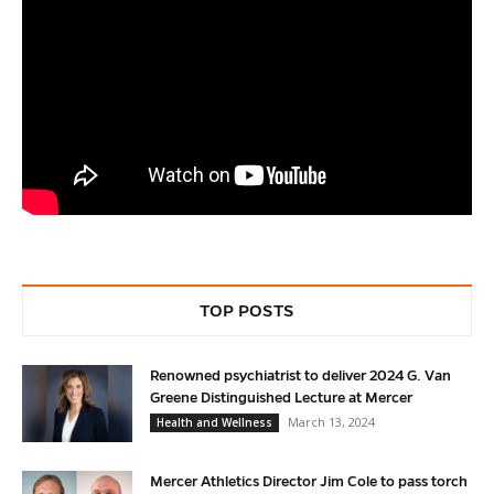
TOP POSTS
Renowned psychiatrist to deliver 2024 G. Van
Greene Distinguished Lecture at Mercer
March 13, 2024
Health and Wellness
Mercer Athletics Director Jim Cole to pass torch