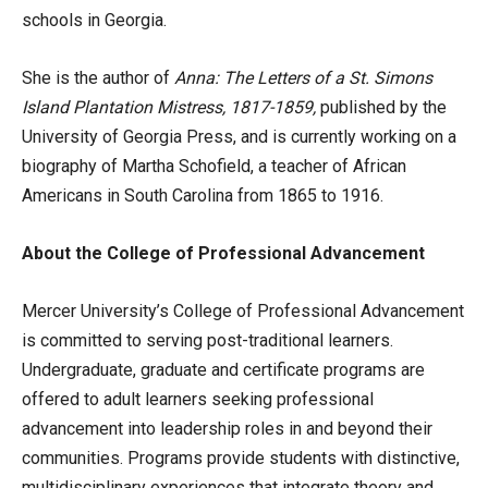
schools in Georgia.
She is the author of
Anna: The Letters of a St. Simons
Island Plantation Mistress, 1817-1859,
published by the
University of Georgia Press, and is currently working on a
biography of Martha Schofield, a teacher of African
Americans in South Carolina from 1865 to 1916.
About the College of Professional Advancement
Mercer University’s College of Professional Advancement
is committed to serving post-traditional learners.
Undergraduate, graduate and certificate programs are
offered to adult learners seeking professional
advancement into leadership roles in and beyond their
communities. Programs provide students with distinctive,
multidisciplinary experiences that integrate theory and