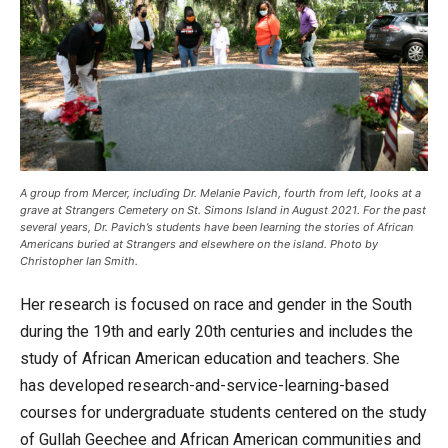
A group from Mercer, including Dr. Melanie Pavich, fourth from left, looks at a
grave at Strangers Cemetery on St. Simons Island in August 2021. For the past
several years, Dr. Pavich’s students have been learning the stories of African
Americans buried at Strangers and elsewhere on the island. Photo by
Christopher Ian Smith.
Her research is focused on race and gender in the South
during the 19th and early 20th centuries and includes the
study of African American education and teachers. She
has developed research-and-service-learning-based
courses for undergraduate students centered on the study
of Gullah Geechee and African American communities and