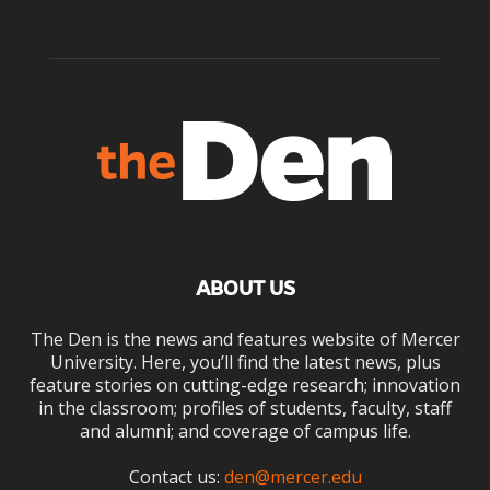
ABOUT US
The Den is the news and features website of Mercer
University. Here, you’ll find the latest news, plus
feature stories on cutting-edge research; innovation
in the classroom; profiles of students, faculty, staff
and alumni; and coverage of campus life.
Contact us:
den@mercer.edu