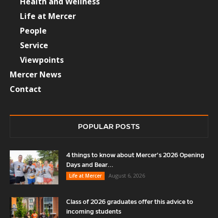
Health and Wellness
Life at Mercer
People
Service
Viewpoints
Mercer News
Contact
POPULAR POSTS
4 things to know about Mercer’s 2026 Opening
Days and Bear...
August 6, 2026
Life at Mercer
Class of 2026 graduates offer this advice to
incoming students