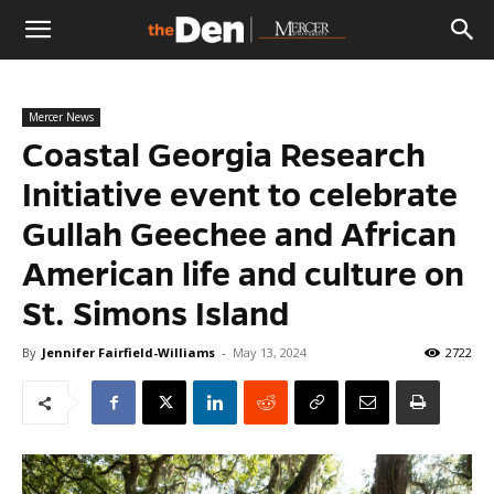
The
Mercer News
Den
Coastal Georgia Research
Initiative event to celebrate
Gullah Geechee and African
American life and culture on
St. Simons Island
By
Jennifer Fairfield-Williams
-
May 13, 2024
2722