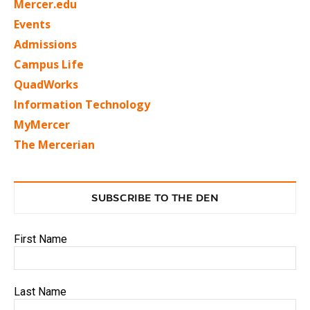
Mercer.edu
Events
Admissions
Campus Life
QuadWorks
Information Technology
MyMercer
The Mercerian
SUBSCRIBE TO THE DEN
First Name
Last Name