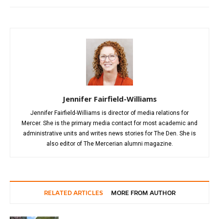
Jennifer Fairfield-Williams
Jennifer Fairfield-Williams is director of media relations for
Mercer. She is the primary media contact for most academic and
administrative units and writes news stories for The Den. She is
also editor of The Mercerian alumni magazine.
RELATED ARTICLES
MORE FROM AUTHOR