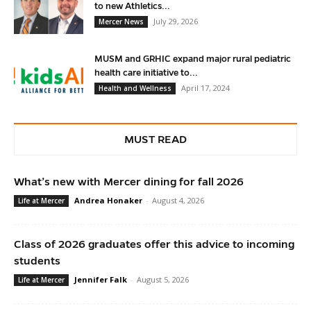
to new Athletics...
July 29, 2026
Mercer News
MUSM and GRHIC expand major rural pediatric
health care initiative to...
April 17, 2024
Health and Wellness
MUST READ
What’s new with Mercer dining for fall 2026
Andrea Honaker
-
August 4, 2026
Life at Mercer
Class of 2026 graduates offer this advice to incoming
students
Jennifer Falk
-
August 5, 2026
Life at Mercer