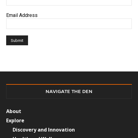
Email Address
NAVIGATE THE DEN
About
Explore
Discovery and Innovation