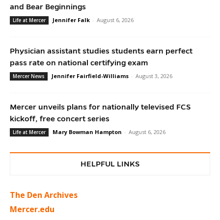
and Bear Beginnings
Jennifer Falk
-
August 6, 2026
Life at Mercer
Physician assistant studies students earn perfect
pass rate on national certifying exam
Jennifer Fairfield-Williams
-
August 3, 2026
Mercer News
Mercer unveils plans for nationally televised FCS
kickoff, free concert series
Mary Bowman Hampton
-
August 6, 2026
Life at Mercer
HELPFUL LINKS
The Den Archives
Mercer.edu