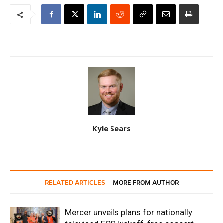
Kyle Sears
RELATED ARTICLES
MORE FROM AUTHOR
Mercer unveils plans for nationally