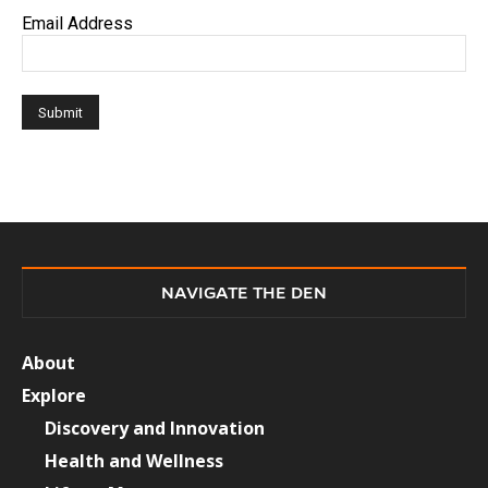
Email Address
NAVIGATE THE DEN
About
Explore
Discovery and Innovation
Health and Wellness