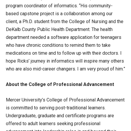
program coordinator of informatics. “His community-
based capstone project is a collaboration among our
client, a Ph.D. student from the College of Nursing and the
DeKalb County Public Health Department. The health
department needed a software application for teenagers
who have chronic conditions to remind them to take
medications on time and to follow up with their doctors. I
hope Ricks’ journey in informatics will inspire many others
who are also mid-career changers. I am very proud of him.”
About the College of Professional Advancement
Mercer University’s College of Professional Advancement
is committed to serving post-traditional learners.
Undergraduate, graduate and certificate programs are
offered to adult learners seeking professional