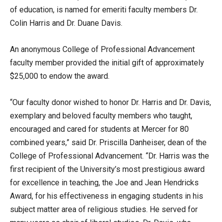
of education, is named for emeriti faculty members Dr.
Colin Harris and Dr. Duane Davis.
An anonymous College of Professional Advancement
faculty member provided the initial gift of approximately
$25,000 to endow the award.
“Our faculty donor wished to honor Dr. Harris and Dr. Davis,
exemplary and beloved faculty members who taught,
encouraged and cared for students at Mercer for 80
combined years,” said Dr. Priscilla Danheiser, dean of the
College of Professional Advancement. “Dr. Harris was the
first recipient of the University’s most prestigious award
for excellence in teaching, the Joe and Jean Hendricks
Award, for his effectiveness in engaging students in his
subject matter area of religious studies. He served for