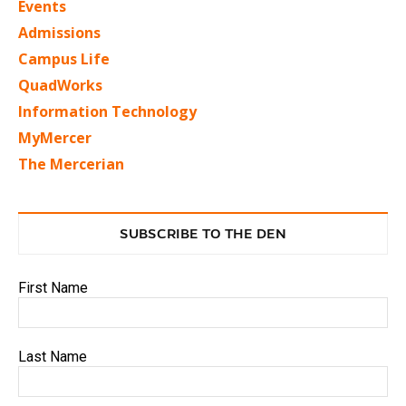
Events
Admissions
Campus Life
QuadWorks
Information Technology
MyMercer
The Mercerian
SUBSCRIBE TO THE DEN
First Name
Last Name