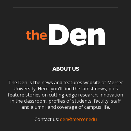
ABOUT US
The Den is the news and features website of Mercer
University. Here, you’ll find the latest news, plus
feature stories on cutting-edge research; innovation
in the classroom; profiles of students, faculty, staff
and alumni; and coverage of campus life.
Contact us:
den@mercer.edu