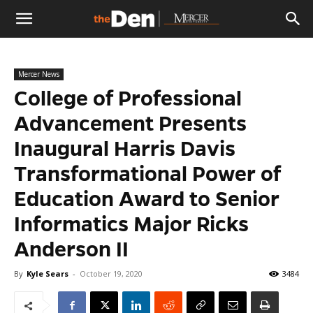
The
Mercer News
Den
College of Professional
Advancement Presents
Inaugural Harris Davis
Transformational Power of
Education Award to Senior
Informatics Major Ricks
Anderson II
By
Kyle Sears
-
October 19, 2020
3484