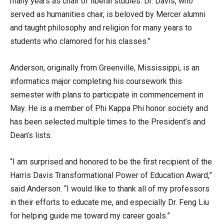
many years as chair of liberal studies. Dr. Davis, who
served as humanities chair, is beloved by Mercer alumni
and taught philosophy and religion for many years to
students who clamored for his classes.”
Anderson, originally from Greenville, Mississippi, is an
informatics major completing his coursework this
semester with plans to participate in commencement in
May. He is a member of Phi Kappa Phi honor society and
has been selected multiple times to the President’s and
Dean’s lists.
“I am surprised and honored to be the first recipient of the
Harris Davis Transformational Power of Education Award,”
said Anderson. “I would like to thank all of my professors
in their efforts to educate me, and especially Dr. Feng Liu
for helping guide me toward my career goals.”