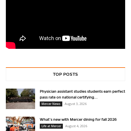
TOP POSTS
Physician assistant studies students earn perfect
pass rate on national certifying...
August 3, 2026
Mercer News
What’s new with Mercer dining for fall 2026
August 4, 2026
Life at Mercer