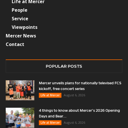
Life at Mercer
People
Service
Viewpoints
Mercer News
Contact
POPULAR POSTS
Mercer unveils plans for nationally televised FCS
kickoff, free concert series
August 6, 2026
Life at Mercer
4 things to know about Mercer’s 2026 Opening
Days and Bear...
August 6, 2026
Life at Mercer