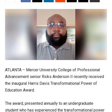
ATLANTA – Mercer University College of Professional
Advancement senior Ricks Anderson II recently received
the inaugural Harris Davis Transformational Power of
Education Award.
The award, presented annually to an undergraduate
student who has experienced the transformational power