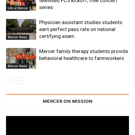
televised FCS kickoff, free concert
series
Life at Mercer
Physician assistant studies students
earn perfect pass rate on national
certifying exam
Mercer News
Mercer family therapy students provide
behavioral healthcare to farmworkers
Mercer News
MERCER ON MISSION