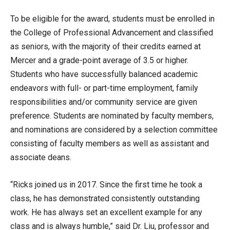
To be eligible for the award, students must be enrolled in
the College of Professional Advancement and classified
as seniors, with the majority of their credits earned at
Mercer and a grade-point average of 3.5 or higher.
Students who have successfully balanced academic
endeavors with full- or part-time employment, family
responsibilities and/or community service are given
preference. Students are nominated by faculty members,
and nominations are considered by a selection committee
consisting of faculty members as well as assistant and
associate deans.
“Ricks joined us in 2017. Since the first time he took a
class, he has demonstrated consistently outstanding
work. He has always set an excellent example for any
class and is always humble,” said Dr. Liu, professor and