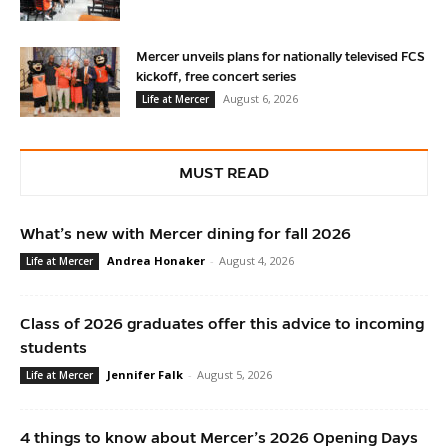
Mercer unveils plans for nationally televised FCS
kickoff, free concert series
August 6, 2026
Life at Mercer
MUST READ
What’s new with Mercer dining for fall 2026
Andrea Honaker
-
August 4, 2026
Life at Mercer
Class of 2026 graduates offer this advice to incoming
students
Jennifer Falk
-
August 5, 2026
Life at Mercer
4 things to know about Mercer’s 2026 Opening Days