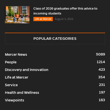
Class of 2026 graduates offer this advice to
incoming students
August 5, 2026
Life at Mercer
POPULAR CATEGORIES
5089
Mercer News
1214
People
423
Discovery and Innovation
354
Life at Mercer
231
Service
197
Health and Wellness
183
Viewpoints