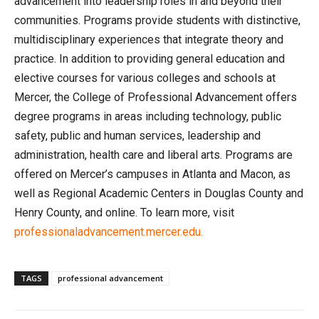
advancement into leadership roles in and beyond their
communities. Programs provide students with distinctive,
multidisciplinary experiences that integrate theory and
practice. In addition to providing general education and
elective courses for various colleges and schools at
Mercer, the College of Professional Advancement offers
degree programs in areas including technology, public
safety, public and human services, leadership and
administration, health care and liberal arts. Programs are
offered on Mercer’s campuses in Atlanta and Macon, as
well as Regional Academic Centers in Douglas County and
Henry County, and online. To learn more, visit
professionaladvancement.mercer.edu.
TAGS
professional advancement