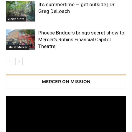
It’s summertime — get outside | Dr.
Greg DeLoach
Viewpoints
Phoebe Bridgers brings secret show to
Mercer’s Robins Financial Capitol
Theatre
Life at Mercer
MERCER ON MISSION