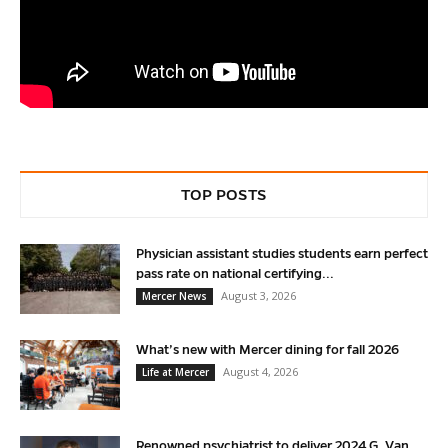
TOP POSTS
Physician assistant studies students earn perfect
pass rate on national certifying...
August 3, 2026
Mercer News
What’s new with Mercer dining for fall 2026
August 4, 2026
Life at Mercer
Renowned psychiatrist to deliver 2024 G. Van