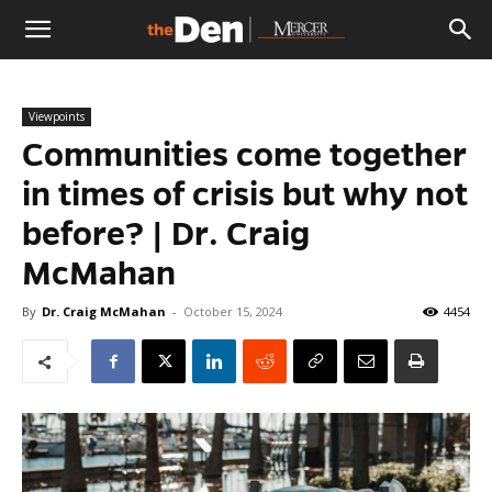
The
Viewpoints
Den
Communities come together
in times of crisis but why not
before? | Dr. Craig
McMahan
By
Dr. Craig McMahan
-
October 15, 2024
4454