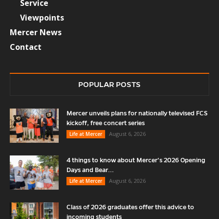
Service
Viewpoints
Mercer News
Contact
POPULAR POSTS
Mercer unveils plans for nationally televised FCS
kickoff, free concert series
August 6, 2026
Life at Mercer
4 things to know about Mercer’s 2026 Opening
Days and Bear...
August 6, 2026
Life at Mercer
Class of 2026 graduates offer this advice to
incoming students