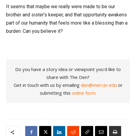
It seems that maybe we really were made to be our
brother and sister’s keeper, and that opportunity awakens
part of our humanity that feels more like a blessing than a
burden. Can you believe it?
Do you have a story idea or viewpoint you'd like to
share with The Den?
Get in touch with us by emailing
den@mercer.edu
or
submitting this
online form
.