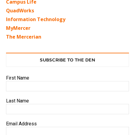
Campus Life
QuadWorks
Information Technology
MyMercer
The Mercerian
SUBSCRIBE TO THE DEN
First Name
Last Name
Email Address