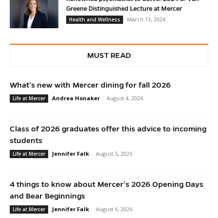
Greene Distinguished Lecture at Mercer
March 13, 2024
Health and Wellness
MUST READ
What’s new with Mercer dining for fall 2026
Andrea Honaker
-
August 4, 2026
Life at Mercer
Class of 2026 graduates offer this advice to incoming
students
Jennifer Falk
-
August 5, 2026
Life at Mercer
4 things to know about Mercer’s 2026 Opening Days
and Bear Beginnings
Jennifer Falk
-
August 6, 2026
Life at Mercer