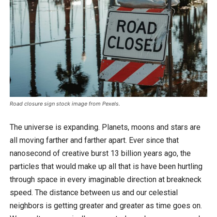
Road closure sign stock image from Pexels.
The universe is expanding. Planets, moons and stars are
all moving farther and farther apart. Ever since that
nanosecond of creative burst 13 billion years ago, the
particles that would make up all that is have been hurtling
through space in every imaginable direction at breakneck
speed. The distance between us and our celestial
neighbors is getting greater and greater as time goes on.