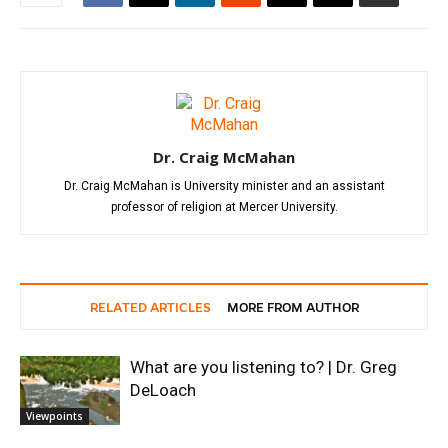
Dr. Craig McMahan
Dr. Craig McMahan is University minister and an assistant
professor of religion at Mercer University.
RELATED ARTICLES
MORE FROM AUTHOR
What are you listening to? | Dr. Greg
DeLoach
Viewpoints