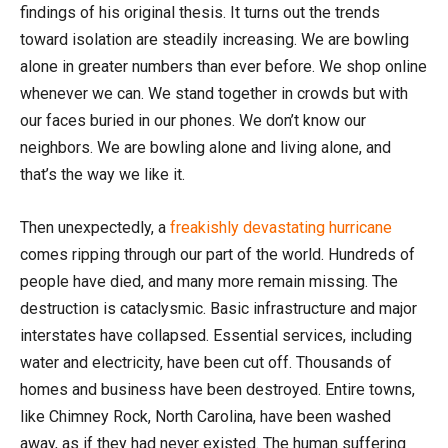
findings of his original thesis. It turns out the trends
toward isolation are steadily increasing. We are bowling
alone in greater numbers than ever before. We shop online
whenever we can. We stand together in crowds but with
our faces buried in our phones. We don’t know our
neighbors. We are bowling alone and living alone, and
that’s the way we like it.
Then unexpectedly, a
freakishly devastating hurricane
comes ripping through our part of the world. Hundreds of
people have died, and many more remain missing. The
destruction is cataclysmic. Basic infrastructure and major
interstates have collapsed. Essential services, including
water and electricity, have been cut off. Thousands of
homes and business have been destroyed. Entire towns,
like Chimney Rock, North Carolina, have been washed
away, as if they had never existed. The human suffering