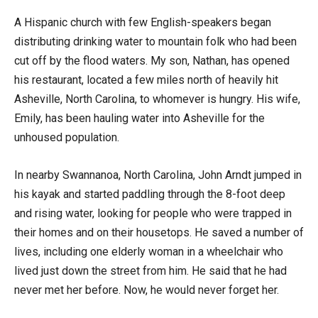
A Hispanic church with few English-speakers began
distributing drinking water to mountain folk who had been
cut off by the flood waters. My son, Nathan, has opened
his restaurant, located a few miles north of heavily hit
Asheville, North Carolina, to whomever is hungry. His wife,
Emily, has been hauling water into Asheville for the
unhoused population.
In nearby Swannanoa, North Carolina, John Arndt jumped in
his kayak and started paddling through the 8-foot deep
and rising water, looking for people who were trapped in
their homes and on their housetops. He saved a number of
lives, including one elderly woman in a wheelchair who
lived just down the street from him. He said that he had
never met her before. Now, he would never forget her.