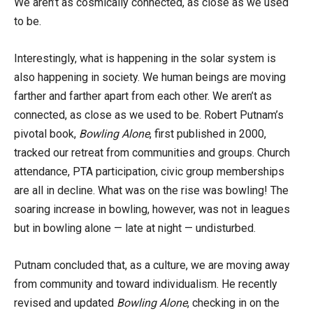
We aren’t as cosmically connected, as close as we used
to be.
Interestingly, what is happening in the solar system is
also happening in society. We human beings are moving
farther and farther apart from each other. We aren’t as
connected, as close as we used to be. Robert Putnam’s
pivotal book,
Bowling Alone
, first published in 2000,
tracked our retreat from communities and groups. Church
attendance, PTA participation, civic group memberships
are all in decline. What was on the rise was bowling! The
soaring increase in bowling, however, was not in leagues
but in bowling alone — late at night — undisturbed.
Putnam concluded that, as a culture, we are moving away
from community and toward individualism. He recently
revised and updated
Bowling Alone
, checking in on the