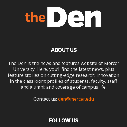
ABOUT US
The Den is the news and features website of Mercer
University. Here, you’ll find the latest news, plus
feature stories on cutting-edge research; innovation
in the classroom; profiles of students, faculty, staff
and alumni; and coverage of campus life.
Contact us:
den@mercer.edu
FOLLOW US