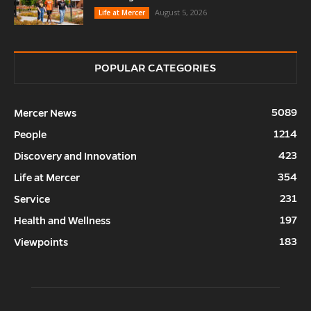
August 5, 2026
Life at Mercer
POPULAR CATEGORIES
5089
Mercer News
1214
People
423
Discovery and Innovation
354
Life at Mercer
231
Service
197
Health and Wellness
183
Viewpoints