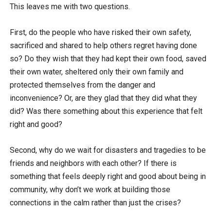
This leaves me with two questions.
First, do the people who have risked their own safety,
sacrificed and shared to help others regret having done
so? Do they wish that they had kept their own food, saved
their own water, sheltered only their own family and
protected themselves from the danger and
inconvenience? Or, are they glad that they did what they
did? Was there something about this experience that felt
right and good?
Second, why do we wait for disasters and tragedies to be
friends and neighbors with each other? If there is
something that feels deeply right and good about being in
community, why don’t we work at building those
connections in the calm rather than just the crises?