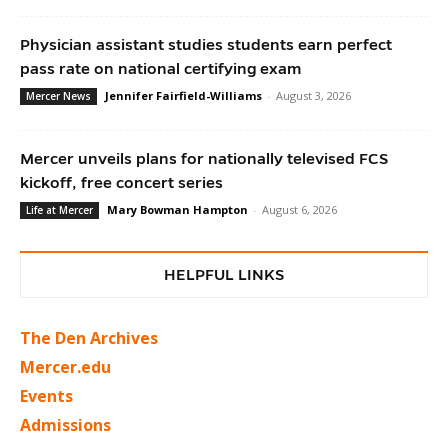
Physician assistant studies students earn perfect
pass rate on national certifying exam
Jennifer Fairfield-Williams
-
August 3, 2026
Mercer News
Mercer unveils plans for nationally televised FCS
kickoff, free concert series
Mary Bowman Hampton
-
August 6, 2026
Life at Mercer
HELPFUL LINKS
The Den Archives
Mercer.edu
Events
Admissions