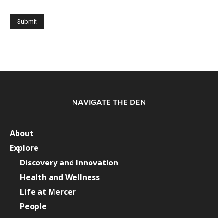
NAVIGATE THE DEN
About
Explore
Discovery and Innovation
Health and Wellness
Life at Mercer
People