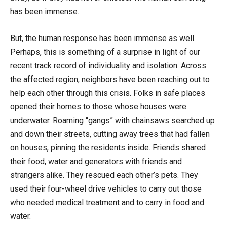
has been immense.
But, the human response has been immense as well.
Perhaps, this is something of a surprise in light of our
recent track record of individuality and isolation. Across
the affected region, neighbors have been reaching out to
help each other through this crisis. Folks in safe places
opened their homes to those whose houses were
underwater. Roaming “gangs” with chainsaws searched up
and down their streets, cutting away trees that had fallen
on houses, pinning the residents inside. Friends shared
their food, water and generators with friends and
strangers alike. They rescued each other’s pets. They
used their four-wheel drive vehicles to carry out those
who needed medical treatment and to carry in food and
water.