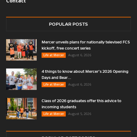
Contact
POPULAR POSTS
Mercer unveils plans for nationally televised FCS
kickoff, free concert series
August 6, 2026
Life at Mercer
4 things to know about Mercer’s 2026 Opening
Days and Bear...
August 6, 2026
Life at Mercer
Class of 2026 graduates offer this advice to
incoming students
August 5, 2026
Life at Mercer