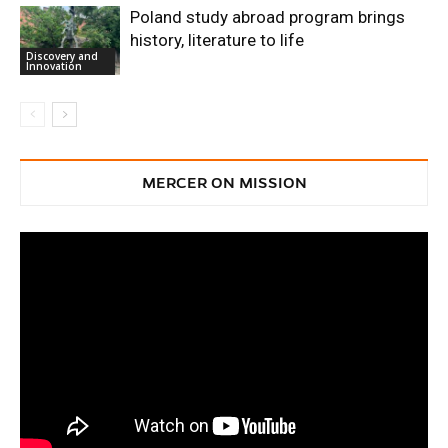
Poland study abroad program brings
history, literature to life
Discovery and
Innovation
MERCER ON MISSION