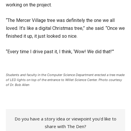
working on the project.
“The Mercer Village tree was definitely the one we all
loved. It’s like a digital Christmas tree,” she said. “Once we
finished it up, it just looked so nice.
“Every time I drive past it, I think, ‘Wow! We did that!’”
Students and faculty in the Computer Science Department erected a tree made
of LED lights on top of the entrance to Willet Science Center. Photo courtesy
of Dr. Bob Allen
Do you have a story idea or viewpoint you'd like to
share with The Den?