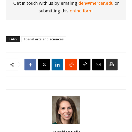
Get in touch with us by emailing
den@mercer.edu
or
submitting this
online form
.
TAGS
liberal arts and sciences
Jennifer Falk