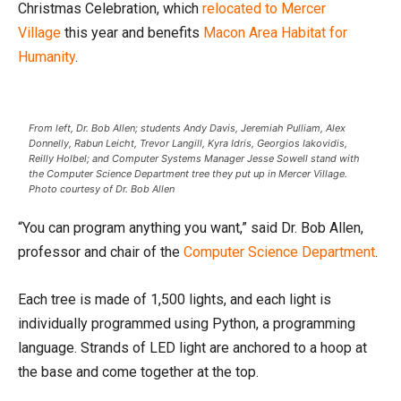
Christmas Celebration, which
relocated to Mercer
Village
this year and benefits
Macon Area Habitat for
Humanity
.
From left, Dr. Bob Allen; students Andy Davis, Jeremiah Pulliam, Alex
Donnelly, Rabun Leicht, Trevor Langill, Kyra Idris, Georgios Iakovidis,
Reilly Holbel; and Computer Systems Manager Jesse Sowell stand with
the Computer Science Department tree they put up in Mercer Village.
Photo courtesy of Dr. Bob Allen
“You can program anything you want,” said Dr. Bob Allen,
professor and chair of the
Computer Science Department
.
Each tree is made of 1,500 lights, and each light is
individually programmed using Python, a programming
language. Strands of LED light are anchored to a hoop at
the base and come together at the top.