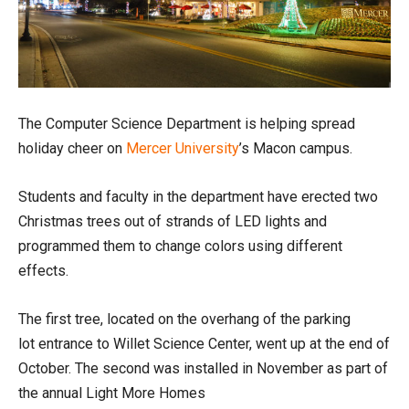
The Computer Science Department is helping spread
holiday cheer on
Mercer University
’s Macon campus.
Students and faculty in the department have erected two
Christmas trees out of strands of LED lights and
programmed them to change colors using different
effects.
The first tree, located on the overhang of the parking
lot entrance to Willet Science Center, went up at the end of
October. The second was installed in November as part of
the annual Light More Homes