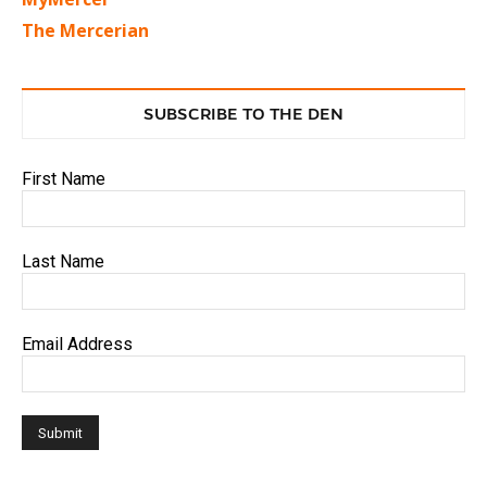
The Mercerian
SUBSCRIBE TO THE DEN
First Name
Last Name
Email Address