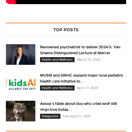
TOP POSTS
Renowned psychiatrist to deliver 2024 G. Van
Greene Distinguished Lecture at Mercer
March 13, 2024
Health and Wellness
MUSM and GRHIC expand major rural pediatric
health care initiative to...
April 17, 2024
Health and Wellness
Aesop’s fable about boy who cried wolf still
rings true today...
February 27, 2024
Viewpoints