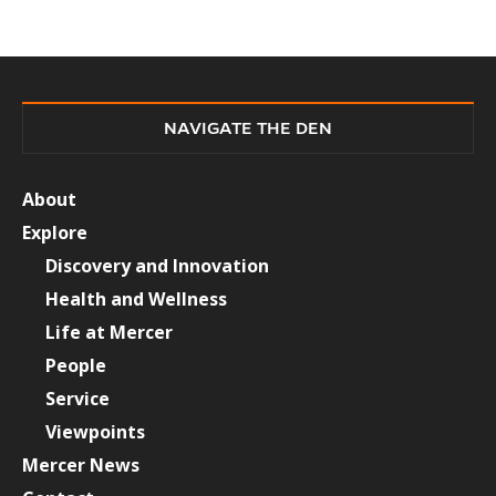
NAVIGATE THE DEN
About
Explore
Discovery and Innovation
Health and Wellness
Life at Mercer
People
Service
Viewpoints
Mercer News