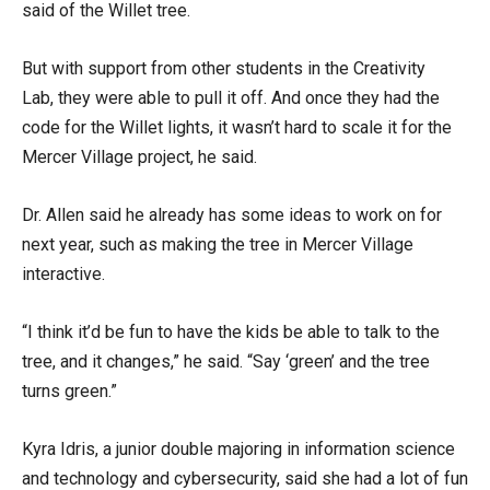
said of the Willet tree.
But with support from other students in the Creativity
Lab, they were able to pull it off. And once they had the
code for the Willet lights, it wasn’t hard to scale it for the
Mercer Village project, he said.
Dr. Allen said he already has some ideas to work on for
next year, such as making the tree in Mercer Village
interactive.
“I think it’d be fun to have the kids be able to talk to the
tree, and it changes,” he said. “Say ‘green’ and the tree
turns green.”
Kyra Idris, a junior double majoring in information science
and technology and cybersecurity, said she had a lot of fun