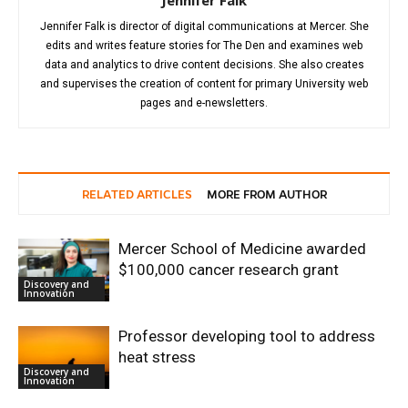
Jennifer Falk is director of digital communications at Mercer. She
edits and writes feature stories for The Den and examines web
data and analytics to drive content decisions. She also creates
and supervises the creation of content for primary University web
pages and e-newsletters.
RELATED ARTICLES
MORE FROM AUTHOR
Mercer School of Medicine awarded
$100,000 cancer research grant
Discovery and
Innovation
Professor developing tool to address
heat stress
Discovery and
Innovation