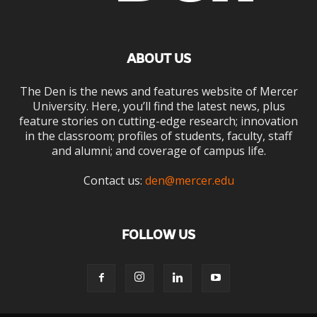
ABOUT US
The Den is the news and features website of Mercer
University. Here, you’ll find the latest news, plus
feature stories on cutting-edge research; innovation
in the classroom; profiles of students, faculty, staff
and alumni; and coverage of campus life.
Contact us:
den@mercer.edu
FOLLOW US