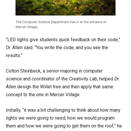
The Computer Science Department tree is at the entrance of
Mercer Village.
“LED lights give students quick feedback on their code,”
Dr. Allen said. “You write the code, and you see the
results.”
Colton Steinbeck, a senior majoring in computer
science and coordinator of the Creativity Lab, helped Dr.
Allen design the Willet tree and then apply that same
concept to the one in Mercer Village.
Initially, “it was a bit challenging to think about how many
lights we were going to need, how we would program
them and how we were going to get them on the roof,” he