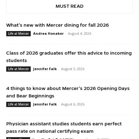
MUST READ
What’s new with Mercer dining for fall 2026
Andrea Honaker
-
August 4, 2026
Life at Mercer
Class of 2026 graduates offer this advice to incoming
students
Jennifer Falk
-
August 5, 2026
Life at Mercer
4 things to know about Mercer’s 2026 Opening Days
and Bear Beginnings
Jennifer Falk
-
August 6, 2026
Life at Mercer
Physician assistant studies students earn perfect
pass rate on national certifying exam