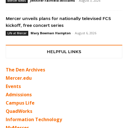
Jennifer Fairfield-Williams
-
August 3, 2026
Mercer News
Mercer unveils plans for nationally televised FCS
kickoff, free concert series
Mary Bowman Hampton
-
August 6, 2026
Life at Mercer
HELPFUL LINKS
The Den Archives
Mercer.edu
Events
Admissions
Campus Life
QuadWorks
Information Technology
MyMercer