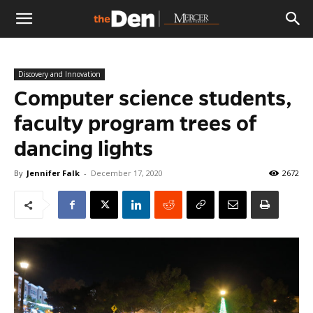
The
Discovery and Innovation
Den
Computer science students,
faculty program trees of
dancing lights
By
Jennifer Falk
-
December 17, 2020
2672