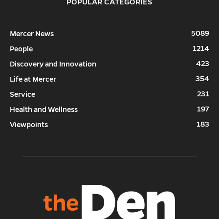
POPULAR CATEGORIES
5089
Mercer News
1214
People
423
Discovery and Innovation
354
Life at Mercer
231
Service
197
Health and Wellness
183
Viewpoints