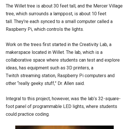
The Willet tree is about 30 feet tall, and the Mercer Village
tree, which surrounds a lamppost, is about 10 feet
tall. They’re each synced to a small computer called a
Raspberry Pi, which controls the lights.
Work on the trees first started in the Creativity Lab, a
makerspace located in Willet. The lab, which is a
collaborative space where students can test and explore
ideas, has equipment such as 3D printers, a
Twitch streaming station, Raspberry Pi computers and
other “really geeky stuff,” Dr. Allen said.
Integral to this project, however, was the lab’s 32-square-
foot panel of programmable LED lights, where students
could practice coding.