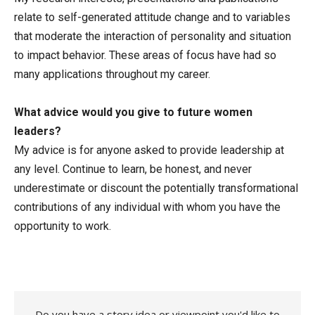
relate to self-generated attitude change and to variables
that moderate the interaction of personality and situation
to impact behavior. These areas of focus have had so
many applications throughout my career.
What advice would you give to future women
leaders?
My advice is for anyone asked to provide leadership at
any level. Continue to learn, be honest, and never
underestimate or discount the potentially transformational
contributions of any individual with whom you have the
opportunity to work.
Do you have a story idea or viewpoint you'd like to