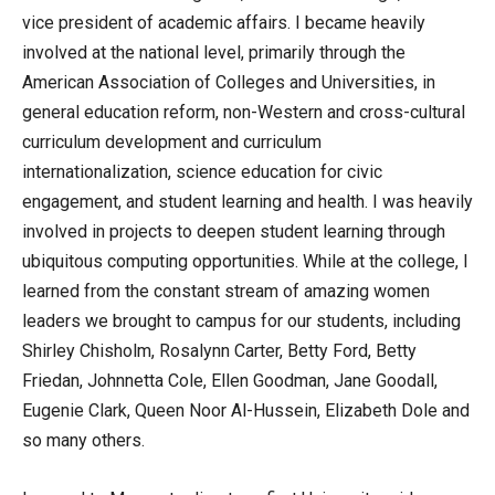
vice president of academic affairs. I became heavily
involved at the national level, primarily through the
American Association of Colleges and Universities, in
general education reform, non-Western and cross-cultural
curriculum development and curriculum
internationalization, science education for civic
engagement, and student learning and health. I was heavily
involved in projects to deepen student learning through
ubiquitous computing opportunities. While at the college, I
learned from the constant stream of amazing women
leaders we brought to campus for our students, including
Shirley Chisholm, Rosalynn Carter, Betty Ford, Betty
Friedan, Johnnetta Cole, Ellen Goodman, Jane Goodall,
Eugenie Clark, Queen Noor Al-Hussein, Elizabeth Dole and
so many others.