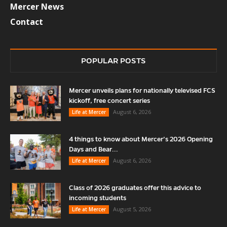
Mercer News
Contact
POPULAR POSTS
Mercer unveils plans for nationally televised FCS
kickoff, free concert series
August 6, 2026
Life at Mercer
4 things to know about Mercer’s 2026 Opening
Days and Bear...
August 6, 2026
Life at Mercer
Class of 2026 graduates offer this advice to
incoming students
August 5, 2026
Life at Mercer