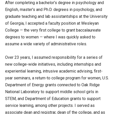
After completing a bachelor’s degree in psychology and
English, master’s and Ph.D. degrees in psychology, and
graduate teaching and lab assistantships at the University
of Georgia, I accepted a faculty position at Wesleyan
College — the very first college to grant baccalaureate
degrees to women — where I was quickly asked to
assume a wide variety of administrative roles.
Over 23 years, I assumed responsibility for a series of
new college-wide initiatives, including internships and
experiential learning, intrusive academic advising, first-
year seminars, a return-to college program for women, U.S.
Department of Energy grants connected to Oak Ridge
National Laboratory to support middle school girls in
STEM, and Department of Education grants to support
service learning, among other projects. I served as
associate dean and registrar, dean of the college, and as