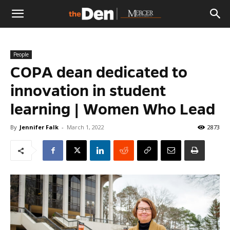
The
People
Den
COPA dean dedicated to
innovation in student
learning | Women Who Lead
By
Jennifer Falk
-
March 1, 2022
2873