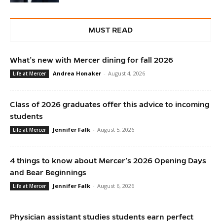
MUST READ
What’s new with Mercer dining for fall 2026
Andrea Honaker
-
August 4, 2026
Life at Mercer
Class of 2026 graduates offer this advice to incoming
students
Jennifer Falk
-
August 5, 2026
Life at Mercer
4 things to know about Mercer’s 2026 Opening Days
and Bear Beginnings
Jennifer Falk
-
August 6, 2026
Life at Mercer
Physician assistant studies students earn perfect