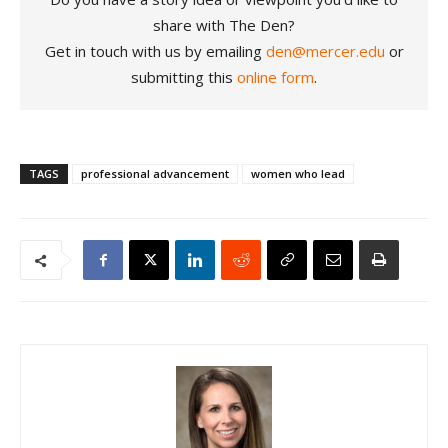
share with The Den?
Get in touch with us by emailing
den@mercer.edu
or
submitting this
online form
.
TAGS
professional advancement
women who lead