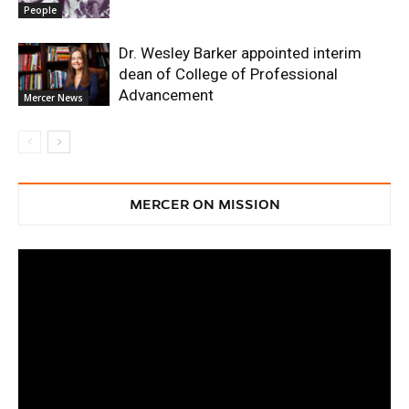
People
Dr. Wesley Barker appointed interim
dean of College of Professional
Advancement
Mercer News
MERCER ON MISSION