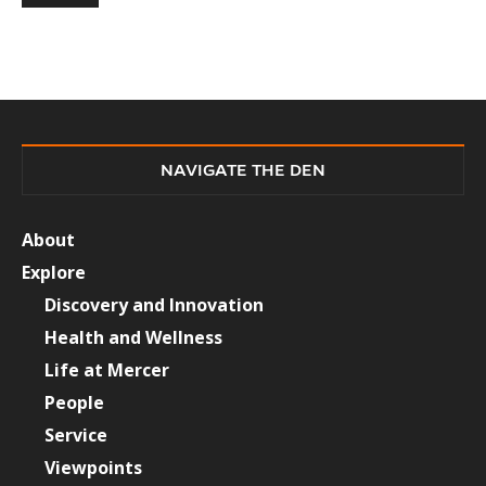
NAVIGATE THE DEN
About
Explore
Discovery and Innovation
Health and Wellness
Life at Mercer
People
Service
Viewpoints