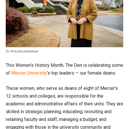
Dr. Priscilla Danheiser
This Women’s History Month, The Den is celebrating some
of
Mercer University
‘s top leaders — our female deans.
These women, who serve as deans of eight of Mercer’s
12 schools and colleges, are responsible for the
academic and administrative affairs of their units. They are
skilled in strategic planning; educating; recruiting and
retaining faculty and staff; managing a budget; and
engaging with those in the university community and