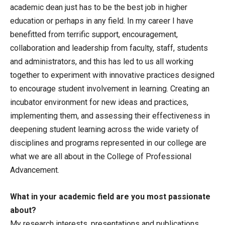
academic dean just has to be the best job in higher
education or perhaps in any field. In my career I have
benefitted from terrific support, encouragement,
collaboration and leadership from faculty, staff, students
and administrators, and this has led to us all working
together to experiment with innovative practices designed
to encourage student involvement in learning. Creating an
incubator environment for new ideas and practices,
implementing them, and assessing their effectiveness in
deepening student learning across the wide variety of
disciplines and programs represented in our college are
what we are all about in the College of Professional
Advancement.
What in your academic field are you most passionate
about?
My research interests, presentations and publications