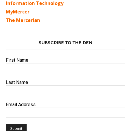
Information Technology
MyMercer
The Mercerian
SUBSCRIBE TO THE DEN
First Name
Last Name
Email Address