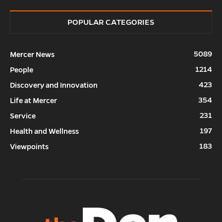
POPULAR CATEGORIES
5089
Mercer News
1214
People
423
Discovery and Innovation
354
Life at Mercer
231
Service
197
Health and Wellness
183
Viewpoints