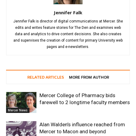
Jennifer Falk
Jennifer Falk is director of digital communications at Mercer. She
edits and writes feature stories for The Den and examines web
data and analytics to drive content decisions. She also creates
and supervises the creation of content for primary University web
pages and e-newsletters.
RELATED ARTICLES
MORE FROM AUTHOR
Mercer College of Pharmacy bids
farewell to 2 longtime faculty members
Mercer News
Alan Walden’s influence reached from
Mercer to Macon and beyond