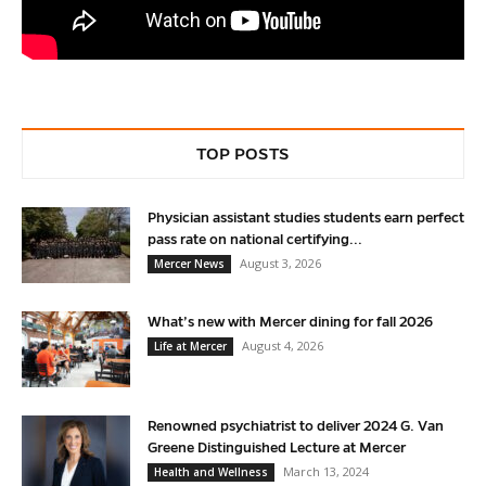
TOP POSTS
Physician assistant studies students earn perfect
pass rate on national certifying...
August 3, 2026
Mercer News
What’s new with Mercer dining for fall 2026
August 4, 2026
Life at Mercer
Renowned psychiatrist to deliver 2024 G. Van
Greene Distinguished Lecture at Mercer
March 13, 2024
Health and Wellness