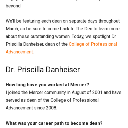
beyond.
We’ll be featuring each dean on separate days throughout
March, so be sure to come back to The Den to learn more
about these outstanding women. Today, we spotlight Dr.
Priscilla Danheiser, dean of the
College of Professional
Advancement
.
Dr. Priscilla Danheiser
How long have you worked at Mercer?
I joined the Mercer community in August of 2001 and have
served as dean of the College of Professional
Advancement since 2008.
What was your career path to become dean?