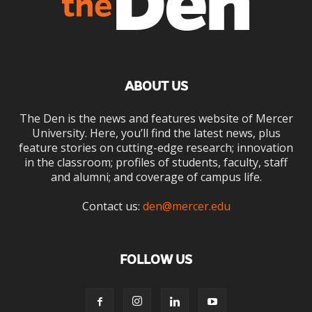
ABOUT US
The Den is the news and features website of Mercer
University. Here, you’ll find the latest news, plus
feature stories on cutting-edge research; innovation
in the classroom; profiles of students, faculty, staff
and alumni; and coverage of campus life.
Contact us:
den@mercer.edu
FOLLOW US