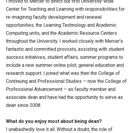
I moved to Mercer to direct our first University-wide
Center for Teaching and Learning with responsibilities for
re-imagining faculty development and renewal
opportunities, the Learning Technology and Academic
Computing units, and the Academic Resource Centers
throughout the University. I worked closely with Mercer’s
fantastic and committed provosts, assisting with student
success initiatives, student affairs, summer programs to
include a new summer online pilot, general education and
research support. I joined what was then the College of
Continuing and Professional Studies — now the College of
Professional Advancement — as faculty member and
associate dean and have had the opportunity to serve as
dean since 2008.
What do you enjoy most about being dean?
I unabashedly love it all. Without a doubt, the role of