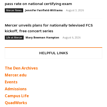
pass rate on national certifying exam
Jennifer Fairfield-Williams
-
August 3, 2026
Mercer News
Mercer unveils plans for nationally televised FCS
kickoff, free concert series
Mary Bowman Hampton
-
August 6, 2026
Life at Mercer
HELPFUL LINKS
The Den Archives
Mercer.edu
Events
Admissions
Campus Life
QuadWorks