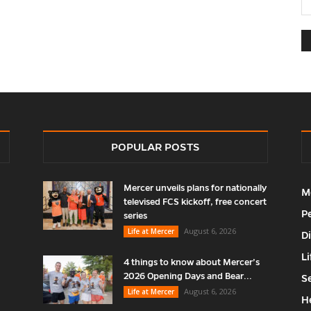
POPULAR POSTS
Mercer unveils plans for nationally
M
televised FCS kickoff, free concert
P
series
August 6, 2026
Life at Mercer
D
Li
4 things to know about Mercer’s
2026 Opening Days and Bear...
S
August 6, 2026
Life at Mercer
H