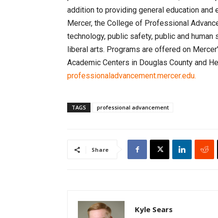
addition to providing general education and 
Mercer, the College of Professional Advanc
technology, public safety, public and human 
liberal arts. Programs are offered on Merce
Academic Centers in Douglas County and Henr
professionaladvancement.mercer.edu.
TAGS
professional advancement
Share
Kyle Sears