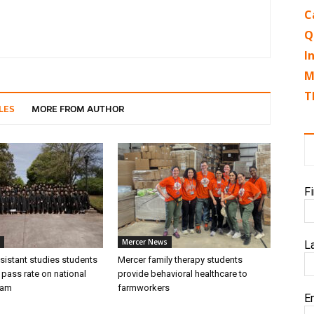
C
Q
I
M
T
LES
MORE FROM AUTHOR
F
Mercer News
L
sistant studies students
Mercer family therapy students
 pass rate on national
provide behavioral healthcare to
xam
farmworkers
E