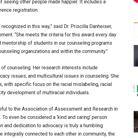
of seeing other people made happier. It includes a
ence registration.
 recognized in this way,” said Dr. Priscilla Danheiser,
ment. “She meets the criteria for this award every day
nd mentorship of students in our counseling programs
ounseling organizations and within the community.”
of counseling. Her research interests include
ocacy issues, and multicultural issues in counseling. She
with specific focus on the racial mislabeling, racial
ity development of multiracial individuals.
eful to the Association of Assessment and Research in
. To even be considered a ‘kind and caring’ person
on and dedication to advocacy is truly a humbling
e integrally connected to each other in community, the