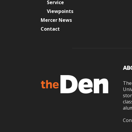
Service
Viewpoints
Mercer News
Contact
AB
The
Univ
stor
clas
alum
Con