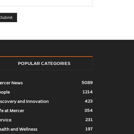
POPULAR CATEGORIES
5089
ercer News
1214
eople
423
iscovery and Innovation
354
fe at Mercer
231
ervice
197
ealth and Wellness