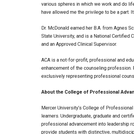
various spheres in which we work and do life
have allowed me the privilege to be a part. It 
Dr. McDonald earned her B.A. from Agnes Sco
State University, and is a National Certified
and an Approved Clinical Supervisor.
ACA is a not-for-profit, professional and ed
enhancement of the counseling profession. Fo
exclusively representing professional counse
About the College of Professional Adv
Mercer University’s College of Professional
learners. Undergraduate, graduate and certif
professional advancement into leadership r
provide students with distinctive, multidiscip