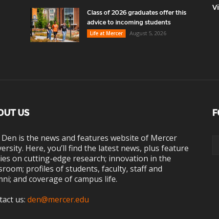
V
Class of 2026 graduates offer this
advice to incoming students
August 5, 2026
Life at Mercer
OUT US
F
 Den is the news and features website of Mercer
ersity. Here, you’ll find the latest news, plus feature
ies on cutting-edge research; innovation in the
sroom; profiles of students, faculty, staff and
ni; and coverage of campus life.
tact us:
den@mercer.edu