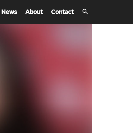
 News
About
Contact