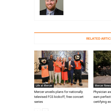
RELATED ARTIC
Life at Mercer
Mercer News
Mercer unveils plans for nationally
Physician as
televised FCS kickoff, free concert
earn perfect
series
certifying e