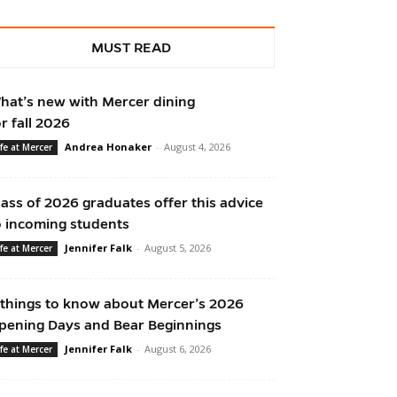
MUST READ
hat’s new with Mercer dining
or fall 2026
Andrea Honaker
-
August 4, 2026
ife at Mercer
lass of 2026 graduates offer this advice
o incoming students
Jennifer Falk
-
August 5, 2026
ife at Mercer
 things to know about Mercer’s 2026
pening Days and Bear Beginnings
Jennifer Falk
-
August 6, 2026
ife at Mercer