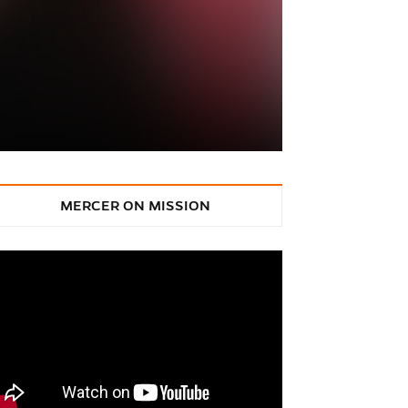
MERCER ON MISSION