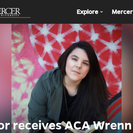
The
Explore
Mercer
Den
or receives ACA Wrenn