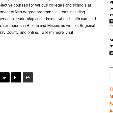
P
elective courses for various colleges and schools at
p
ement offers degree programs in areas including
e
services, leadership and administration, health care and
M
r’s campuses in Atlanta and Macon, as well as Regional
Au
y County, and online. To learn more, visit
M
t
L
T
M
E
A