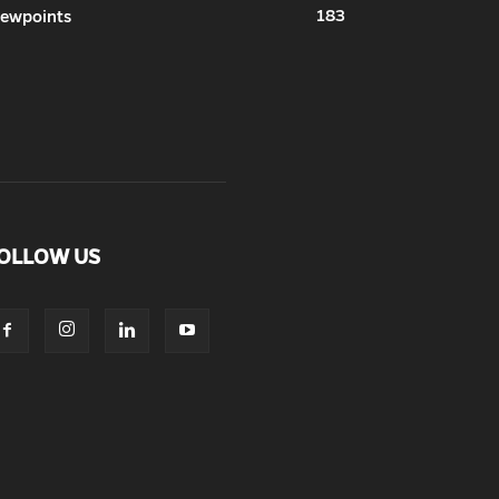
183
iewpoints
OLLOW US