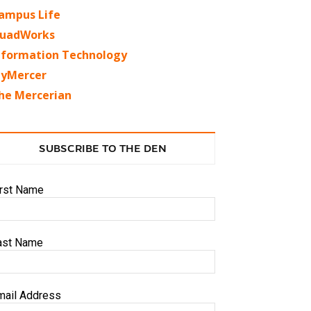
ampus Life
uadWorks
nformation Technology
yMercer
he Mercerian
SUBSCRIBE TO THE DEN
irst Name
ast Name
mail Address