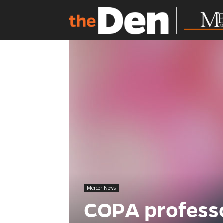
Mercer News
COPA profess