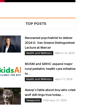
TOP POSTS
Renowned psychiatrist to deliver
2024 G. Van Greene Distinguished
Lecture at Mercer
March 13, 2024
Health and Wellness
MUSM and GRHIC expand major
rural pediatric health care initiative
to...
April 17, 2024
Health and Wellness
Aesop’s fable about boy who cried
wolf still rings true today...
February 27, 2024
Viewpoints