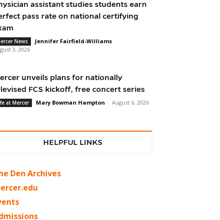
hysician assistant studies students earn
erfect pass rate on national certifying
xam
Jennifer Fairfield-Williams
-
ercer News
gust 3, 2026
ercer unveils plans for nationally
elevised FCS kickoff, free concert series
Mary Bowman Hampton
-
August 6, 2026
ife at Mercer
HELPFUL LINKS
he Den Archives
ercer.edu
vents
dmissions