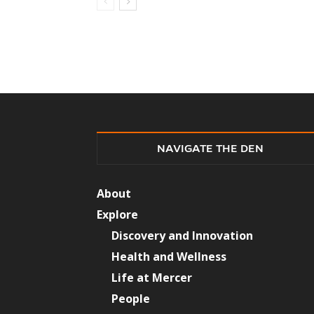
NAVIGATE THE DEN
About
Explore
Discovery and Innovation
Health and Wellness
Life at Mercer
People