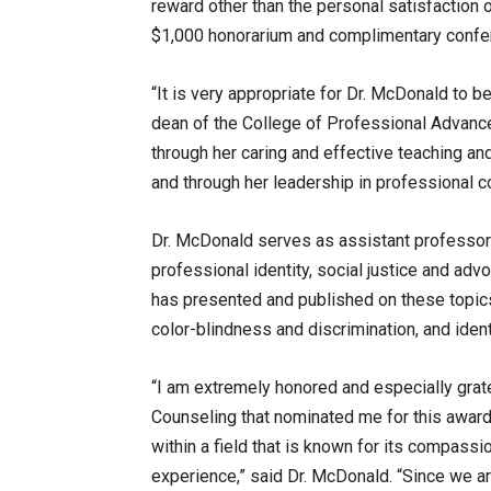
reward other than the personal satisfaction 
$1,000 honorarium and complimentary confer
“It is very appropriate for Dr. McDonald to be
dean of the College of Professional Advance
through her caring and effective teaching a
and through her leadership in professional c
Dr. McDonald serves as assistant professor 
professional identity, social justice and adv
has presented and published on these topics, 
color-blindness and discrimination, and ident
“I am extremely honored and especially grat
Counseling that nominated me for this award
within a field that is known for its compassi
experience,” said Dr. McDonald. “Since we ar