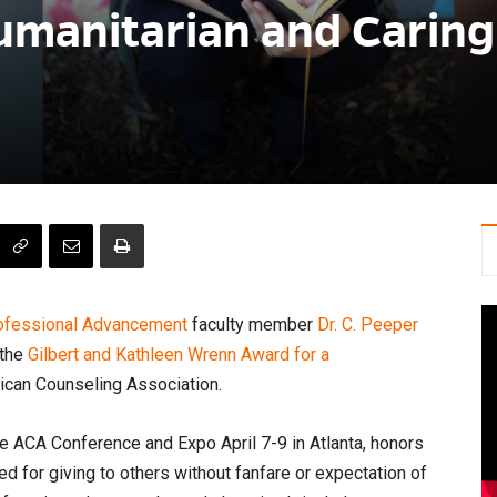
umanitarian and Caring
rofessional Advancement
faculty member
Dr. C. Peeper
 the
Gilbert and Kathleen Wrenn Award for a
ican Counseling Association.
he ACA Conference and Expo April 7-9 in Atlanta, honors
for giving to others without fanfare or expectation of