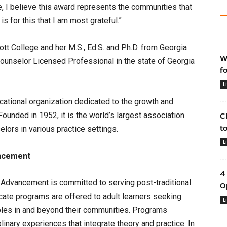
, I believe this award represents the communities that
is for this that I am most grateful.”
tt College and her M.S., Ed.S. and Ph.D. from Georgia
W
 Counselor Licensed Professional in the state of Georgia
f
L
ucational organization dedicated to the growth and
unded in 1952, it is the world’s largest association
C
t
lors in various practice settings.
L
ancement
4
 Advancement is committed to serving post-traditional
O
icate programs are offered to adult learners seeking
L
oles in and beyond their communities. Programs
linary experiences that integrate theory and practice. In