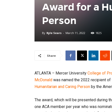
Award for a H
Person
By
Kyle Sears
-
March 11, 2022
1825
Share
ATLANTA – Mercer University
College of P
McDonald
was named the 2022 recipient of
Humanitarian and Caring Person
by the Amer
The award, which will be presented during t
one ACA member per year who was nominated 