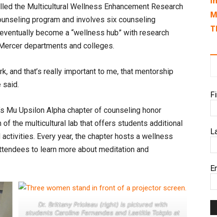
I
called the Multicultural Wellness Enhancement Research
M
 counseling program and involves six counseling
T
to eventually become a “wellness hub” with research
f Mercer departments and colleges.
k, and that’s really important to me, that mentorship
e said.
F
er’s Mu Upsilon Alpha chapter of counseling honor
of the multicultural lab that offers students additional
L
 activities. Every year, the chapter hosts a wellness
ttendees to learn more about meditation and
E
Dr. Brittany Prioleau (right) is pictured with
students Caroline Fernandes and Laetitia Tokplo at