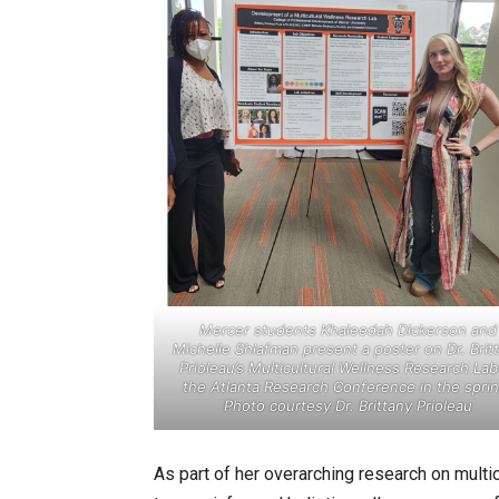
Mercer students Khaleedah Dickerson and
Michelle Shlafman present a poster on Dr. Brit
Prioleau’s Multicultural Wellness Research Lab
the Atlanta Research Conference in the sprin
Photo courtesy Dr. Brittany Prioleau
As part of her overarching research on multicu