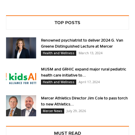
TOP POSTS
Renowned psychiatrist to deliver 2024 G. Van
Greene Distinguished Lecture at Mercer
March 13, 2024
Health and Wellness
MUSM and GRHIC expand major rural pediatric
health care initiative to...
April 17, 2024
Health and Wellness
Mercer Athletics Director Jim Cole to pass torch
to new Athletics...
July 29, 2026
Mercer News
MUST READ