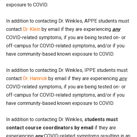
exposure to COVID.
In addition to contacting Dr. Winkles, APPE students must
contact
Dr. Klein
by email if they are experiencing
any
COVID-related symptoms, if you are being tested on- or
off-campus for COVID-related symptoms, and/or if you
have community-based known exposure to COVID.
In addition to contacting Dr. Winkles, IPPE students must
contact
Dr. Hamrick
by email if they are experiencing
any
COVID-related symptoms, if you are being tested on- or
off-campus for COVID-related symptoms, and/or if you
have community-based known exposure to COVID.
In addition to contacting Dr. Winkles,
students must
contact course coordinators by email
if they are
experiencing
any
COVID-related symptoms resulting in an