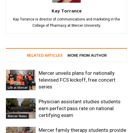
Kay Torrance
Kay Torrance is director of communications and marketing in the
College of Pharmacy at Mercer University.
RELATED ARTICLES
MORE FROM AUTHOR
Mercer unveils plans for nationally
televised FCS kickoff, free concert
series
Life at Mercer
Physician assistant studies students
earn perfect pass rate on national
certifying exam
Mercer News
Mercer family therapy students provide