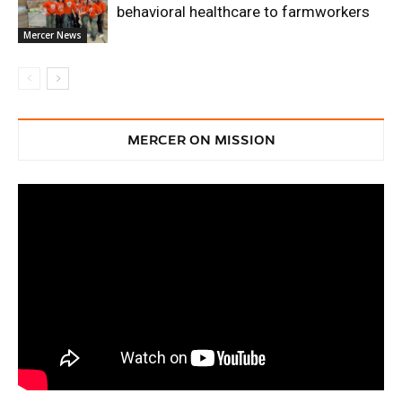
behavioral healthcare to farmworkers
Mercer News
MERCER ON MISSION