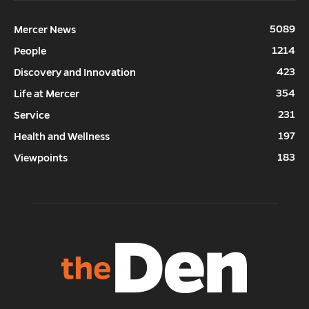
5089
Mercer News
1214
People
423
Discovery and Innovation
354
Life at Mercer
231
Service
197
Health and Wellness
183
Viewpoints