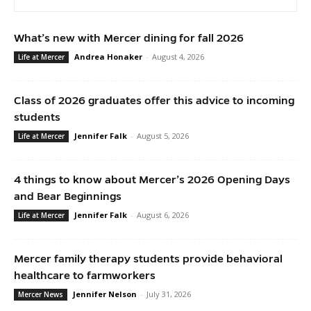
What’s new with Mercer dining for fall 2026
Andrea Honaker
-
August 4, 2026
Life at Mercer
Class of 2026 graduates offer this advice to incoming
students
Jennifer Falk
-
August 5, 2026
Life at Mercer
4 things to know about Mercer’s 2026 Opening Days
and Bear Beginnings
Jennifer Falk
-
August 6, 2026
Life at Mercer
Mercer family therapy students provide behavioral
healthcare to farmworkers
Jennifer Nelson
-
July 31, 2026
Mercer News