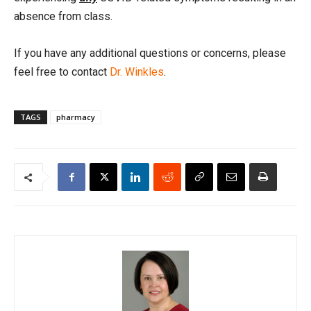
absence from class.
If you have any additional questions or concerns, please
feel free to contact
Dr. Winkles
.
TAGS
pharmacy