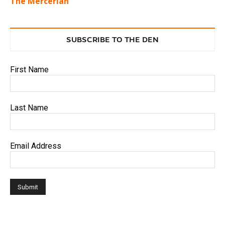
The Mercerian
SUBSCRIBE TO THE DEN
First Name
Last Name
Email Address