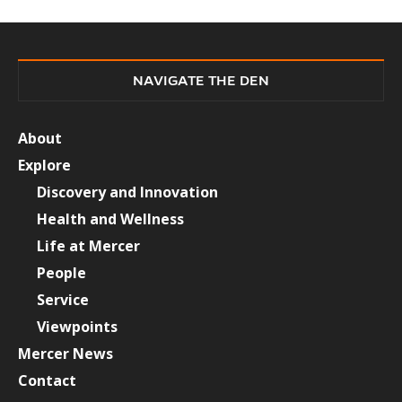
NAVIGATE THE DEN
About
Explore
Discovery and Innovation
Health and Wellness
Life at Mercer
People
Service
Viewpoints
Mercer News
Contact