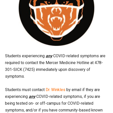
Students experiencing
any
COVID-related symptoms are
required to contact the Mercer Medicine Hotline at 478-
301-SICK (7425) immediately upon discovery of
symptoms.
Students must contact
Dr. Winkles
by email if they are
experiencing
any
COVID-related symptoms, if you are
being tested on- or off-campus for COVID-related
symptoms, and/or if you have community-based known