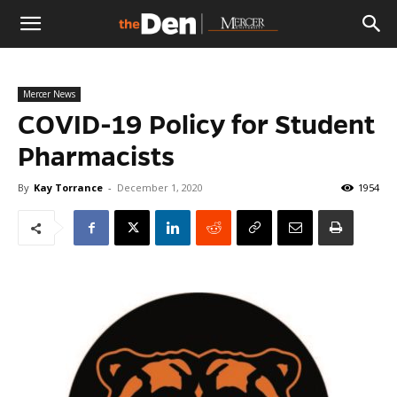
The
Mercer News
Den
COVID-19 Policy for Student
Pharmacists
By
Kay Torrance
-
December 1, 2020
1954