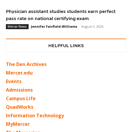
Physician assistant studies students earn perfect
pass rate on national certifying exam
Jennifer Fairfield-Williams
-
August 3, 2026
Mercer News
HELPFUL LINKS
The Den Archives
Mercer.edu
Events
Admissions
Campus Life
QuadWorks
Information Technology
MyMercer