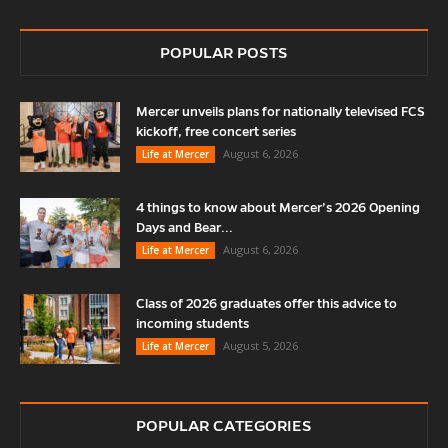
POPULAR POSTS
Mercer unveils plans for nationally televised FCS
kickoff, free concert series
August 6, 2026
Life at Mercer
4 things to know about Mercer’s 2026 Opening
Days and Bear...
August 6, 2026
Life at Mercer
Class of 2026 graduates offer this advice to
incoming students
August 5, 2026
Life at Mercer
POPULAR CATEGORIES