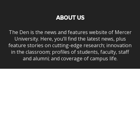
ABOUT US
The Den is the news and features website of Mercer
University. Here, you’ll find the latest news, plus
feature stories on cutting-edge research; innovation
in the classroom; profiles of students, faculty, staff
and alumni; and coverage of campus life.
Contact us:
den@mercer.edu
FOLLOW US
Mercer.edu
News
Admissions