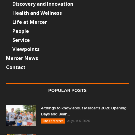
Discovery and Innovation
Health and Wellness
Life at Mercer
People
Service
Viewpoints
Mercer News
Contact
POPULAR POSTS
4 things to know about Mercer’s 2026 Opening
Days and Bear...
August 6, 2026
Life at Mercer