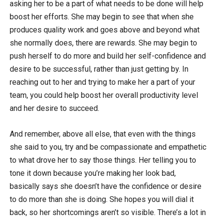
asking her to be a part of what needs to be done will help
boost her efforts. She may begin to see that when she
produces quality work and goes above and beyond what
she normally does, there are rewards. She may begin to
push herself to do more and build her self-confidence and
desire to be successful, rather than just getting by. In
reaching out to her and trying to make her a part of your
team, you could help boost her overall productivity level
and her desire to succeed.
And remember, above all else, that even with the things
she said to you, try and be compassionate and empathetic
to what drove her to say those things. Her telling you to
tone it down because you’re making her look bad,
basically says she doesn’t have the confidence or desire
to do more than she is doing. She hopes you will dial it
back, so her shortcomings aren’t so visible. There’s a lot in