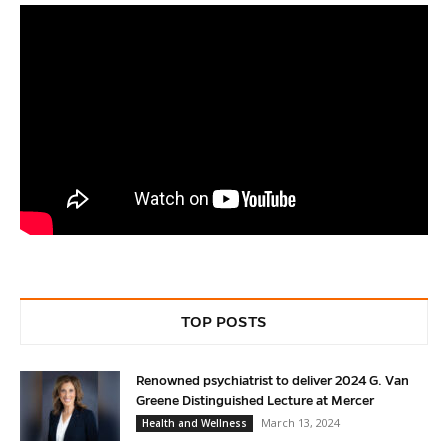
TOP POSTS
Renowned psychiatrist to deliver 2024 G. Van
Greene Distinguished Lecture at Mercer
March 13, 2024
Health and Wellness