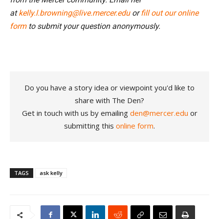
at
kelly.l.browning@live.mercer.edu
or
fill out our online
form
to submit your question anonymously.
Do you have a story idea or viewpoint you'd like to
share with The Den?
Get in touch with us by emailing
den@mercer.edu
or
submitting this
online form
.
TAGS
ask kelly