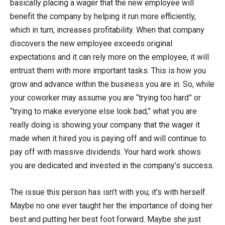
basically placing a wager that the new employee will
benefit the company by helping it run more efficiently,
which in turn, increases profitability. When that company
discovers the new employee exceeds original
expectations and it can rely more on the employee, it will
entrust them with more important tasks. This is how you
grow and advance within the business you are in. So, while
your coworker may assume you are “trying too hard” or
“trying to make everyone else look bad,” what you are
really doing is showing your company that the wager it
made when it hired you is paying off and will continue to
pay off with massive dividends. Your hard work shows
you are dedicated and invested in the company’s success.
The issue this person has isn’t with you; it’s with herself.
Maybe no one ever taught her the importance of doing her
best and putting her best foot forward. Maybe she just