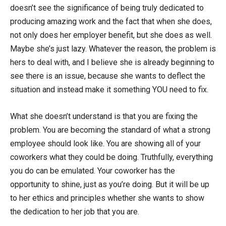
doesn’t see the significance of being truly dedicated to
producing amazing work and the fact that when she does,
not only does her employer benefit, but she does as well.
Maybe she’s just lazy. Whatever the reason, the problem is
hers to deal with, and I believe she is already beginning to
see there is an issue, because she wants to deflect the
situation and instead make it something YOU need to fix.
What she doesn’t understand is that you are fixing the
problem. You are becoming the standard of what a strong
employee should look like. You are showing all of your
coworkers what they could be doing. Truthfully, everything
you do can be emulated. Your coworker has the
opportunity to shine, just as you’re doing. But it will be up
to her ethics and principles whether she wants to show
the dedication to her job that you are.