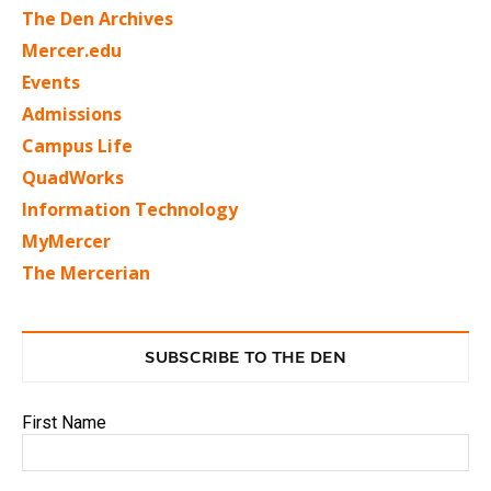
The Den Archives
Mercer.edu
Events
Admissions
Campus Life
QuadWorks
Information Technology
MyMercer
The Mercerian
SUBSCRIBE TO THE DEN
First Name