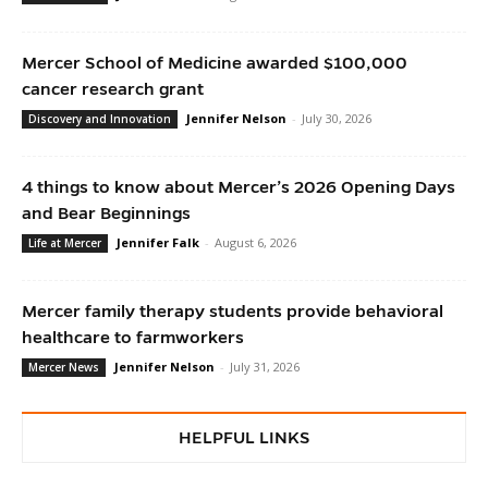
Mercer School of Medicine awarded $100,000
cancer research grant
Jennifer Nelson
-
July 30, 2026
Discovery and Innovation
4 things to know about Mercer’s 2026 Opening Days
and Bear Beginnings
Jennifer Falk
-
August 6, 2026
Life at Mercer
Mercer family therapy students provide behavioral
healthcare to farmworkers
Jennifer Nelson
-
July 31, 2026
Mercer News
HELPFUL LINKS