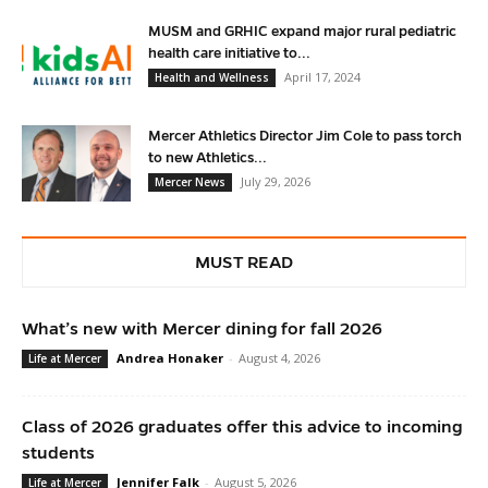
MUSM and GRHIC expand major rural pediatric
health care initiative to...
April 17, 2024
Health and Wellness
Mercer Athletics Director Jim Cole to pass torch
to new Athletics...
July 29, 2026
Mercer News
MUST READ
What’s new with Mercer dining for fall 2026
Andrea Honaker
-
August 4, 2026
Life at Mercer
Class of 2026 graduates offer this advice to incoming
students
Jennifer Falk
-
August 5, 2026
Life at Mercer