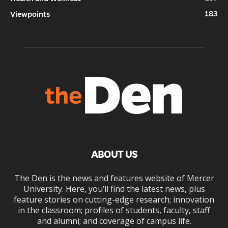
183
Viewpoints
ABOUT US
The Den is the news and features website of Mercer
University. Here, you’ll find the latest news, plus
feature stories on cutting-edge research; innovation
in the classroom; profiles of students, faculty, staff
and alumni; and coverage of campus life.