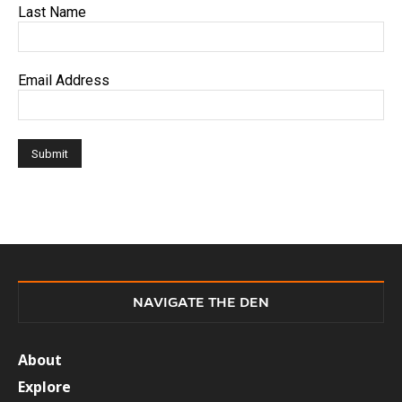
Last Name
Email Address
NAVIGATE THE DEN
About
Explore