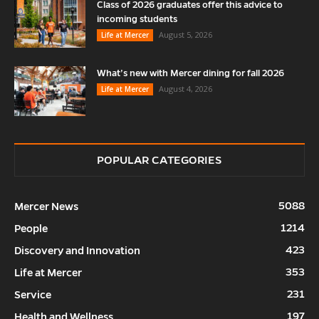
Class of 2026 graduates offer this advice to
incoming students
August 5, 2026
Life at Mercer
What’s new with Mercer dining for fall 2026
August 4, 2026
Life at Mercer
POPULAR CATEGORIES
5088
Mercer News
1214
People
423
Discovery and Innovation
353
Life at Mercer
231
Service
197
Health and Wellness