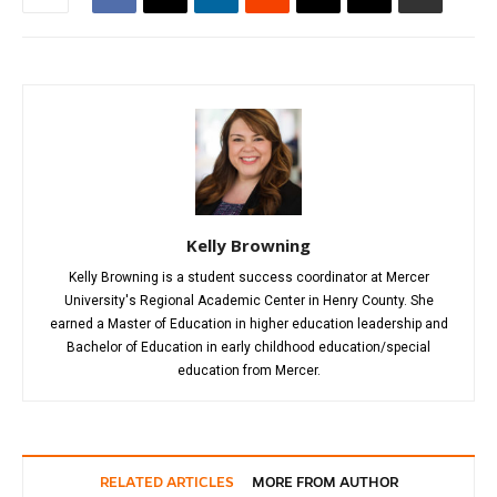
Kelly Browning
Kelly Browning is a student success coordinator at Mercer
University's Regional Academic Center in Henry County. She
earned a Master of Education in higher education leadership and
Bachelor of Education in early childhood education/special
education from Mercer.
RELATED ARTICLES
MORE FROM AUTHOR