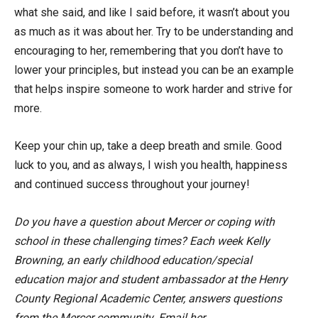
what she said, and like I said before, it wasn’t about you
as much as it was about her. Try to be understanding and
encouraging to her, remembering that you don’t have to
lower your principles, but instead you can be an example
that helps inspire someone to work harder and strive for
more.
Keep your chin up, take a deep breath and smile. Good
luck to you, and as always, I wish you health, happiness
and continued success throughout your journey!
Do you have a question about Mercer or coping with
school in these challenging times? Each week Kelly
Browning, an early childhood education/special
education major and student ambassador at the Henry
County Regional Academic Center, answers questions
from the Mercer community. Email her