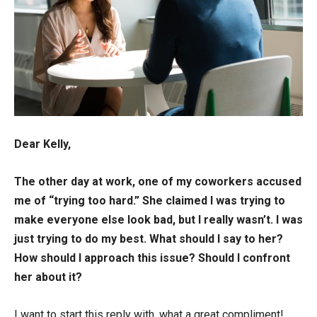
Dear Kelly,
The other day at work, one of my coworkers accused
me of “trying too hard.” She claimed I was trying to
make everyone else look bad, but I really wasn’t. I was
just trying to do my best. What should I say to her?
How should I approach this issue? Should I confront
her about it?
I want to start this reply with, what a great compliment!