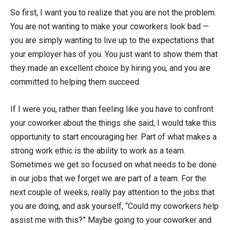
So first, I want you to realize that you are not the problem.
You are not wanting to make your coworkers look bad —
you are simply wanting to live up to the expectations that
your employer has of you. You just want to show them that
they made an excellent choice by hiring you, and you are
committed to helping them succeed.
If I were you, rather than feeling like you have to confront
your coworker about the things she said, I would take this
opportunity to start encouraging her. Part of what makes a
strong work ethic is the ability to work as a team.
Sometimes we get so focused on what needs to be done
in our jobs that we forget we are part of a team. For the
next couple of weeks, really pay attention to the jobs that
you are doing, and ask yourself, “Could my coworkers help
assist me with this?” Maybe going to your coworker and