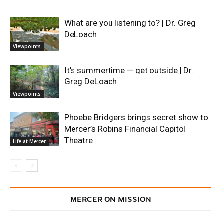
What are you listening to? | Dr. Greg
DeLoach
Viewpoints
It’s summertime — get outside | Dr.
Greg DeLoach
Viewpoints
Phoebe Bridgers brings secret show to
Mercer’s Robins Financial Capitol
Theatre
Life at Mercer
MERCER ON MISSION