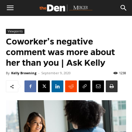
The
Viewpoints
Den
Coworker’s negative
comment was more about
her than you | Ask Kelly
By
Kelly Browning
-
September 9, 2020
1238