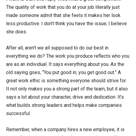
The quality of work that you do at your job literally just
made someone admit that she feels it makes her look
less productive. I don’t think you have the issue; I believe
she does.
After all, aren’t we all supposed to do our best in
everything we do? The work you produce reflects who you
are as an individual. It says everything about you. As the
old saying goes, “You put good in; you get good out.” A
great work ethic is something everyone should strive for.
It not only makes you a strong part of the team, but it also
says a lot about your character, drive and dedication. It’s
what builds strong leaders and helps make companies
successful.
Remember, when a company hires a new employee, it is