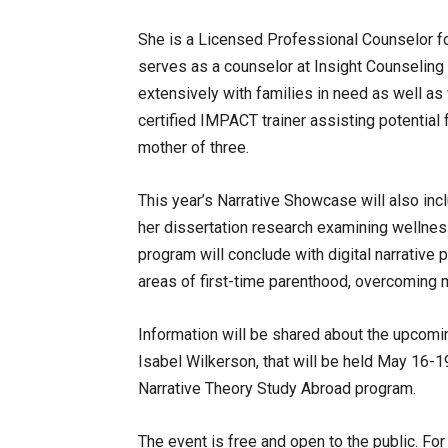
She is a Licensed Professional Counselor fo
serves as a counselor at Insight Counseling
extensively with families in need as well as 
certified IMPACT trainer assisting potential 
mother of three.
This year’s Narrative Showcase will also inc
her dissertation research examining wellne
program will conclude with digital narrative
areas of first-time parenthood, overcoming 
Information will be shared about the upcomi
Isabel Wilkerson, that will be held May 16-1
Narrative Theory Study Abroad program.
The event is free and open to the public. Fo