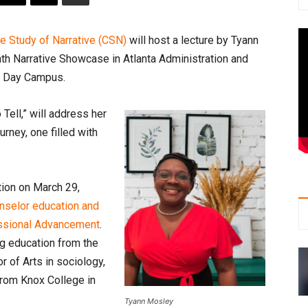
he Study of Narrative (CSN)
will host a lecture by Tyann
ghth Narrative Showcase in Atlanta Administration and
. Day Campus.
Tell,” will address her
rney, one filled with
ion on March 29,
unselor education and
essional Advancement
.
ng education from the
r of Arts in sociology,
from Knox College in
Tyann Mosley