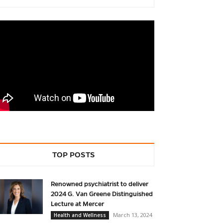
TOP POSTS
Renowned psychiatrist to deliver
2024 G. Van Greene Distinguished
Lecture at Mercer
March 13, 2024
Health and Wellness