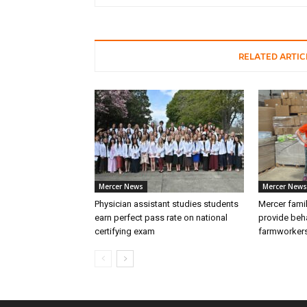
RELATED ARTIC
Mercer News
Mercer News
Physician assistant studies students
Mercer fami
earn perfect pass rate on national
provide beha
certifying exam
farmworker