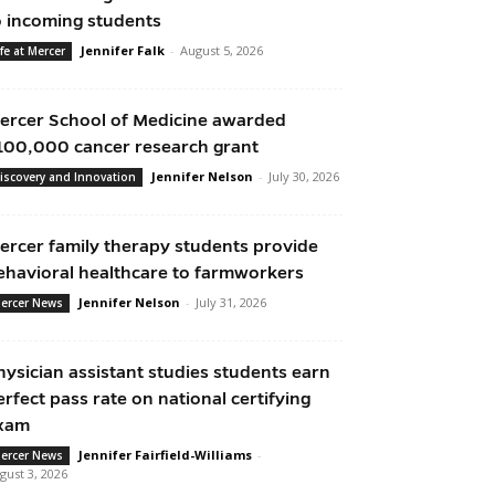
o incoming students
Jennifer Falk
-
August 5, 2026
ife at Mercer
ercer School of Medicine awarded
100,000 cancer research grant
Jennifer Nelson
-
July 30, 2026
iscovery and Innovation
ercer family therapy students provide
ehavioral healthcare to farmworkers
Jennifer Nelson
-
July 31, 2026
ercer News
hysician assistant studies students earn
erfect pass rate on national certifying
xam
Jennifer Fairfield-Williams
-
ercer News
gust 3, 2026