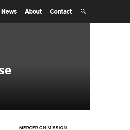
 News
About
Contact
se
MERCER ON MISSION