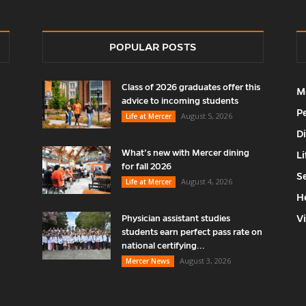
POPULAR POSTS
Class of 2026 graduates offer this
M
advice to incoming students
P
August 5, 2026
Life at Mercer
D
What’s new with Mercer dining
Li
for fall 2026
S
August 4, 2026
Life at Mercer
H
V
Physician assistant studies
students earn perfect pass rate on
national certifying...
August 3, 2026
Mercer News