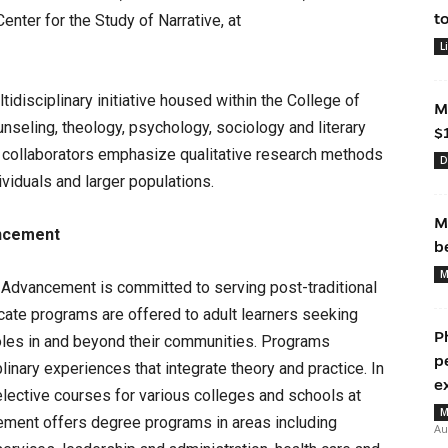
t
enter for the Study of Narrative, at
L
tidisciplinary initiative housed within the College of
M
seling, theology, psychology, sociology and literary
$
s collaborators emphasize qualitative research methods
D
dividuals and larger populations.
M
ancement
b
M
 Advancement is committed to serving post-traditional
icate programs are offered to adult learners seeking
P
oles in and beyond their communities. Programs
p
linary experiences that integrate theory and practice. In
e
elective courses for various colleges and schools at
M
ement offers degree programs in areas including
Au