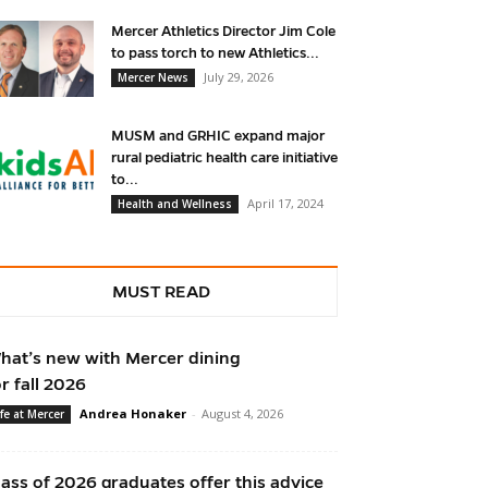
Mercer Athletics Director Jim Cole
to pass torch to new Athletics...
July 29, 2026
Mercer News
MUSM and GRHIC expand major
rural pediatric health care initiative
to...
April 17, 2024
Health and Wellness
MUST READ
hat’s new with Mercer dining
or fall 2026
Andrea Honaker
-
August 4, 2026
ife at Mercer
lass of 2026 graduates offer this advice