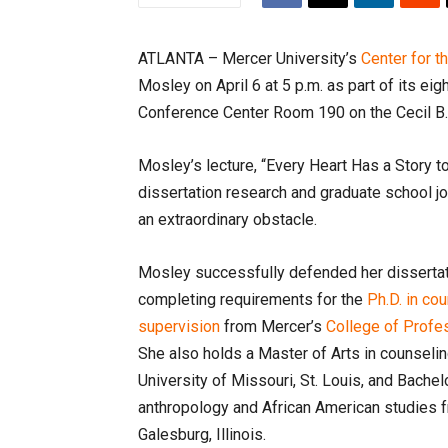
ATLANTA – Mercer University’s
Center for t
Mosley on April 6 at 5 p.m. as part of its ei
Conference Center Room 190 on the Cecil B
Mosley’s lecture, “Every Heart Has a Story to 
dissertation research and graduate school jou
an extraordinary obstacle.
Mosley successfully defended her dissertat
completing requirements for the
Ph.D. in co
supervision
from Mercer’s
College of Prof
She also holds a Master of Arts in counseli
University of Missouri, St. Louis, and Bachelo
anthropology and African American studies 
Galesburg, Illinois.