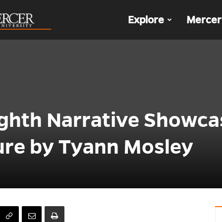
The
Explore
Mercer
Den
ighth Narrative Showca
ture by Tyann Mosley