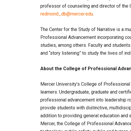
professor of counseling and director of the C
redmond_db@mercer.edu
.
The Center for the Study of Narrative is a mul
Professional Advancement incorporating coun
studies, among others. Faculty and student
and “story listening” to study the lives of in
About the College of Professional Adv
Mercer University’s College of Professional
learners. Undergraduate, graduate and certif
professional advancement into leadership r
provide students with distinctive, multidiscip
addition to providing general education and 
Mercer, the College of Professional Advanc