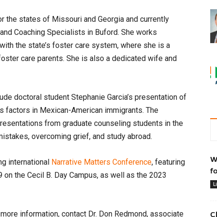
r the states of Missouri and Georgia and currently
 and Coaching Specialists in Buford. She works
with the state’s foster care system, where she is a
foster care parents. She is also a dedicated wife and
lude doctoral student Stephanie Garcia’s presentation of
ss factors in Mexican-American immigrants. The
 presentations from graduate counseling students in the
mistakes, overcoming grief, and study abroad.
W
ng international
Narrative Matters Conference
, featuring
f
9 on the Cecil B. Day Campus, as well as the 2023
L
r more information, contact Dr. Don Redmond, associate
C