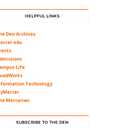
HELPFUL LINKS
he Den Archives
ercer.edu
vents
dmissions
ampus Life
uadWorks
nformation Technology
yMercer
he Mercerian
SUBSCRIBE TO THE DEN