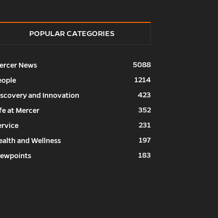
POPULAR CATEGORIES
5088
ercer News
1214
eople
423
iscovery and Innovation
352
fe at Mercer
231
ervice
197
ealth and Wellness
183
iewpoints