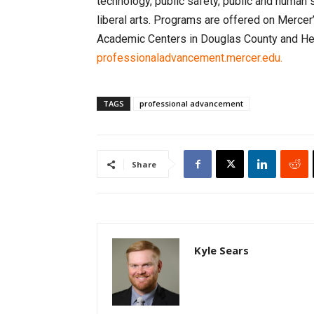
technology, public safety, public and human 
liberal arts. Programs are offered on Merce
Academic Centers in Douglas County and Henr
professionaladvancement.mercer.edu.
TAGS
professional advancement
Share
Kyle Sears