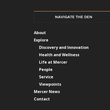
NAVIGATE THE DEN
About
Explore
Discovery and Innovation
Health and Wellness
Life at Mercer
People
Service
Viewpoints
Mercer News
Contact