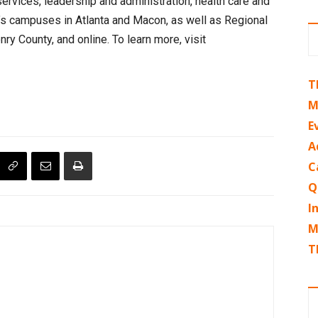
services, leadership and administration, health care and
r’s campuses in Atlanta and Macon, as well as Regional
y County, and online. To learn more, visit
T
M
E
A
C
Q
I
M
T