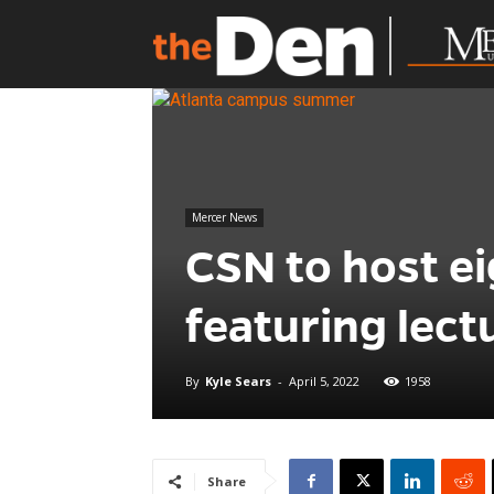
Mercer News
CSN to host e
featuring lec
By
Kyle Sears
-
April 5, 2022
1958
Share