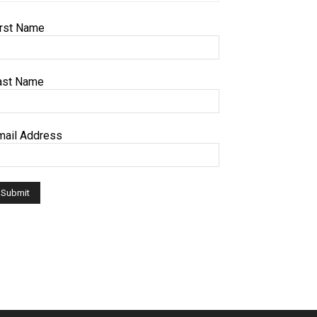
irst Name
ast Name
mail Address