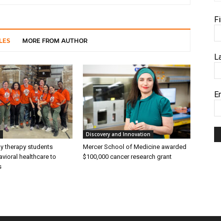
F
LES
MORE FROM AUTHOR
L
E
Discovery and Innovation
ly therapy students
Mercer School of Medicine awarded
vioral healthcare to
$100,000 cancer research grant
s