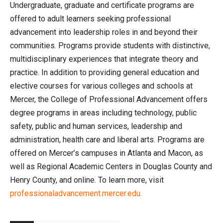
Undergraduate, graduate and certificate programs are
offered to adult learners seeking professional
advancement into leadership roles in and beyond their
communities. Programs provide students with distinctive,
multidisciplinary experiences that integrate theory and
practice. In addition to providing general education and
elective courses for various colleges and schools at
Mercer, the College of Professional Advancement offers
degree programs in areas including technology, public
safety, public and human services, leadership and
administration, health care and liberal arts. Programs are
offered on Mercer’s campuses in Atlanta and Macon, as
well as Regional Academic Centers in Douglas County and
Henry County, and online. To learn more, visit
professionaladvancement.mercer.edu.