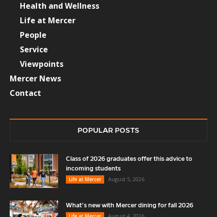
Health and Wellness
Life at Mercer
People
Service
Viewpoints
Mercer News
Contact
POPULAR POSTS
Class of 2026 graduates offer this advice to
incoming students
August 5, 2026
Life at Mercer
What’s new with Mercer dining for fall 2026
August 4, 2026
Life at Mercer