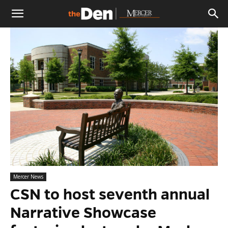
The
Den
Mercer News
CSN to host seventh annual
Narrative Showcase