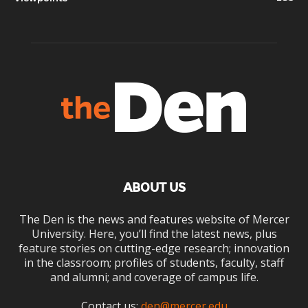
ABOUT US
The Den is the news and features website of Mercer
University. Here, you’ll find the latest news, plus
feature stories on cutting-edge research; innovation
in the classroom; profiles of students, faculty, staff
and alumni; and coverage of campus life.
Contact us:
den@mercer.edu