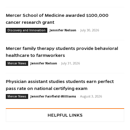
Mercer School of Medicine awarded $100,000
cancer research grant
Jennifer Nelson
-
July 30, 2026
Discovery and Innovation
Mercer family therapy students provide behavioral
healthcare to farmworkers
Jennifer Nelson
-
July 31, 2026
Mercer News
Physician assistant studies students earn perfect
pass rate on national certifying exam
Jennifer Fairfield-Williams
-
August 3, 2026
Mercer News
HELPFUL LINKS