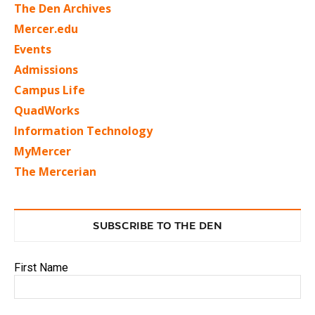
The Den Archives
Mercer.edu
Events
Admissions
Campus Life
QuadWorks
Information Technology
MyMercer
The Mercerian
SUBSCRIBE TO THE DEN
First Name