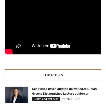
TOP POSTS
Renowned psychiatrist to deliver 2024 G. Van
Greene Distinguished Lecture at Mercer
March 13, 2024
Health and Wellness