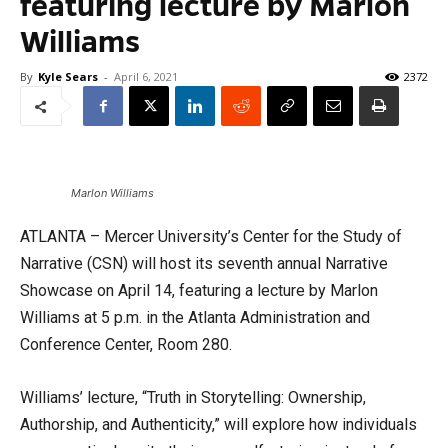
featuring lecture by Marlon
Williams
By
Kyle Sears
-
April 6, 2021
2372
Marlon Williams
ATLANTA – Mercer University’s Center for the Study of
Narrative (CSN) will host its seventh annual Narrative
Showcase on April 14, featuring a lecture by Marlon
Williams at 5 p.m. in the Atlanta Administration and
Conference Center, Room 280.
Williams’ lecture, “Truth in Storytelling: Ownership,
Authorship, and Authenticity,” will explore how individuals