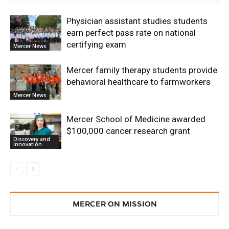
Physician assistant studies students
earn perfect pass rate on national
certifying exam
Mercer News
Mercer family therapy students provide
behavioral healthcare to farmworkers
Mercer News
Mercer School of Medicine awarded
$100,000 cancer research grant
Discovery and
Innovation
MERCER ON MISSION