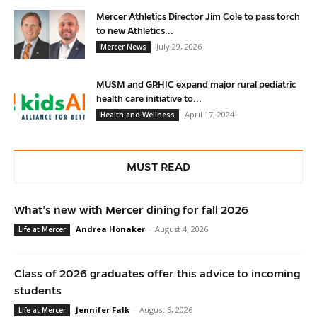
Mercer Athletics Director Jim Cole to pass torch
to new Athletics...
July 29, 2026
Mercer News
MUSM and GRHIC expand major rural pediatric
health care initiative to...
April 17, 2024
Health and Wellness
MUST READ
What’s new with Mercer dining for fall 2026
Andrea Honaker
-
August 4, 2026
Life at Mercer
Class of 2026 graduates offer this advice to incoming
students
Jennifer Falk
-
August 5, 2026
Life at Mercer