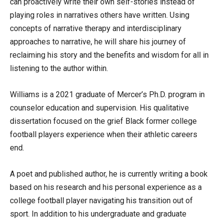
can proactively write their own self-stories instead of
playing roles in narratives others have written. Using
concepts of narrative therapy and interdisciplinary
approaches to narrative, he will share his journey of
reclaiming his story and the benefits and wisdom for all in
listening to the author within.
Williams is a 2021 graduate of Mercer’s Ph.D. program in
counselor education and supervision. His qualitative
dissertation focused on the grief Black former college
football players experience when their athletic careers
end.
A poet and published author, he is currently writing a book
based on his research and his personal experience as a
college football player navigating his transition out of
sport. In addition to his undergraduate and graduate