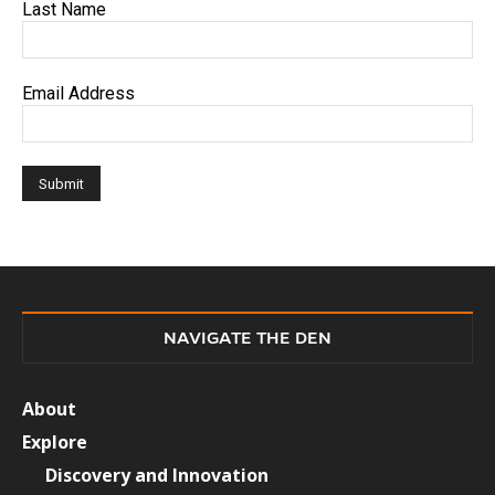
Last Name
Email Address
NAVIGATE THE DEN
About
Explore
Discovery and Innovation