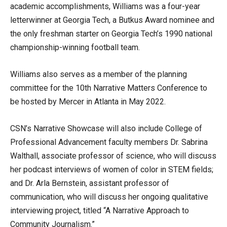
academic accomplishments, Williams was a four-year
letterwinner at Georgia Tech, a Butkus Award nominee and
the only freshman starter on Georgia Tech’s 1990 national
championship-winning football team.
Williams also serves as a member of the planning
committee for the 10th Narrative Matters Conference to
be hosted by Mercer in Atlanta in May 2022.
CSN’s Narrative Showcase will also include College of
Professional Advancement faculty members Dr. Sabrina
Walthall, associate professor of science, who will discuss
her podcast interviews of women of color in STEM fields;
and Dr. Arla Bernstein, assistant professor of
communication, who will discuss her ongoing qualitative
interviewing project, titled “A Narrative Approach to
Community Journalism.”