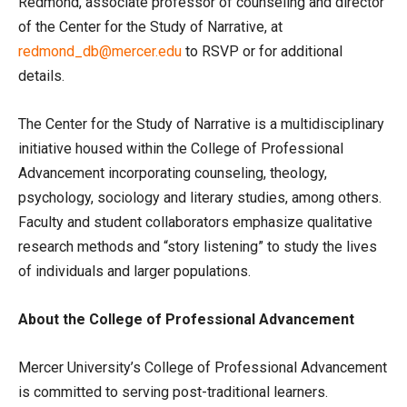
Redmond, associate professor of counseling and director
of the Center for the Study of Narrative, at
redmond_db@mercer.edu
to RSVP or for additional
details.
The Center for the Study of Narrative is a multidisciplinary
initiative housed within the College of Professional
Advancement incorporating counseling, theology,
psychology, sociology and literary studies, among others.
Faculty and student collaborators emphasize qualitative
research methods and “story listening” to study the lives
of individuals and larger populations.
About the College of Professional Advancement
Mercer University’s College of Professional Advancement
is committed to serving post-traditional learners.