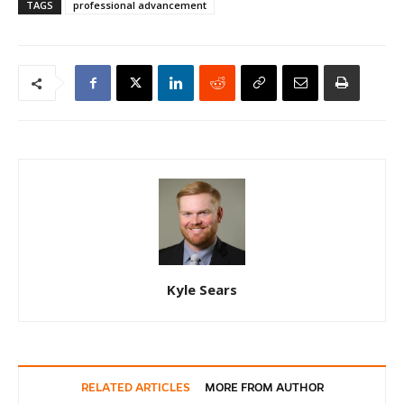
TAGS
professional advancement
Kyle Sears
RELATED ARTICLES
MORE FROM AUTHOR