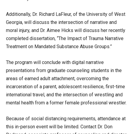
Additionally, Dr. Richard LaFleur, of the University of West
Georgia, will discuss the intersection of narrative and
moral injury, and Dr. Aimee Hicks will discuss her recently
completed dissertation, “The Impact of Trauma Narrative
Treatment on Mandated Substance Abuse Groups.”
The program will conclude with digital narrative
presentations from graduate counseling students in the
areas of earned adult attachment, overcoming the
incarceration of a parent, adolescent resilience, first-time
international travel, and the intersection of wrestling and
mental health from a former female professional wrestler.
Because of social distancing requirements, attendance at
this in-person event will be limited. Contact Dr. Don