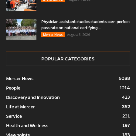
Physician assistant studies students earn perfect
pass rate on national certifying...
August 3, 2026
Mercer News
POPULAR CATEGORIES
5088
Mercer News
1214
People
423
Discovery and Innovation
352
Life at Mercer
231
Service
197
Health and Wellness
183
Viewpoints