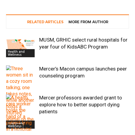
RELATED ARTICLES
MORE FROM AUTHOR
MUSM, GRHIC select rural hospitals for
year four of KidsABC Program
Health and
Wellness
Mercer’s Macon campus launches peer
counseling program
Mercer professors awarded grant to
explore how to better support dying
patients
Health and
Wellness