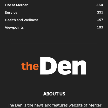
354
Life at Mercer
231
Service
197
Health and Wellness
183
Viewpoints
ABOUT US
The Den is the news and features website of Mercer