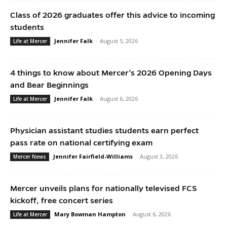
Class of 2026 graduates offer this advice to incoming
students
Jennifer Falk
-
August 5, 2026
Life at Mercer
4 things to know about Mercer’s 2026 Opening Days
and Bear Beginnings
Jennifer Falk
-
August 6, 2026
Life at Mercer
Physician assistant studies students earn perfect
pass rate on national certifying exam
Jennifer Fairfield-Williams
-
August 3, 2026
Mercer News
Mercer unveils plans for nationally televised FCS
kickoff, free concert series
Mary Bowman Hampton
-
August 6, 2026
Life at Mercer