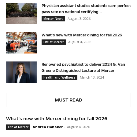
Physician assistant studies students earn perfect
pass rate on national certifying...
August 3, 2026
Mercer News
What’s new with Mercer dining for fall 2026
August 4, 2026
Life at Mercer
Renowned psychiatrist to deliver 2024 G. Van
Greene Distinguished Lecture at Mercer
March 13, 2024
Health and Wellness
MUST READ
What’s new with Mercer dining for fall 2026
Andrea Honaker
-
August 4, 2026
Life at Mercer