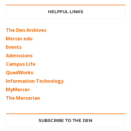
HELPFUL LINKS
The Den Archives
Mercer.edu
Events
Admissions
Campus Life
QuadWorks
Information Technology
MyMercer
The Mercerian
SUBSCRIBE TO THE DEN