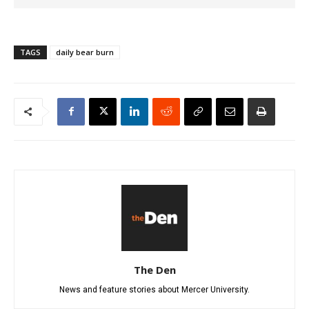
TAGS
daily bear burn
The Den
News and feature stories about Mercer University.