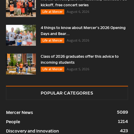
kickoff, free concert series
August 6, 2026
Life at Mercer
4 things to know about Mercer’s 2026 Opening
Days and Bear...
August 6, 2026
Life at Mercer
Class of 2026 graduates offer this advice to
incoming students
August 5, 2026
Life at Mercer
POPULAR CATEGORIES
5089
Mercer News
1214
People
423
Discovery and Innovation