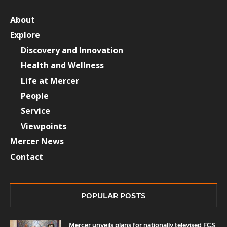
About
Explore
Discovery and Innovation
Health and Wellness
Life at Mercer
People
Service
Viewpoints
Mercer News
Contact
POPULAR POSTS
Mercer unveils plans for nationally televised FCS