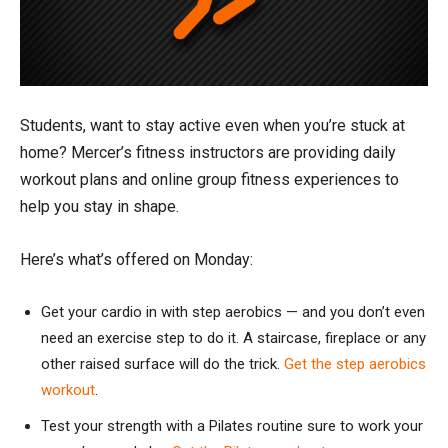
Students, want to stay active even when you’re stuck at
home? Mercer’s fitness instructors are providing daily
workout plans and online group fitness experiences to
help you stay in shape.
Here’s what’s offered on Monday:
Get your cardio in with step aerobics — and you don’t even
need an exercise step to do it. A staircase, fireplace or any
other raised surface will do the trick.
Get the step aerobics
workout
.
Test your strength with a Pilates routine sure to work your