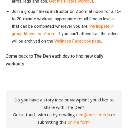
arms, legs and abs.
Get the Pilates workout
.
Join a group fitness instructor on Zoom at noon for a 15-
to 20-minute workout, appropriate for all fitness levels,
that can be completed wherever you are.
Participate in
group fitness on Zoom
. If you can’t attend live, the video
will be archived on the
Wellness Facebook page
.
Come back to The Den each day to find new daily
workouts.
Do you have a story idea or viewpoint you'd like to
share with The Den?
Get in touch with us by emailing
den@mercer.edu
or
submitting this
online form
.