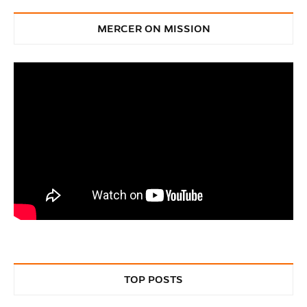
Discovery and
MERCER ON MISSION
Innovation
TOP POSTS