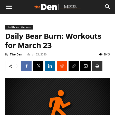
The
Health and Wellness
Den
Daily Bear Burn: Workouts
for March 23
By
The Den
-
March 23, 2020
2043