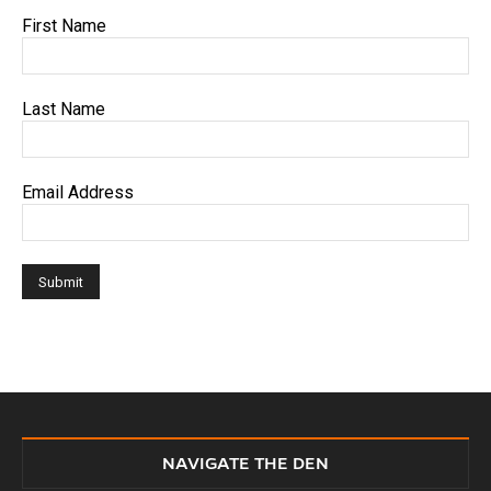
First Name
Last Name
Email Address
NAVIGATE THE DEN