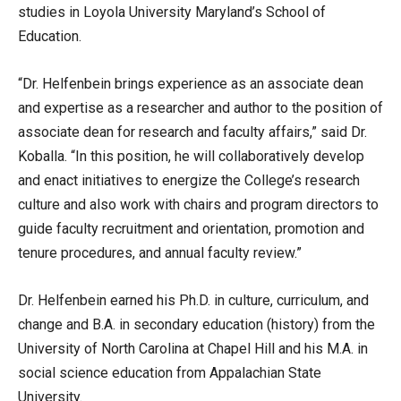
studies in Loyola University Maryland’s School of
Education.
“Dr. Helfenbein brings experience as an associate dean
and expertise as a researcher and author to the position of
associate dean for research and faculty affairs,” said Dr.
Koballa. “In this position, he will collaboratively develop
and enact initiatives to energize the College’s research
culture and also work with chairs and program directors to
guide faculty recruitment and orientation, promotion and
tenure procedures, and annual faculty review.”
Dr. Helfenbein earned his Ph.D. in culture, curriculum, and
change and B.A. in secondary education (history) from the
University of North Carolina at Chapel Hill and his M.A. in
social science education from Appalachian State
University.