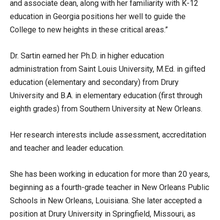
and associate dean, along with her familiarity with K-12
education in Georgia positions her well to guide the
College to new heights in these critical areas.”
Dr. Sartin earned her Ph.D. in higher education
administration from Saint Louis University, M.Ed. in gifted
education (elementary and secondary) from Drury
University and B.A. in elementary education (first through
eighth grades) from Southern University at New Orleans.
Her research interests include assessment, accreditation
and teacher and leader education.
She has been working in education for more than 20 years,
beginning as a fourth-grade teacher in New Orleans Public
Schools in New Orleans, Louisiana. She later accepted a
position at Drury University in Springfield, Missouri, as