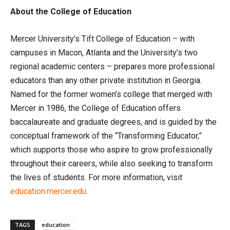
About the College of Education
Mercer University’s Tift College of Education – with
campuses in Macon, Atlanta and the University’s two
regional academic centers – prepares more professional
educators than any other private institution in Georgia.
Named for the former women’s college that merged with
Mercer in 1986, the College of Education offers
baccalaureate and graduate degrees, and is guided by the
conceptual framework of the “Transforming Educator,”
which supports those who aspire to grow professionally
throughout their careers, while also seeking to transform
the lives of students. For more information, visit
education.mercer.edu
.
TAGS
education