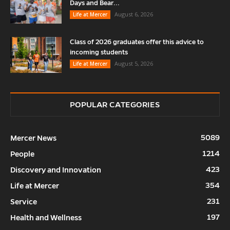
Days and Bear...
August 6, 2026
Life at Mercer
Class of 2026 graduates offer this advice to
incoming students
August 5, 2026
Life at Mercer
POPULAR CATEGORIES
5089
Mercer News
1214
People
423
Discovery and Innovation
354
Life at Mercer
231
Service
197
Health and Wellness