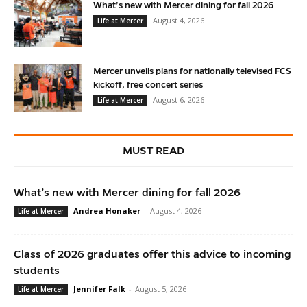
What’s new with Mercer dining for fall 2026
August 4, 2026
Life at Mercer
Mercer unveils plans for nationally televised FCS
kickoff, free concert series
August 6, 2026
Life at Mercer
MUST READ
What’s new with Mercer dining for fall 2026
Andrea Honaker
-
August 4, 2026
Life at Mercer
Class of 2026 graduates offer this advice to incoming
students
Jennifer Falk
-
August 5, 2026
Life at Mercer