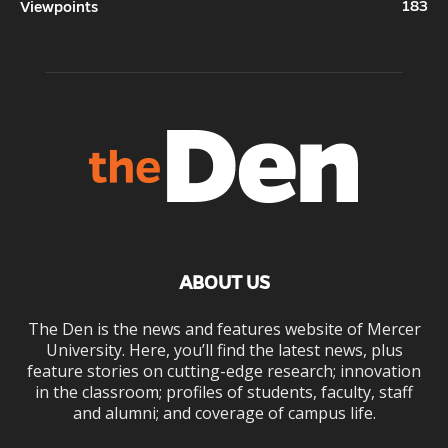
183
Viewpoints
ABOUT US
The Den is the news and features website of Mercer
University. Here, you’ll find the latest news, plus
feature stories on cutting-edge research; innovation
in the classroom; profiles of students, faculty, staff
and alumni; and coverage of campus life.