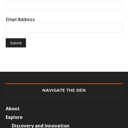
Email Address
NAVIGATE THE DEN
About
Explore
Discovery and Innovation