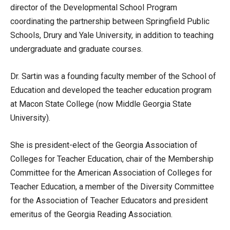
director of the Developmental School Program
coordinating the partnership between Springfield Public
Schools, Drury and Yale University, in addition to teaching
undergraduate and graduate courses.
Dr. Sartin was a founding faculty member of the School of
Education and developed the teacher education program
at Macon State College (now Middle Georgia State
University).
She is president-elect of the Georgia Association of
Colleges for Teacher Education, chair of the Membership
Committee for the American Association of Colleges for
Teacher Education, a member of the Diversity Committee
for the Association of Teacher Educators and president
emeritus of the Georgia Reading Association.