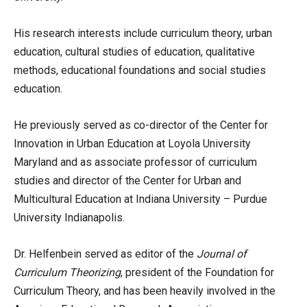
His research interests include curriculum theory, urban
education, cultural studies of education, qualitative
methods, educational foundations and social studies
education.
He previously served as co-director of the Center for
Innovation in Urban Education at Loyola University
Maryland and as associate professor of curriculum
studies and director of the Center for Urban and
Multicultural Education at Indiana University – Purdue
University Indianapolis.
Dr. Helfenbein served as editor of the
Journal of
Curriculum Theorizing
, president of the Foundation for
Curriculum Theory, and has been heavily involved in the