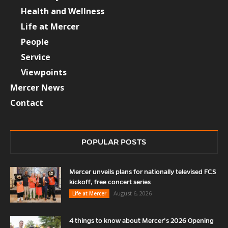
Health and Wellness
Life at Mercer
People
Service
Viewpoints
Mercer News
Contact
POPULAR POSTS
Mercer unveils plans for nationally televised FCS
kickoff, free concert series
August 6, 2026
Life at Mercer
4 things to know about Mercer’s 2026 Opening