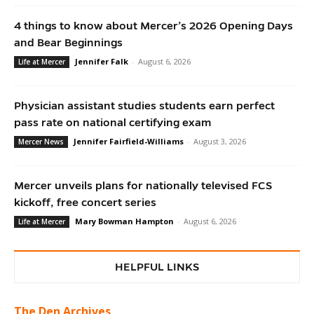
4 things to know about Mercer’s 2026 Opening Days
and Bear Beginnings
Jennifer Falk
-
August 6, 2026
Life at Mercer
Physician assistant studies students earn perfect
pass rate on national certifying exam
Jennifer Fairfield-Williams
-
August 3, 2026
Mercer News
Mercer unveils plans for nationally televised FCS
kickoff, free concert series
Mary Bowman Hampton
-
August 6, 2026
Life at Mercer
HELPFUL LINKS
The Den Archives