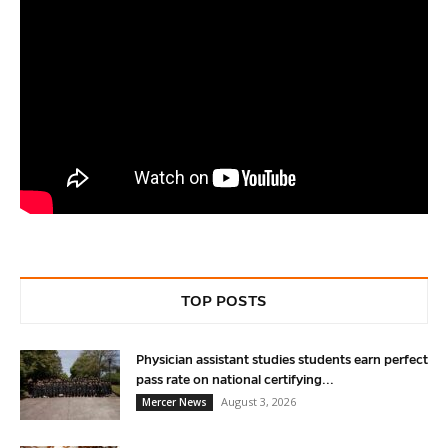
TOP POSTS
Physician assistant studies students earn perfect
pass rate on national certifying...
August 3, 2026
Mercer News