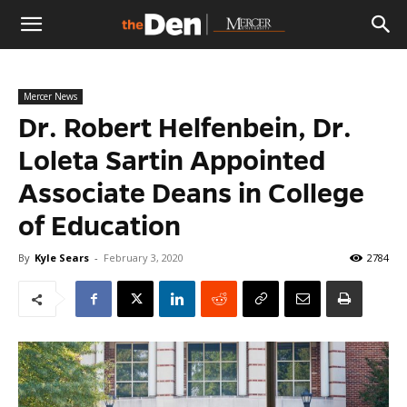
The
Mercer News
Den
Dr. Robert Helfenbein, Dr.
Loleta Sartin Appointed
Associate Deans in College
of Education
By
Kyle Sears
-
February 3, 2020
2784