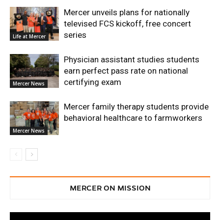
Mercer unveils plans for nationally
televised FCS kickoff, free concert
series
Life at Mercer
Physician assistant studies students
earn perfect pass rate on national
certifying exam
Mercer News
Mercer family therapy students provide
behavioral healthcare to farmworkers
Mercer News
MERCER ON MISSION