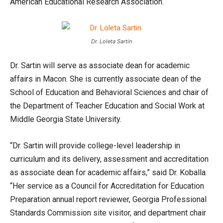
American Educational Research Association.
Dr. Loleta Sartin
Dr. Sartin will serve as associate dean for academic
affairs in Macon. She is currently associate dean of the
School of Education and Behavioral Sciences and chair of
the Department of Teacher Education and Social Work at
Middle Georgia State University.
“Dr. Sartin will provide college-level leadership in
curriculum and its delivery, assessment and accreditation
as associate dean for academic affairs,” said Dr. Koballa.
“Her service as a Council for Accreditation for Education
Preparation annual report reviewer, Georgia Professional
Standards Commission site visitor, and department chair