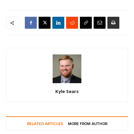
Kyle Sears
RELATED ARTICLES
MORE FROM AUTHOR