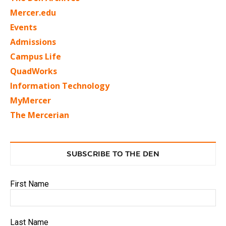
Mercer.edu
Events
Admissions
Campus Life
QuadWorks
Information Technology
MyMercer
The Mercerian
SUBSCRIBE TO THE DEN
First Name
Last Name