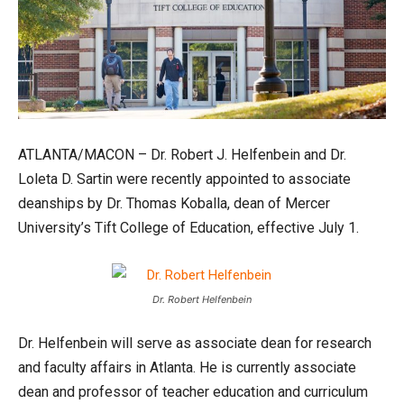
ATLANTA/MACON – Dr. Robert J. Helfenbein and Dr.
Loleta D. Sartin were recently appointed to associate
deanships by Dr. Thomas Koballa, dean of Mercer
University’s Tift College of Education, effective July 1.
Dr. Robert Helfenbein
Dr. Helfenbein will serve as associate dean for research
and faculty affairs in Atlanta. He is currently associate
dean and professor of teacher education and curriculum