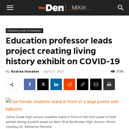
The
Discovery and Innovation
Den
Education professor leads
project creating living
history exhibit on COVID-19
By
Andrea Honaker
-
April 21, 2023
3136
Johns Creek high school students stand in front of the intro panel of their
exhibit during a public event on April 19 at Northview High School. Photo
courtesy Dr. Katherine Perrotta