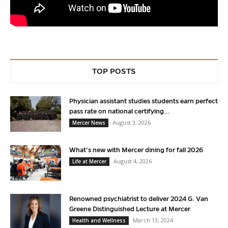
TOP POSTS
Physician assistant studies students earn perfect
pass rate on national certifying...
August 3, 2026
Mercer News
What’s new with Mercer dining for fall 2026
August 4, 2026
Life at Mercer
Renowned psychiatrist to deliver 2024 G. Van
Greene Distinguished Lecture at Mercer
March 13, 2024
Health and Wellness