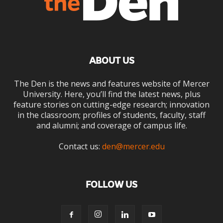
ABOUT US
The Den is the news and features website of Mercer
University. Here, you’ll find the latest news, plus
feature stories on cutting-edge research; innovation
in the classroom; profiles of students, faculty, staff
and alumni; and coverage of campus life.
Contact us:
den@mercer.edu
FOLLOW US