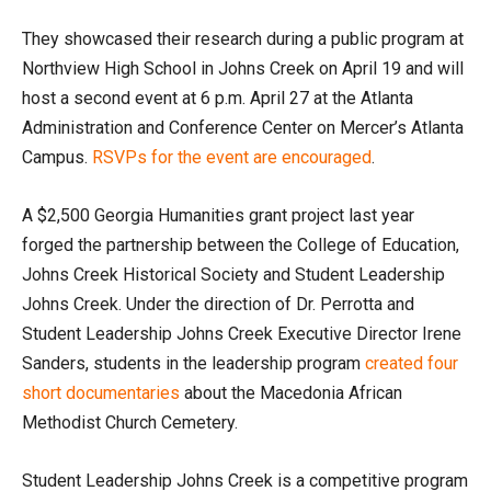
They showcased their research during a public program at
Northview High School in Johns Creek on April 19 and will
host a second event at 6 p.m. April 27 at the Atlanta
Administration and Conference Center on Mercer’s Atlanta
Campus.
RSVPs for the event are encouraged
.
A $2,500 Georgia Humanities grant project last year
forged the partnership between the College of Education,
Johns Creek Historical Society and Student Leadership
Johns Creek. Under the direction of Dr. Perrotta and
Student Leadership Johns Creek Executive Director Irene
Sanders, students in the leadership program
created four
short documentaries
about the Macedonia African
Methodist Church Cemetery.
Student Leadership Johns Creek is a competitive program