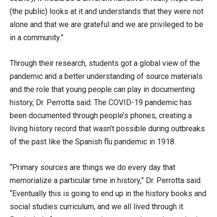
(the public) looks at it and understands that they were not
alone and that we are grateful and we are privileged to be
in a community.”
Through their research, students got a global view of the
pandemic and a better understanding of source materials
and the role that young people can play in documenting
history, Dr. Perrotta said. The COVID-19 pandemic has
been documented through people’s phones, creating a
living history record that wasn’t possible during outbreaks
of the past like the Spanish flu pandemic in 1918.
“Primary sources are things we do every day that
memorialize a particular time in history,” Dr. Perrotta said.
“Eventually this is going to end up in the history books and
social studies curriculum, and we all lived through it.