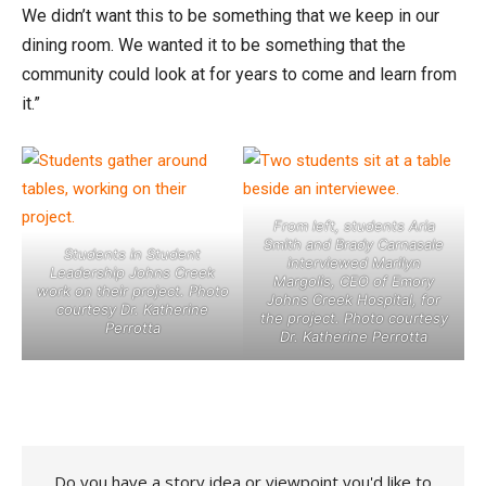
We didn’t want this to be something that we keep in our
dining room. We wanted it to be something that the
community could look at for years to come and learn from
it.”
From left, students Aria
Smith and Brady Carnasale
Students in Student
interviewed Marilyn
Leadership Johns Creek
Margolis, CEO of Emory
work on their project. Photo
Johns Creek Hospital, for
courtesy Dr. Katherine
the project. Photo courtesy
Perrotta
Dr. Katherine Perrotta
Do you have a story idea or viewpoint you'd like to