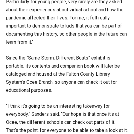
Particularly for young people, very rarely are they asked
about their experiences about virtual school and how the
pandemic affected their lives. For me, it felt really
important to demonstrate to kids that you can be part of
documenting this history, so other people in the future can
learn from it.”
Since the “Same Storm, Different Boats” exhibit is
portable, its contents and companion book will later be
cataloged and housed at the Fulton County Library
System’s Ocee Branch, so anyone can check it out for
educational purposes.
“I think it’s going to be an interesting takeaway for
everybody,” Sanders said. “Our hope is that once it’s at
Ocee, the different schools can check out parts of it.
That’s the point, for everyone to be able to take a look at it.