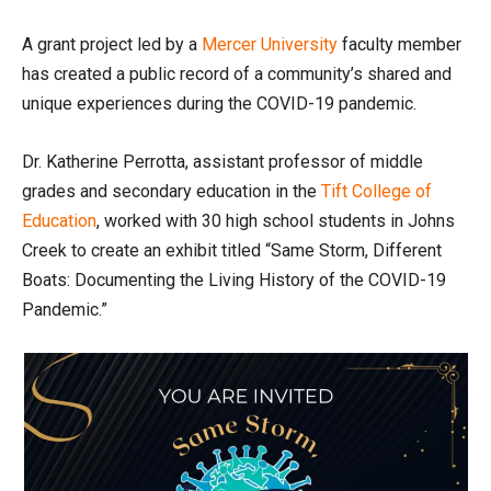
A grant project led by a
Mercer University
faculty member
has created a public record of a community’s shared and
unique experiences during the COVID-19 pandemic.
Dr. Katherine Perrotta, assistant professor of middle
grades and secondary education in the
Tift College of
Education
, worked with 30 high school students in Johns
Creek to create an exhibit titled “Same Storm, Different
Boats: Documenting the Living History of the COVID-19
Pandemic.”