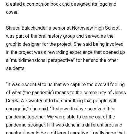
created a companion book and designed its logo and
cover.
Shruthi Balachander, a senior at Northview High School,
was part of the oral history group and served as the
graphic designer for the project. She said being involved
in the project was a rewarding experience that opened up
a “multidimensional perspective” for her and the other
students.
“It was essential to us that we capture the overall feeling
of what (the pandemic) means to the community of Johns
Creek. We wanted it to be something that people will
engage in,” she said. “It shows that we survived this
pandemic together. We were able to come out of the
pandemic stronger. If it was done in a different area and
country, it would be a different narrative. I really hope that