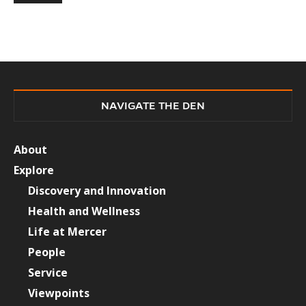
NAVIGATE THE DEN
About
Explore
Discovery and Innovation
Health and Wellness
Life at Mercer
People
Service
Viewpoints