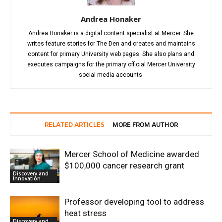
Andrea Honaker
Andrea Honaker is a digital content specialist at Mercer. She
writes feature stories for The Den and creates and maintains
content for primary University web pages. She also plans and
executes campaigns for the primary official Mercer University
social media accounts.
RELATED ARTICLES
MORE FROM AUTHOR
Mercer School of Medicine awarded
$100,000 cancer research grant
Discovery and
Innovation
Professor developing tool to address
heat stress
Discovery and