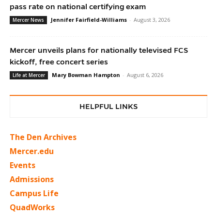
pass rate on national certifying exam
Jennifer Fairfield-Williams
-
August 3, 2026
Mercer News
Mercer unveils plans for nationally televised FCS
kickoff, free concert series
Mary Bowman Hampton
-
August 6, 2026
Life at Mercer
HELPFUL LINKS
The Den Archives
Mercer.edu
Events
Admissions
Campus Life
QuadWorks