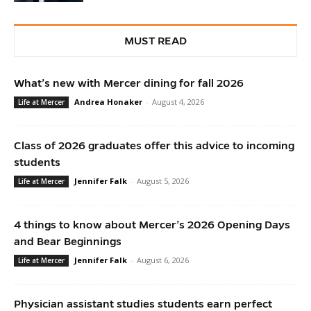
MUST READ
What’s new with Mercer dining for fall 2026
Andrea Honaker
-
August 4, 2026
Life at Mercer
Class of 2026 graduates offer this advice to incoming
students
Jennifer Falk
-
August 5, 2026
Life at Mercer
4 things to know about Mercer’s 2026 Opening Days
and Bear Beginnings
Jennifer Falk
-
August 6, 2026
Life at Mercer
Physician assistant studies students earn perfect