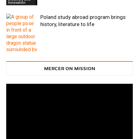
Innovation
Poland study abroad program brings
history, literature to life
Discovery and
Innovation
MERCER ON MISSION