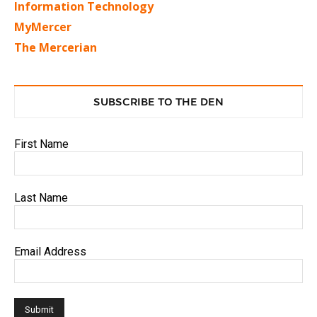
Information Technology
MyMercer
The Mercerian
SUBSCRIBE TO THE DEN
First Name
Last Name
Email Address