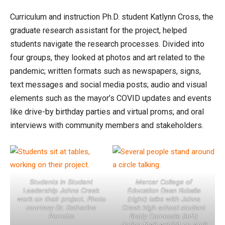
Curriculum and instruction Ph.D. student Katlynn Cross, the
graduate research assistant for the project, helped
students navigate the research processes. Divided into
four groups, they looked at photos and art related to the
pandemic; written formats such as newspapers, signs,
text messages and social media posts; audio and visual
elements such as the mayor’s COVID updates and events
like drive-by birthday parties and virtual proms; and oral
interviews with community members and stakeholders.
Students in Student
Mercer College of
Leadership Johns Creek
Education Dean Koballa
work on their project. Photo
(right) talks with Johns
courtesy Dr. Katherine
Creek high school student
Perrotta
Brady Carnesale (left)
during their exhibit on April