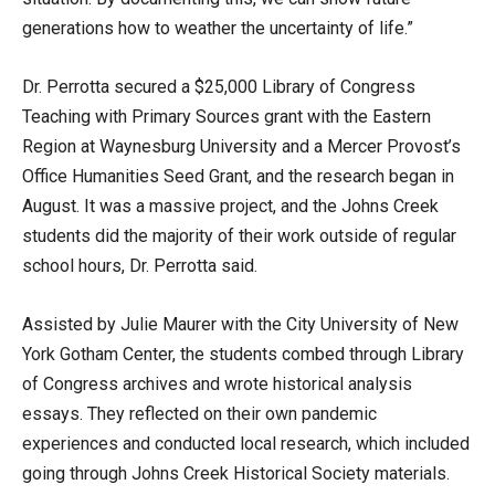
generations how to weather the uncertainty of life.”
Dr. Perrotta secured a $25,000 Library of Congress
Teaching with Primary Sources grant with the Eastern
Region at Waynesburg University and a Mercer Provost’s
Office Humanities Seed Grant, and the research began in
August. It was a massive project, and the Johns Creek
students did the majority of their work outside of regular
school hours, Dr. Perrotta said.
Assisted by Julie Maurer with the City University of New
York Gotham Center, the students combed through Library
of Congress archives and wrote historical analysis
essays. They reflected on their own pandemic
experiences and conducted local research, which included
going through Johns Creek Historical Society materials.