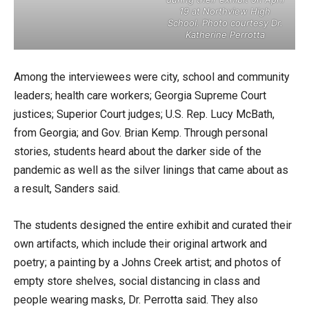
19 at Northview High
School. Photo courtesy Dr.
Katherine Perrotta
Among the interviewees were city, school and community
leaders; health care workers; Georgia Supreme Court
justices; Superior Court judges; U.S. Rep. Lucy McBath,
from Georgia; and Gov. Brian Kemp. Through personal
stories, students heard about the darker side of the
pandemic as well as the silver linings that came about as
a result, Sanders said.
The students designed the entire exhibit and curated their
own artifacts, which include their original artwork and
poetry; a painting by a Johns Creek artist; and photos of
empty store shelves, social distancing in class and
people wearing masks, Dr. Perrotta said. They also