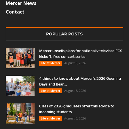
Mercer News
Contact
POPULAR POSTS
Mercer unveils plans for nationally televised FCS
kickoff, free concert series
August 6, 2026
Life at Mercer
4 things to know about Mercer’s 2026 Opening
Days and Bear...
August 6, 2026
Life at Mercer
Class of 2026 graduates offer this advice to
incoming students
August 5, 2026
Life at Mercer