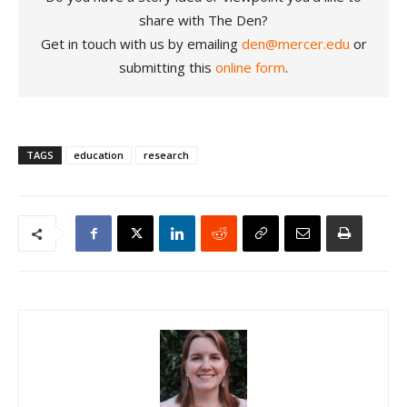
share with The Den?
Get in touch with us by emailing
den@mercer.edu
or
submitting this
online form
.
TAGS
education
research