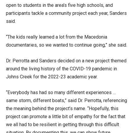
open to students in the area’s five high schools, and
participants tackle a community project each year, Sanders
said.
“The kids really learned a lot from the Macedonia
documentaries, so we wanted to continue going,” she said.
Dr. Perrotta and Sanders decided on a new project themed
around the living history of the COVID-19 pandemic in
Johns Creek for the 2022-23 academic year.
“Everybody has had so many different experiences …
same storm, different boats,” said Dr. Perrotta, referencing
the meaning behind the project’s name. “Hopefully, this
project can promote a little bit of empathy for the fact that
we all had to be resilient in getting through this difficult
situation. By documenting this, we can show future