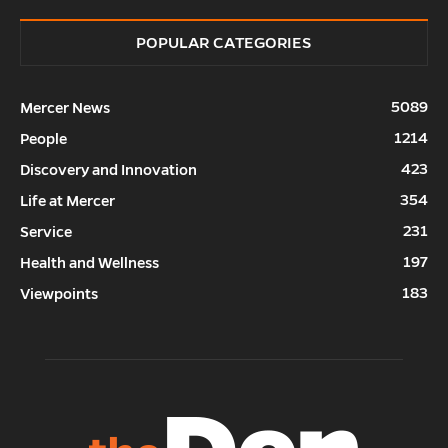
POPULAR CATEGORIES
5089
Mercer News
1214
People
423
Discovery and Innovation
354
Life at Mercer
231
Service
197
Health and Wellness
183
Viewpoints