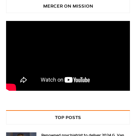
MERCER ON MISSION
TOP POSTS
Renowned psychiatrist to deliver 2024 G. Van