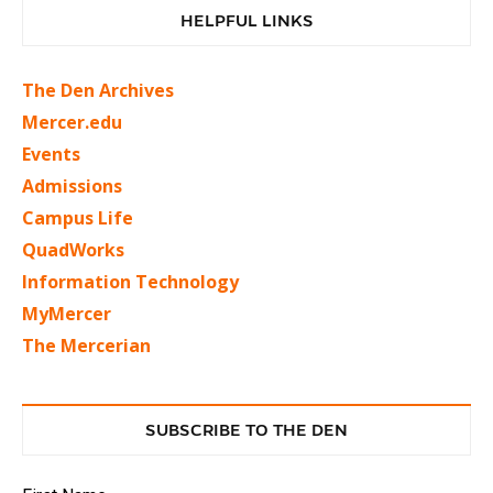
HELPFUL LINKS
The Den Archives
Mercer.edu
Events
Admissions
Campus Life
QuadWorks
Information Technology
MyMercer
The Mercerian
SUBSCRIBE TO THE DEN