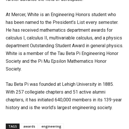
At Mercer, White is an Engineering Honors student who
has been named to the President’s List every semester.
He has received mathematics department awards for
calculus I, calculus II, multivariable calculus, and a physics
department Outstanding Student Award in general physics.
White is a member of the Tau Beta Pi Engineering Honor
Society and the Pi Mu Epsilon Mathematics Honor
Society.
Tau Beta Pi was founded at Lehigh University in 1885.
With 257 collegiate chapters and 51 active alumni
chapters, it has initiated 640,000 members in its 139-year
history and is the world’s largest engineering society.
TAGS
awards
engineering