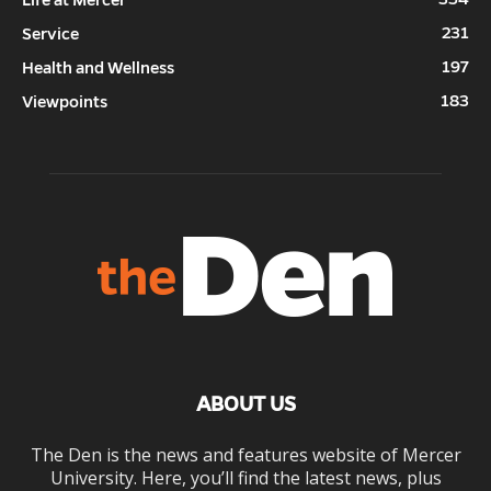
231
Service
197
Health and Wellness
183
Viewpoints
ABOUT US
The Den is the news and features website of Mercer
University. Here, you’ll find the latest news, plus