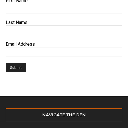
First Name
Last Name
Email Address
NAVIGATE THE DEN