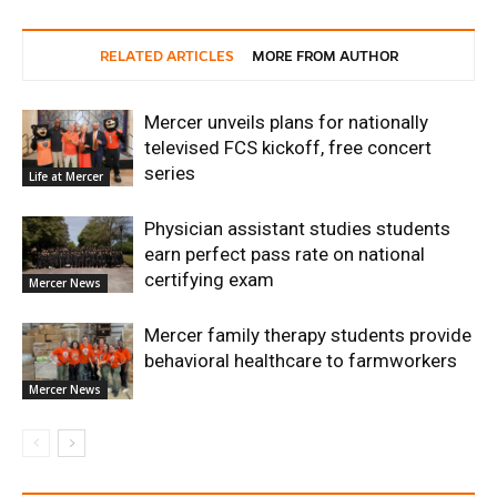
RELATED ARTICLES
MORE FROM AUTHOR
Mercer unveils plans for nationally
televised FCS kickoff, free concert
series
Life at Mercer
Physician assistant studies students
earn perfect pass rate on national
certifying exam
Mercer News
Mercer family therapy students provide
behavioral healthcare to farmworkers
Mercer News