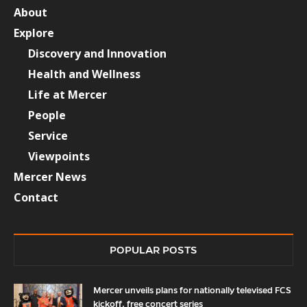
About
Explore
Discovery and Innovation
Health and Wellness
Life at Mercer
People
Service
Viewpoints
Mercer News
Contact
POPULAR POSTS
Mercer unveils plans for nationally televised FCS
kickoff, free concert series