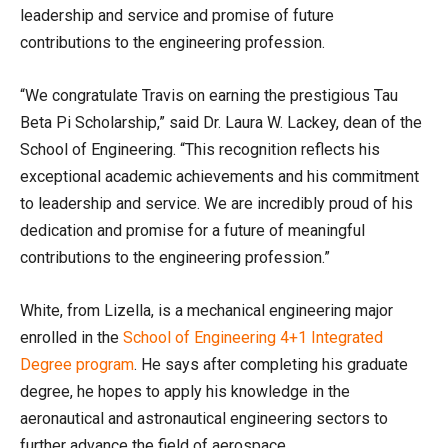
leadership and service and promise of future
contributions to the engineering profession.
“We congratulate Travis on earning the prestigious Tau
Beta Pi Scholarship,” said Dr. Laura W. Lackey, dean of the
School of Engineering. “This recognition reflects his
exceptional academic achievements and his commitment
to leadership and service. We are incredibly proud of his
dedication and promise for a future of meaningful
contributions to the engineering profession.”
White, from Lizella, is a mechanical engineering major
enrolled in the
School of Engineering 4+1 Integrated
Degree program
. He says after completing his graduate
degree, he hopes to apply his knowledge in the
aeronautical and astronautical engineering sectors to
further advance the field of aerospace.