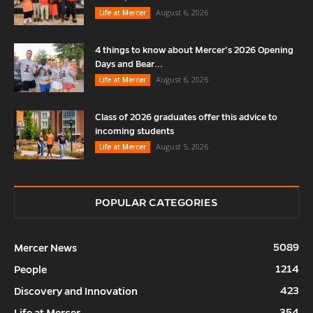
August 6, 2026
Life at Mercer
4 things to know about Mercer’s 2026 Opening
Days and Bear...
August 6, 2026
Life at Mercer
Class of 2026 graduates offer this advice to
incoming students
August 5, 2026
Life at Mercer
POPULAR CATEGORIES
5089
Mercer News
1214
People
423
Discovery and Innovation
354
Life at Mercer