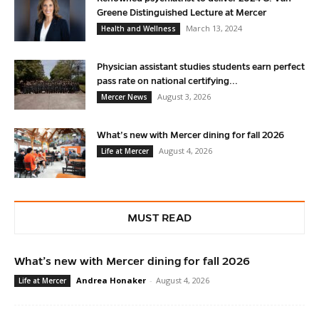
Greene Distinguished Lecture at Mercer
March 13, 2024
Health and Wellness
Physician assistant studies students earn perfect
pass rate on national certifying...
August 3, 2026
Mercer News
What’s new with Mercer dining for fall 2026
August 4, 2026
Life at Mercer
MUST READ
What’s new with Mercer dining for fall 2026
Andrea Honaker
-
August 4, 2026
Life at Mercer