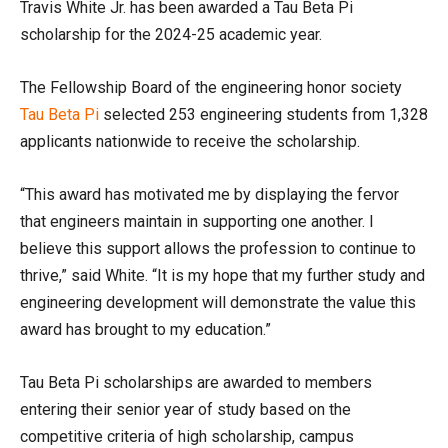
Travis White Jr. has been awarded a Tau Beta Pi
scholarship for the 2024-25 academic year.
The Fellowship Board of the engineering honor society
Tau
Beta
Pi
selected 253 engineering students from 1,328
applicants nationwide to receive the scholarship.
“This award has motivated me by displaying the fervor
that engineers maintain in supporting one another. I
believe this support allows the profession to continue to
thrive,” said White. “It is my hope that my further study and
engineering development will demonstrate the value this
award has brought to my education.”
Tau Beta Pi scholarships are awarded to members
entering their senior year of study based on the
competitive criteria of high scholarship, campus