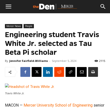
The
Mercer News
People
Den
Engineering student Travis
White Jr. selected as Tau
Beta Pi scholar
By
Jennifer Fairfield-Williams
-
September 5, 2024
2115
Travis White Jr.
MACON —
Mercer University
School of Engineering
senior