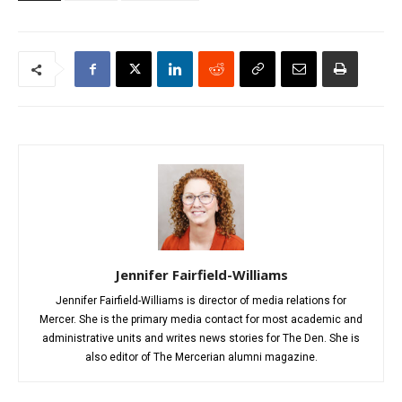
Jennifer Fairfield-Williams
Jennifer Fairfield-Williams is director of media relations for
Mercer. She is the primary media contact for most academic and
administrative units and writes news stories for The Den. She is
also editor of The Mercerian alumni magazine.