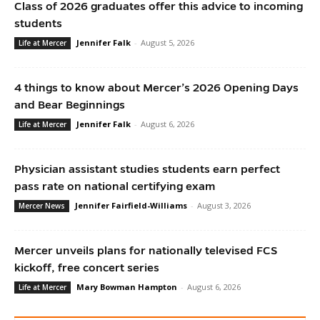
Class of 2026 graduates offer this advice to incoming
students
Jennifer Falk
-
August 5, 2026
Life at Mercer
4 things to know about Mercer’s 2026 Opening Days
and Bear Beginnings
Jennifer Falk
-
August 6, 2026
Life at Mercer
Physician assistant studies students earn perfect
pass rate on national certifying exam
Jennifer Fairfield-Williams
-
August 3, 2026
Mercer News
Mercer unveils plans for nationally televised FCS
kickoff, free concert series
Mary Bowman Hampton
-
August 6, 2026
Life at Mercer