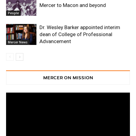
Mercer to Macon and beyond
People
Dr. Wesley Barker appointed interim
dean of College of Professional
Advancement
Mercer News
MERCER ON MISSION