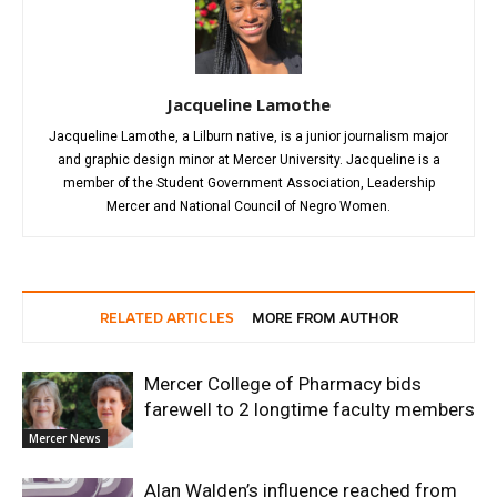
Jacqueline Lamothe
Jacqueline Lamothe, a Lilburn native, is a junior journalism major
and graphic design minor at Mercer University. Jacqueline is a
member of the Student Government Association, Leadership
Mercer and National Council of Negro Women.
RELATED ARTICLES
MORE FROM AUTHOR
Mercer College of Pharmacy bids
farewell to 2 longtime faculty members
Mercer News
Alan Walden’s influence reached from