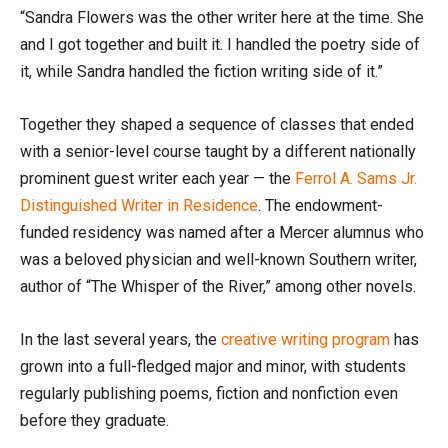
“Sandra Flowers was the other writer here at the time. She
and I got together and built it. I handled the poetry side of
it, while Sandra handled the fiction writing side of it.”
Together they shaped a sequence of classes that ended
with a senior-level course taught by a different nationally
prominent guest writer each year — the
Ferrol A. Sams Jr.
Distinguished Writer in Residence
. The endowment-
funded residency was named after a Mercer alumnus who
was a beloved physician and well-known Southern writer,
author of “The Whisper of the River,” among other novels.
In the last several years, the
creative writing program
has
grown into a full-fledged major and minor, with students
regularly publishing poems, fiction and nonfiction even
before they graduate.