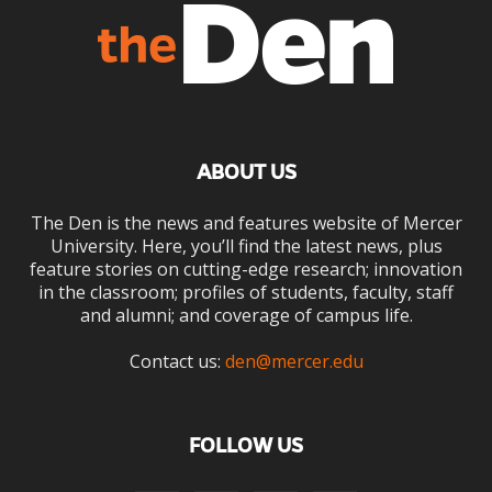
ABOUT US
The Den is the news and features website of Mercer
University. Here, you’ll find the latest news, plus
feature stories on cutting-edge research; innovation
in the classroom; profiles of students, faculty, staff
and alumni; and coverage of campus life.
Contact us:
den@mercer.edu
FOLLOW US