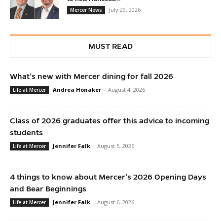
July 29, 2026
Mercer News
MUST READ
What’s new with Mercer dining for fall 2026
Andrea Honaker
-
August 4, 2026
Life at Mercer
Class of 2026 graduates offer this advice to incoming
students
Jennifer Falk
-
August 5, 2026
Life at Mercer
4 things to know about Mercer’s 2026 Opening Days
and Bear Beginnings
Jennifer Falk
-
August 6, 2026
Life at Mercer