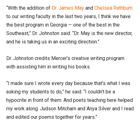
“With the addition of
Dr. James May
and
Chelsea Rathburn
to our writing faculty in the last two years, I think we have
the best program in Georgia — one of the best in the
Southeast,” Dr. Johnston said. “Dr. May is the new director,
and he is taking us in an exciting direction.”
Dr. Johnston credits Mercer’s creative writing program
with assisting him in writing his books.
“I made sure I wrote every day because that’s what I was
asking my students to do,” he said. “I couldn’t be a
hypocrite in front of them. And poets teaching here helped
my work along. Judson Mitcham and Anya Silver and I read
and edited our poems together for years.”