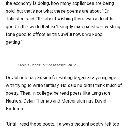
the economy is doing, how many appliances are being
sold, but that’s not what these poems are about,” Dr.
Johnston said. “It’s about wishing there was a durable
good in the world that isn’t simply materialistic — wishing
for a good to offset all this awful news we keep
getting.”
“Durable Goods” will be released Feb. 19.
Dr. Johnston’s passion for writing began at a young age
with trying to write fantasy. He said he didn’t think much of
poetry. Then, in college, he read poets like Langston
Hughes, Dylan Thomas and Mercer alumnus David
Bottoms.
“Until I read these poets, I always thought poetry felt too