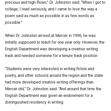
precious and high-flown,” Dr. Johnston said. “When I got to
college, I read seriously, and I came to love the way a
poem said as much as possible in as few words as
possible.”
When Dr. Johnston arrived at Mercer in 1996, he was
initially supposed to teach for one year only. However, the
English Department was developing a creative writing
track and needed someone for a tenure track position.
“Students were very interested in writing fiction and
poetry, and other schools around the region and the state
had more developed creative writing offerings than
Mercer did,” Dr. Johnston said. “And around that time the
English Department was given an endowment for a
distinguished residency in writing.