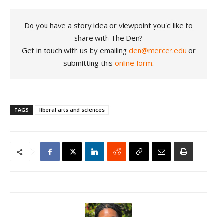
Do you have a story idea or viewpoint you'd like to
share with The Den?
Get in touch with us by emailing
den@mercer.edu
or
submitting this
online form
.
TAGS
liberal arts and sciences