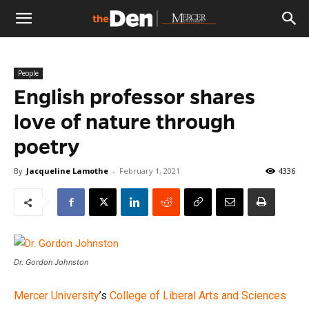
The
People
Den
English professor shares
love of nature through
poetry
By
Jacqueline Lamothe
-
February 1, 2021
4336
Dr. Gordon Johnston
Mercer University
’s
College of Liberal Arts and Sciences