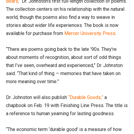
Bears,”
Dr. Johnston’s first full-length collection of poems.
The collection centers on his relationship with the natural
world, though the poems also find a way to weave in
stories about wider life experiences. The book is now
available for purchase from
Mercer University Press
.
“There are poems going back to the late ’90s. They’re
about moments of recognition, about sort of odd things
that I’ve seen, overheard and experienced,” Dr. Johnston
said. “That kind of thing — memories that have taken on
more meaning over time.”
Dr. Johnston will also publish
“Durable Goods,”
a
chapbook on Feb. 19 with Finishing Line Press. The title is
a reference to human yearning for lasting goodness.
“The economic term ‘durable good’ is a measure of how