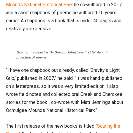
Mounds National Historical Park
he co-authored in 2017
and a short chapbook of poems he authored 10 years
earlier. A chapbook is a book that is under 45 pages and
relatively inexpensive.
“Scaring the Bears” is Dr. Gordon Johnston’s first full-length
collection of poems.
“I have one chapbook out already, called ‘Gravity’s Light
Grip,’ published in 2007,” he said. “It was hand-published
on a letterpress, so it was a very limited edition. I also
wrote field notes and collected oral Creek and Cherokee
stories for the book I co-wrote with Matt Jennings about
Ocmulgee Mounds National Historical Park.”
The first release of the new books is titled
“Scaring the