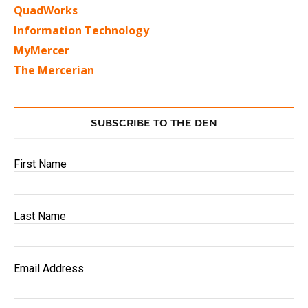
QuadWorks
Information Technology
MyMercer
The Mercerian
SUBSCRIBE TO THE DEN
First Name
Last Name
Email Address