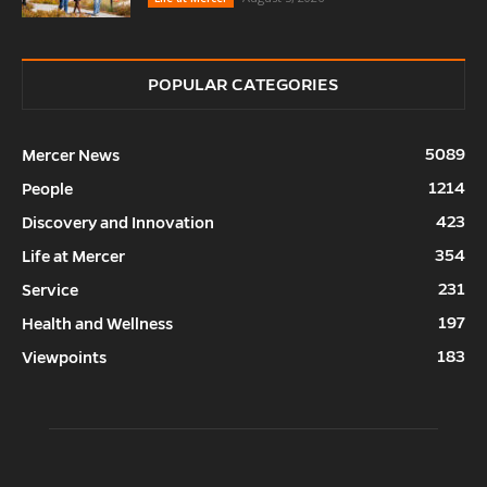
POPULAR CATEGORIES
5089
Mercer News
1214
People
423
Discovery and Innovation
354
Life at Mercer
231
Service
197
Health and Wellness
183
Viewpoints