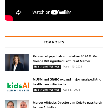
TOP POSTS
Renowned psychiatrist to deliver 2024 G. Van
Greene Distinguished Lecture at Mercer
March 13, 2024
Health and Wellness
MUSM and GRHIC expand major rural pediatric
health care initiative to...
April 17, 2024
Health and Wellness
Mercer Athletics Director Jim Cole to pass torch
to new Athletics...