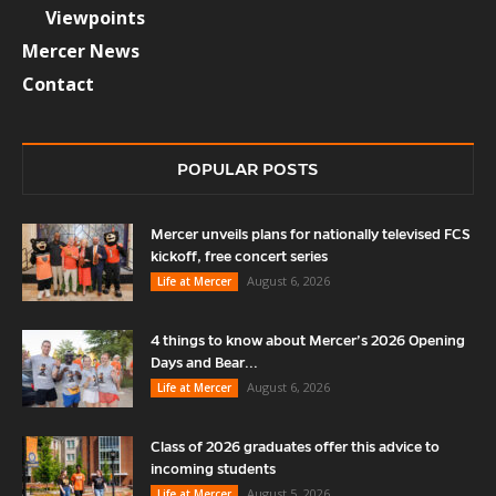
Viewpoints
Mercer News
Contact
POPULAR POSTS
Mercer unveils plans for nationally televised FCS
kickoff, free concert series
August 6, 2026
Life at Mercer
4 things to know about Mercer’s 2026 Opening
Days and Bear...
August 6, 2026
Life at Mercer
Class of 2026 graduates offer this advice to
incoming students
August 5, 2026
Life at Mercer