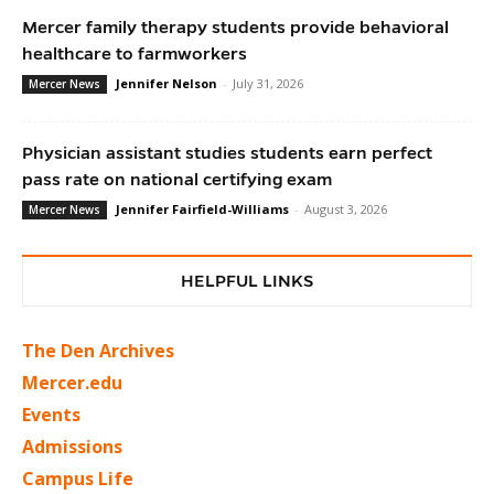
Mercer family therapy students provide behavioral
healthcare to farmworkers
Jennifer Nelson
-
July 31, 2026
Mercer News
Physician assistant studies students earn perfect
pass rate on national certifying exam
Jennifer Fairfield-Williams
-
August 3, 2026
Mercer News
HELPFUL LINKS
The Den Archives
Mercer.edu
Events
Admissions
Campus Life