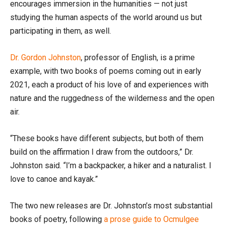
encourages immersion in the humanities — not just
studying the human aspects of the world around us but
participating in them, as well.
Dr. Gordon Johnston
, professor of English, is a prime
example, with two books of poems coming out in early
2021, each a product of his love of and experiences with
nature and the ruggedness of the wilderness and the open
air.
“These books have different subjects, but both of them
build on the affirmation I draw from the outdoors,” Dr.
Johnston said. “I’m a backpacker, a hiker and a naturalist. I
love to canoe and kayak.”
The two new releases are Dr. Johnston’s most substantial
books of poetry, following
a prose guide to Ocmulgee