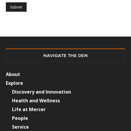
NAVIGATE THE DEN
About
Explore
Discovery and Innovation
Health and Wellness
Life at Mercer
People
Service